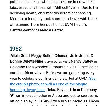
put people at ease when it came time to draw their 
labs, especially those with “difficult” veins. Due to her 
declining health, only months before her passing, 
Merrillee reluctantly took short term leave, with hopes 
of returning, from her position at UVM Health’s 
Central Vermont Medical Center. 
1982 
Alicia Good
, 
Peggy Bolton Crisman
, 
Julie Jones
, & 
Bonnie Oulette Niles
 traveled to visit 
Nancy Battey
 in 
Colorado for a wonderful mountain visit! Since losing 
our dear friend Joyce Bates, we are gathering every 
year to celebrate our friendship started at UVM. 
See 
the group’s photo, as well as one of the plaque 
honoring Joyce, here.
Debra Fay
 and 
Jean Cherouny 
’91
 ran into each other in Aruba and got to see Jean’s 
art on display in Gallery ArtisA in San Nicholas. Debra 