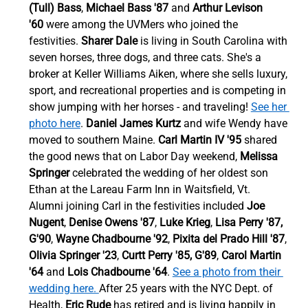
(Tull) Bass
, 
Michael Bass '87 
and
 Arthur Levison 
'60
 were among the UVMers who joined the 
festivities. 
Sharer Dale
 is living in South Carolina with 
seven horses, three dogs, and three cats. She's a 
broker at Keller Williams Aiken, where she sells luxury, 
sport, and recreational properties and is competing in 
show jumping with her horses - and traveling! 
See her 
photo here
. 
Daniel James Kurtz
 and wife Wendy have 
moved to southern Maine. 
Carl Martin IV '95
 shared 
the good news that on Labor Day weekend, 
Melissa 
Springer
 celebrated the wedding of her oldest son 
Ethan at the Lareau Farm Inn in Waitsfield, Vt.  
Alumni joining Carl in the festivities included 
Joe 
Nugent
, 
Denise Owens '87
, 
Luke Krieg
, 
Lisa Perry '87, 
G'90
, 
Wayne Chadbourne '92
, 
Pixita del Prado Hill '87
, 
Olivia Springer '23
, 
Curtt Perry '85, G'89
, 
Carol Martin 
'64
 and 
Lois Chadbourne '64
. 
See a photo from their 
wedding here. 
After 25 years with the NYC Dept. of 
Health, 
Eric Rude
 has retired and is living happily in 