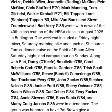
Vietze
, 
Debbie Wien
, 
Jeannette (Darling) McGinn
, 
Pete 
McGinn
, 
Chris Stafford P'20
, 
Mark Manning
, 
Tom 
Gilchrist
, 
Walker Kimball P'21
, 
Bill Tappan
, 
Lorri 
(Sanborn) Tappan '83
, 
Mike Van Buren
 and 
Steve 
Znamierowski
. 
Bart Verry G’85
 wrote with news of the 
40th class reunion of the HESA class in August 2025 
in Burlington. The weekend included a Friday night 
mixer, Saturday morning hike and lunch at Shelburne 
Farms, dinner cruise on the Spirit of Ethan Allen 
Saturday night, and campus tour on Sunday. Along 
with Bart, 
Darcy (O'Keefe) Brouilette G'85
, 
Carol 
Roberts-Corb G'85
, 
Pamela Gardner G'85
, 
Trish Scott 
McWilliams G'85
, 
Renee (Bardell) Camerlengo G'85
, 
Rae Trachman Perry G'85
, 
John Zacker G'85
,
Stephen 
Nelson G'85
, 
Janine Pratt G'85
, 
Sherry Ochsner G'85
, 
Susan Wilson G'85
, 
Carl Cohen G'84
, 
Terry Zacker 
G'84
, 
Annie Stevens G'86
, 
Russ Sabia G'84
, and 
Marcy Craig-Jacobs G'86 
were in attendance. The 
group was honored to have Pat Brown give a 