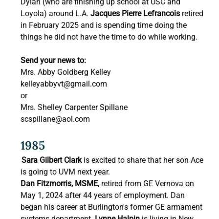
Dylan (who are finishing up school at USC and 
Loyola) around L.A. 
Jacques Pierre Lefrancois 
retired 
in February 2025 and is spending time doing the 
things he did not have the time to do while working. 
Send your news to:
Mrs. Abby Goldberg Kelley 
kelleyabbyvt@gmail.com
or 
Mrs. Shelley Carpenter Spillane 
scspillane@aol.com
1985 
Sara Gilbert Clark
 is excited to share that her son Ace 
is going to UVM next year. 
Dan Fitzmorris, MSME
, retired from GE Vernova on 
May 1, 2024 after 44 years of employment. Dan 
began his career at Burlington's former GE armament 
systems department. 
Lynne Halpin
 is living in New 