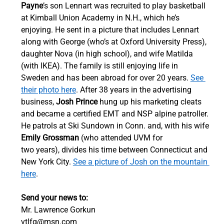
Payne
’s son Lennart was recruited to play basketball 
at Kimball Union Academy in N.H., which he’s 
enjoying. He sent in a picture that includes Lennart 
along with George (who’s at Oxford University Press), 
daughter Nova (in high school), and wife Matilda 
(with IKEA). The family is still enjoying life in 
Sweden and has been abroad for over 20 years. 
See 
their photo here
. After 38 years in the advertising 
business, 
Josh Prince
 hung up his marketing cleats 
and became a certified EMT and NSP alpine patroller. 
He patrols at Ski Sundown in Conn. and, with his wife 
Emily Grossman
 (who attended UVM for 
two years), divides his time between Connecticut and 
New York City. 
See a picture of Josh on the mountain 
here
. 
Send your news to:
Mr. Lawrence Gorkun 
vtlfg@msn.com