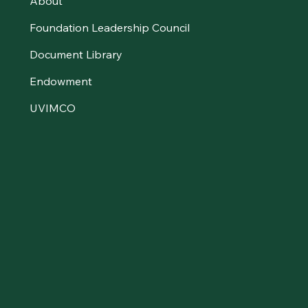
About
Foundation Leadership Council
Document Library
Endowment
UVIMCO