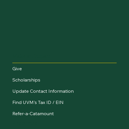
Make an Impact
Give
Scholarships
Update Contact Information
Find UVM's Tax ID / EIN
Refer-a-Catamount
Resources