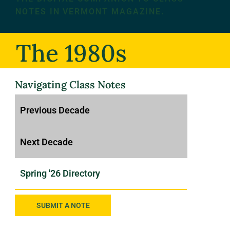
NOTES IN VERMONT MAGAZINE.
The 1980s
Navigating Class Notes
SUBMIT A NOTE