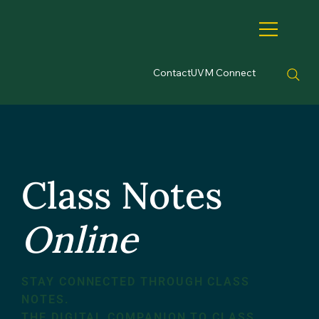
Contact
UVM Connect
Class Notes
Online
STAY CONNECTED THROUGH CLASS
NOTES.
THE DIGITAL COMPANION TO CLASS