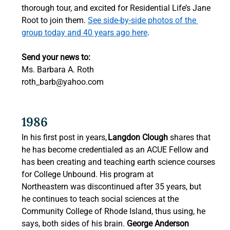
thorough tour, and excited for Residential Life’s Jane 
Root to join them. 
See side-by-side photos of the 
group today and 40 years ago here
.  
Send your news to:
Ms. Barbara A. Roth 
roth_barb@yahoo.com
1986
In his first post in years, 
Langdon Clough
 shares that 
he has become credentialed as an ACUE Fellow and 
has been creating and teaching earth science courses 
for College Unbound. His program at 
Northeastern was discontinued after 35 years, but 
he continues to teach social sciences at the 
Community College of Rhode Island, thus using, he 
says, both sides of his brain. 
George Anderson 