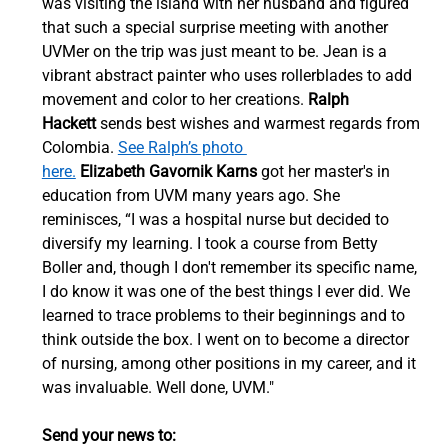
was visiting the island with her husband and figured 
that such a special surprise meeting with another 
UVMer on the trip was just meant to be. Jean is a 
vibrant abstract painter who uses rollerblades to add 
movement and color to her creations. 
Ralph 
Hackett
 sends best wishes and warmest regards from 
Colombia. 
See Ralph’s photo 
here.
Elizabeth Gavornik Karns
 got her master's in 
education from UVM many years ago. She 
reminisces, “I was a hospital nurse but decided to 
diversify my learning. I took a course from Betty 
Boller and, though I don't remember its specific name, 
I do know it was one of the best things I ever did. We 
learned to trace problems to their beginnings and to 
think outside the box. I went on to become a director 
of nursing, among other positions in my career, and it 
was invaluable. Well done, UVM."  
Send your news to: