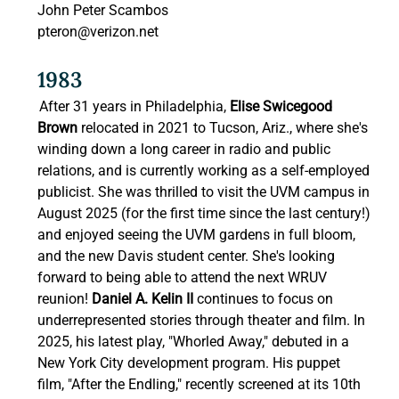
John Peter Scambos 
pteron@verizon.net
1983 
After 31 years in Philadelphia, 
Elise Swicegood 
Brown 
relocated in 2021 to Tucson, Ariz., where she's 
winding down a long career in radio and public 
relations, and is currently working as a self-employed 
publicist. She was thrilled to visit the UVM campus in 
August 2025 (for the first time since the last century!) 
and enjoyed seeing the UVM gardens in full bloom, 
and the new Davis student center. She's looking 
forward to being able to attend the next WRUV 
reunion! 
Daniel A. Kelin II
 continues to focus on 
underrepresented stories through theater and film. In 
2025, his latest play, "Whorled Away," debuted in a 
New York City development program. His puppet 
film, "After the Endling," recently screened at its 10th 