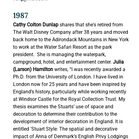
1987 
Cathy Colton Dunlap
 shares that she's retired from 
The Walt Disney Company after 38 years and moved 
back home to the Adirondack Mountains in New York 
to work at the Water Safari Resort as the park 
president.  She is managing the waterpark, 
campground, hotel, and entertainment center.
 Julia 
(Larson) Hamilton 
writes, “I was recently awarded a 
Ph.D. from the University of London. I have lived in 
London now for 25 years and have been inspired by 
England’s history, particularly while working recently 
at Windsor Castle for the Royal Collection Trust. My 
thesis examines the Stuarts’ use of space and 
decoration to determine their contribution to the 
development of interior decoration in England. It is 
entitled 'Stuart Style: The spatial and decorative 
impact of Anna of Denmark’s English Privy Lodgings 