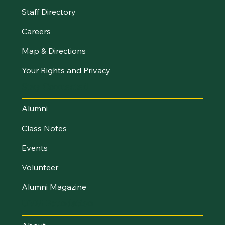
Staff Directory
Careers
Map & Directions
Your Rights and Privacy
Stay Connected
Alumni
Class Notes
Events
Volunteer
Alumni Magazine
UVM Foundation