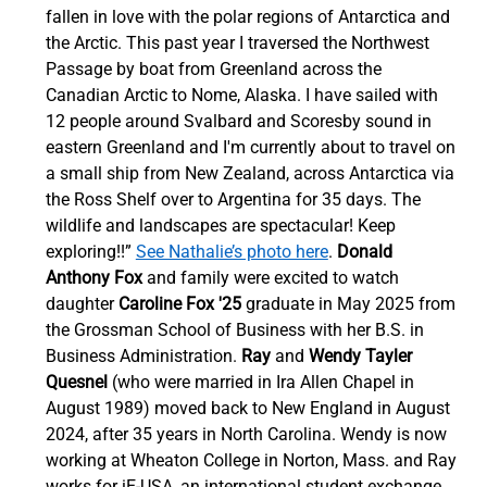
fallen in love with the polar regions of Antarctica and 
the Arctic. This past year I traversed the Northwest 
Passage by boat from Greenland across the 
Canadian Arctic to Nome, Alaska. I have sailed with 
12 people around Svalbard and Scoresby sound in 
eastern Greenland and I'm currently about to travel on 
a small ship from New Zealand, across Antarctica via 
the Ross Shelf over to Argentina for 35 days. The 
wildlife and landscapes are spectacular! Keep 
exploring!!” 
See Nathalie’s photo here
. 
Donald 
Anthony Fox
 and family were excited to watch 
daughter 
Caroline Fox '25
 graduate in May 2025 from 
the Grossman School of Business with her B.S. in 
Business Administration.
 Ray
 and 
Wendy Tayler 
Quesnel
 (who were married in Ira Allen Chapel in 
August 1989) moved back to New England in August 
2024, after 35 years in North Carolina. Wendy is now 
working at Wheaton College in Norton, Mass. and Ray 
works for iE-USA, an international student exchange 