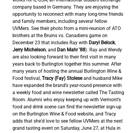
company based in Germany. They are enjoying the 
opportunity to reconnect with many long-time friends 
and family members, including several fellow 
UVMers. See their photo from a mini-reunion of ATO 
brothers at the Bruins vs. Canadiens game on 
December 23 that includes Ray with 
Daryl Belock
, 
Jerry Michelson
, and 
Dan Mahr '88
). Ray and Wendy 
are also looking forward to their first visit in many 
years back to Burlington together this summer. After 
many years of hosting the annual Burlington Wine & 
Food festival, 
Tracy (Fay) Stolese
 and husband Mike 
have expanded the brand’s year-round presence with 
a weekly food and wine newsletter called The Tasting 
Room. Alumni who enjoy keeping up with Vermont’s 
food and drink scene can find the newsletter sign-up 
on the Burlington Wine & Food website, and Tracy 
adds that she'd love to see fellow UVMers at the next 
grand tasting event on Saturday, June 27, at Hula in 