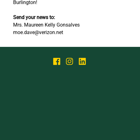
Burlington! 
Send your news to:
Mrs. Maureen Kelly Gonsalves 
moe.dave@verizon.net