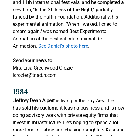
and 11th international festivals, and he completed a 
new film, "In the Stillness of the Night," partially 
funded by the Puffin Foundation. Additionally, his 
experimental animation, "When I waked, I cried to 
dream again," was named Best Experimental 
Animation at the Festival Internacional de 
Animación.
 See Daniel’s photo here
.  
Send your news to:
Mrs. Lisa Greenwood Crozier 
lcrozier@triad.rr.com
1984 
Jeffrey Dean Alpert
 is living in the Bay Area. He 
has sold his equipment leasing business and is now 
doing advisory work with private equity firms that 
invest in infrastructure. He's hoping to spend a lot 
more time in Tahoe and chasing daughters Kaia and 