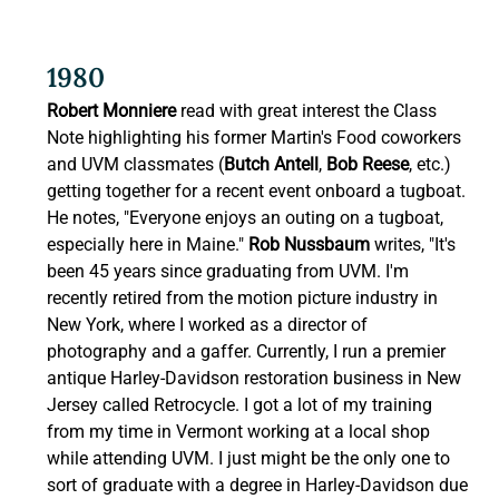
1980 
Robert Monniere
 read with great interest the Class 
Note highlighting his former Martin's Food coworkers 
and UVM classmates (
Butch Antell
, 
Bob Reese
, etc.) 
getting together for a recent event onboard a tugboat. 
He notes, "Everyone enjoys an outing on a tugboat, 
especially here in Maine." 
Rob Nussbaum
 writes, "It's 
been 45 years since graduating from UVM. I'm 
recently retired from the motion picture industry in 
New York, where I worked as a director of 
photography and a gaffer. Currently, I run a premier 
antique Harley-Davidson restoration business in New 
Jersey called Retrocycle. I got a lot of my training 
from my time in Vermont working at a local shop 
while attending UVM. I just might be the only one to 
sort of graduate with a degree in Harley-Davidson due 