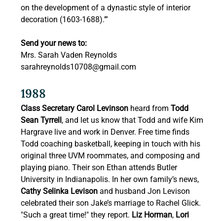
on the development of a dynastic style of interior 
decoration (1603-1688).’” 
Send your news to:
Mrs. Sarah Vaden Reynolds 
sarahreynolds10708@gmail.com
1988 
Class Secretary Carol Levinson
 heard from 
Todd 
Sean Tyrrell
, and let us know that Todd and wife Kim 
Hargrave live and work in Denver. Free time finds 
Todd coaching basketball, keeping in touch with his 
original three UVM roommates, and composing and 
playing piano. Their son Ethan attends Butler 
University in Indianapolis. In her own family’s news, 
Cathy Selinka Levison
 and husband Jon Levison 
celebrated their son Jake’s marriage to Rachel Glick. 
"Such a great time!" they report. 
Liz Horman
, 
Lori 