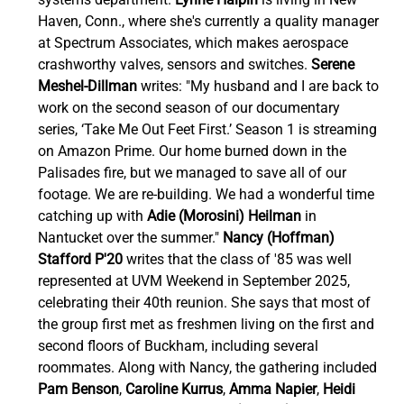
Haven, Conn., where she's currently a quality manager 
at Spectrum Associates, which makes aerospace 
crashworthy valves, sensors and switches. 
Serene 
Meshel-Dillman
 writes: "My husband and I are back to 
work on the second season of our documentary 
series, ‘Take Me Out Feet First.’ Season 1 is streaming 
on Amazon Prime. Our home burned down in the 
Palisades fire, but we managed to save all of our 
footage. We are re-building. We had a wonderful time 
catching up with 
Adie (Morosini) Heilman 
in 
Nantucket over the summer." 
Nancy (Hoffman) 
Stafford P'20
 writes that the class of '85 was well 
represented at UVM Weekend in September 2025, 
celebrating their 40th reunion. She says that most of 
the group first met as freshmen living on the first and 
second floors of Buckham, including several 
roommates. Along with Nancy, the gathering included 
Pam Benson
, 
Caroline Kurrus
, 
Amma Napier
, 
Heidi 