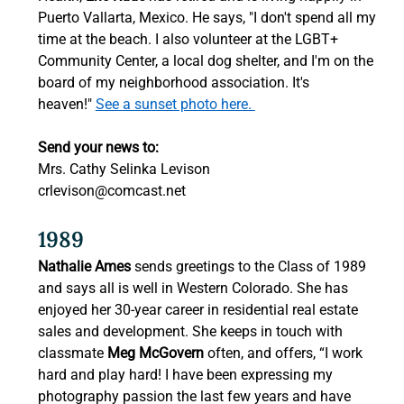
Puerto Vallarta, Mexico. He says, "I don't spend all my 
time at the beach. I also volunteer at the LGBT+ 
Community Center, a local dog shelter, and I'm on the 
board of my neighborhood association. It's 
heaven!" 
See a sunset photo here. 
Send your news to:
Mrs. Cathy Selinka Levison 
crlevison@comcast.net
1989 
Nathalie Ames
 sends greetings to the Class of 1989 
and says all is well in Western Colorado. She has 
enjoyed her 30-year career in residential real estate 
sales and development. She keeps in touch with 
classmate 
Meg McGovern
 often, and offers, “I work 
hard and play hard! I have been expressing my 
photography passion the last few years and have 