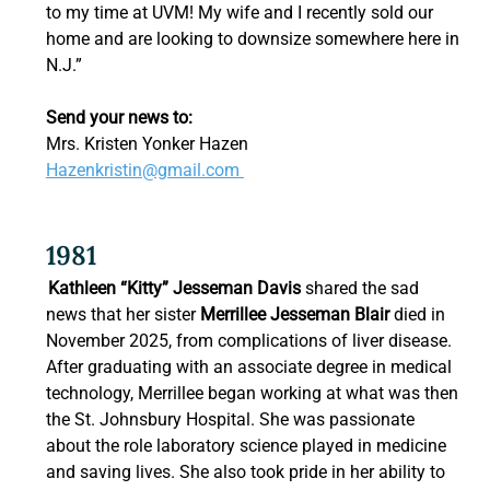
to my time at UVM! My wife and I recently sold our 
home and are looking to downsize somewhere here in 
N.J.”  
Send your news to:
Mrs. Kristen Yonker Hazen 
Hazenkristin@gmail.com
1981 
Kathleen “Kitty” Jesseman Davis
 shared the sad 
news that her sister 
Merrillee Jesseman Blair
 died in 
November 2025, from complications of liver disease. 
After graduating with an associate degree in medical 
technology, Merrillee began working at what was then 
the St. Johnsbury Hospital. She was passionate 
about the role laboratory science played in medicine 
and saving lives. She also took pride in her ability to 