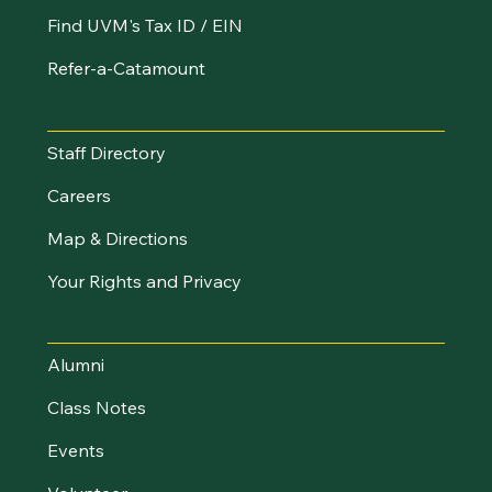
Find UVM's Tax ID / EIN
Refer-a-Catamount
Resources
Staff Directory
Careers
Map & Directions
Your Rights and Privacy
Stay Connected
Alumni
Class Notes
Events