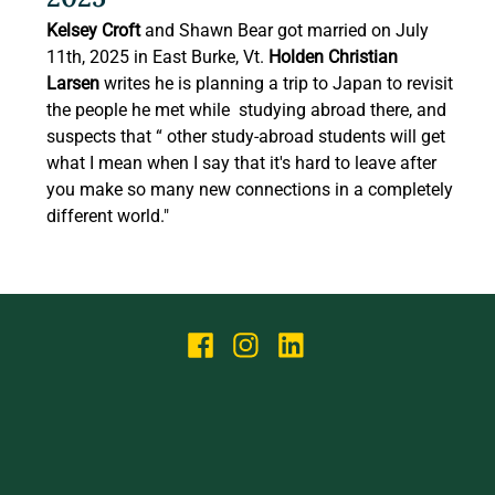
Kelsey Croft
 and Shawn Bear got married on July 
11th, 2025 in East Burke, Vt
. 
Holden Christian 
Larsen
 writes he is planning a trip to Japan to revisit 
the people he met while  studying abroad there, and 
suspects that “ other study-abroad students will get 
what I mean when I say that it's hard to leave after 
you make so many new connections in a completely 
different world." 