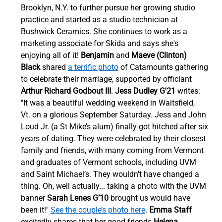
Brooklyn, N.Y. to further pursue her growing studio 
practice and started as a studio technician at 
Bushwick Ceramics. She continues to work as a 
marketing associate for Skida and says she's 
enjoying all of it! 
Benjamin
 and 
Maeve (Clinton) 
Black
 shared 
a terrific photo
 of Catamounts gathering 
to celebrate their marriage, supported by officiant 
Arthur Richard Godbout III
.
Jess Dudley G'21
 writes: 
"It was a beautiful wedding weekend in Waitsfield, 
Vt. on a glorious September Saturday. Jess and John 
Loud Jr. (a St Mike’s alum) finally got hitched after six 
years of dating. They were celebrated by their closest 
family and friends, with many coming from Vermont 
and graduates of Vermont schools, including UVM 
and Saint Michael’s. They wouldn't have changed a 
thing. Oh, well actually... taking a photo with the UVM 
banner 
Sarah Lenes G’10
 brought us would have 
been it!" 
See the couple’s photo here
. 
Emma Staff 
excitedly shares that her good friends 
Helena 