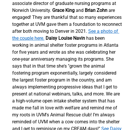
associate director of graduate nursing programs at 
Norwich University. 
Grace King
 and 
Brian Zohn
 are 
engaged! They are thankful that so many experiences 
together at UVM gave them a foundation to reconnect 
after both moving to Denver in 2021. 
See a photo of 
the couple here.
Daisy Louise Navin
 has been 
working in animal shelter foster programs in Atlanta 
for five years and wrote as she was celebrating her 
one-year anniversary managing its programs. She 
says that in that time she's "grown the animal 
fostering program exponentially, largely considered 
the largest foster program in the country, and am 
always implementing progressive ideas that I get to 
present at national webinars, talks, and more. We are 
a high-volume open intake shelter system that has 
made me fall in love with welfare and remind me of 
my roots in UVM's Animal Rescue club! I’m always 
reminded of UVM when a cow comes into the shelter 
and I get to reminisce on my CREAM days!" 
See Daisy 