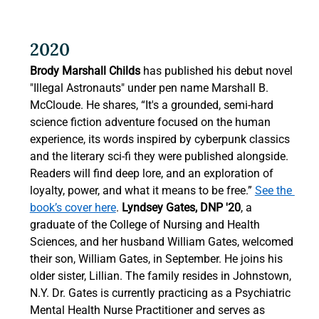
2020 
Brody Marshall Childs
 has published his debut novel 
"Illegal Astronauts" under pen name Marshall B. 
McCloude. He shares, “It's a grounded, semi-hard 
science fiction adventure focused on the human 
experience, its words inspired by cyberpunk classics 
and the literary sci-fi they were published alongside. 
Readers will find deep lore, and an exploration of 
loyalty, power, and what it means to be free.” 
See the 
book’s cover here
. 
Lyndsey Gates, DNP '20
, a 
graduate of the College of Nursing and Health 
Sciences, and her husband William Gates, welcomed 
their son, William Gates, in September. He joins his 
older sister, Lillian. The family resides in Johnstown, 
N.Y. Dr. Gates is currently practicing as a Psychiatric 
Mental Health Nurse Practitioner and serves as 