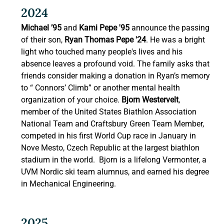
2024 
Michael ’95 
and
 Kami Pepe '95 
announce the passing 
of their son, 
Ryan Thomas Pepe '24
. He was a bright 
light who touched many people's lives and his 
absence leaves a profound void. The family asks that 
friends consider making a donation in Ryan’s memory 
to “ Connors’ Climb” or another mental health 
organization of your choice. 
Bjorn Westervelt
, 
member of the United States Biathlon Association 
National Team and Craftsbury Green Team Member, 
competed in his first World Cup race in January in 
Nove Mesto, Czech Republic at the largest biathlon 
stadium in the world.  Bjorn is a lifelong Vermonter, a 
UVM Nordic ski team alumnus, and earned his degree 
in Mechanical Engineering. 
2025 