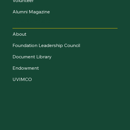
Volunteer
Alumni Magazine
UVM Foundation
About
Foundation Leadership Council
Document Library
Endowment
UVIMCO