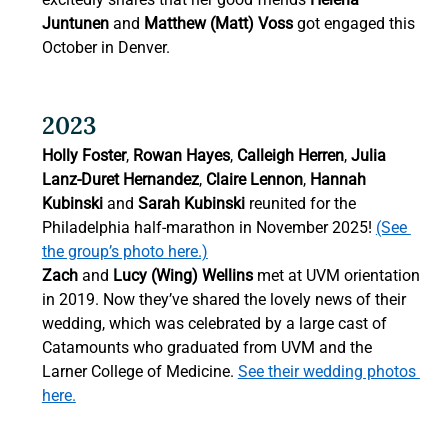
Juntunen
 and 
Matthew (Matt) Voss
 got engaged this 
October in Denver. 
2023 
Holly Foster
, 
Rowan Hayes
, 
Calleigh Herren
, 
Julia 
Lanz-Duret Hernandez
, 
Claire Lennon
, 
Hannah 
Kubinski
 and 
Sarah Kubinski
 reunited for the 
Philadelphia half-marathon in November 2025! 
(See 
the group’s photo here.)
Zach
 and 
Lucy (Wing) Wellins 
met at UVM orientation 
in 2019. Now they’ve shared the lovely news of their 
wedding, which was celebrated by a large cast of 
Catamounts who graduated from UVM and the 
Larner College of Medicine. 
See their wedding photos 
here.