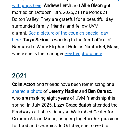
with pups here
. 
Andrew Lerch
 and 
Allie Olson 
got 
married on October 18th, 2025, at The Ponds at 
Bolton Valley. They are grateful for a beautiful day 
surrounded family, friends, and fellow UVM 
alumni. 
See a picture of the couple’s special day 
here.
Taryn Sedon
 is working in the front office of 
Nantucket’s White Elephant Hotel in Nantucket, Mass, 
where she is the manager 
See her photo here
. 
2021 
Colin Acton
 and friends have been reminiscing and 
shared a photo
 of 
Jeremy Nadler
 and 
Ben Caruso
, 
who are marking eight years of UVM friendship this 
spring!
In July 2025, 
Lizzy Grace Barish
 attended the 
Foodways artist residency at Watershed Center for 
Ceramic Arts in Maine, bringing together her passions 
for food and ceramics. In October, she moved to 