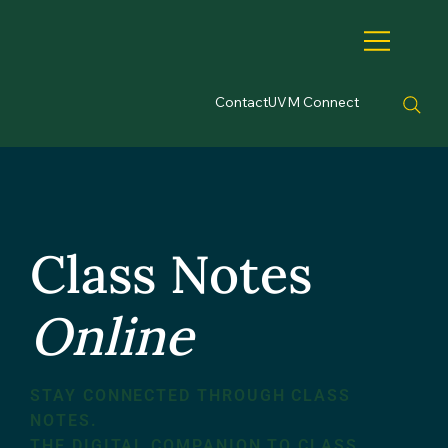
Contact
UVM Connect
Class Notes
Online
STAY CONNECTED THROUGH CLASS
NOTES.
THE DIGITAL COMPANION TO CLASS