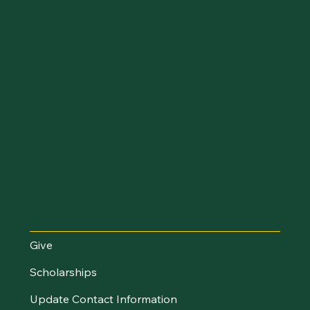
Make an Impact
Give
Scholarships
Update Contact Information