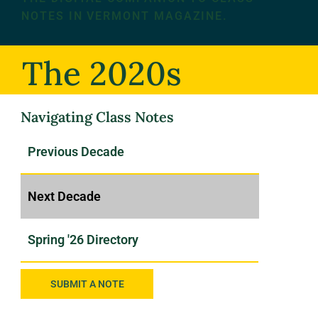
NOTES IN VERMONT MAGAZINE.
The 2020s
Navigating Class Notes
SUBMIT A NOTE