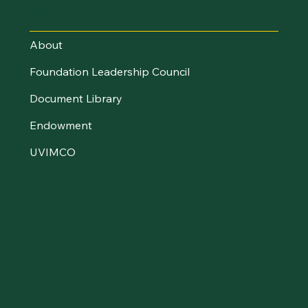
UVM Foundation
About
Foundation Leadership Council
Document Library
Endowment
UVIMCO