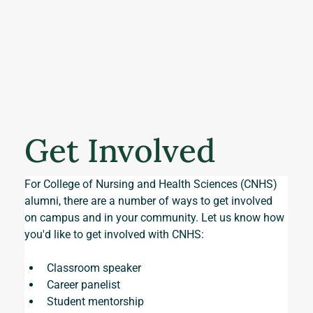
Get Involved
For College of Nursing and Health Sciences (CNHS) 
alumni, there are a number of ways to get involved 
on campus and in your community. Let us know how 
you'd like to get involved with CNHS:
Classroom speaker
Career panelist
Student mentorship