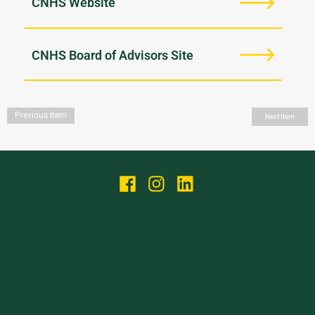
CNHS Website
CNHS Board of Advisors Site
Previous Item
Next Item