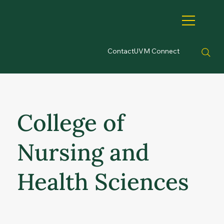
Contact
UVM Connect
College of
Nursing and
Health Sciences