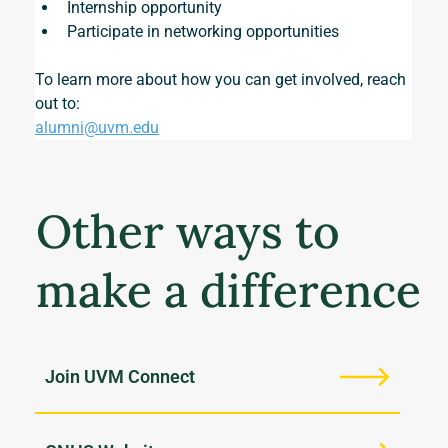
Internship opportunity
Participate in networking opportunities
To learn more about how you can get involved, reach 
out to:
alumni@uvm.edu
Other ways to
make a difference
Join UVM Connect