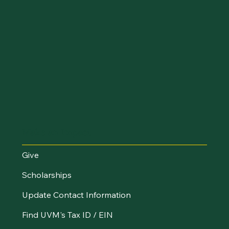
Make an Impact
Give
Scholarships
Update Contact Information
Find UVM's Tax ID / EIN