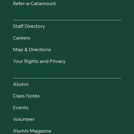
Refer-a-Catamount
Resources
Staff Directory
Careers
Map & Directions
Your Rights and Privacy
Stay Connected
Alumni
Class Notes
Events
Volunteer
Alumni Magazine