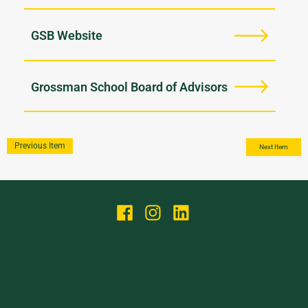
GSB Website
Grossman School Board of Advisors
Previous Item
Next Item