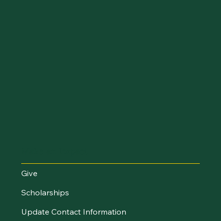
Make an Impact
Give
Scholarships
Update Contact Information