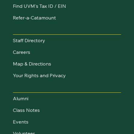
Find UVM's Tax ID / EIN
Refer-a-Catamount
Resources
Staff Directory
Careers
Map & Directions
Your Rights and Privacy
Stay Connected
Alumni
Class Notes
Events
Volunteer