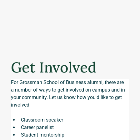
Get Involved
For Grossman School of Business alumni, there are 
a number of ways to get involved on campus and in 
your community. Let us know how you'd like to get 
involved:
Classroom speaker
Career panelist
Student mentorship