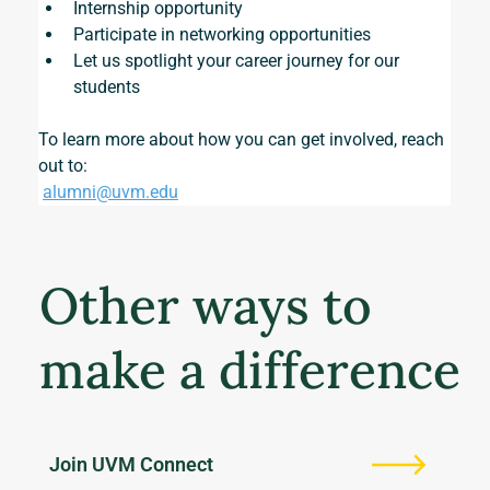
Internship opportunity
Participate in networking opportunities
Let us spotlight your career journey for our 
students
To learn more about how you can get involved, reach 
out to:
alumni@uvm.edu
Other ways to
make a difference
Join UVM Connect