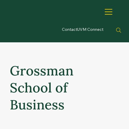
Contact
UVM Connect
Grossman
School of
Business