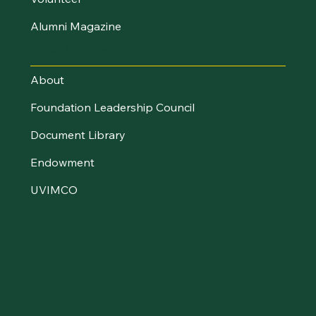
Alumni Magazine
UVM Foundation
About
Foundation Leadership Council
Document Library
Endowment
UVIMCO