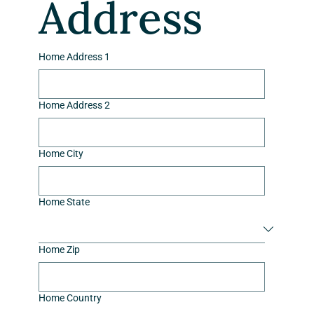
Address
Home Address 1
Home Address 2
Home City
Home State
Home Zip
Home Country