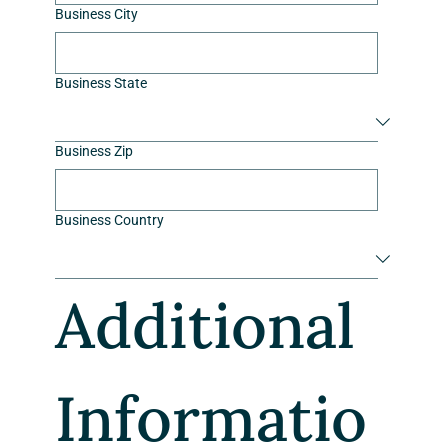
Business City
Business State
Business Zip
Business Country
Additional 
Informatio