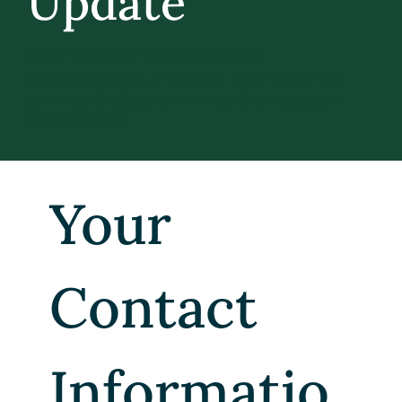
Update
HELP US KEEP YOU UPDATED
WITH STORIES, EVENTS, AND WAYS TO
STAY ENGAGED WITH THE CATAMOUNT
COMMUNITY.
Your 
Contact 
Informatio