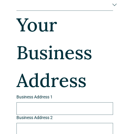
Your 
Business 
Address
Business Address 1
Business Address 2