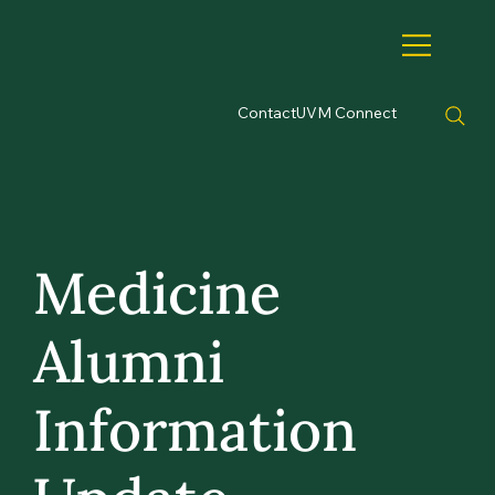
Contact
UVM Connect
Medicine
Alumni
Information