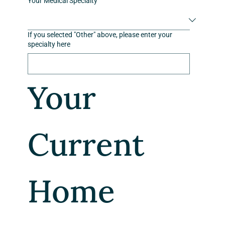
Your Medical Specialty
If you selected "Other" above, please enter your
specialty here
Your 
Current 
Home 