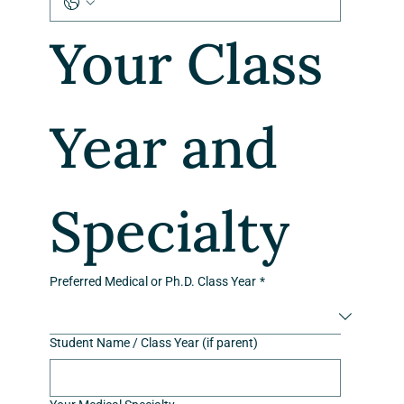
Your Class 
Year and 
Specialty
Preferred Medical or Ph.D. Class Year
*
Student Name / Class Year (if parent)