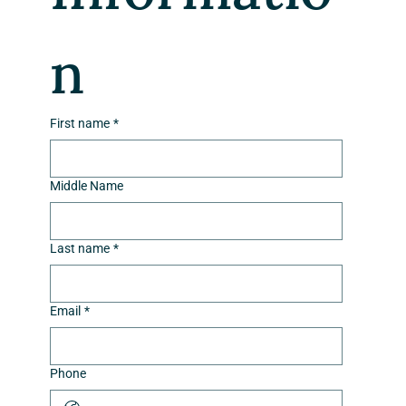
n
First name
*
Middle Name
Last name
*
Email
*
Phone