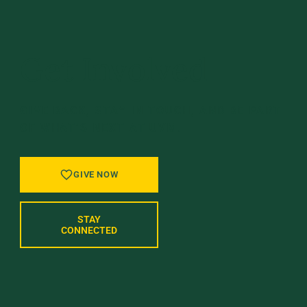
Get Involved
GIVE BACK, STAY IN TOUCH, AND BE PART
OF WHAT’S NEXT AT UVM.
GIVE NOW
STAY
CONNECTED