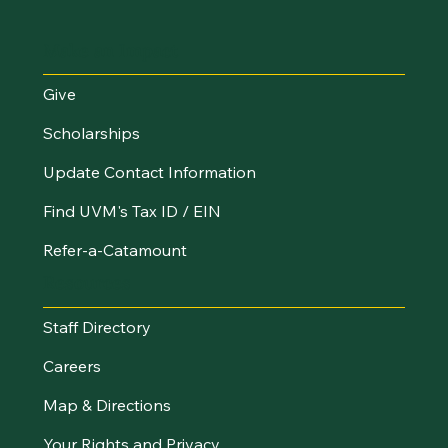
Make an Impact
Give
Scholarships
Update Contact Information
Find UVM's Tax ID / EIN
Refer-a-Catamount
Resources
Staff Directory
Careers
Map & Directions
Your Rights and Privacy