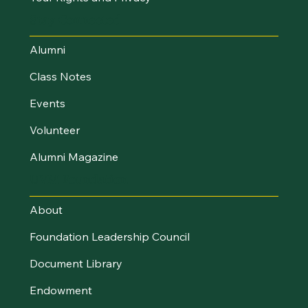
Stay Connected
Alumni
Class Notes
Events
Volunteer
Alumni Magazine
UVM Foundation
About
Foundation Leadership Council
Document Library
Endowment