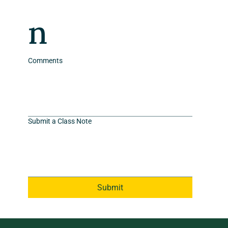
n
Comments
Submit a Class Note
Submit