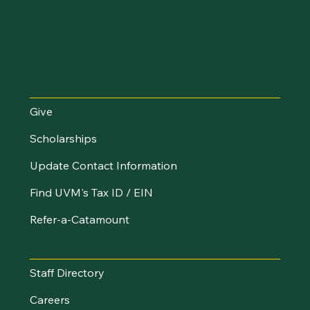
Make an Impact
Give
Scholarships
Update Contact Information
Find UVM's Tax ID / EIN
Refer-a-Catamount
Resources
Staff Directory
Careers