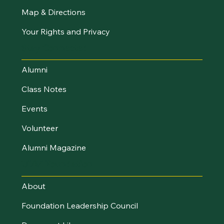
Map & Directions
Your Rights and Privacy
Stay Connected
Alumni
Class Notes
Events
Volunteer
Alumni Magazine
UVM Foundation
About
Foundation Leadership Council