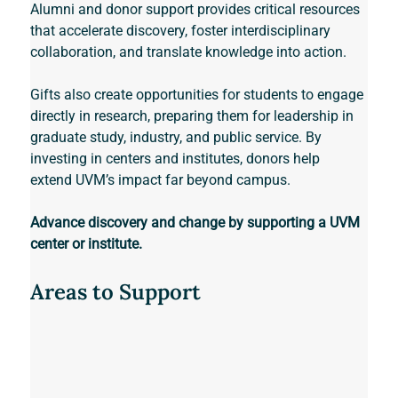
Alumni and donor support provides critical resources 
that accelerate discovery, foster interdisciplinary 
collaboration, and translate knowledge into action. 
Gifts also create opportunities for students to engage 
directly in research, preparing them for leadership in 
graduate study, industry, and public service. By 
investing in centers and institutes, donors help 
extend UVM’s impact far beyond campus. 
Advance discovery and change by supporting a UVM 
center or institute.
Areas to Support