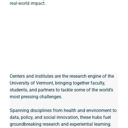
real‑world impact.
Centers and institutes are the research engine of the 
University of Vermont, bringing together faculty, 
students, and partners to tackle some of the world’s 
most pressing challenges. 
Spanning disciplines from health and environment to 
data, policy, and social innovation, these hubs fuel 
groundbreaking research and experiential learning. 