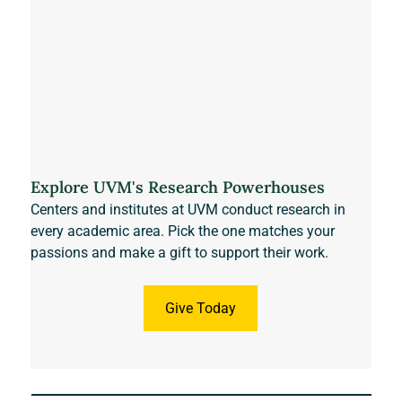
Explore UVM's Research Powerhouses
Centers and institutes at UVM conduct research in 
every academic area. Pick the one matches your 
passions and make a gift to support their work. 
Give Today