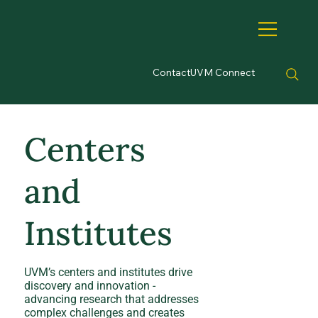
Contact
UVM Connect
Centers
and
Institutes
UVM’s centers and institutes drive
discovery and innovation -
advancing research that addresses
complex challenges and creates