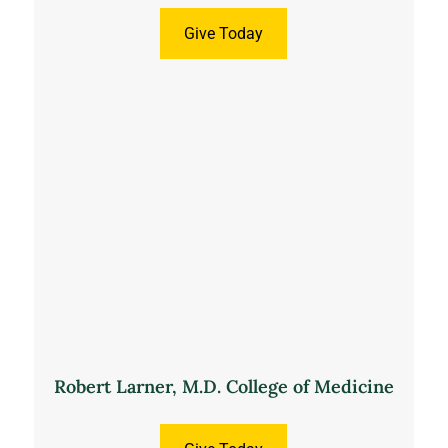
Give Today
Robert Larner, M.D. College of Medicine