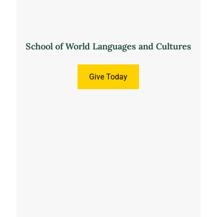
School of World Languages and Cultures
Give Today