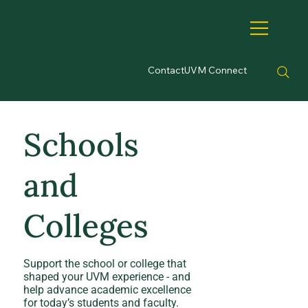
Contact
UVM Connect
Schools
and
Colleges
Support the school or college that
shaped your UVM experience - and
help advance academic excellence
for today’s students and faculty.