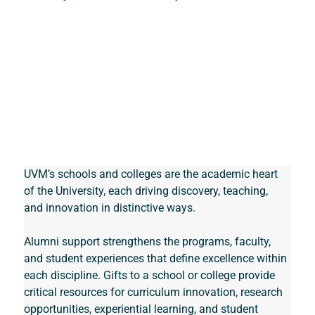
UVM’s schools and colleges are the academic heart 
of the University, each driving discovery, teaching, 
and innovation in distinctive ways. 
Alumni support strengthens the programs, faculty, 
and student experiences that define excellence within 
each discipline. Gifts to a school or college provide 
critical resources for curriculum innovation, research 
opportunities, experiential learning, and student 