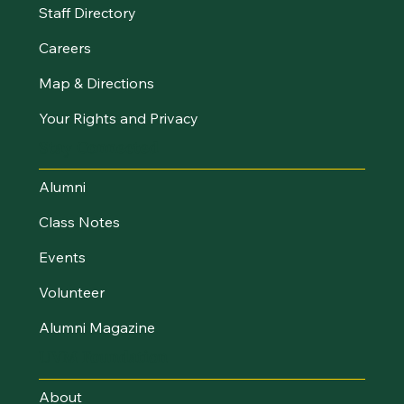
Staff Directory
Careers
Map & Directions
Your Rights and Privacy
Stay Connected
Alumni
Class Notes
Events
Volunteer
Alumni Magazine
UVM Foundation
About