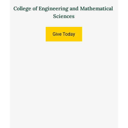
College of Engineering and Mathematical 
Sciences
Give Today