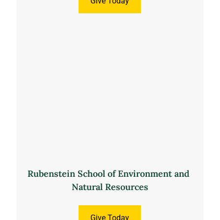
Give Today
Rubenstein School of Environment and 
Natural Resources
Give Today