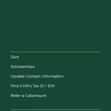
Make an Impact
Give
Scholarships
Update Contact Information
Find UVM's Tax ID / EIN
Refer-a-Catamount
Resources