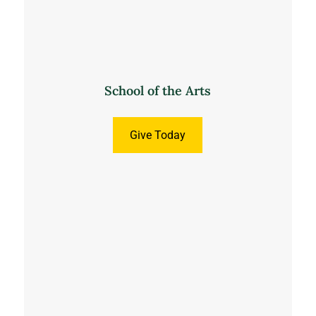
School of the Arts
Give Today