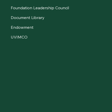
Foundation Leadership Council
Document Library
Endowment
UVIMCO