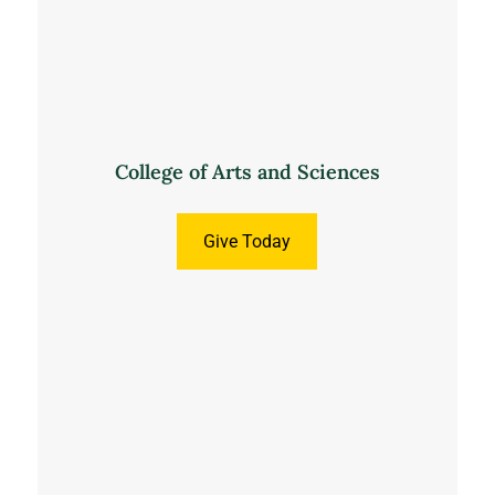
College of Arts and Sciences
Give Today