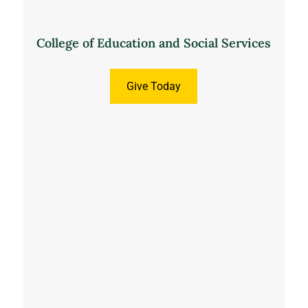
College of Education and Social Services
Give Today