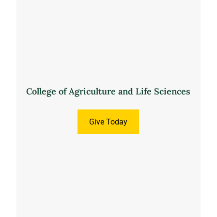
College of Agriculture and Life Sciences
Give Today