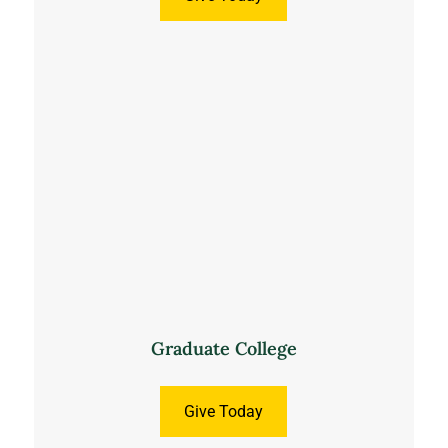
Graduate College
Give Today