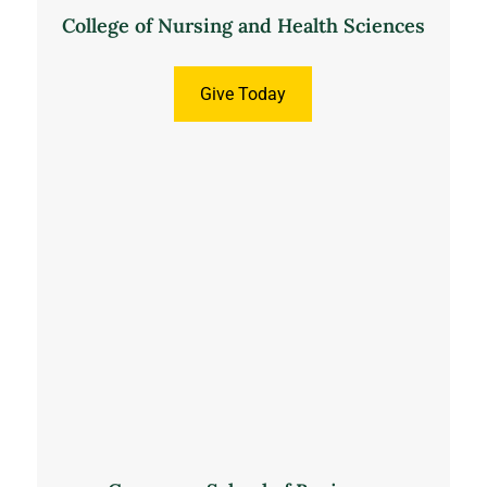
College of Nursing and Health Sciences
Give Today