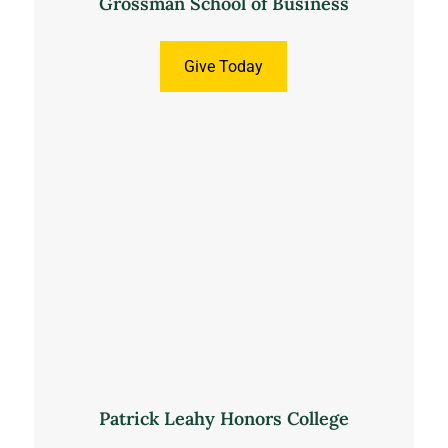
Grossman School of Business
Give Today
Patrick Leahy Honors College