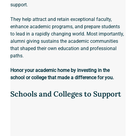
support. 
They help attract and retain exceptional faculty, 
enhance academic programs, and prepare students 
to lead in a rapidly changing world. Most importantly, 
alumni giving sustains the academic communities 
that shaped their own education and professional 
paths. 
Honor your academic home by investing in the 
school or college that made a difference for you.
Schools and Colleges to Support