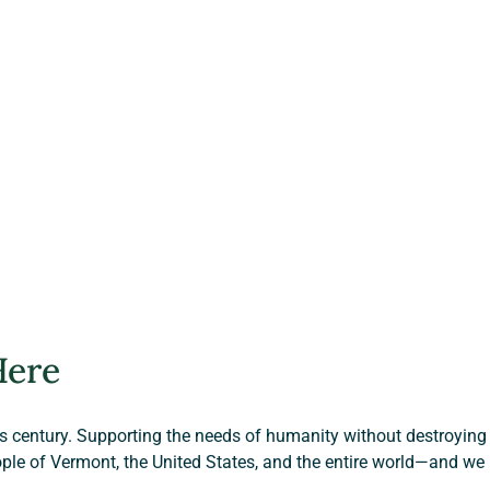
Here
is century. Supporting the needs of humanity without destroying t
ple of Vermont, the United States, and the entire world—and we 