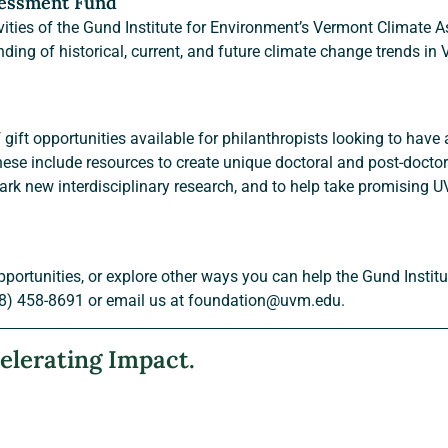
sessment Fund
ivities of the Gund Institute for Environment’s Vermont Climate A
nding of historical, current, and future climate change trends in
ift opportunities available for philanthropists looking to have 
ese include resources to create unique doctoral and post-doctora
ark new interdisciplinary research, and to help take promising 
pportunities, or explore other ways you can help the Gund Instit
8) 458-8691 or email us at foundation@uvm.edu.
elerating Impact.