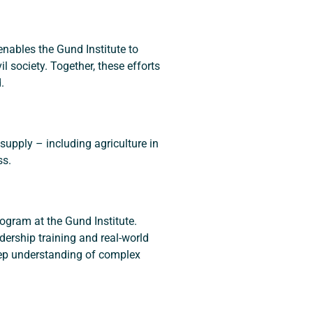
nables the Gund Institute to 
 society. Together, these efforts 
.
 supply – including agriculture in 
ss.
gram at the Gund Institute.  
dership training and real-world 
eep understanding of complex 