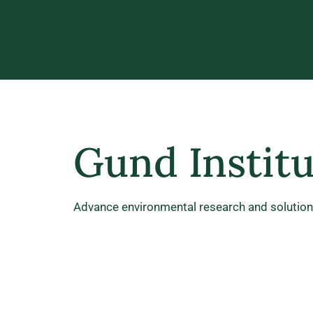
Gund Instit
Advance environmental research and solutions