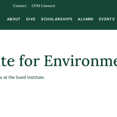
Contact
UVM Connect
ABOUT
GIVE
SCHOLARSHIPS
ALUMNI
EVENTS
ute for Environm
 at the Gund Institute.