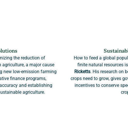
lutions
Sustainab
onizing the reduction of 
How to feed a global popula
agriculture, a major cause 
finite natural resources i
ing new low-emission farming 
Ricketts
. His research on b
ative finance programs, 
crops need to grow, gives 
ccuracy and establishing 
incentives to conserve spe
ustainable agriculture.
cro