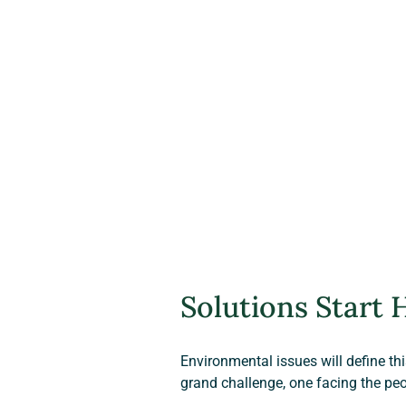
Solutions Start 
Environmental issues will define th
grand challenge, one facing the peo