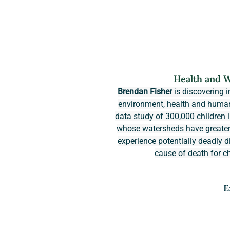
Health and W
Brendan Fisher
 is discovering 
environment, health and human 
data study of 300,000 children i
whose watersheds have greater tr
experience potentially deadly d
cause of death for ch
E