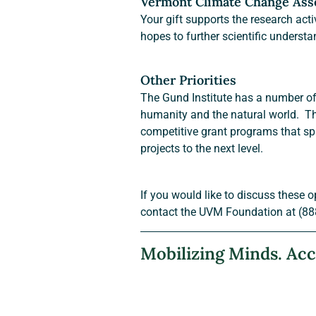
Vermont Climate Change As
Your gift supports the research act
hopes to further scientific understa
Other Priorities
The Gund Institute has a number of g
humanity and the natural world.  Th
competitive grant programs that sp
projects to the next level.
If you would like to discuss these o
contact the UVM Foundation at (88
Mobilizing Minds. Acc