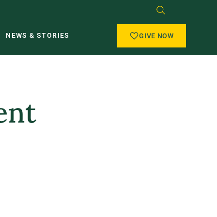
NEWS & STORIES
GIVE NOW
ent