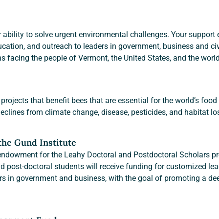
 ability to solve urgent environmental challenges. Your support e
cation, and outreach to leaders in government, business and civil
ms facing the people of Vermont, the United States, and the world
projects that benefit bees that are essential for the world’s food
clines from climate change, disease, pesticides, and habitat lo
 the Gund Institute
 endowment for the Leahy Doctoral and Postdoctoral Scholars pro
d post-doctoral students will receive funding for customized lea
ers in government and business, with the goal of promoting a d