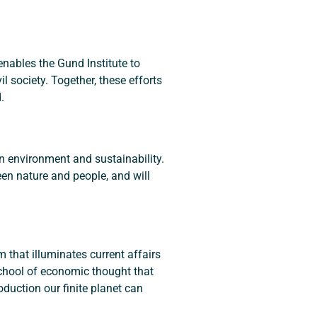
nables the Gund Institute to 
 society. Together, these efforts 
.
in environment and sustainability. 
n nature and people, and will 
 that illuminates current affairs 
chool of economic thought that 
duction our finite planet can 