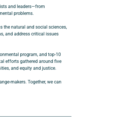
tists and leaders—from 
nmental problems.
 the natural and social sciences, 
, and address critical issues 
ironmental program, and top-10 
l efforts gathered around five 
ties, and equity and justice.
change-makers. Together, we can 