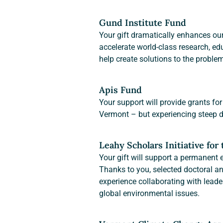
Gund Institute Fund
Your gift dramatically enhances our
accelerate world-class research, edu
help create solutions to the proble
Apis Fund
Your support will provide grants for 
Vermont – but experiencing steep de
Leahy Scholars Initiative for
Your gift will support a permanent
Thanks to you, selected doctoral an
experience collaborating with lead
global environmental issues.