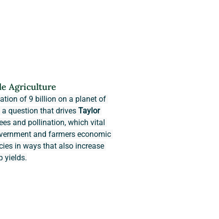
le Agriculture
tion of 9 billion on a planet of 
s a question that drives 
Taylor 
ees and pollination, which vital 
government and farmers economic 
cies in ways that also increase 
p yields.