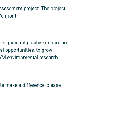
ssessment project. The project 
 Vermont.
a significant positive impact on 
l opportunities, to grow 
UVM environmental research 
ute make a difference, please 