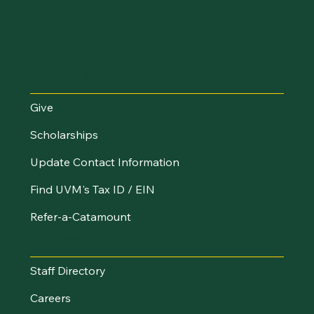
Make an Impact
Give
Scholarships
Update Contact Information
Find UVM's Tax ID / EIN
Refer-a-Catamount
Resources
Staff Directory
Careers