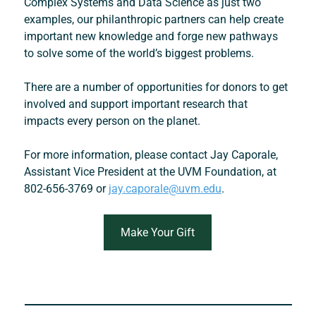
Complex Systems and Data Science
 as just two 
examples, our philanthropic partners can help create 
important new knowledge and forge new pathways 
to solve some of the world’s biggest problems.
There are a number of opportunities for donors to get 
involved and support important research that 
impacts every person on the planet.
For more information, please contact Jay Caporale, 
Assistant Vice President at the UVM Foundation, at 
802-656-3769 or 
jay.caporale@uvm.edu
.
Make Your Gift