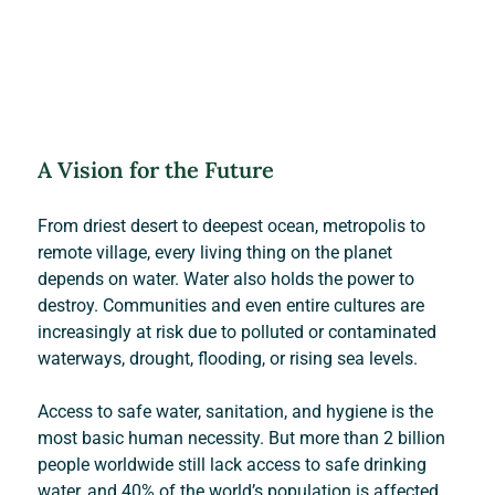
A Vision for the Future
From driest desert to deepest ocean, metropolis to 
remote village, every living thing on the planet 
depends on water. Water also holds the power to 
destroy. Communities and even entire cultures are 
increasingly at risk due to polluted or contaminated 
waterways, drought, flooding, or rising sea levels.
Access to safe water, sanitation, and hygiene is the 
most basic human necessity. But more than 2 billion 
people worldwide still lack access to safe drinking 
water, and 40% of the world’s population is affected 