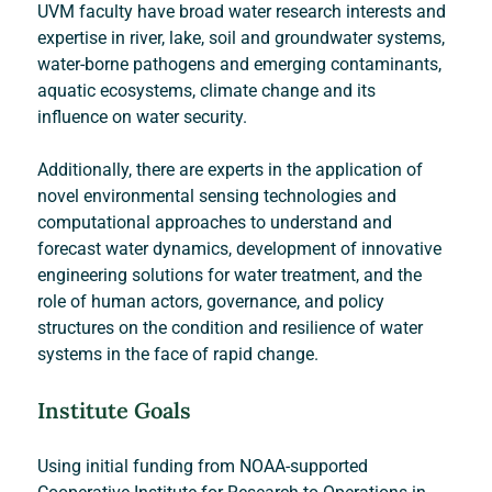
UVM faculty have broad water research interests and 
expertise in river, lake, soil and groundwater systems, 
water-borne pathogens and emerging contaminants, 
aquatic ecosystems, climate change and its 
influence on water security.
Additionally, there are experts in the application of 
novel environmental sensing technologies and 
computational approaches to understand and 
forecast water dynamics, development of innovative 
engineering solutions for water treatment, and the 
role of human actors, governance, and policy 
structures on the condition and resilience of water 
systems in the face of rapid change.
Institute Goals
Using initial funding from NOAA-supported 