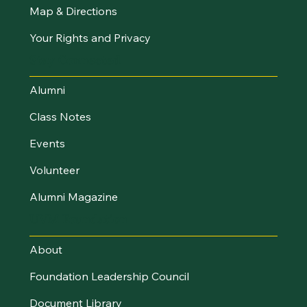
Map & Directions
Your Rights and Privacy
Stay Connected
Alumni
Class Notes
Events
Volunteer
Alumni Magazine
UVM Foundation
About
Foundation Leadership Council
Document Library