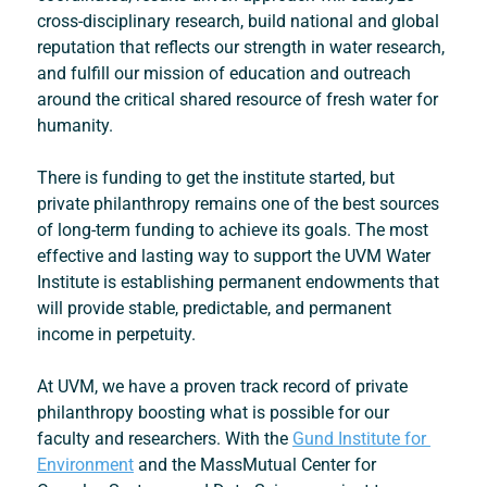
cross-disciplinary research, build national and global 
reputation that reflects our strength in water research, 
and fulfill our mission of education and outreach 
around the critical shared resource of fresh water for 
humanity.
There is funding to get the institute started, but 
private philanthropy remains one of the best sources 
of long-term funding to achieve its goals. The most 
effective and lasting way to support the UVM Water 
Institute is establishing permanent endowments that 
will provide stable, predictable, and permanent 
income in perpetuity.
At UVM, we have a proven track record of private 
philanthropy boosting what is possible for our 
faculty and researchers. With the 
Gund Institute for 
Environment
 and the 
MassMutual Center for 