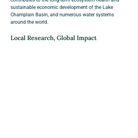
sustainable economic development of the Lake 
Champlain Basin, and numerous water systems 
around the world.
Local Research, Global Impact