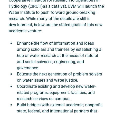
Cooperative Institute for Research to Operations in 
Hydrology (CIROH)as a catalyst, UVM will launch the 
Water Institute to push forward ground-breaking 
research. While many of the details are still in 
development, below are the stated goals of this new 
academic venture:
Enhance the flow of information and ideas 
among scholars and trainees by establishing a 
hub of water research at the nexus of natural 
and social sciences, engineering, and 
governance.
Educate the next generation of problem solvers 
on water issues and water justice.
Coordinate existing and develop new water-
related programs, equipment, facilities, and 
research services on campus.
Build bridges with external academic, nonprofit, 
state, federal, and international partners that 