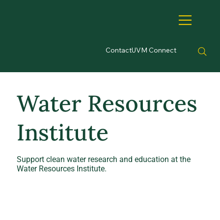
Contact
UVM Connect
Water Resources
Institute
Support clean water research and education at the
Water Resources Institute.