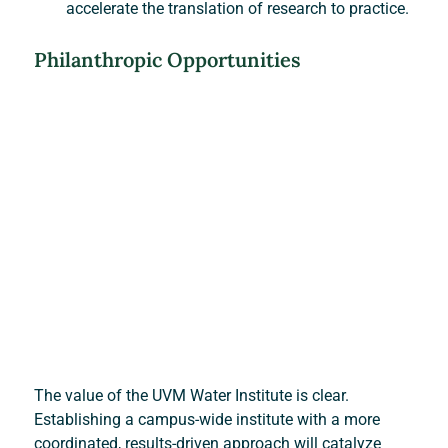
accelerate the translation of research to practice.
Philanthropic Opportunities
The value of the UVM Water Institute is clear. 
Establishing a campus-wide institute with a more 
coordinated, results-driven approach will catalyze 