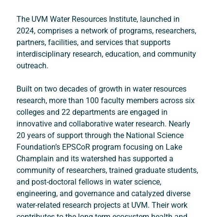
The UVM Water Resources Institute, launched in 
2024, comprises a network of programs, researchers, 
partners, facilities, and services that supports 
interdisciplinary research, education, and community 
outreach. 
Built on two decades of growth in water resources 
research, more than 100 faculty members across six 
colleges and 22 departments are engaged in 
innovative and collaborative water research. Nearly 
20 years of support through the National Science 
Foundation’s EPSCoR program focusing on Lake 
Champlain and its watershed has supported a 
community of researchers, trained graduate students, 
and post-doctoral fellows in water science, 
engineering, and governance and catalyzed diverse 
water-related research projects at UVM. Their work 
contributes to the long-term ecosystem health and 