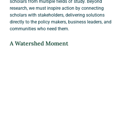
scholars from multiple fields of study. Beyond 
research, we must inspire action by connecting 
scholars with stakeholders, delivering solutions 
directly to the policy makers, business leaders, and 
communities who need them.
A Watershed Moment