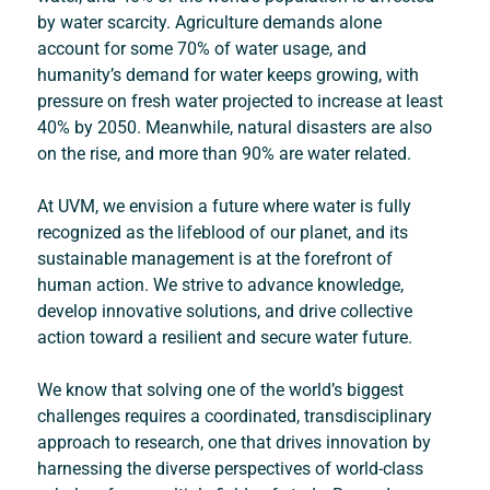
by water scarcity. Agriculture demands alone 
account for some 70% of water usage, and 
humanity’s demand for water keeps growing, with 
pressure on fresh water projected to increase at least 
40% by 2050. Meanwhile, natural disasters are also 
on the rise, and more than 90% are water related.
At UVM, we envision a future where water is fully 
recognized as the lifeblood of our planet, and its 
sustainable management is at the forefront of 
human action. We strive to advance knowledge, 
develop innovative solutions, and drive collective 
action toward a resilient and secure water future.
We know that solving one of the world’s biggest 
challenges requires a coordinated, transdisciplinary 
approach to research, one that drives innovation by 
harnessing the diverse perspectives of world-class 