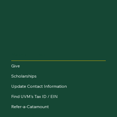
Make an Impact
Give
Scholarships
Update Contact Information
Find UVM's Tax ID / EIN
Refer-a-Catamount
Resources