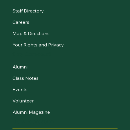
Staff Directory
Careers
Map & Directions
Your Rights and Privacy
Stay Connected
Alumni
Class Notes
Events
Volunteer
Alumni Magazine
UVM Foundation