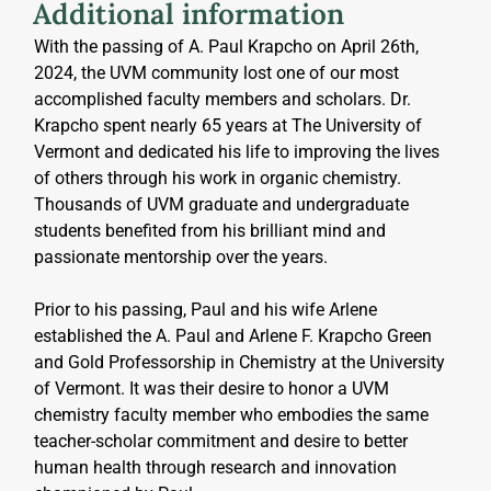
Additional information
With the passing of A. Paul Krapcho on April 26th, 
2024, the UVM community lost one of our most 
accomplished faculty members and scholars. Dr. 
Krapcho spent nearly 65 years at The University of 
Vermont and dedicated his life to improving the lives 
of others through his work in organic chemistry. 
Thousands of UVM graduate and undergraduate 
students benefited from his brilliant mind and 
passionate mentorship over the years.
Prior to his passing, Paul and his wife Arlene 
established the A. Paul and Arlene F. Krapcho Green 
and Gold Professorship in Chemistry at the University 
of Vermont. It was their desire to honor a UVM 
chemistry faculty member who embodies the same 
teacher-scholar commitment and desire to better 
human health through research and innovation 