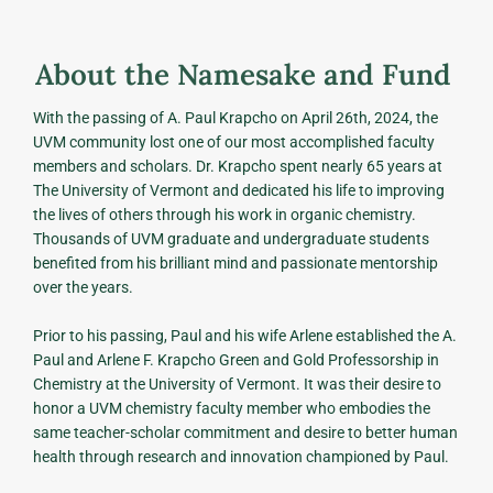
About the Namesake and Fund
With the passing of A. Paul Krapcho on April 26th, 2024, the
UVM community lost one of our most accomplished faculty
members and scholars. Dr. Krapcho spent nearly 65 years at
The University of Vermont and dedicated his life to improving
the lives of others through his work in organic chemistry.
Thousands of UVM graduate and undergraduate students
benefited from his brilliant mind and passionate mentorship
over the years.
Prior to his passing, Paul and his wife Arlene established the A.
Paul and Arlene F. Krapcho Green and Gold Professorship in
Chemistry at the University of Vermont. It was their desire to
honor a UVM chemistry faculty member who embodies the
same teacher-scholar commitment and desire to better human
health through research and innovation championed by Paul.