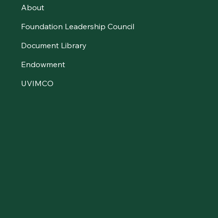
About
Foundation Leadership Council
Document Library
Endowment
UVIMCO