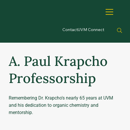
Contact
UVM Connect
A. Paul Krapcho
Professorship
Remembering Dr. Krapcho's nearly 65 years at UVM
and his dedication to organic chemistry and
mentorship.