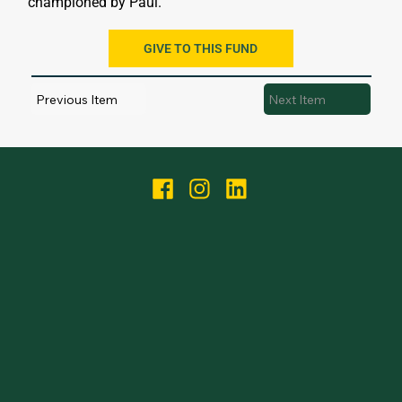
championed by Paul.
GIVE TO THIS FUND
Previous Item
Next Item