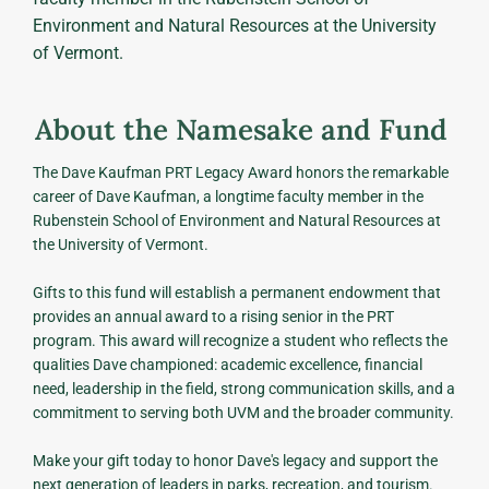
Environment and Natural Resources at the University
of Vermont.
About the Namesake and Fund
The Dave Kaufman PRT Legacy Award honors the remarkable
career of Dave Kaufman, a longtime faculty member in the
Rubenstein School of Environment and Natural Resources at
the University of Vermont.
Gifts to this fund will establish a permanent endowment that
provides an annual award to a rising senior in the PRT
program. This award will recognize a student who reflects the
qualities Dave championed: academic excellence, financial
need, leadership in the field, strong communication skills, and a
commitment to serving both UVM and the broader community.
Make your gift today to honor Dave's legacy and support the
next generation of leaders in parks, recreation, and tourism.