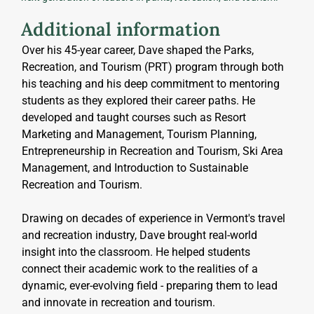
Additional information
Over his 45-year career, Dave shaped the Parks, 
Recreation, and Tourism (PRT) program through both 
his teaching and his deep commitment to mentoring 
students as they explored their career paths. He 
developed and taught courses such as Resort 
Marketing and Management, Tourism Planning, 
Entrepreneurship in Recreation and Tourism, Ski Area 
Management, and Introduction to Sustainable 
Recreation and Tourism.
Drawing on decades of experience in Vermont's travel 
and recreation industry, Dave brought real-world 
insight into the classroom. He helped students 
connect their academic work to the realities of a 
dynamic, ever-evolving field - preparing them to lead 
and innovate in recreation and tourism.