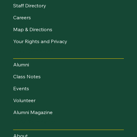
Staff Directory
Careers
Map & Directions
Your Rights and Privacy
Stay Connected
Alumni
Class Notes
Events
Volunteer
Alumni Magazine
UVM Foundation
About