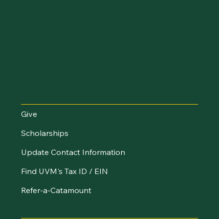
Make an Impact
Give
Scholarships
Update Contact Information
Find UVM's Tax ID / EIN
Refer-a-Catamount
Resources