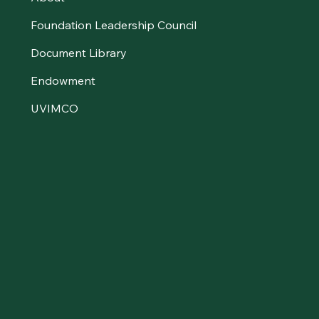
Foundation Leadership Council
Document Library
Endowment
UVIMCO