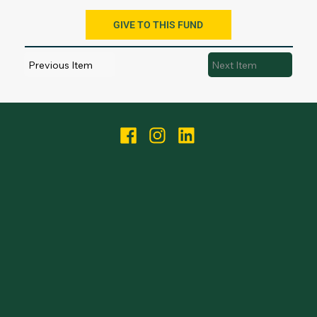
GIVE TO THIS FUND
Previous Item
Next Item