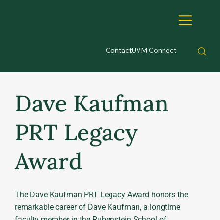
Contact
UVM Connect
Dave Kaufman
PRT Legacy
Award
The Dave Kaufman PRT Legacy Award honors the
remarkable career of Dave Kaufman, a longtime
faculty member in the Rubenstein School of