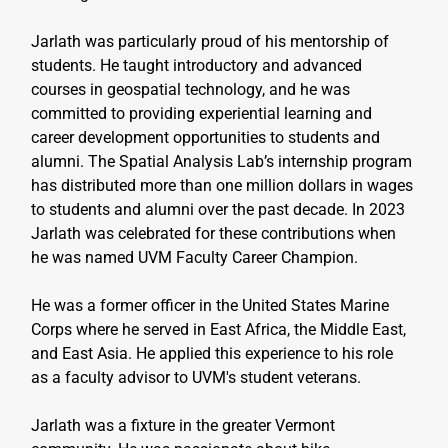
Jarlath was particularly proud of his mentorship of 
students. He taught introductory and advanced 
courses in geospatial technology, and he was 
committed to providing experiential learning and 
career development opportunities to students and 
alumni. The Spatial Analysis Lab’s internship program 
has distributed more than one million dollars in wages 
to students and alumni over the past decade. In 2023 
Jarlath was celebrated for these contributions when 
he was named UVM Faculty Career Champion.
He was a former officer in the United States Marine 
Corps where he served in East Africa, the Middle East, 
and East Asia. He applied this experience to his role 
as a faculty advisor to UVM's student veterans.
Jarlath was a fixture in the greater Vermont 