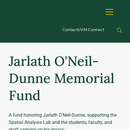
Contact
UVM Connect
Jarlath O'Neil-
Dunne Memorial
Fund
A fund honoring Jarlath O'Neil-Dunne, supporting the
Spatial Analysis Lab and the students, faculty, and
staff carrying on his legacy.