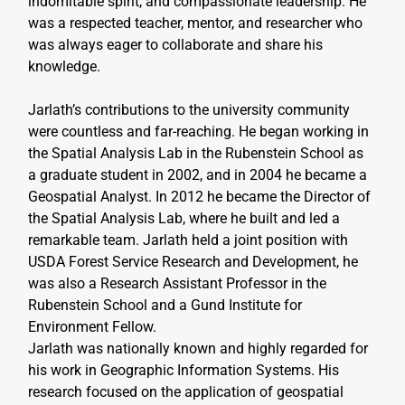
indomitable spirit, and compassionate leadership. He 
was a respected teacher, mentor, and researcher who 
was always eager to collaborate and share his 
knowledge.
Jarlath’s contributions to the university community 
were countless and far-reaching. He began working in 
the Spatial Analysis Lab in the Rubenstein School as 
a graduate student in 2002, and in 2004 he became a 
Geospatial Analyst. In 2012 he became the Director of 
the Spatial Analysis Lab, where he built and led a 
remarkable team. Jarlath held a joint position with 
USDA Forest Service Research and Development, he 
was also a Research Assistant Professor in the 
Rubenstein School and a Gund Institute for 
Environment Fellow.
Jarlath was nationally known and highly regarded for 
his work in Geographic Information Systems. His 
research focused on the application of geospatial 