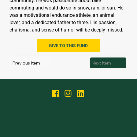
community. He was passionate about bike 
commuting and would do so in snow, rain, or sun. He 
was a motivational endurance athlete, an animal 
lover, and a dedicated father to three. His passion, 
charisma, and sense of humor will be deeply missed.
GIVE TO THIS FUND
Previous Item
Next Item