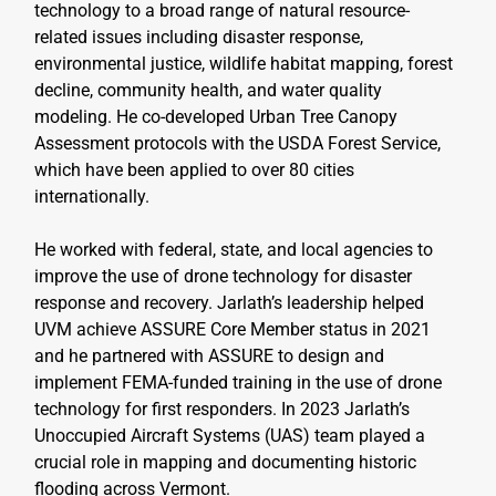
technology to a broad range of natural resource-
related issues including disaster response, 
environmental justice, wildlife habitat mapping, forest 
decline, community health, and water quality 
modeling. He co-developed Urban Tree Canopy 
Assessment protocols with the USDA Forest Service, 
which have been applied to over 80 cities 
internationally.
He worked with federal, state, and local agencies to 
improve the use of drone technology for disaster 
response and recovery. Jarlath’s leadership helped 
UVM achieve ASSURE Core Member status in 2021 
and he partnered with ASSURE to design and 
implement FEMA-funded training in the use of drone 
technology for first responders. In 2023 Jarlath’s 
Unoccupied Aircraft Systems (UAS) team played a 
crucial role in mapping and documenting historic 
flooding across Vermont.