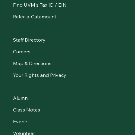
Find UVM's Tax ID / EIN
Refer-a-Catamount
Resources
Staff Directory
Careers
Map & Directions
Your Rights and Privacy
Stay Connected
Alumni
Class Notes
Events
Volunteer