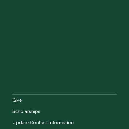
Make an Impact
Give
Scholarships
Update Contact Information