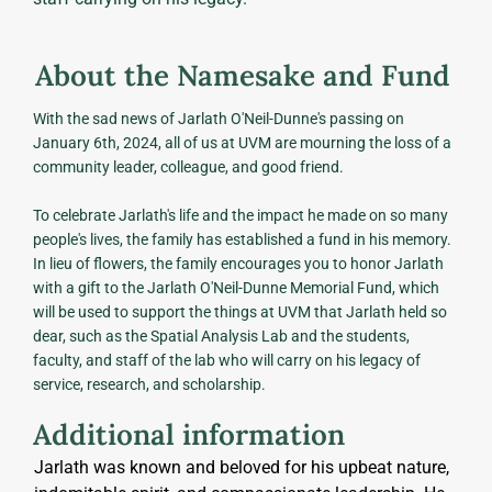
About the Namesake and Fund
With the sad news of Jarlath O'Neil-Dunne's passing on
January 6th, 2024, all of us at UVM are mourning the loss of a
community leader, colleague, and good friend.
To celebrate Jarlath's life and the impact he made on so many
people's lives, the family has established a fund in his memory.
In lieu of flowers, the family encourages you to honor Jarlath
with a gift to the Jarlath O'Neil-Dunne Memorial Fund, which
will be used to support the things at UVM that Jarlath held so
dear, such as the Spatial Analysis Lab and the students,
faculty, and staff of the lab who will carry on his legacy of
service, research, and scholarship.
Additional information
Jarlath was known and beloved for his upbeat nature, 