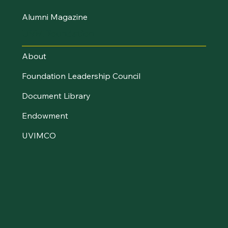
Alumni Magazine
UVM Foundation
About
Foundation Leadership Council
Document Library
Endowment
UVIMCO