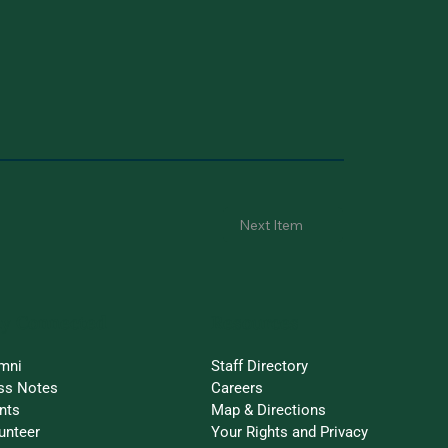
Next Item
ay Connected
Resources
mni
Staff Directory
ss Notes
Careers
nts
Map & Directions
unteer
Your Rights and Privacy