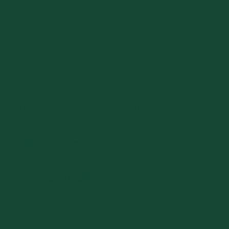
r. As of July 2025, the fund reached its goal of
ng students at UVM, with a strong preference for
dent in the College of Engineering and Mathematical