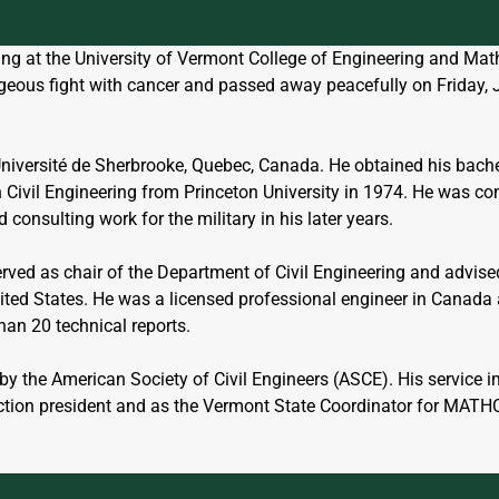
ring at the University of Vermont College of Engineering and M
ageous fight with cancer and passed away peacefully on Friday, 
Université de Sherbrooke, Quebec, Canada. He obtained his bachel
n Civil Engineering from Princeton University in 1974. He was c
consulting work for the military in his later years. 
erved as chair of the Department of Civil Engineering and advis
ted States. He was a licensed professional engineer in Canada a
han 20 technical reports. 
by the American Society of Civil Engineers (ASCE). His service 
ction president and as the Vermont State Coordinator for MAT