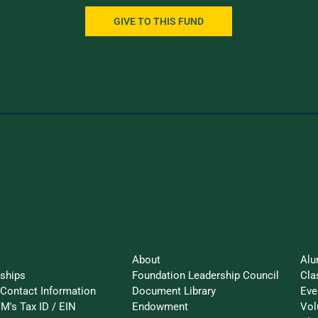
GIVE TO THIS FUND
an Impact
St
UVM Foundation
About
Alu
rships
Foundation Leadership Council
Cla
Contact Information
Document Library
Eve
M's Tax ID / EIN
Endowment
Vol