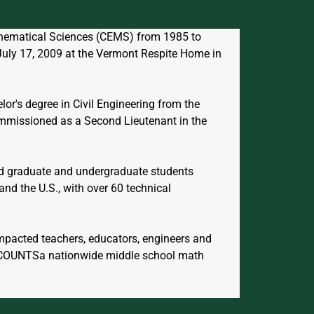
athematical Sciences (CEMS) from 1985 to 
July 17, 2009 at the Vermont Respite Home in 
or's degree in Civil Engineering from the 
ommissioned as a Second Lieutenant in the 
ed graduate and undergraduate students 
nd the U.S., with over 60 technical 
impacted teachers, educators, engineers and 
HCOUNTSa nationwide middle school math 