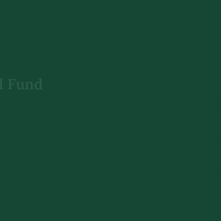
d Fund
ame together to honor his legacy as an alumnus and beloved professo
ducation and advancing women in the field by supporting engineeri
 Any gifts will help increase the annual scholarship awarded to a stu