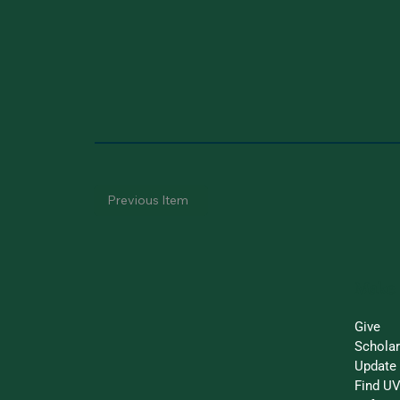
Previous Item
Make 
Give
Schola
Update 
Find UV