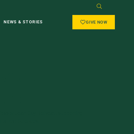
NEWS & STORIES
GIVE NOW
iveau
Fund
fessor Jean-Guy Beliveau, supporting
ematical Sciences.