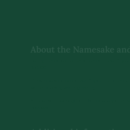
About the Namesake an
Family, friends, and former students of Jean-Guy c
$50,000.
The scholarship honors Jean-Guy's commitment to e
women studying civil engineering.
You can still make a gift to this fund at any time.
Sciences.