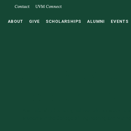
Contact
UVM Connect
ABOUT
GIVE
SCHOLARSHIPS
ALUMNI
EVENTS
Jean-Guy Bel
Scholarship 
A scholarship honoring beloved alumnus and pro
students in the College of Engineering and Math