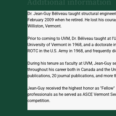
Additional information
Dr. Jean-Guy Béliveau taught structural enginee
February 2009 when he retired. He lost his cour
Williston, Vermont.
Prior to coming to UVM, Dr. Béliveau taught at l'
University of Vermont in 1968, and a doctorate i
ROTC in the U.S. Army in 1968, and frequently did 
During his tenure as faculty at UVM, Jean-Guy s
throughout his career both in Canada and the Uni
publications, 20 journal publications, and more t
Jean-Guy received the highest honor as "Fellow" 
professionals as he served as ASCE Vermont Se
competition.