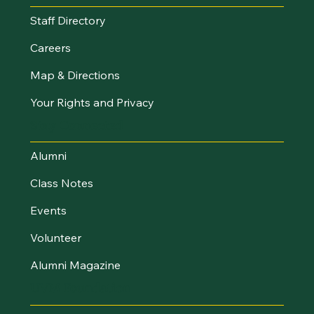
Staff Directory
Careers
Map & Directions
Your Rights and Privacy
Stay Connected
Alumni
Class Notes
Events
Volunteer
Alumni Magazine
UVM Foundation