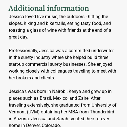
Additional information
Jessica loved live music, the outdoors - hitting the 
slopes, hiking and bike trails, eating tasty food, and 
toasting a glass of wine with friends at the end of a 
great day.
Professionally, Jessica was a committed underwriter 
in the surety industry where she helped build three 
start-up commercial surety businesses. She enjoyed 
working closely with colleagues traveling to meet with 
her brokers and clients.
Jessica's was born in Nairobi, Kenya and grew up in 
places such as Brazil, Mexico, and Zaire. After 
traveling extensively, she graduated from University of 
Vermont (UVM) obtaining her MBA from Thunderbird 
in Arizona. Jessica and Sarah created their forever 
home in Denver, Colorado.