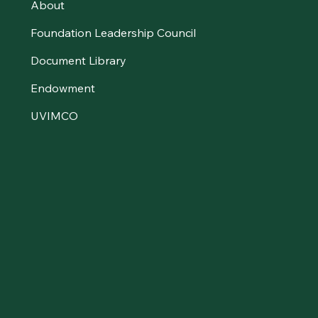
About
Foundation Leadership Council
Document Library
Endowment
UVIMCO