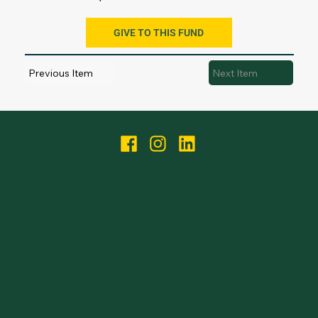
GIVE TO THIS FUND
Previous Item
Next Item