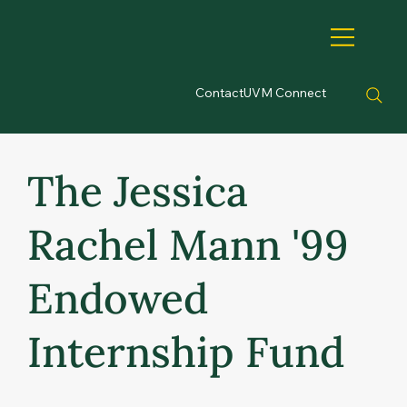
Contact
UVM Connect
The Jessica
Rachel Mann '99
Endowed
Internship Fund