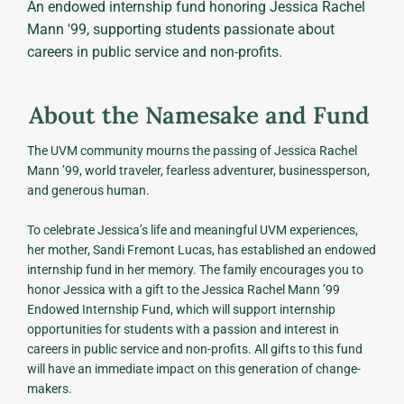
An endowed internship fund honoring Jessica Rachel
Mann '99, supporting students passionate about
careers in public service and non-profits.
About the Namesake and Fund
The UVM community mourns the passing of Jessica Rachel
Mann ’99, world traveler, fearless adventurer, businessperson,
and generous human.
To celebrate Jessica’s life and meaningful UVM experiences,
her mother, Sandi Fremont Lucas, has established an endowed
internship fund in her memory. The family encourages you to
honor Jessica with a gift to the Jessica Rachel Mann ’99
Endowed Internship Fund, which will support internship
opportunities for students with a passion and interest in
careers in public service and non-profits. All gifts to this fund
will have an immediate impact on this generation of change-
makers.