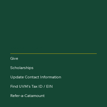
Make an Impact
Give
Scholarships
Update Contact Information
Find UVM's Tax ID / EIN
Refer-a-Catamount
Resources