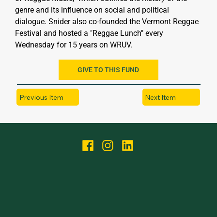
genre and its influence on social and political 
dialogue. Snider also co-founded the Vermont Reggae 
Festival and hosted a "Reggae Lunch" every 
Wednesday for 15 years on WRUV.
GIVE TO THIS FUND
Previous Item
Next Item