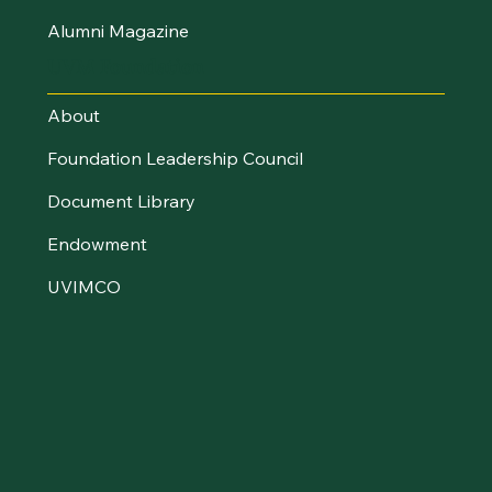
Alumni Magazine
UVM Foundation
About
Foundation Leadership Council
Document Library
Endowment
UVIMCO