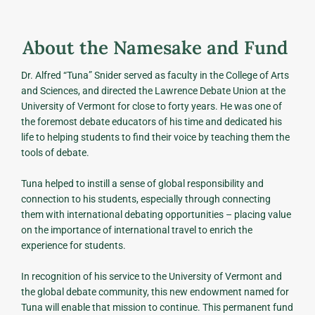
About the Namesake and Fund
Dr. Alfred “Tuna” Snider served as faculty in the College of Arts
and Sciences, and directed the Lawrence Debate Union at the
University of Vermont for close to forty years. He was one of
the foremost debate educators of his time and dedicated his
life to helping students to find their voice by teaching them the
tools of debate.
Tuna helped to instill a sense of global responsibility and
connection to his students, especially through connecting
them with international debating opportunities – placing value
on the importance of international travel to enrich the
experience for students.
In recognition of his service to the University of Vermont and
the global debate community, this new endowment named for
Tuna will enable that mission to continue. This permanent fund