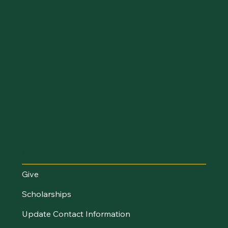
Make an Impact
Give
Scholarships
Update Contact Information