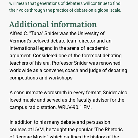
will mean that generations of debaters will continue to find
their voice through the practice of debate on a global scale.
Additional information
Alfred C. "Tuna" Snider was the University of 
Vermont's beloved debate team director and an 
international legend in the arena of academic 
argument. Considered one of the foremost debating 
teachers of his era, Professor Snider was renowned 
worldwide as a convener, coach and judge of debating 
competitions and workshops.
A consummate wordsmith in every format, Snider also 
loved music and served as the faculty advisor for the 
campus radio station, WRUV-90.1 FM. 
In addition to his many debate and persuasion 
courses at UVM, he taught the popular "The Rhetoric 
of Reggae Music," which outlines the history of the 