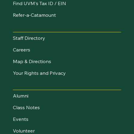
Find UVM's Tax ID / EIN
Refer-a-Catamount
Resources
Staff Directory
Careers
Map & Directions
Your Rights and Privacy
Stay Connected
Alumni
Class Notes
Events
Volunteer