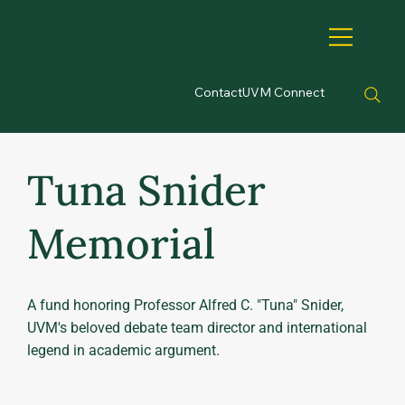
Contact
UVM Connect
Tuna Snider
Memorial
A fund honoring Professor Alfred C. "Tuna" Snider,
UVM's beloved debate team director and international
legend in academic argument.