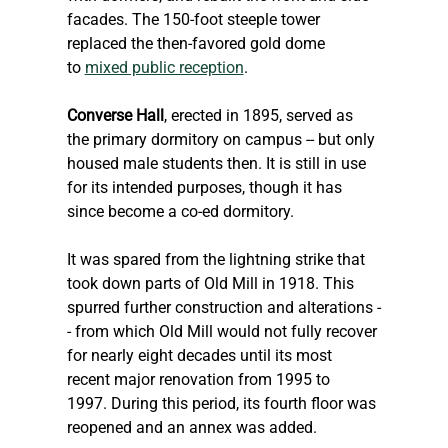
facades. The 150-foot steeple tower 
replaced the then-favored gold dome 
to 
mixed public reception
.
Converse Hall
, erected in 1895, served as 
the primary dormitory on campus -- but only 
housed male students then. It is still in use 
for its intended purposes, though it has 
since become a co-ed dormitory.
It was spared from the lightning strike that 
took down parts of Old Mill in 1918. This 
spurred further construction and alterations -
- from which Old Mill would not fully recover 
for nearly eight decades until its most 
recent major renovation from 1995 to 
1997. During this period, its fourth floor was 
reopened and an annex was added. 