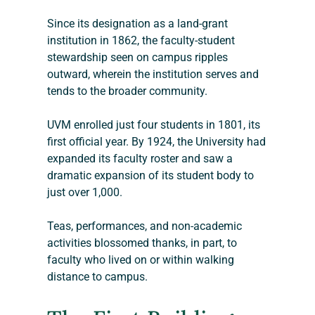
Since its designation as a land-grant 
institution in 1862, the faculty-student 
stewardship seen on campus ripples 
outward, wherein the institution serves and 
tends to the broader community.
UVM enrolled just four students in 1801, its 
first official year. By 1924, the University had 
expanded its faculty roster and saw a 
dramatic expansion of its student body to 
just over 1,000.
Teas, performances, and non-academic 
activities blossomed thanks, in part, to 
faculty who lived on or within walking 
distance to campus. 