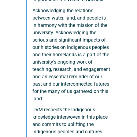
Acknowledging the relations 
between water, land, and people is 
in harmony with the mission of the 
university. Acknowledging the 
serious and significant impacts of 
our histories on Indigenous peoples 
and their homelands is a part of the 
university’s ongoing work of 
teaching, research, and engagement 
and an essential reminder of our 
past and our interconnected futures 
for the many of us gathered on this 
land.
UVM respects the Indigenous 
knowledge interwoven in this place 
and commits to uplifting the 
Indigenous peoples and cultures 