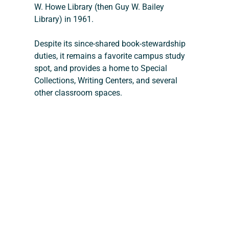
W. Howe Library (then Guy W. Bailey 
Library) in 1961. 
Despite its since-shared book-stewardship 
duties, it remains a favorite campus study 
spot, and provides a home to Special 
Collections, Writing Centers, and several 
other classroom spaces.