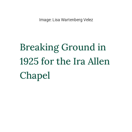
Image: Lisa Wartenberg Velez
Breaking Ground in 
1925 for the Ira Allen 
Chapel