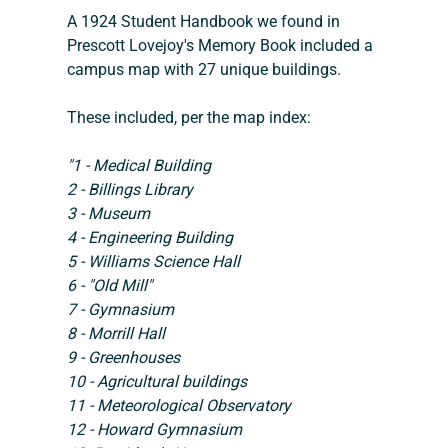
A 1924 Student Handbook we found in 
Prescott Lovejoy's Memory Book included a 
campus map with 27 unique buildings.
These included, per the map index:
"1 - Medical Building
2 - Billings Library
3 - Museum
4 - Engineering Building
5 - Williams Science Hall
6 - "Old Mill"
7 - Gymnasium
8 - Morrill Hall
9 - Greenhouses
10 - Agricultural buildings
11 - Meteorological Observatory
12 - Howard Gymnasium