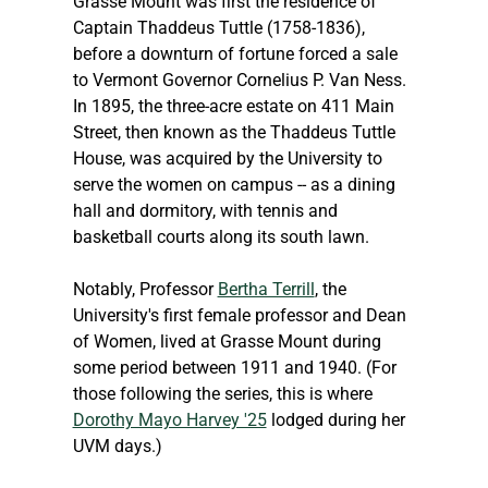
Grasse Mount was first the residence of 
Captain Thaddeus Tuttle (1758-1836), 
before a downturn of fortune forced a sale 
to Vermont Governor Cornelius P. Van Ness. 
In 1895, the three-acre estate on 411 Main 
Street, then known as the Thaddeus Tuttle 
House, was acquired by the University to 
serve the women on campus -- as a dining 
hall and dormitory, with tennis and 
basketball courts along its south lawn.
Notably, Professor 
Bertha Terrill
, the 
University's first female professor and Dean 
of Women, lived at Grasse Mount during 
some period between 1911 and 1940. (For 
those following the series, this is where 
Dorothy Mayo Harvey '25
 lodged during her 
UVM days.)