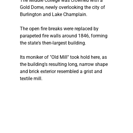
The Middle College was crowned with a 
Gold Dome, newly overlooking the city of 
Burlington and Lake Champlain.
The open fire breaks were replaced by 
parapeted fire walls around 1846, forming 
the state's then-largest building.
Its moniker of "Old Mill" took hold here, as 
the building's resulting long, narrow shape 
and brick exterior resembled a grist and 
textile mill.