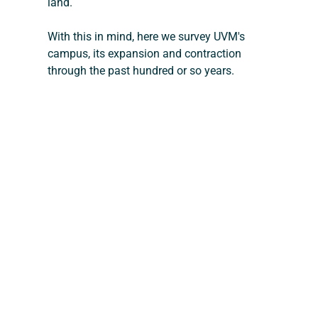
land.
With this in mind, here we survey UVM's 
campus, its expansion and contraction 
through the past hundred or so years.