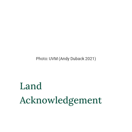
Photo: UVM (Andy Duback 2021)
Land 
Acknowledgement