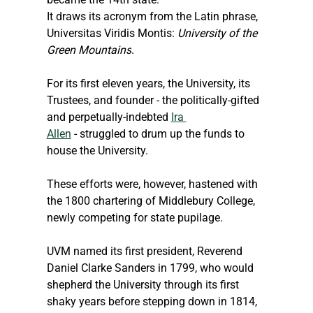
It draws its acronym from the Latin phrase, 
Universitas Viridis Montis: 
University of the 
Green Mountains
.
For its first eleven years, the University, its 
Trustees, and founder - the politically-gifted 
and perpetually-indebted 
Ira 
Allen
 - struggled to drum up the funds to 
house the University.
These efforts were, however, hastened with 
the 1800 chartering of Middlebury College, 
newly competing for state pupilage.
UVM named its first president, Reverend 
Daniel Clarke Sanders in 1799, who would 
shepherd the University through its first 
shaky years before stepping down in 1814, 