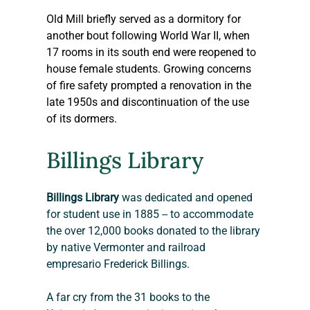
Old Mill briefly served as a dormitory for 
another bout following World War II, when 
17 rooms in its south end were reopened to 
house female students. Growing concerns 
of fire safety prompted a renovation in the 
late 1950s and discontinuation of the use 
of its dormers.
Billings Library
Billings Library
 was dedicated and opened 
for student use in 1885 -- to accommodate 
the over 12,000 books donated to the library 
by native Vermonter and railroad 
empresario Frederick Billings.
A far cry from the 31 books to the 