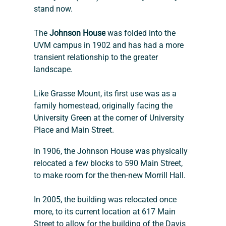
stand now.
The 
Johnson House
 was folded into the 
UVM campus in 1902 and has had a more 
transient relationship to the greater 
landscape.
Like Grasse Mount, its first use was as a 
family homestead, originally facing the 
University Green at the corner of University 
Place and Main Street.
In 1906, the Johnson House was physically 
relocated a few blocks to 590 Main Street, 
to make room for the then-new Morrill Hall.
In 2005, the building was relocated once 
more, to its current location at 617 Main 
Street to allow for the building of the Davis 