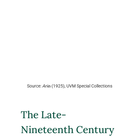
Source: 
Ariel
 (1925), UVM Special Collections
The Late-
Nineteenth Century