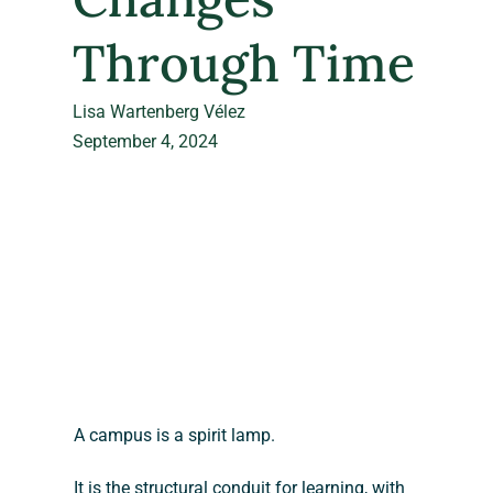
Through Time
Lisa Wartenberg Vélez
September 4, 2024
A campus is a spirit lamp.
It is the structural conduit for learning, with 