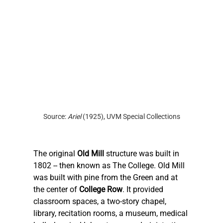
Source: 
Ariel 
(1925), UVM Special Collections
The original 
Old Mill
 structure was built in 
1802 -- then known as The College. Old Mill 
was built with pine from the Green and at 
the center of 
College Row
. It provided 
classroom spaces, a two-story chapel, 
library, recitation rooms, a museum, medical 