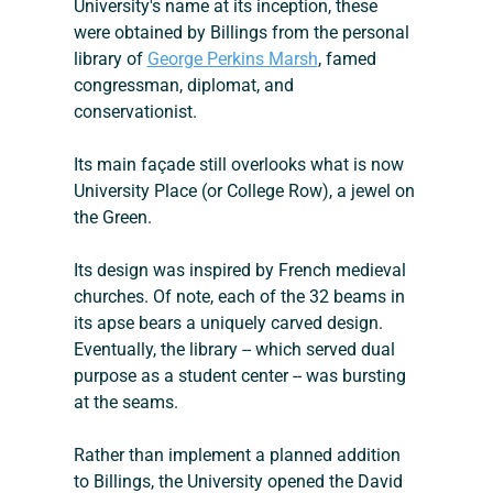
University's name at its inception, these 
were obtained by Billings from the personal 
library of 
George Perkins Marsh
, famed 
congressman, diplomat, and 
conservationist.
Its main façade still overlooks what is now 
University Place (or College Row), a jewel on 
the Green.
Its design was inspired by French medieval 
churches. Of note, each of the 32 beams in 
its apse bears a uniquely carved design.
Eventually, the library -- which served dual 
purpose as a student center -- was bursting 
at the seams.
Rather than implement a planned addition 
to Billings, the University opened the David 