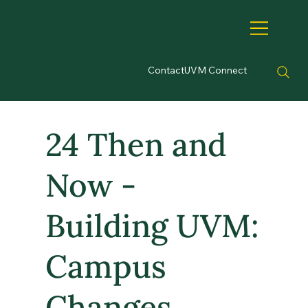
Contact
UVM Connect
24 Then and
Now -
Building UVM:
Campus
Changes