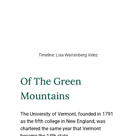
Timeline: Lisa Wartenberg Velez
Of The Green 
Mountains
The University of Vermont, founded in 1791 
as the fifth college in New England, was 
chartered the same year that Vermont 
became the 14th state.