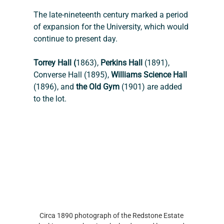
The late-nineteenth century marked a period 
of expansion for the University, which would 
continue to present day.
Torrey Hall (
1863), 
Perkins Hall
 (1891), 
Converse Hall (1895), 
Williams Science Hall 
(1896), and 
the Old Gym
 (1901) are added 
to the lot. 
Circa 1890 photograph of the Redstone Estate 