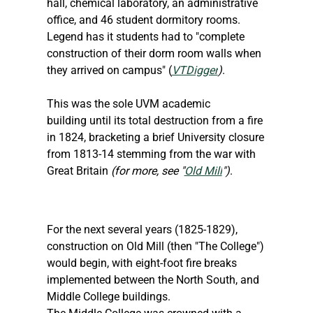
hall, chemical laboratory, an administrative 
office, and 46 student dormitory rooms. 
Legend has it students had to "complete 
construction of their dorm room walls when 
they arrived on campus" (
VTDigger
)
.
This was the sole UVM academic 
building until its total destruction from a fire 
in 1824, bracketing a brief University closure 
from 1813-14 stemming from the war with 
Great Britain 
(for more, see "
Old Mill
")
.
For the next several years (1825-1829), 
construction on Old Mill (then "The College") 
would begin, with eight-foot fire breaks 
implemented between the North South, and 
Middle College buildings.