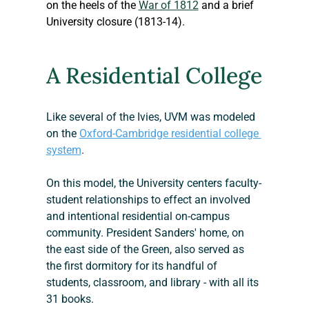
on the heels of the 
War of 1812
 and a brief 
University closure (1813-14).
A Residential College
Like several of the Ivies, UVM was modeled 
on the 
Oxford-Cambridge residential college 
system
. 
On this model, the University centers faculty-
student relationships to effect an involved 
and intentional residential on-campus 
community. President Sanders' home, on 
the east side of the Green, also served as 
the first dormitory for its handful of 
students, classroom, and library - with all its 
31 books.