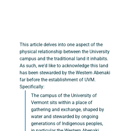
This article delves into one aspect of the 
physical relationship between the University 
campus and the traditional land it inhabits. 
As such, we'd like to acknowledge this land 
has been stewarded by the Western Abenaki 
far before the establishment of UVM. 
Specifically:
The campus of the University of 
Vermont sits within a place of 
gathering and exchange, shaped by 
water and stewarded by ongoing 
generations of Indigenous peoples, 
in particular the Western Abenaki. 