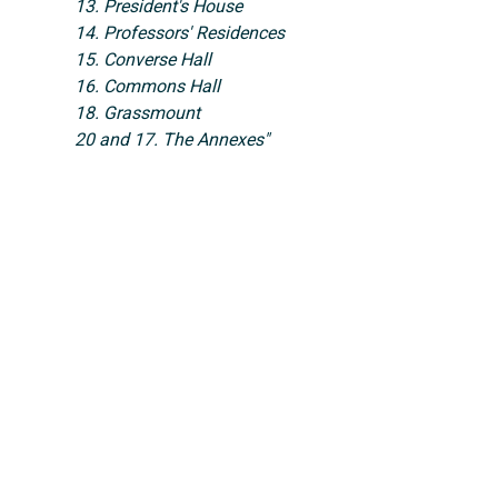
13. President's House
14. Professors' Residences
15. Converse Hall
16. Commons Hall
18. Grassmount
20 and 17. The Annexes"