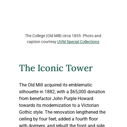
The College (Old Mill) circa 1835. Photo and 
caption courtesy 
UVM Special Collections
.
The Iconic Tower
The Old Mill acquired its emblematic 
silhouette in 1882, with a $65,000 donation 
from benefactor John Purple Howard 
towards its modernization to a Victorian 
Gothic style. The renovation lengthened the 
ceiling by four feet, added a fourth floor 
with dormers, and rebuilt the front and side 