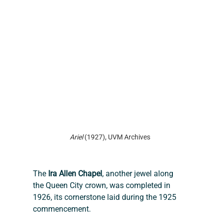
Ariel 
(1927), UVM Archives
The 
Ira Allen Chapel
, another jewel along 
the Queen City crown, was completed in 
1926, its cornerstone laid during the 1925 
commencement.