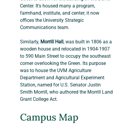
Center. It's housed many a program, 
farmhand, institute, and center; it now 
offices the University Strategic 
Communications team.
Similarly, 
Morrill Hall
, was built in 1806 as a 
wooden house and relocated in 1904-1907 
to 590 Main Street to occupy the southeast 
corner overlooking the Green. Its purpose 
was to house the UVM Agriculture 
Department and Agricultural Experiment 
Station, named for U.S. Senator Justin 
Smith Morrill, who authored the Morrill Land 
Grant College Act.
Campus Map