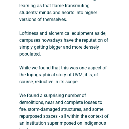
learning as that flame transmuting 
students' minds and hearts into higher 
versions of themselves.
Loftiness and alchemical equipment aside, 
campuses nowadays have the reputation of 
simply getting bigger and more densely 
populated. 
While we found that this was one aspect of 
the topographical story of UVM, it is, of 
course, reductive in its scope.
We found a surprising number of 
demolitions, near and complete losses to 
fire, storm-damaged structures, and some 
repurposed spaces - all within the context of 
an institution superimposed on indigenous 