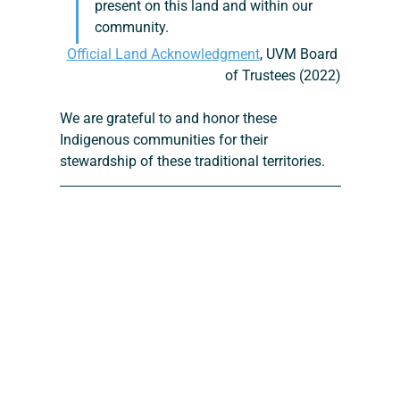
present on this land and within our 
community.
Official Land Acknowledgment
, UVM Board 
of Trustees (2022)
We are grateful to and honor these 
Indigenous communities for their 
stewardship of these traditional territories.