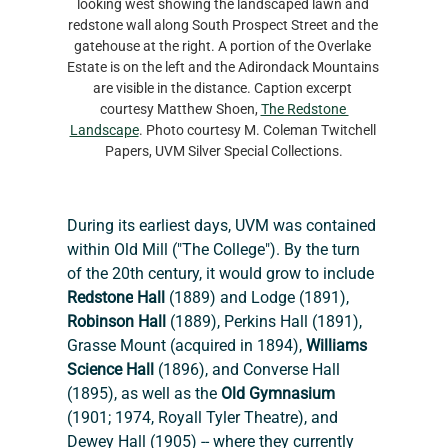
looking west showing the landscaped lawn and 
redstone wall along South Prospect Street and the 
gatehouse at the right. A portion of the Overlake 
Estate is on the left and the Adirondack Mountains 
are visible in the distance. Caption excerpt 
courtesy Matthew Shoen, 
The Redstone 
Landscape
. Photo courtesy M. Coleman Twitchell 
Papers, UVM Silver Special Collections.
During its earliest days, UVM was contained 
within Old Mill ("The College"). By the turn 
of the 20th century, it would grow to include 
Redstone
Hall
 (1889) and Lodge (1891), 
Robinson Hall
 (1889), Perkins Hall (1891), 
Grasse Mount (acquired in 1894), 
Williams 
Science Hall 
(1896), and Converse Hall 
(1895), as well as the 
Old Gymnasium
(1901; 1974, Royall Tyler Theatre), and 
Dewey Hall (1905) -- where they currently 