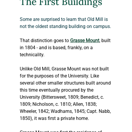
The First Buildings
Some are surprised to learn that Old Mill is 
not the oldest standing building on campus.
That distinction goes to 
Grasse Mount
, built 
in 1804 - and is based, frankly, on a 
technicality.
Unlike Old Mill, Grasse Mount was not built 
for the purposes of the University. Like 
several other smaller structures built around 
this time eventually procured by the 
University (Bittersweet, 1809; Benedict, c. 
1809; Nicholson, c. 1810; Allen, 1838; 
Wheeler, 1842; Wadhams, 1845; Capt. Nabb, 
1850), it was first a private home.