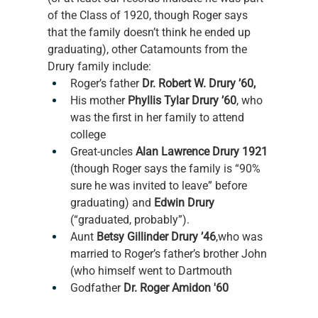
of the Class of 1920, though Roger says 
that the family doesn’t think he ended up 
graduating), other Catamounts from the 
Drury family include: 
Roger’s father 
Dr. Robert W. Drury ’60,
His mother 
Phyllis Tylar Drury ’60
, who 
was the first in her family to attend 
college 
Great-uncles 
Alan Lawrence Drury 1921
(though Roger says the family is “90% 
sure he was invited to leave” before 
graduating) and 
Edwin Drury
(“graduated, probably”).
Aunt 
Betsy Gillinder Drury ’46
,who was 
married to Roger’s father’s brother John 
(who himself went to Dartmouth 
Godfather 
Dr. Roger Amidon '60