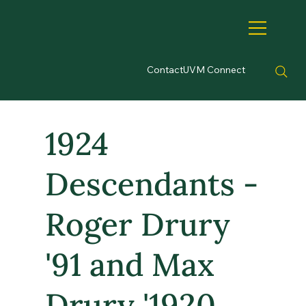
Contact
UVM Connect
1924
Descendants -
Roger Drury
'91 and Max
Drury '1920