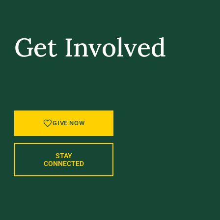
Get Involved
GIVE BACK, STAY IN TOUCH, AND BE PART
OF WHAT’S NEXT AT UVM.
GIVE NOW
STAY
CONNECTED