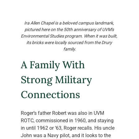
Ira Allen Chapel is a beloved campus landmark, 
pictured here on the 50th anniversary of UVM's 
Environmental Studies program. When it was built, 
its bricks were locally sourced from the Drury 
family.
A Family With 
Strong Military 
Connections
Roger’s father Robert was also in UVM 
ROTC, commissioned in 1960, and staying 
in until 1962 or ‘63, Roger recalls. His uncle 
John was a Navy pilot, and it looks to the 