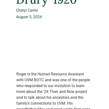
Cheryl Carmi
August 5, 2024
Roger is the Human Resource Assistant 
with UVM ROTC and was one of the people 
who responded to our invitation to learn 
more about the ‘
24 Then and Now
 project 
and to talk about his ancestors and the 
family’s connections to UVM. His 