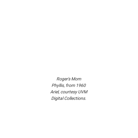
Roger's Mom 
Phyllis, from 1960 
Ariel, courtesy UVM 
Digital Collections. 