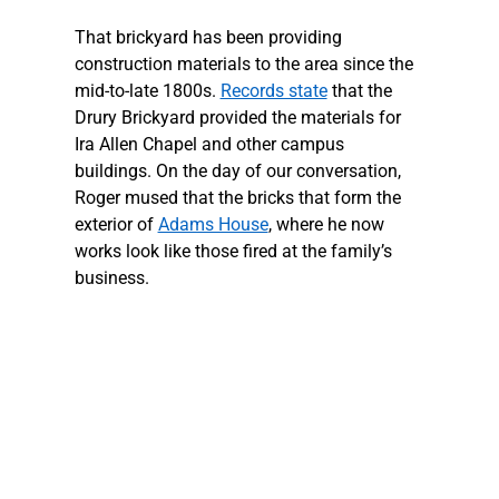
That brickyard has been providing 
construction materials to the area since the 
mid-to-late 1800s. 
Records state
 that the 
Drury Brickyard provided the materials for 
Ira Allen Chapel and other campus 
buildings. On the day of our conversation, 
Roger mused that the bricks that form the 
exterior of 
Adams House
, where he now 
works look like those fired at the family’s 
business. 