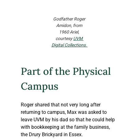
Godfather Roger 
Amidon, from 
1960 Ariel, 
courtesy 
UVM 
Digital Collections. 
Part of the Physical 
Campus
Roger shared that not very long after 
returning to campus, Max was asked to 
leave UVM by his dad so that he could help 
with bookkeeping at the family business, 
the Drury Brickyard in Essex.  