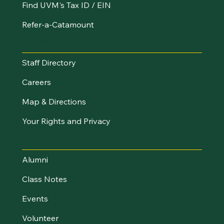
Find UVM's Tax ID / EIN
Refer-a-Catamount
Resources
Staff Directory
Careers
Map & Directions
Your Rights and Privacy
Stay Connected
Alumni
Class Notes
Events
Volunteer