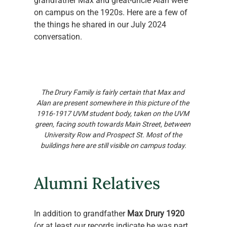
grandfather Max and great-uncle Alan were 
on campus on the 1920s. Here are a few of 
the things he shared in our July 2024 
conversation. 
The Drury Family is fairly certain that Max and 
Alan are present somewhere in this picture of the 
1916-1917 UVM student body, taken on the UVM 
green, facing south towards Main Street, between 
University Row and Prospect St. Most of the 
buildings here are still visible on campus today.
Alumni Relatives
In addition to grandfather 
Max Drury 1920
(or at least our records indicate he was part 