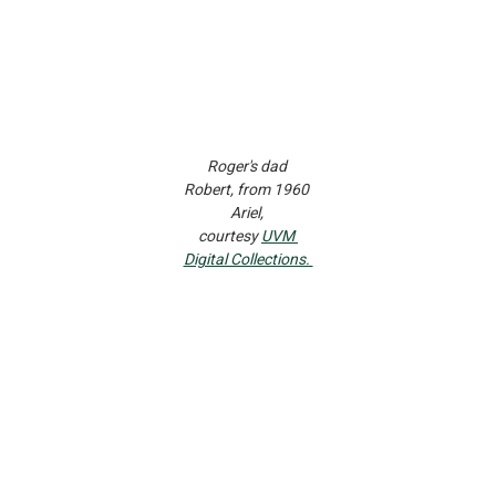
Roger's dad 
Robert, from 1960 
Ariel, 
courtesy 
UVM 
Digital Collections. 