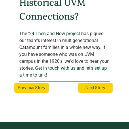
Historical UVM 
Connections?
The
 '24 Then and Now project
 has piqued 
our team's interest in multigenerational 
Catamount families in a whole new way. If 
you have someone who was on UVM 
campus in the 1920's, we'd love to hear your 
stories. 
Get in touch with us and let's set up 
a time to talk!
Previous Story
Next Story