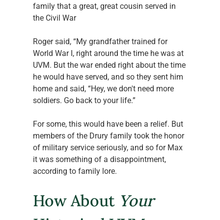
family that a great, great cousin served in 
the Civil War 
Roger said, “My grandfather trained for 
World War I, right around the time he was at 
UVM. But the war ended right about the time 
he would have served, and so they sent him 
home and said, “Hey, we don't need more 
soldiers. Go back to your life.” 
For some, this would have been a relief. But 
members of the Drury family took the honor 
of military service seriously, and so for Max 
it was something of a disappointment, 
according to family lore. 
How About 
Your