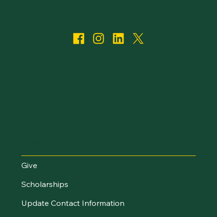
I Want To...
Give
Scholarships
Update Contact Information