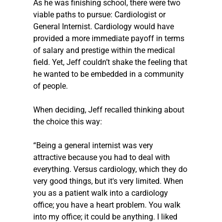
As he was finishing school, there were two 
viable paths to pursue: Cardiologist or 
General Internist. Cardiology would have 
provided a more immediate payoff in terms 
of salary and prestige within the medical 
field. Yet, Jeff couldn’t shake the feeling that 
he wanted to be embedded in a community 
of people. 
When deciding, Jeff recalled thinking about 
the choice this way: 
“Being a general internist was very 
attractive because you had to deal with 
everything. Versus cardiology, which they do 
very good things, but it's very limited. When 
you as a patient walk into a cardiology 
office; you have a heart problem. You walk 
into my office; it could be anything. I liked 