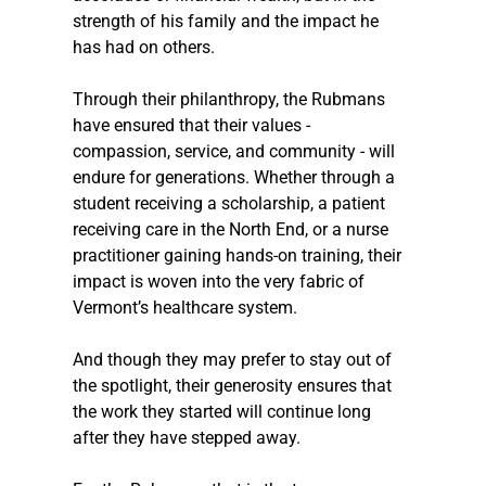
strength of his family and the impact he 
has had on others.
Through their philanthropy, the Rubmans 
have ensured that their values - 
compassion, service, and community - will 
endure for generations. Whether through a 
student receiving a scholarship, a patient 
receiving care in the North End, or a nurse 
practitioner gaining hands-on training, their 
impact is woven into the very fabric of 
Vermont’s healthcare system.
And though they may prefer to stay out of 
the spotlight, their generosity ensures that 
the work they started will continue long 
after they have stepped away. 