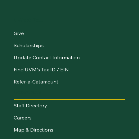
I Want To...
Give
Scholarships
Update Contact Information
Find UVM's Tax ID / EIN
Refer-a-Catamount
Resources
Staff Directory
Careers
Map & Directions