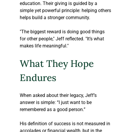
education. Their giving is guided by a 
simple yet powerful principle: helping others 
helps build a stronger community.
"The biggest reward is doing good things 
for other people," Jeff reflected. "It’s what 
makes life meaningful."
What They Hope 
Endures
When asked about their legacy, Jeff’s 
answer is simple: “I just want to be 
remembered as a good person.” 
His definition of success is not measured in 
accolades or financial wealth, but in the 