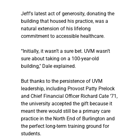
Jeff's latest act of generosity, donating the 
building that housed his practice, was a 
natural extension of his lifelong 
commitment to accessible healthcare. 
“Initially, it wasn’t a sure bet. UVM wasn’t 
sure about taking on a 100-year-old 
building," Dale explained. 
But thanks to the persistence of UVM 
leadership, including Provost Patty Prelock 
and Chief Financial Officer Richard Cate ‘71, 
the university accepted the gift because it 
meant there would still be a primary care 
practice in the North End of Burlington and 
the perfect long-term training ground for 
students. 