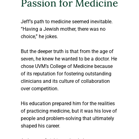
Passion for Medicine
Jeff’s path to medicine seemed inevitable. 
“Having a Jewish mother, there was no 
choice,” he jokes. 
But the deeper truth is that from the age of 
seven, he knew he wanted to be a doctor. He 
chose UVM’s College of Medicine because 
of its reputation for fostering outstanding 
clinicians and its culture of collaboration 
over competition. 
His education prepared him for the realities 
of practicing medicine, but it was his love of 
people and problem-solving that ultimately 
shaped his career.