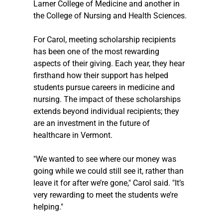
Larner College of Medicine and another in 
the College of Nursing and Health Sciences.
For Carol, meeting scholarship recipients 
has been one of the most rewarding 
aspects of their giving. Each year, they hear 
firsthand how their support has helped 
students pursue careers in medicine and 
nursing. The impact of these scholarships 
extends beyond individual recipients; they 
are an investment in the future of 
healthcare in Vermont.
"We wanted to see where our money was 
going while we could still see it, rather than 
leave it for after we’re gone," Carol said. "It’s 
very rewarding to meet the students we’re 
helping."