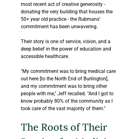
most recent act of creative generosity - 
donating the very building that houses the 
50+ year old practice - the Rubmans’ 
commitment has been unwavering. 
Their story is one of service, vision, and a 
deep belief in the power of education and 
accessible healthcare.
"My commitment was to bring medical care 
out here [to the North End of Burlington], 
and my commitment was to bring other 
people with me," Jeff recalled. "And I got to 
know probably 80% of the community as I 
took care of the vast majority of them."
The Roots of Their 