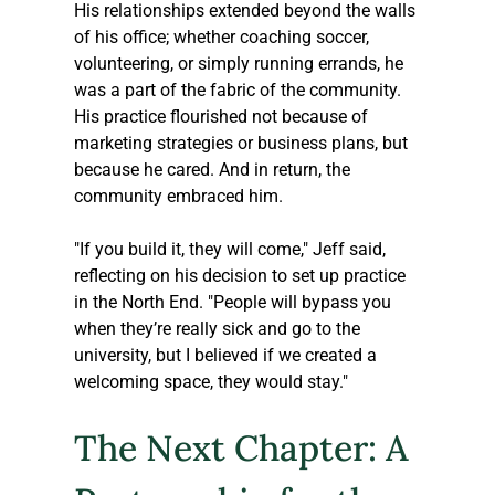
His relationships extended beyond the walls 
of his office; whether coaching soccer, 
volunteering, or simply running errands, he 
was a part of the fabric of the community. 
His practice flourished not because of 
marketing strategies or business plans, but 
because he cared. And in return, the 
community embraced him.
"If you build it, they will come," Jeff said, 
reflecting on his decision to set up practice 
in the North End. "People will bypass you 
when they’re really sick and go to the 
university, but I believed if we created a 
welcoming space, they would stay."
The Next Chapter: A 