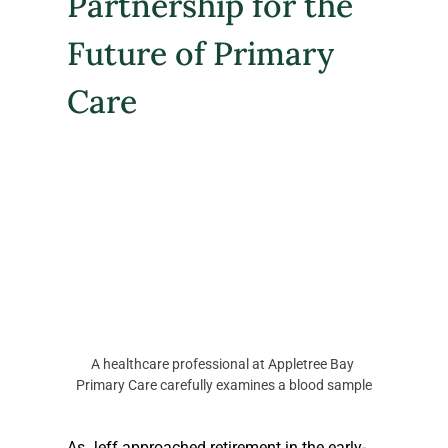
Partnership for the 
Future of Primary 
Care
A healthcare professional at Appletree Bay 
Primary Care carefully examines a blood sample
As Jeff approached retirement in the early-