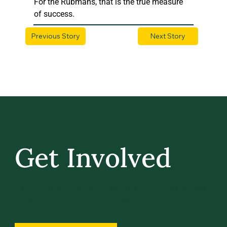
For the Rubmans, that is the true measure 
of success.
Previous Story
Next Story
Get Involved
GIVE BACK, STAY IN TOUCH, AND BE PART
OF WHAT’S NEXT AT UVM.