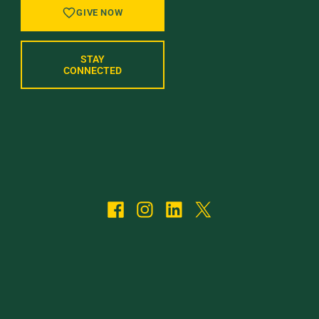
GIVE NOW
STAY
CONNECTED