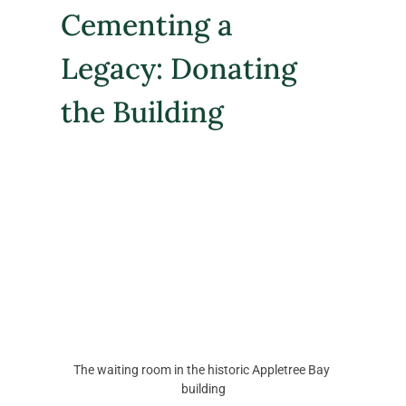
Cementing a 
Legacy: Donating 
the Building
The waiting room in the historic Appletree Bay 
building