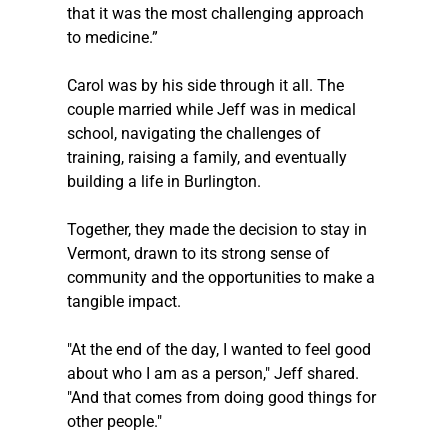
that it was the most challenging approach 
to medicine.”
Carol was by his side through it all. The 
couple married while Jeff was in medical 
school, navigating the challenges of 
training, raising a family, and eventually 
building a life in Burlington. 
Together, they made the decision to stay in 
Vermont, drawn to its strong sense of 
community and the opportunities to make a 
tangible impact.
"At the end of the day, I wanted to feel good 
about who I am as a person," Jeff shared. 
"And that comes from doing good things for 
other people."