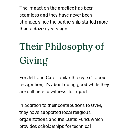
The impact on the practice has been 
seamless and they have never been 
stronger, since the partnership started more 
than a dozen years ago. 
Their Philosophy of 
Giving
For Jeff and Carol, philanthropy isn’t about 
recognition; it’s about doing good while they 
are still here to witness its impact. 
In addition to their contributions to UVM, 
they have supported local religious 
organizations and the Curtis Fund, which 
provides scholarships for technical 