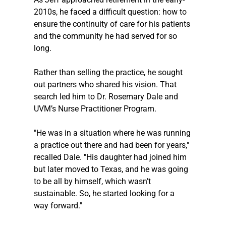
2010s, he faced a difficult question: how to 
ensure the continuity of care for his patients 
and the community he had served for so 
long. 
Rather than selling the practice, he sought 
out partners who shared his vision. That 
search led him to Dr. Rosemary Dale and 
UVM’s Nurse Practitioner Program.
"He was in a situation where he was running 
a practice out there and had been for years," 
recalled Dale. "His daughter had joined him 
but later moved to Texas, and he was going 
to be all by himself, which wasn’t 
sustainable. So, he started looking for a 
way forward."