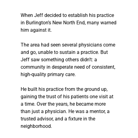
When Jeff decided to establish his practice 
in Burlington’s New North End, many warned 
him against it. 
The area had seen several physicians come 
and go, unable to sustain a practice. But 
Jeff saw something others didn’t: a 
community in desperate need of consistent, 
high-quality primary care. 
He built his practice from the ground up, 
gaining the trust of his patients one visit at 
a time. Over the years, he became more 
than just a physician. He was a mentor, a 
trusted advisor, and a fixture in the 
neighborhood. 