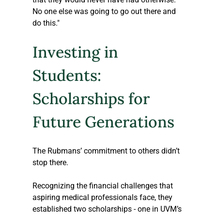
No one else was going to go out there and 
do this."
Investing in 
Students: 
Scholarships for 
Future Generations
The Rubmans’ commitment to others didn’t 
stop there. 
Recognizing the financial challenges that 
aspiring medical professionals face, they 
established two scholarships - one in UVM’s 