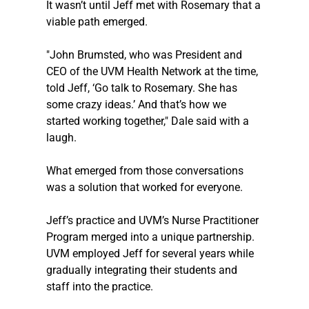
It wasn’t until Jeff met with Rosemary that a 
viable path emerged. 
"John Brumsted, who was President and 
CEO of the UVM Health Network at the time, 
told Jeff, ‘Go talk to Rosemary. She has 
some crazy ideas.’ And that’s how we 
started working together," Dale said with a 
laugh.
What emerged from those conversations 
was a solution that worked for everyone. 
Jeff’s practice and UVM’s Nurse Practitioner 
Program merged into a unique partnership. 
UVM employed Jeff for several years while 
gradually integrating their students and 
staff into the practice. 