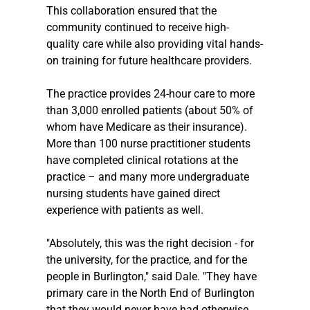
This collaboration ensured that the 
community continued to receive high-
quality care while also providing vital hands-
on training for future healthcare providers. 
The practice provides 24-hour care to more 
than 3,000 enrolled patients (about 50% of 
whom have Medicare as their insurance). 
More than 100 nurse practitioner students 
have completed clinical rotations at the 
practice – and many more undergraduate 
nursing students have gained direct 
experience with patients as well. 
"Absolutely, this was the right decision - for 
the university, for the practice, and for the 
people in Burlington," said Dale. "They have 
primary care in the North End of Burlington 
that they would never have had otherwise. 