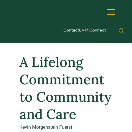
Contact
UVM Connect
A Lifelong
Commitment
to Community
and Care
Kevin Morgenstein Fuerst