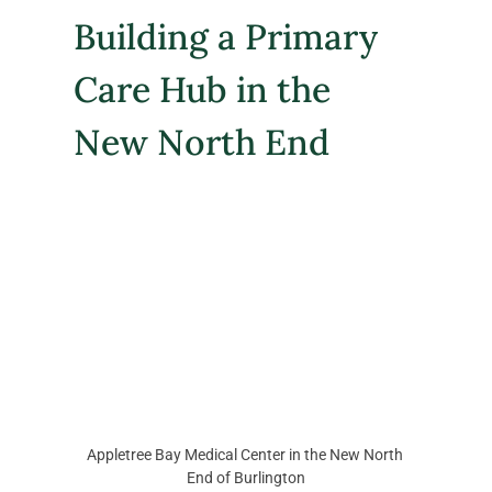
Building a Primary 
Care Hub in the 
New North End
Appletree Bay Medical Center in the New North 
End of Burlington