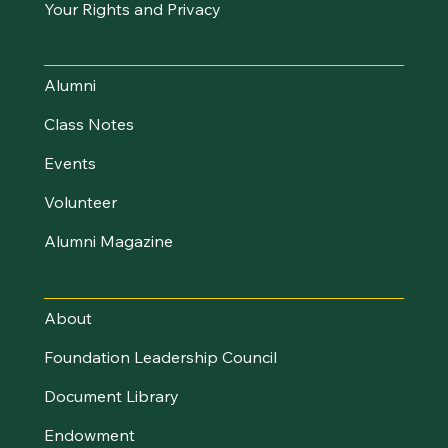
Your Rights and Privacy
Stay Connected
Alumni
Class Notes
Events
Volunteer
Alumni Magazine
About UVM Foundation
About
Foundation Leadership Council
Document Library
Endowment