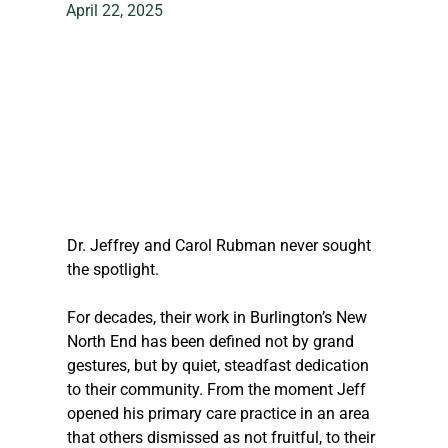
April 22, 2025
Dr. Jeffrey and Carol Rubman never sought 
the spotlight. 
For decades, their work in Burlington’s New 
North End has been defined not by grand 
gestures, but by quiet, steadfast dedication 
to their community. From the moment Jeff 
opened his primary care practice in an area 
that others dismissed as not fruitful, to their 