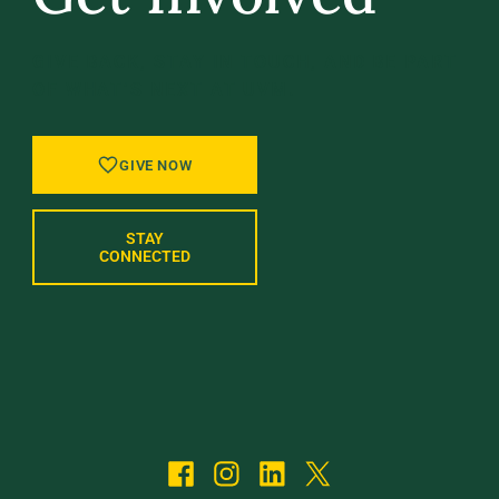
GIVE BACK, STAY IN TOUCH, AND BE PART
OF WHAT’S NEXT AT UVM.
GIVE NOW
STAY
CONNECTED