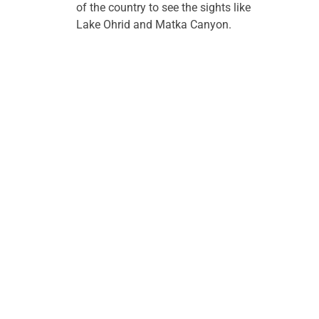
of the country to see the sights like 
Lake Ohrid and Matka Canyon.