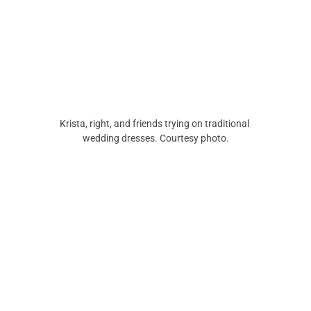
Krista, right, and friends trying on traditional 
wedding dresses. Courtesy photo.