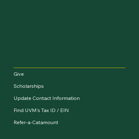
I Want To...
Give
Scholarships
Update Contact Information
Find UVM's Tax ID / EIN
Refer-a-Catamount
Resources