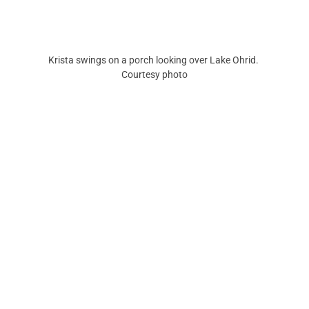
Krista swings on a porch looking over Lake Ohrid. 
Courtesy photo