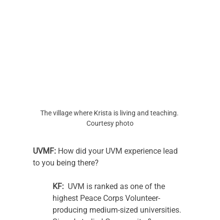
The village where Krista is living and teaching. 
Courtesy photo
UVMF:
 How did your UVM experience lead 
to you being there? 
KF:
  UVM is ranked as one of the 
highest Peace Corps Volunteer-
producing medium-sized universities. 