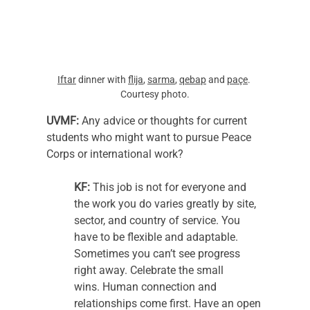
Iftar
 dinner with 
flija
, 
sarma
, 
qebap
 and 
paçe
. 
Courtesy photo.
UVMF: 
Any advice or thoughts for current 
students who might want to pursue Peace 
Corps or international work?  
KF: 
This job is not for everyone and 
the work you do varies greatly by site, 
sector, and country of service. You 
have to be flexible and adaptable. 
Sometimes you can’t see progress 
right away. Celebrate the small 
wins. Human connection and 
relationships come first. Have an open 