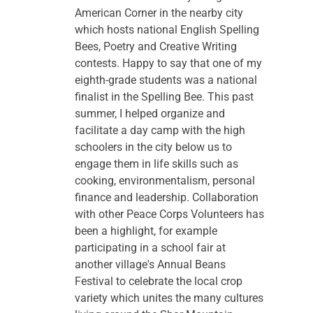
American Corner in the nearby city 
which hosts national English Spelling 
Bees, Poetry and Creative Writing 
contests. Happy to say that one of my 
eighth-grade students was a national 
finalist in the Spelling Bee. This past 
summer, I helped organize and 
facilitate a day camp with the high 
schoolers in the city below us to 
engage them in life skills such as 
cooking, environmentalism, personal 
finance and leadership. Collaboration 
with other Peace Corps Volunteers has 
been a highlight, for example 
participating in a school fair at 
another village's Annual Beans 
Festival to celebrate the local crop 
variety which unites the many cultures 