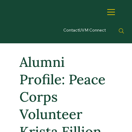
Contact
UVM Connect
Alumni
Profile: Peace
Corps
Volunteer
Krista Fillion