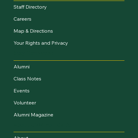
Staff Directory
Careers
Map & Directions
Your Rights and Privacy
Stay Connected
Alumni
Class Notes
Events
Volunteer
Alumni Magazine
About UVM Foundation