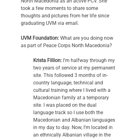
North Macedonia as an active PCV. She 
took a few moments to share some 
thoughts and pictures from her life since 
graduating UVM via email.
UVM Foundation:
 What are you doing now 
as part of Peace Corps North Macedonia? 
Krista Fillion:
 I’m halfway through my 
two years of service at my permanent 
site. This followed 3 months of in-
country language, technical and 
cultural training where I lived with a 
Macedonian family at a temporary 
site. I was placed on the dual 
language track so I use both the 
Macedonian and Albanian languages 
in my day to day. Now, I’m located in 
an ethnically Albanian village in the 