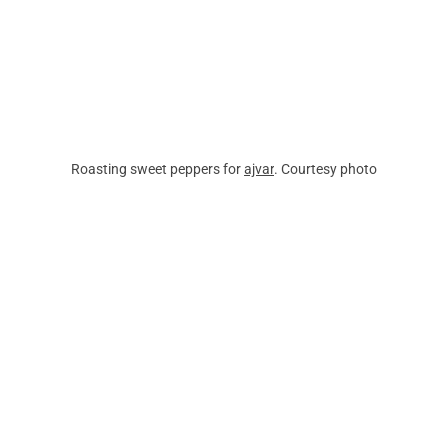
Roasting sweet peppers for 
ajvar
. Courtesy photo