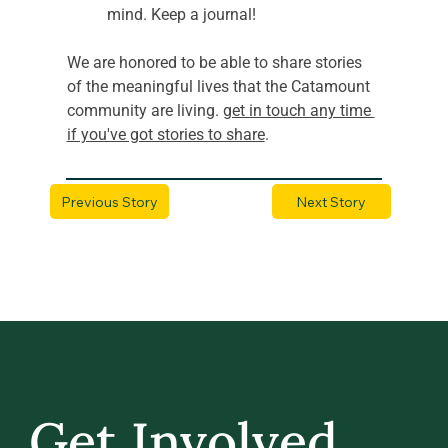
mind. Keep a journal! 
We are honored to be able to share stories 
of the meaningful lives that the Catamount 
community are living. 
get in touch any time 
if you've got stories to share
.
Previous Story
Next Story
Get Involved