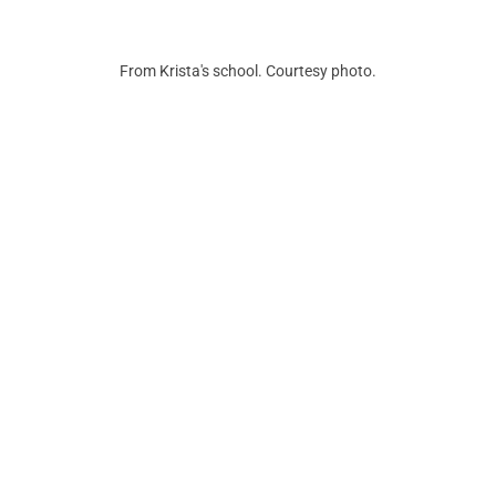
From Krista's school. Courtesy photo.