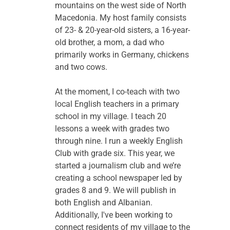
mountains on the west side of North 
Macedonia. My host family consists 
of 23- & 20-year-old sisters, a 16-year-
old brother, a mom, a dad who 
primarily works in Germany, chickens 
and two cows.
At the moment, I co-teach with two 
local English teachers in a primary 
school in my village. I teach 20 
lessons a week with grades two 
through nine. I run a weekly English 
Club with grade six. This year, we 
started a journalism club and we’re 
creating a school newspaper led by 
grades 8 and 9. We will publish in 
both English and Albanian. 
Additionally, I've been working to 
connect residents of my village to the 