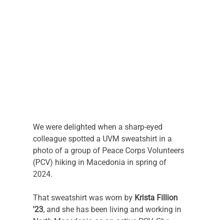
We were delighted when a sharp-eyed 
colleague spotted a UVM sweatshirt in a 
photo of a group of Peace Corps Volunteers 
(PCV) hiking in Macedonia in spring of 
2024. 
That sweatshirt was worn by 
Krista Fillion 
'23
, and she has been living and working in 