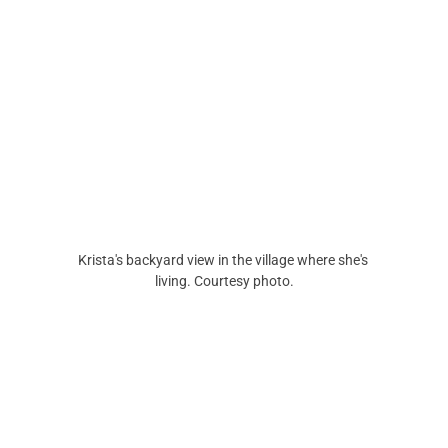
Krista's backyard view in the village where she's 
living. Courtesy photo.