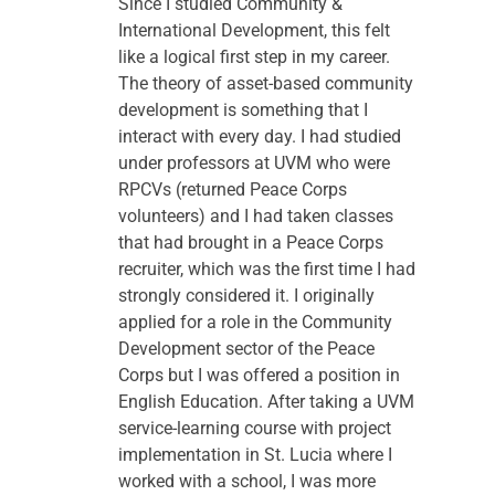
Since I studied Community & 
International Development, this felt 
like a logical first step in my career. 
The theory of asset-based community 
development is something that I 
interact with every day. I had studied 
under professors at UVM who were 
RPCVs (returned Peace Corps 
volunteers) and I had taken classes 
that had brought in a Peace Corps 
recruiter, which was the first time I had 
strongly considered it. I originally 
applied for a role in the Community 
Development sector of the Peace 
Corps but I was offered a position in 
English Education. After taking a UVM 
service-learning course with project 
implementation in St. Lucia where I 
worked with a school, I was more 