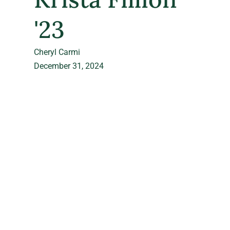
'23
Cheryl Carmi
December 31, 2024