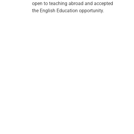
open to teaching abroad and accepted 
the English Education opportunity. 