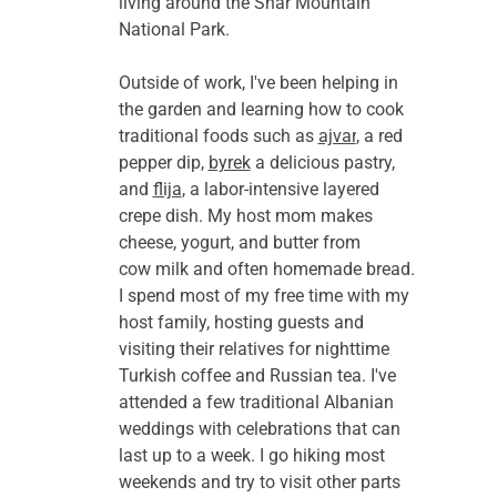
living around the Shar Mountain 
National Park.
Outside of work, I've been helping in 
the garden and learning how to cook 
traditional foods such as 
ajvar
, a red 
pepper dip, 
byrek
 a delicious pastry, 
and 
flija
, a labor-intensive layered 
crepe dish. My host mom makes 
cheese, yogurt, and butter from 
cow milk and often homemade bread. 
I spend most of my free time with my 
host family, hosting guests and 
visiting their relatives for nighttime 
Turkish coffee and Russian tea. I've 
attended a few traditional Albanian 
weddings with celebrations that can 
last up to a week. I go hiking most 
weekends and try to visit other parts 