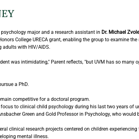
NEY
psychology major and a research assistant in 
Dr. Michael Zvol
onors College URECA grant, enabling the group to examine the spe
g adults with HIV/AIDS.
udent was intimidating," Parent reflects, "but UVM has so many op
pursue a PhD.
emain competitive for a doctoral program.
focus to clinical child psychology during his last two years of u
nsbacher Green and Gold Professor in Psychology, who would 
al clinical research projects centered on children experiencing f
eloping mental illness.