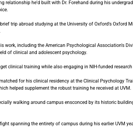
ng relationship he'd built with Dr. Forehand during his undergra
ice.
 brief trip abroad studying at the University of Oxford's Oxford 
.
s work, including the American Psychological Association's Di
ield of clinical and adolescent psychology.
get clinical training while also engaging in NIH-funded research 
atched for his clinical residency at the Clinical Psychology Tr
which helped supplement the robust training he received at UVM.
cially walking around campus ensconced by its historic buildings
ght spanning the entirety of campus during his earlier UVM yea