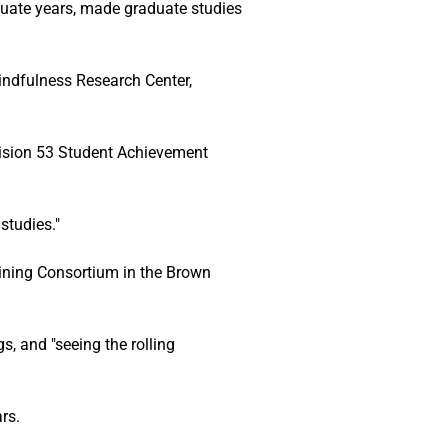
duate years, made graduate studies 
Mindfulness Research Center, 
vision 53 Student Achievement 
studies."
aining Consortium in the Brown 
, and "seeing the rolling 
rs. 