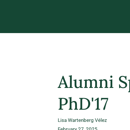
Alumni Sp
PhD'17
Lisa Wartenberg Vélez
February 27, 2025