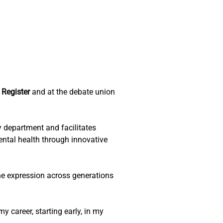
Register 
and at the debate union 
y department and facilitates 
ntal health through innovative 
ne expression across generations 
 career, starting early, in my 