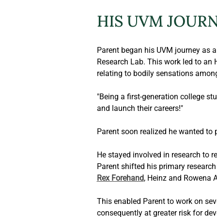
HIS UVM JOUR
Parent began his UVM journey as a 
Research Lab. This work led to an H
relating to bodily sensations amon
"Being a first-generation college st
and launch their careers!"
Parent soon realized he wanted to 
He stayed involved in research to r
Parent shifted his primary research 
Rex Forehand
, Heinz and Rowena A
This enabled Parent to work on sever
consequently at greater risk for dev