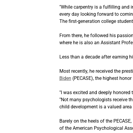
"While carpentry is a fulfilling and 
every day looking forward to coming
The first-generation college studen
From there, he followed his passio
where he is also an Assistant Profe
Less than a decade after earning h
Most recently, he received the prest
Biden
 (PECASE), the highest honor 
"I was excited and deeply honored to
"Not many psychologists receive thi
child development is a valued area 
Barely on the heels of the PECASE, 
of the American Psychological Asso