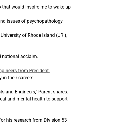
ob that would inspire me to wake up 
 and issues of psychopathology.
 University of Rhode Island (URI), 
 national acclaim.
ngineers from President 
in their careers.
sts and Engineers," Parent shares. 
ical and mental health to support 
or his research from Division 53 