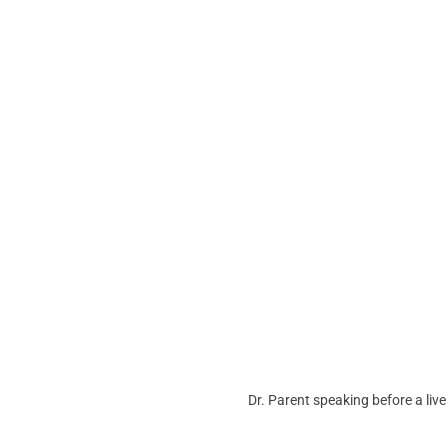
Dr. Parent speaking before a liv