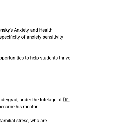
ensky
's Anxiety and Health 
cificity of anxiety sensitivity 
portunities to help students thrive 
ndergrad, under the tutelage of 
Dr. 
become his mentor. 
amilial stress, who are 