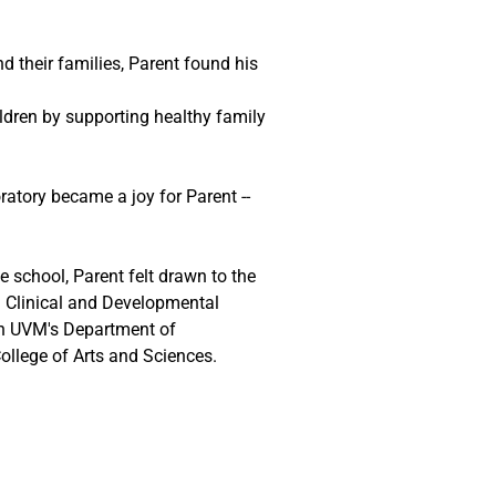
d their families, Parent found his 
ildren by supporting healthy family 
ratory became a joy for Parent -- 
 
 school, Parent felt drawn to the 
in Clinical and Developmental 
n UVM's Department of 
ollege of Arts and Sciences.