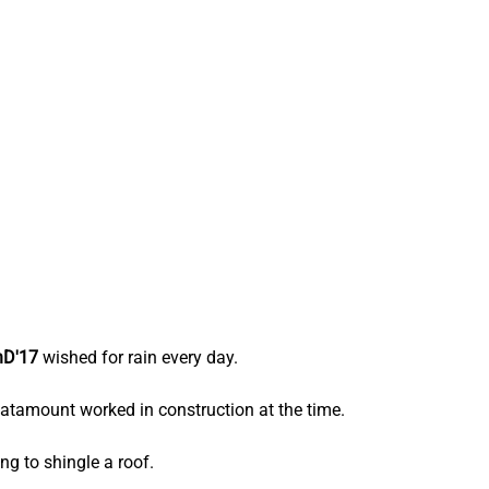
hD'17
 wished for rain every day.
atamount worked in construction at the time.
g to shingle a roof.