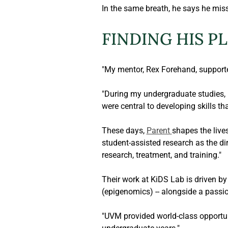
In the same breath, he says he mis
FINDING HIS P
"My mentor, Rex Forehand, supporte
"During my undergraduate studies, 
were central to developing skills th
These days, 
Parent 
shapes the live
student-assisted research as the d
research, treatment, and training."
Their work at KiDS Lab is driven b
(epigenomics) -- alongside a passion
"UVM provided world-class opportuni