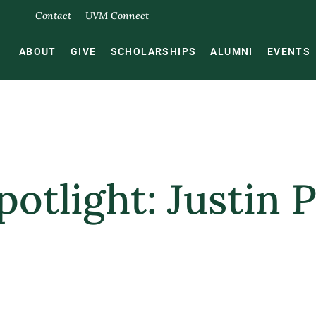
Contact
UVM Connect
ABOUT
GIVE
SCHOLARSHIPS
ALUMNI
EVENTS
otlight: Justin P