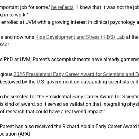
important job for some," 
he reflects,
 "I knew that it was not the j
 in to work."
t enrolled at UVM with a growing interest in clinical psychology
ns and now runs 
Kids Development and Stress (KiDS) Lab
 at the
ssor.
is PhD at UVM, Parent's accomplishments have already garnered
igious 
2025 Presidential Early Career Award for Scientists and E
bestowed by the U.S. government on outstanding scientists early 
 be selected for the Presidential Early Career Award for Scienti
s kind of award, so it served as validation that integrating phys
of research that could have a real-world impact."
Parent has also received the Richard Abidin Early Career Award f
ciation (APA).