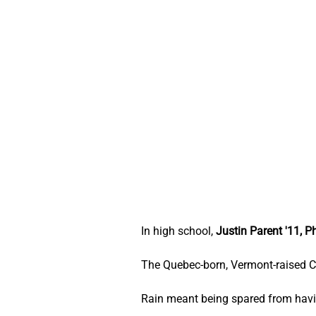
In high school, 
Justin Parent '11, P
The Quebec-born, Vermont-raised C
Rain meant being spared from havin