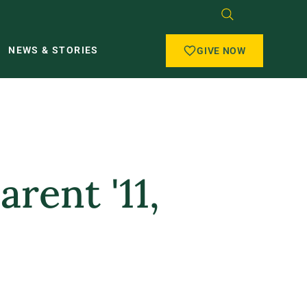
NEWS & STORIES
GIVE NOW
arent '11,