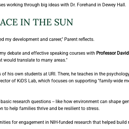
ses working through big ideas with Dr. Forehand in Dewey Hall.
LACE IN THE SUN
d my development and career," Parent reflects.
my debate and effective speaking courses with 
Professor David 
at would translate to many areas."
s of his own students at URI. There, he teaches in the psycholog
irector of KiDS Lab, which focuses on supporting "family-wide me
y basic research questions -- like how environment can shape ge
 to help families thrive and be resilient to stress.
ties for engagement in NIH-funded research that helped build my