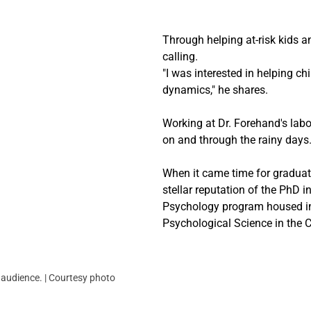
Through helping at-risk kids an
calling.
"I was interested in helping ch
dynamics," he shares.
Working at Dr. Forehand's labo
on and through the rainy days.
When it came time for graduate
stellar reputation of the PhD 
Psychology program housed i
Psychological Science in the C
e audience. | Courtesy photo