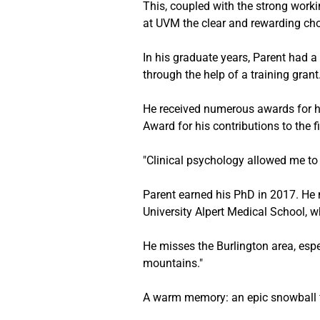
This, coupled with the strong worki
at UVM the clear and rewarding cho
In his graduate years, Parent had a
through the help of a training grant
He received numerous awards for hi
Award for his contributions to the f
"Clinical psychology allowed me to 
Parent earned his PhD in 2017. He m
University Alpert Medical School, 
He misses the Burlington area, espe
mountains." 
A warm memory: an epic snowball fi