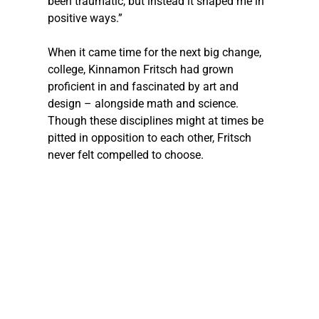
been traumatic, but instead it shaped me in 
positive ways.”
When it came time for the next big change, 
college, Kinnamon Fritsch had grown 
proficient in and fascinated by art and 
design – alongside math and science. 
Though these disciplines might at times be 
pitted in opposition to each other, Fritsch 
never felt compelled to choose.