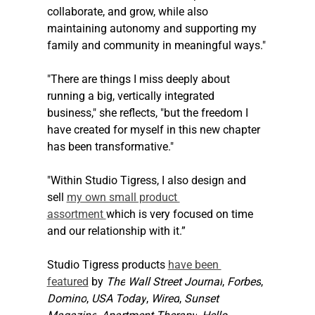
collaborate, and grow, while also 
maintaining autonomy and supporting my 
family and community in meaningful ways."
"There are things I miss deeply about 
running a big, vertically integrated 
business," she reflects, "but the freedom I 
have created for myself in this new chapter 
has been transformative."
"Within Studio Tigress, I also design and 
sell 
my own small product 
assortment 
which is very focused on time 
and our relationship with it.” 
Studio Tigress products 
have been 
featured
 by 
The
Wall Street Journal
, 
Forbes
, 
Domino
, 
USA Today
, 
Wired
, 
Sunset 