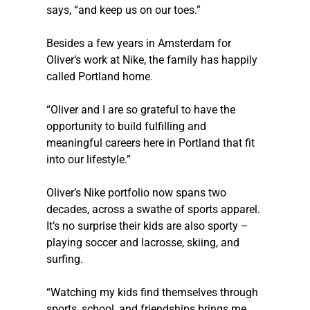
says, “and keep us on our toes.”
Besides a few years in Amsterdam for 
Oliver’s work at Nike, the family has happily 
called Portland home.
“Oliver and I are so grateful to have the 
opportunity to build fulfilling and 
meaningful careers here in Portland that fit 
into our lifestyle.”
Oliver’s Nike portfolio now spans two 
decades, across a swathe of sports apparel. 
It’s no surprise their kids are also sporty – 
playing soccer and lacrosse, skiing, and 
surfing.
“Watching my kids find themselves through 
sports, school, and friendships brings me 