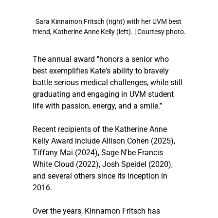
Sara Kinnamon Fritsch (right) with her UVM best 
friend, Katherine Anne Kelly (left). | Courtesy photo.
The annual award "honors a senior who 
best exemplifies Kate's ability to bravely 
battle serious medical challenges, while still 
graduating and engaging in UVM student 
life with passion, energy, and a smile.”
Recent recipients of the Katherine Anne 
Kelly Award include Allison Cohen (2025), 
Tiffany Mai (2024), Sage N'be Francis 
White Cloud (2022), Josh Speidel (2020), 
and several others since its inception in 
2016.
Over the years, Kinnamon Fritsch has 