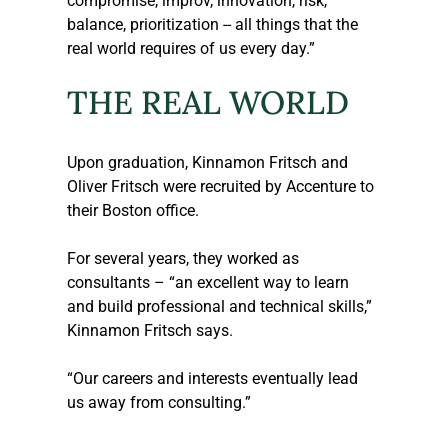
compromise, improv, innovation, risk, 
balance, prioritization -- all things that the 
real world requires of us every day.”
THE REAL WORLD
Upon graduation, Kinnamon Fritsch and 
Oliver Fritsch were recruited by Accenture to 
their Boston office.
For several years, they worked as 
consultants – “an excellent way to learn 
and build professional and technical skills,” 
Kinnamon Fritsch says.
“Our careers and interests eventually lead 
us away from consulting.”