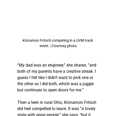
Kinnamon Fritsch competing in a UVM track 
event. | Courtesy photo
“My dad was an engineer,” she shares, “and 
both of my parents have a creative streak. I 
guess I felt like I didn’t want to pick one or 
the other so I did both, which was a juggle 
but continues to open doors for me.” 
Then a teen in rural Ohio, Kinnamon Fritsch 
did feel compelled to leave. It was “a lovely 
state with great people,” she says, “but it 