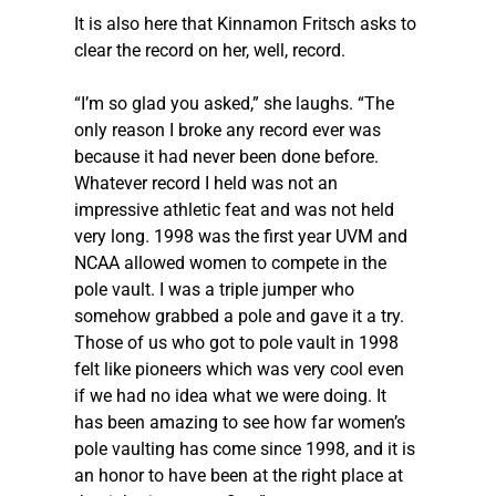
It is also here that Kinnamon Fritsch asks to 
clear the record on her, well, record.  
“I’m so glad you asked,” she laughs. “The 
only reason I broke any record ever was 
because it had never been done before. 
Whatever record I held was not an 
impressive athletic feat and was not held 
very long. 1998 was the first year UVM and 
NCAA allowed women to compete in the 
pole vault. I was a triple jumper who 
somehow grabbed a pole and gave it a try. 
Those of us who got to pole vault in 1998 
felt like pioneers which was very cool even 
if we had no idea what we were doing. It 
has been amazing to see how far women’s 
pole vaulting has come since 1998, and it is 
an honor to have been at the right place at 