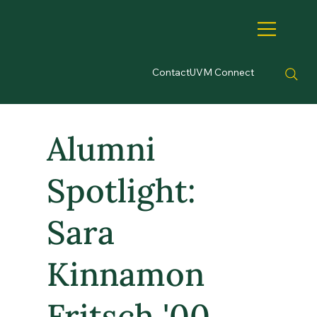
Contact
UVM Connect
Alumni
Spotlight:
Sara
Kinnamon
Fritsch '00