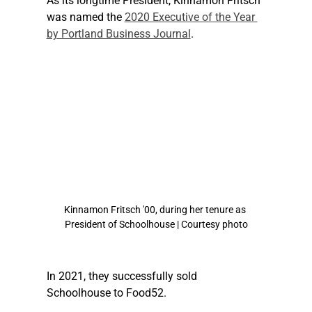
As its longtime President, Kinnamon Fritsch 
was named the 
2020 Executive of the Year 
by Portland Business Journal
.
Kinnamon Fritsch '00, during her tenure as 
President of Schoolhouse | Courtesy photo
In 2021, they successfully sold 
Schoolhouse to Food52.