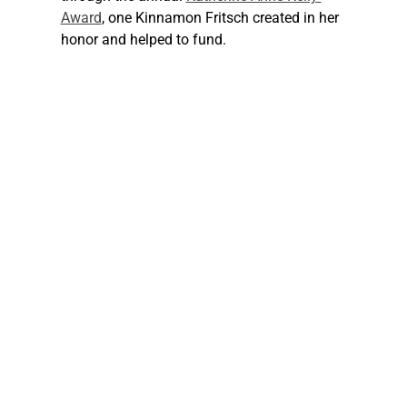
Award
, one Kinnamon Fritsch created in her 
honor and helped to fund.