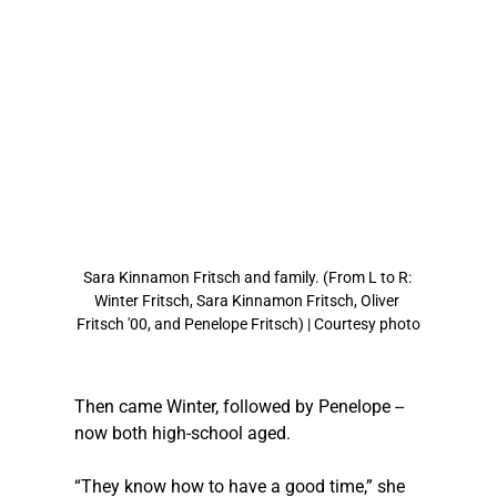
Sara Kinnamon Fritsch and family. (From L to R: 
Winter Fritsch, Sara Kinnamon Fritsch, Oliver 
Fritsch '00, and Penelope Fritsch) | Courtesy photo
Then came Winter, followed by Penelope -- 
now both high-school aged.
“They know how to have a good time,” she 