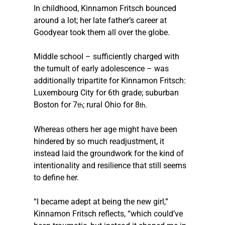
In childhood, Kinnamon Fritsch bounced 
around a lot; her late father’s career at 
Goodyear took them all over the globe.
Middle school – sufficiently charged with 
the tumult of early adolescence – was 
additionally tripartite for Kinnamon Fritsch: 
Luxembourg City for 6th grade; suburban 
Boston for 7
; rural Ohio for 8
.
th
th
Whereas others her age might have been 
hindered by so much readjustment, it 
instead laid the groundwork for the kind of 
intentionality and resilience that still seems 
to define her.
“I became adept at being the new girl,” 
Kinnamon Fritsch reflects, “which could’ve 