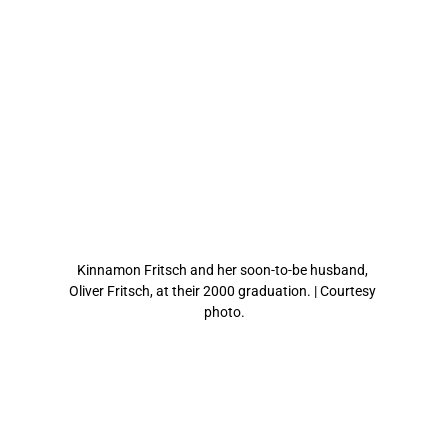
Kinnamon Fritsch and her soon-to-be husband, 
Oliver Fritsch, at their 2000 graduation. | Courtesy 
photo.