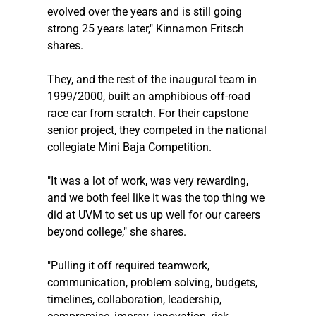
evolved over the years and is still going 
strong 25 years later," Kinnamon Fritsch 
shares.
They, and the rest of the inaugural team in 
1999/2000, built an amphibious off-road 
race car from scratch. For their capstone 
senior project, they competed in the national 
collegiate Mini Baja Competition.
"It was a lot of work, was very rewarding, 
and we both feel like it was the top thing we 
did at UVM to set us up well for our careers 
beyond college," she shares.
"Pulling it off required teamwork, 
communication, problem solving, budgets, 
timelines, collaboration, leadership, 