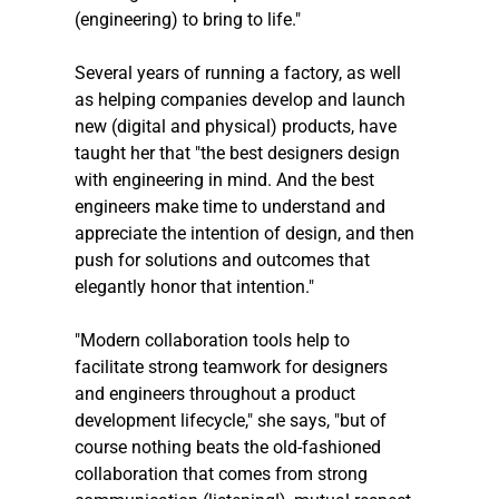
(engineering) to bring to life."
Several years of running a factory, as well 
as helping companies develop and launch 
new (digital and physical) products, have 
taught her that "the best designers design 
with engineering in mind. And the best 
engineers make time to understand and 
appreciate the intention of design, and then 
push for solutions and outcomes that 
elegantly honor that intention."
"Modern collaboration tools help to 
facilitate strong teamwork for designers 
and engineers throughout a product 
development lifecycle," she says, "but of 
course nothing beats the old-fashioned 
collaboration that comes from strong 