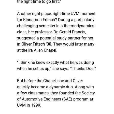
the right time to go first.”
Another right-place, right-time UVM moment 
for Kinnamon Fritsch? During a particularly 
challenging semester in a thermodynamics 
class, her professor, Dr. Gerald Francis, 
suggested a potential study partner for her 
in 
Oliver Fritsch '00
. They would later marry 
at the Ira Allen Chapel.
“I think he knew exactly what he was doing 
when he set us up,” she says. “Thanks Doc!”
But before the Chapel, she and Oliver 
quickly became a dynamic duo. Along with 
a few classmates, they founded the Society 
of Automotive Engineers (SAE) program at 
UVM in 1999.