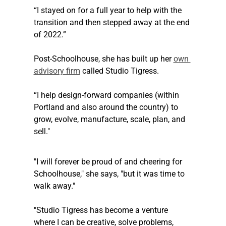
“I stayed on for a full year to help with the 
transition and then stepped away at the end 
of 2022.”
Post-Schoolhouse, she has built up her 
own 
advisory firm
 called Studio Tigress.
“I help design-forward companies (within 
Portland and also around the country) to 
grow, evolve, manufacture, scale, plan, and 
sell."
"I will forever be proud of and cheering for 
Schoolhouse," she says, "but it was time to 
walk away."
"Studio Tigress has become a venture 
where I can be creative, solve problems, 