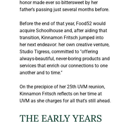
honor made ever so bittersweet by her 
father’s passing just several months before.
Before the end of that year, Food52 would 
acquire Schoolhouse and, after aiding that 
transition, Kinnamon Fritsch jumped into 
her next endeavor: her own creative venture, 
Studio Tigress, committed to "offering 
always-beautiful, never-boring products and 
services that enrich our connections to one 
another and to time."
On the precipice of her 25th UVM reunion, 
Kinnamon Fritsch reflects on her time at 
UVM as she charges for all that's still ahead.
THE EARLY YEARS