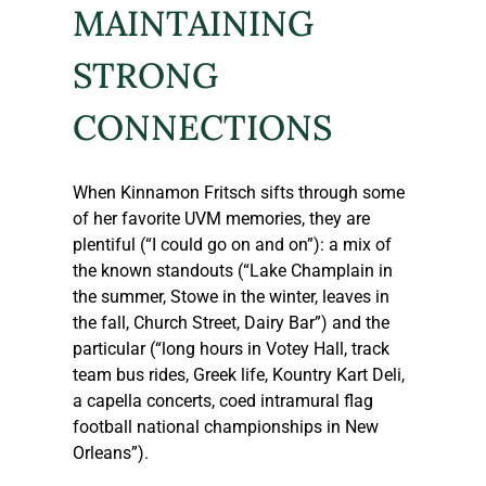
MAINTAINING ​
STRONG 
CONNECTIONS
When Kinnamon Fritsch sifts through some 
of her favorite UVM memories, they are 
plentiful (“I could go on and on”): a mix of 
the known standouts (“Lake Champlain in 
the summer, Stowe in the winter, leaves in 
the fall, Church Street, Dairy Bar”) and the 
particular (“long hours in Votey Hall, track 
team bus rides, Greek life, Kountry Kart Deli, 
a capella concerts, coed intramural flag 
football national championships in New 
Orleans”).