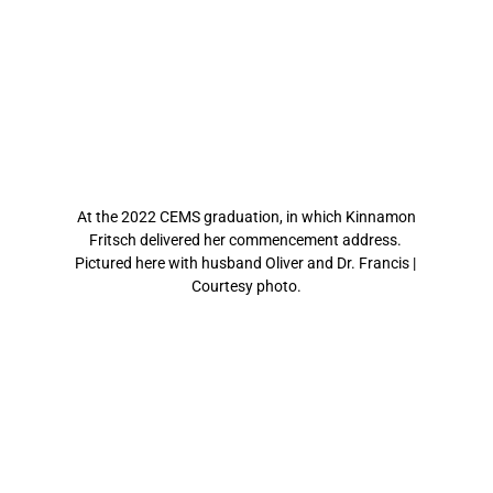
At the 2022 CEMS graduation, in which Kinnamon 
Fritsch delivered her commencement address. 
Pictured here with husband Oliver and Dr. Francis | 
Courtesy photo.