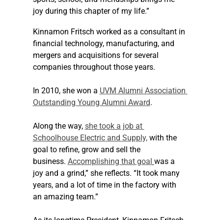
joy during this chapter of my life.”
Kinnamon Fritsch worked as a consultant in 
financial technology, manufacturing, and 
mergers and acquisitions for several 
companies throughout those years. 
In 2010, she won a 
UVM Alumni Association 
Outstanding Young Alumni Award
.
Along the way, 
she took a job at 
Schoolhouse Electric and Supply,
 with the 
goal to refine, grow and sell the 
business. 
Accomplishing that goal
was a 
joy and a grind,” she reflects. “It took many 
years, and a lot of time in the factory with 
an amazing team.”