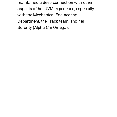
maintained a deep connection with other 
aspects of her UVM experience, especially 
with the Mechanical Engineering 
Department, the Track team, and her 
Sorority (Alpha Chi Omega).