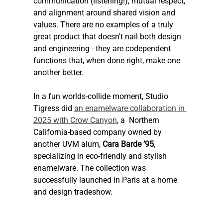
communication (listening!), mutual respect, 
and alignment around shared vision and 
values. There are no examples of a truly 
great product that doesn't nail both design 
and engineering - they are codependent 
functions that, when done right, make one 
another better.
In a fun worlds-collide moment, Studio 
Tigress did 
an enamelware collaboration in 
2025 with Crow Canyon
, a  Northern 
California-based company owned by 
another UVM alum, 
Cara Barde ’95
, 
specializing in eco-friendly and stylish 
enamelware. The collection was 
successfully launched in Paris at a home 
and design tradeshow. 