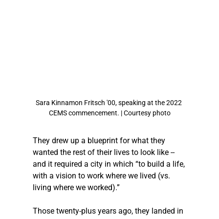
Sara Kinnamon Fritsch '00, speaking at the 2022 
CEMS commencement. | Courtesy photo
They drew up a blueprint for what they 
wanted the rest of their lives to look like -- 
and it required a city in which “to build a life, 
with a vision to work where we lived (vs. 
living where we worked).”
Those twenty-plus years ago, they landed in 