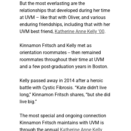
But the most everlasting are the 
relationships that developed during her time 
at UVM – like that with Oliver, and various 
enduring friendships, including that with her 
UVM best friend, 
Katherine Anne Kelly '00
.
Kinnamon Fritsch and Kelly met as 
orientation roommates -- then remained 
roommates throughout their time at UVM 
and a few post-graduation years in Boston.
Kelly passed away in 2014 after a heroic 
battle with Cystic Fibrosis. “Kate didn’t live 
long,” Kinnamon Fritsch shares, “but she did 
live big.”
The most special and ongoing connection 
Kinnamon Fritsch maintains with UVM is 
through the annual 
Katherine Anne Kelly 