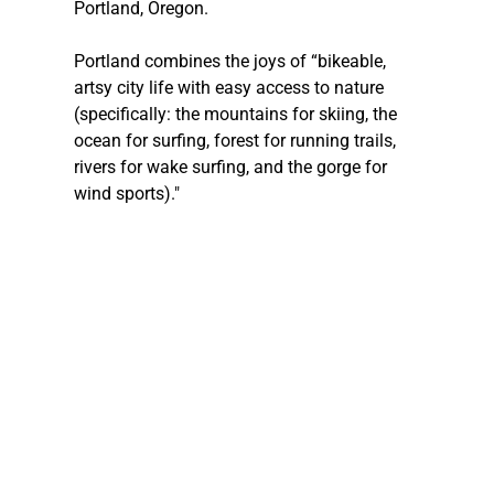
Portland, Oregon.
Portland combines the joys of “bikeable, 
artsy city life with easy access to nature 
(specifically: the mountains for skiing, the 
ocean for surfing, forest for running trails, 
rivers for wake surfing, and the gorge for 
wind sports)."