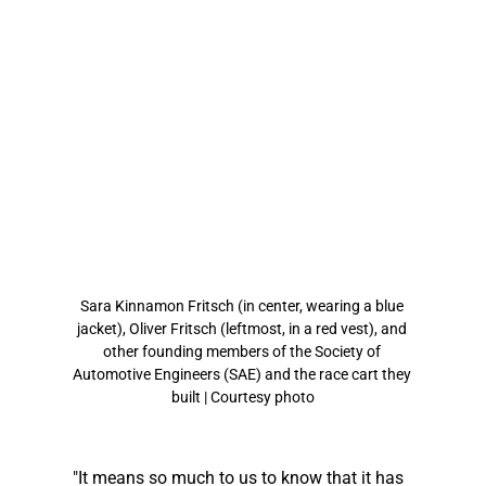
Sara Kinnamon Fritsch (in center, wearing a blue 
jacket), Oliver Fritsch (leftmost, in a red vest), and 
other founding members of the Society of 
Automotive Engineers (SAE) and the race cart they 
built | Courtesy photo
"It means so much to us to know that it has 