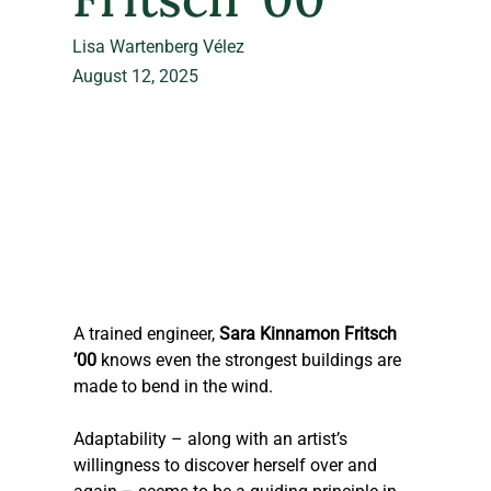
Lisa Wartenberg Vélez
August 12, 2025
A trained engineer, 
Sara Kinnamon Fritsch 
’00
 knows even the strongest buildings are 
made to bend in the wind.
Adaptability – along with an artist’s 
willingness to discover herself over and 