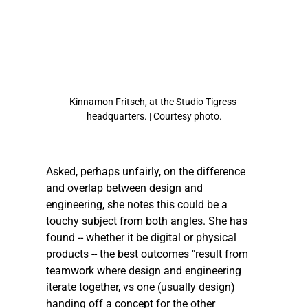
Kinnamon Fritsch, at the Studio Tigress 
headquarters. | Courtesy photo.
Asked, perhaps unfairly, on the difference 
and overlap between design and 
engineering, she notes this could be a 
touchy subject from both angles. She has 
found -- whether it be digital or physical 
products -- the best outcomes "result from 
teamwork where design and engineering 
iterate together, vs one (usually design) 
handing off a concept for the other 