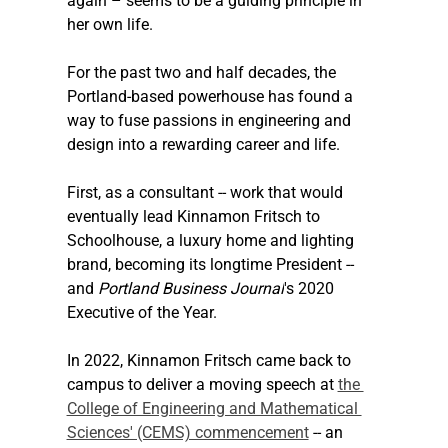
again – seems to be a guiding principle in 
her own life.
For the past two and half decades, the 
Portland-based powerhouse has found a 
way to fuse passions in engineering and 
design into a rewarding career and life.
First, as a consultant -- work that would 
eventually lead Kinnamon Fritsch to 
Schoolhouse, a luxury home and lighting 
brand, becoming its longtime President -- 
and 
Portland Business Journal
's 2020 
Executive of the Year.
In 2022, Kinnamon Fritsch came back to 
campus to deliver a moving speech at 
the 
College of Engineering and Mathematical 
Sciences' (CEMS) commencement
 -- an 