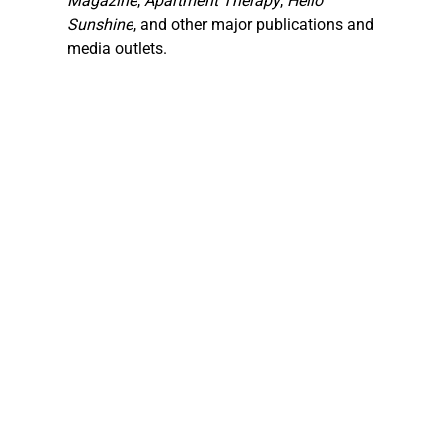
Magazine
, 
Apartment Therapy
, 
Hello 
Sunshine
, and other major publications and 
media outlets.