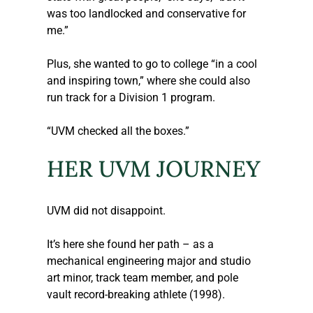
was too landlocked and conservative for 
me.”
Plus, she wanted to go to college “in a cool 
and inspiring town,” where she could also 
run track for a Division 1 program.
“UVM checked all the boxes.”
HER UVM JOURNEY
UVM did not disappoint.
It’s here she found her path – as a 
mechanical engineering major and studio 
art minor, track team member, and pole 
vault record-breaking athlete (1998).