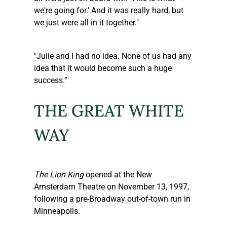
we're going for.' And it was really hard, but 
we just were all in it together."
"Julie and I had no idea. None of us had any 
idea that it would become such a huge 
success.”
THE GREAT WHITE 
WAY
The Lion King
 opened at the New 
Amsterdam Theatre on November 13, 1997, 
following a pre-Broadway out-of-town run in 
Minneapolis.