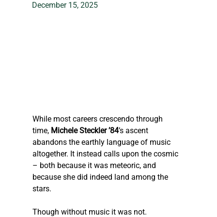
December 15, 2025
While most ca
reers crescendo through 
time, 
Michele 
Steckler
 ’84
’s ascent 
abandons the earthly language of music 
altogether. It instead calls upon the cosmic 
– both because it was meteoric, and 
because she did indeed land among the 
stars.
Though without music it was not.