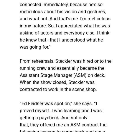
connected immediately, because he's so 
meticulous about his vision and gestures, 
and what not. And that's me. I'm meticulous 
in my nature. So, I appreciated what he was 
asking of actors and everybody else. I think 
he knew that I that I understood what he 
was going for."
From rehearsals, 
Steckler
 was hired onto the 
running crew and essentially became the 
Assistant Stage Manager (ASM) on deck. 
When the show closed, 
Steckler
 was 
contracted to work in the scene shop.  
“Ed Feidner was spot on,” she says. “I 
proved myself. I was learning and I was 
getting a paycheck. And not only 
that, they offered me an ASM contract the 
following season to come back and gave 