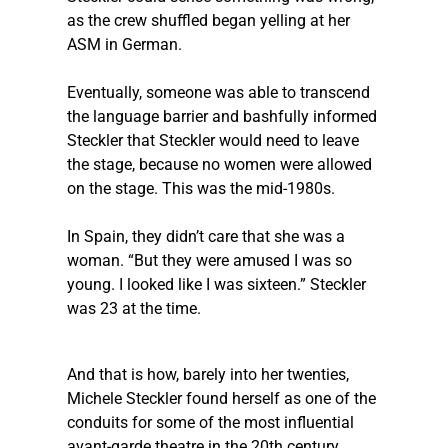
as the crew shuffled began yelling at her 
ASM in German.
Eventually, someone was able to transcend 
the language barrier and bashfully informed 
Steckler
 that 
Steckler
 would need to leave 
the stage, because no women were allowed 
on the stage. This was the mid-1980s.
In Spain, they didn’t care that she was a 
woman. “But they were amused I was so 
young. I looked like I was sixteen.” 
Steckler
was 23 at the time. 
And that is how, barely into her twenties, 
Michele 
Steckler
 found herself as one of the 
conduits for some of the most influential 
avant-garde theatre in the 20th century. 