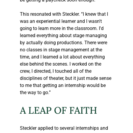
This resonated with 
Steckler
. “I knew that I 
was an experiential learner and I wasn't 
going to learn more in the classroom. I'd 
learned everything about stage managing 
by actually doing productions. There were 
no classes in stage management at the 
time, and I learned a lot about everything 
else behind the scenes. I worked on the 
crew, I directed, I touched all of the 
disciplines of theater, but it just made sense 
to me that getting an internship would be 
the way to go.” 
A LEAP OF FAITH
Steckler
 applied to several internships and 