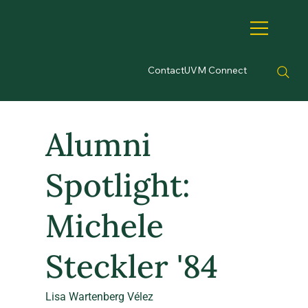
Contact
UVM Connect
Alumni
Spotlight:
Michele
Steckler '84
Lisa Wartenberg Vélez