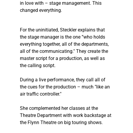
in love with – stage management. This 
changed everything.
For the uninitiated, 
Steckler
 explains that 
the stage manager is the one “who holds 
everything together, all of the departments, 
all of the communicating." They create the 
master script for a production, as well as 
the calling script.  
During a live performance, they call all of 
the cues for the production – much "like an 
air traffic controller." 
She complemented her classes at the 
Theatre Department with work backstage at 
the Flynn Theatre on big touring shows. 