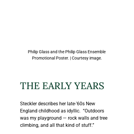
Philip Glass and the Philip Glass Ensemble 
Promotional Poster. | Courtesy image.
THE EARLY YEARS
Steckler
 describes her late-'60s New 
England childhood as idyllic.  “Outdoors 
was my playground — rock walls and tree 
climbing, and all that kind of stuff.” 