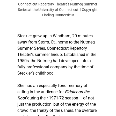
Connecticut Repertory Theatre's Nutmeg Summer 
Series at the University of Connecticut. | Copyright 
Finding Connecticut
Steckler
 grew up in Windham, 20 minutes 
away from Storrs, Ct., home to the Nutmeg 
Summer Series, Connecticut Repertory 
Theatre’s summer lineup. Established in the 
1950s, the Nutmeg had developed into a 
fully professional company by the time of 
Steckler
’s childhood. 
She has an especially fond memory of 
sitting in the audience for 
Fiddler on the 
Roof
 during their 1971-72 season – of not 
just the production, but of the energy of the 
crowd, the frenzy of the ushers, the overture, 