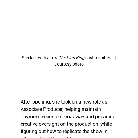
Steckler
 with a few 
The Lion King
 cast members. | 
Courtesy photo
After opening, she took on a new role as 
Associate Producer, helping maintain 
Taymor’s vision on Broadway and providing 
creative oversight on the production, while 
figuring out how to replicate the show in 