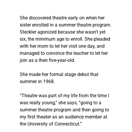
She discovered theatre early on when her 
sister enrolled in a summer theatre program. 
Steckler
 agonized because she wasn't yet 
six, the minimum age to enroll. She pleaded 
with her mom to let her visit one day, and 
managed to convince the teacher to let her 
join as a then five-year-old.  
She made her formal stage debut that 
summer in 1968. 
“Theatre was part of my life from the time I 
was really young,” she says, “going to a 
summer theatre program and then going to 
my first theater as an audience member at 
the University of Connecticut.” 