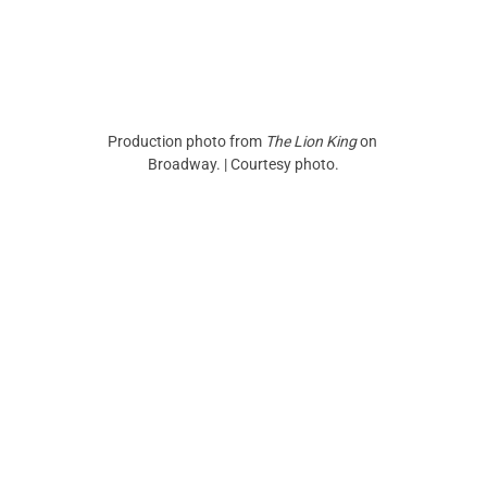
Production photo from
 The Lion King
 on 
Broadway. | Courtesy photo.