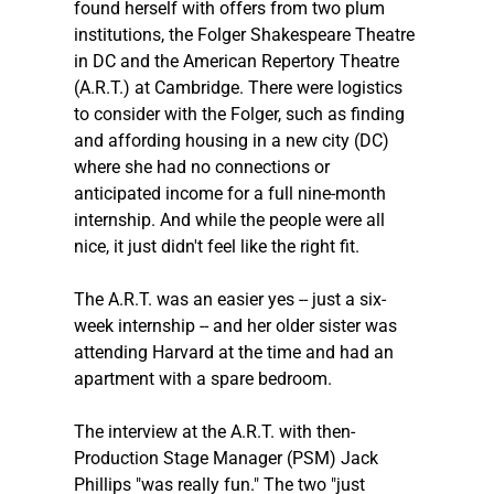
found herself with offers from two plum 
institutions, the Folger Shakespeare Theatre 
in DC and the American Repertory Theatre 
(A.R.T.) at Cambridge. There were logistics 
to consider with the Folger, such as finding 
and affording housing in a new city (DC) 
where she had no connections or 
anticipated income for a full nine-month 
internship. And while the people were all 
nice, it just didn't feel like the right fit.
The A.R.T. was an easier yes -- just a six-
week internship -- and her older sister was 
attending Harvard at the time and had an 
apartment with a spare bedroom.
The interview at the A.R.T. with then-
Production Stage Manager (PSM) Jack 
Phillips "was really fun." The two "just 