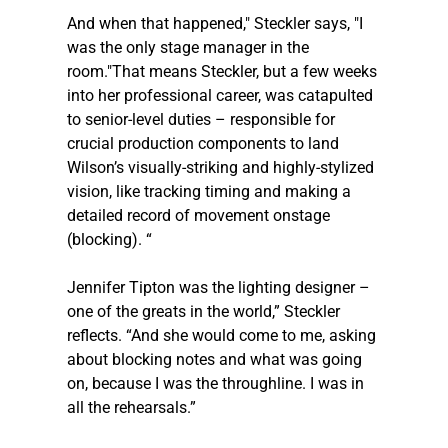
And when that happened," 
Steckler
 says, "I 
was the only stage manager in the 
room."That means 
Steckler
, but a few weeks 
into her professional career, was catapulted 
to senior-level duties – responsible for 
crucial production components to land 
Wilson’s visually-striking and highly-stylized 
vision, like tracking timing and making a 
detailed record of movement onstage 
(blocking). “
Jennifer Tipton was the lighting designer – 
one of the greats in the world,” 
Steckler
reflects. “And she would come to me, asking 
about blocking notes and what was going 
on, because I was the throughline. I was in 
all the rehearsals.” 