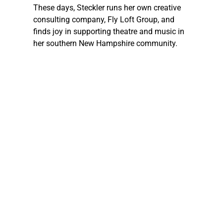
These days, 
Steckler
 runs her own creative 
consulting company, Fly Loft Group, and 
finds joy in supporting theatre and music in 
her southern New Hampshire community.