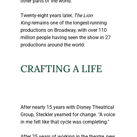
other parts of the world.
Twenty-eight years later, 
The Lion 
King
 remains one of the longest-running 
productions on Broadway, with over 110 
million people having seen the show in 27 
productions around the world.
CRAFTING A LIFE
After nearly 15 years with Disney Theatrical 
Group, 
Steckler
 yearned for change. "A voice 
in me felt like that cycle was completing."
After 25 years of working in the theatre, new 