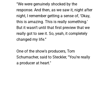
“We were genuinely shocked by the 
response. And then, as we saw it, night after 
night, I remember getting a sense of, ‘Okay, 
this is amazing. This is really something.’ 
But it wasn’t until that first preview that we 
really got to see it. So, yeah, it completely 
changed my life.”
One of the show's producers, Tom 
Schumacher, said to 
Steckler
, “You’re really 
a producer at heart."