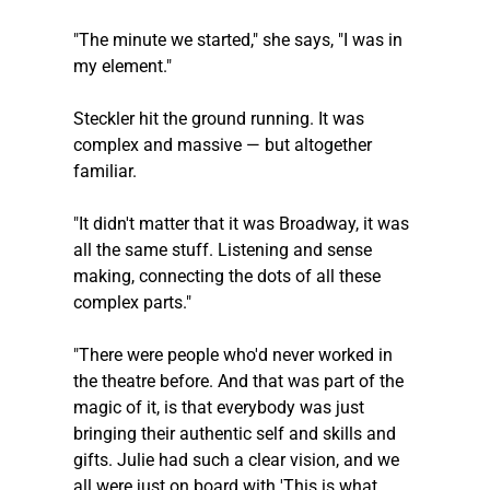
"The minute we started," she says, "I was in 
my element."
Steckler
 hit the ground running. It was 
complex and massive — but altogether 
familiar.
"It didn't matter that it was Broadway, it was 
all the same stuff. Listening and sense 
making, connecting the dots of all these 
complex parts."
"There were people who'd never worked in 
the theatre before. And that was part of the 
magic of it, is that everybody was just 
bringing their authentic self and skills and 
gifts. Julie had such a clear vision, and we 
all were just on board with 'This is what 