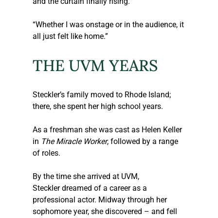
and the curtain finally rising.  
“Whether I was onstage or in the audience, it 
all just felt like home.” 
THE UVM YEARS
Steckler
’s family moved to Rhode Island; 
there, she spent her high school years.  
As a freshman she was cast as Helen Keller 
in 
The Miracle Worker
, followed by a range 
of roles. 
By the time she arrived at UVM, 
Steckler
 dreamed of a career as a 
professional actor. Midway through her 
sophomore year, she discovered – and fell 