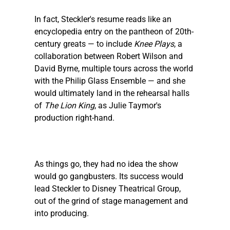
In fact, 
Steckler
's resume reads like an 
encyclopedia entry on the pantheon of 20th-
century greats — to include 
Knee Plays
, a 
collaboration between Robert Wilson and 
David Byrne, multiple tours across the world 
with the Philip Glass Ensemble — and she 
would ultimately land in the rehearsal halls 
of 
The Lion King
, as Julie Taymor's 
production right-hand.
As things go, they had no idea the show 
would go gangbusters. Its success would 
lead 
Steckler
 to Disney Theatrical Group, 
out of the grind of stage management and 
into producing.