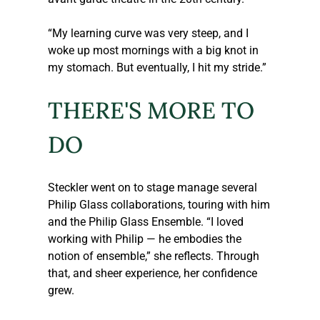
“My learning curve was very steep, and I 
woke up most mornings with a big knot in 
my stomach. But eventually, I hit my stride.” 
THERE'S MORE TO 
DO
Steckler
 went on to stage manage several 
Philip Glass collaborations, touring with him 
and the Philip Glass Ensemble. “I loved 
working with Philip — he embodies the 
notion of ensemble,” she reflects. Through 
that, and sheer experience, her confidence 
grew.