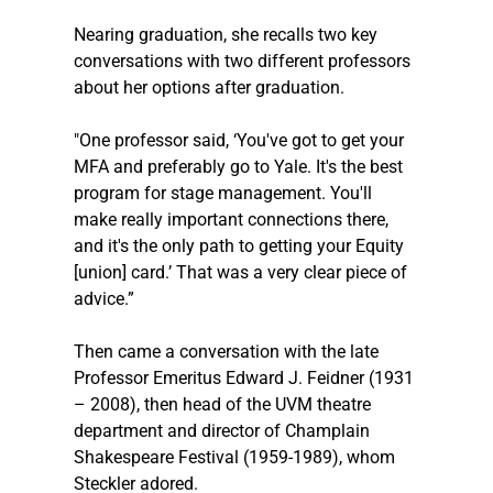
Nearing graduation, she recalls two key 
conversations with two different professors 
about her options after graduation. 
"One professor said, ‘You've got to get your 
MFA and preferably go to Yale. It's the best 
program for stage management. You'll 
make really important connections there, 
and it's the only path to getting your Equity 
[union] card.’ That was a very clear piece of 
advice.”
Then came a conversation with the late 
Professor Emeritus Edward J. Feidner (1931 
– 2008), then head of the UVM theatre 
department and director of Champlain 
Shakespeare Festival (1959-1989), whom 
Steckler
 adored.