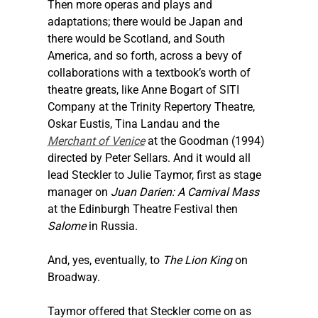
Then more operas and plays and 
adaptations; there would be Japan and 
there would be Scotland, and South 
America, and so forth, across a bevy of 
collaborations with a textbook’s worth of 
theatre greats, like Anne Bogart of SITI 
Company at the Trinity Repertory Theatre, 
Oskar Eustis, Tina Landau and the 
Merchant of Venice
 at the Goodman (1994) 
directed by Peter Sellars. And it would all 
lead 
Steckler
 to Julie Taymor, first as stage 
manager on 
Juan Darien: A Carnival Mass
at the Edinburgh Theatre Festival then 
Salome
 in Russia.
And, yes, eventually, to 
The Lion King
 on 
Broadway.
Taymor offered that 
Steckler
 come on as 