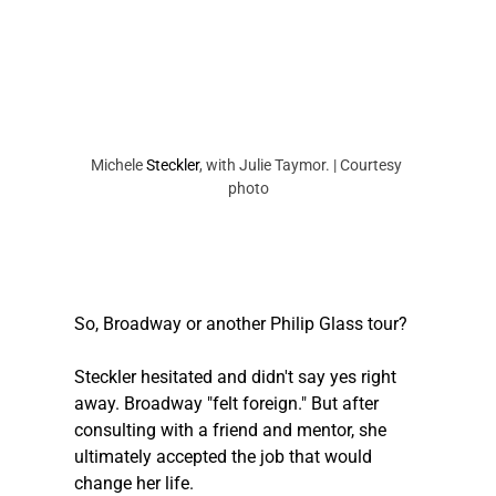
Michele 
Steckler
, with Julie Taymor. | Courtesy 
photo
So, Broadway or another Philip Glass tour? 
Steckler
 hesitated and didn't say yes right 
away. Broadway "felt foreign." But after 
consulting with a friend and mentor, she 
ultimately accepted the job that would 
change her life. 