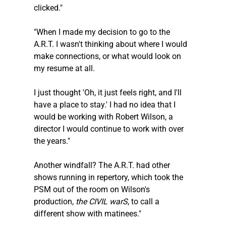
clicked."
"When I made my decision to go to the 
A.R.T. I wasn't thinking about where I would 
make connections, or what would look on 
my resume at all. 
I just thought 'Oh, it just feels right, and I'll 
have a place to stay.' I had no idea that I 
would be working with Robert Wilson, a 
director I would continue to work with over 
the years."
Another windfall? The A.R.T. had other 
shows running in repertory, which took the 
PSM out of the room on Wilson's 
production, 
the CIVIL warS
, to call a 
different show with matinees."