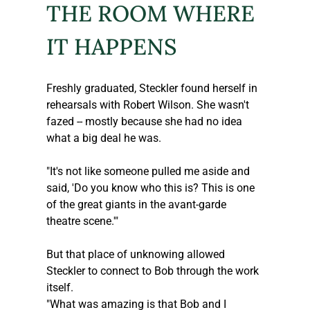
THE ROOM WHERE 
IT HAPPENS
Freshly graduated, 
Steckler
 found herself in 
rehearsals with Robert Wilson. She wasn't 
fazed -- mostly because she had no idea 
what a big deal he was. 
"It's not like someone pulled me aside and 
said, 'Do you know who this is? This is one 
of the great giants in the avant-garde 
theatre scene.'"
But that place of unknowing allowed 
Steckler
 to connect to Bob through the work 
itself.
"What was amazing is that Bob and I 