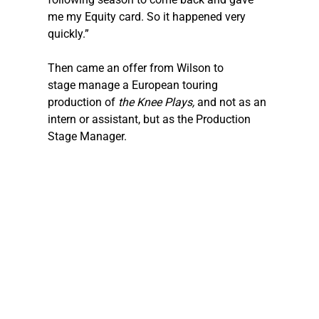
me my Equity card. So it happened very 
quickly.”
Then came an offer from Wilson to 
stage manage a European touring 
production of
 the
Knee Plays, 
and not as an 
intern or assistant, but as the Production 
Stage Manager.