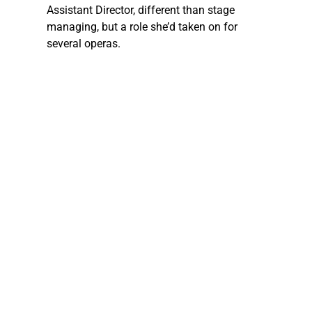
Assistant Director, different than stage 
managing, but a role she’d taken on for 
several operas.