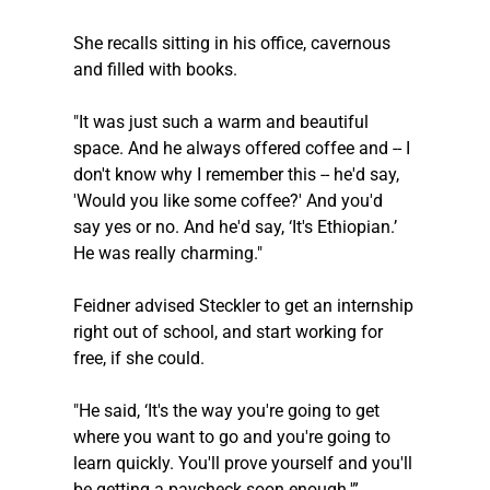
She recalls sitting in his office, cavernous 
and filled with books. 
"It was just such a warm and beautiful 
space. And he always offered coffee and -- I 
don't know why I remember this -- he'd say, 
'Would you like some coffee?' And you'd 
say yes or no. And he'd say, ‘It's Ethiopian.’ 
He was really charming." 
Feidner advised 
Steckler
 to get an internship 
right out of school, and start working for 
free, if she could.
"He said, ‘It's the way you're going to get 
where you want to go and you're going to 
learn quickly. You'll prove yourself and you'll 
be getting a paycheck soon enough.'”  