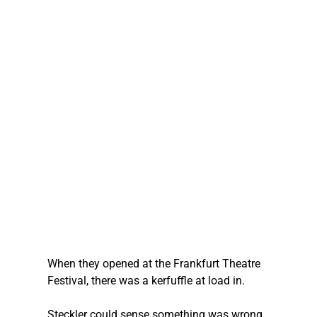
When they opened at the Frankfurt Theatre 
Festival, there was a kerfuffle at load in.
Steckler
 could sense something was wrong, 