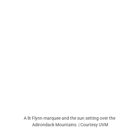
A lit Flynn marquee and the sun setting over the 
Adirondack Mountains. | Courtesy UVM