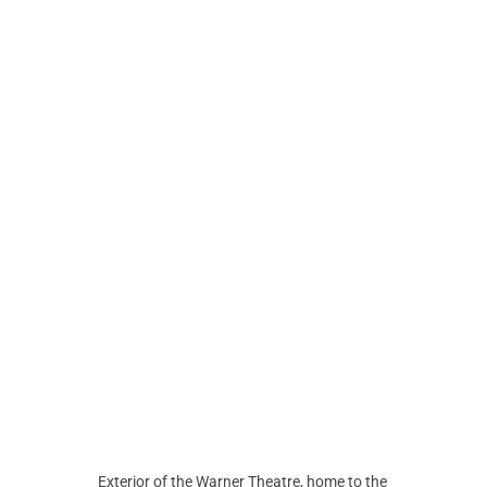
Exterior of the Warner Theatre, home to the 