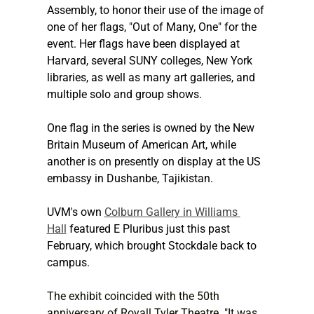
Assembly, to honor their use of the image of 
one of her flags, "Out of Many, One" for the 
event. Her flags have been displayed at 
Harvard, several SUNY colleges, New York 
libraries, as well as many art galleries, and 
multiple solo and group shows.
One flag in the series is owned by the New 
Britain Museum of American Art, while 
another is on presently on display at the US 
embassy in Dushanbe, Tajikistan.
UVM's own 
Colburn Gallery in Williams 
Hall
 featured E Pluribus just this past 
February, which brought Stockdale back to 
campus.
The exhibit coincided with the 50th 
anniversary of Royall Tyler Theatre. "It was 