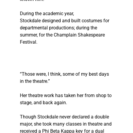
During the academic year, 
Stockdale designed and built costumes for 
departmental productions; during the 
summer, for the Champlain Shakespeare 
Festival. 
“Those were, I think, some of my best days 
in the theatre.”
Her theatre work has taken her from shop to 
stage, and back again.
Though Stockdale never declared a double 
major, she took many classes in theatre and 
received a Phi Beta Kappa key for a dual 