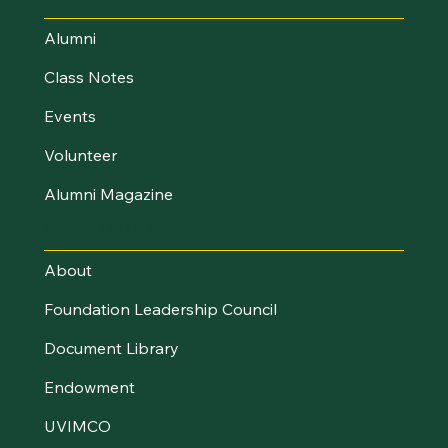
Alumni
Class Notes
Events
Volunteer
Alumni Magazine
About UVM Foundation
About
Foundation Leadership Council
Document Library
Endowment
UVIMCO