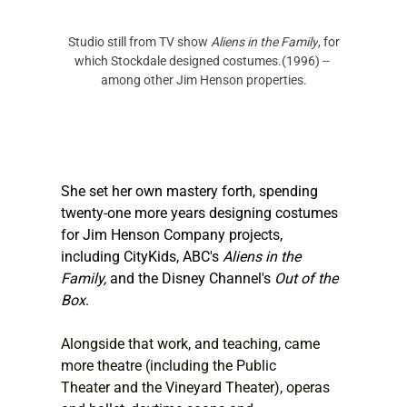
 Studio still from TV show
 Aliens in the Family
, for 
which Stockdale designed costumes.(1996) -- 
among other Jim Henson properties.
She set her own mastery forth, spending 
twenty-one more years designing costumes 
for Jim Henson Company projects, 
including CityKids, ABC's 
Aliens in the 
Family,
 and the Disney Channel's 
Out of the 
Box
.
Alongside that work, and teaching, came 
more theatre (including the Public 
Theater and the Vineyard Theater), operas 