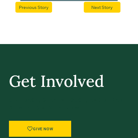
Previous Story
Next Story
Get Involved
GIVE BACK, STAY IN TOUCH, AND BE PART
OF WHAT’S NEXT AT UVM.
GIVE NOW