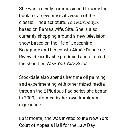
She was recently commissioned to write the 
book for a new musical version of the 
classic Hindu scripture, 
The Ramanaya
, 
based on Rama's wife, Sita. She is also 
currently shopping around a new television 
show based on the life of Josephine 
Bonaparte and her cousin Aimée Dubuc de 
Rivery. Recently she produced and directed 
the short film 
New York City Spirit.
Stockdale also spends her time oil painting 
and experimenting with other mixed media 
through the E Pluribus flag series she began 
in 2003, informed by her own immigrant 
experience.
Last month, she was invited to the New York 
Court of Appeals Hall for the Law Day 