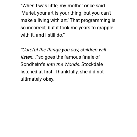
“When I was little, my mother once said 
‘Muriel, your art is your thing, but you can’t 
make a living with art.’ That programming is 
so incorrect, but it took me years to grapple 
with it, and I still do.”
"Careful the things you say, children will 
listen..." 
so goes the famous finale of 
Sondheim's 
Into the Woods
. Stockdale 
listened at first. Thankfully, she did not 
ultimately obey.