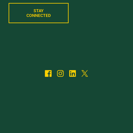
STAY
CONNECTED