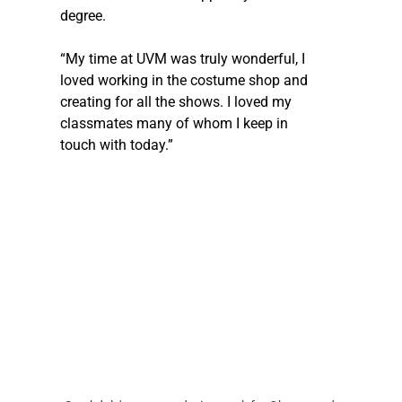
degree. 
“My time at UVM was truly wonderful, I 
loved working in the costume shop and 
creating for all the shows. I loved my 
classmates many of whom I keep in 
touch with today.” 