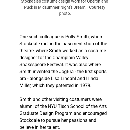
Stockdale's costume design work for Oberon and 
Puck in Midsummer Night's Dream. | Courtesy 
photo.
One such colleague is Polly Smith, whom 
Stockdale met in the basement shop of the 
theatre, where Smith worked as a costume 
designer for the Champlain Valley 
Shakespeare Festival. It was also where 
Smith invented the JogBra - the first sports 
bra - alongside Lisa Lindahl and Hinda 
Miller, which they patented in 1979.  
Smith and other visiting costumers were 
alumni of the NYU Tisch School of the Arts 
Graduate Design Program and encouraged 
Stockdale to pursue her passions and 
believe in her talent. 