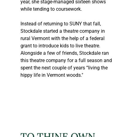
year, she stage-managed sixteen shows 
while tending to coursework.  
Instead of returning to SUNY that fall, 
Stockdale started a theatre company in 
rural Vermont with the help of a federal 
grant to introduce kids to live theatre. 
Alongside a few of friends, Stockdale ran 
this theatre company for a full season and 
spent the next couple of years “living the 
hippy life in Vermont woods."
TO THINE OWN 