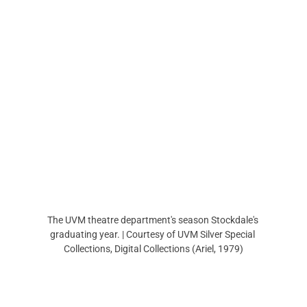
The UVM theatre department's season Stockdale's 
graduating year. | Courtesy of UVM Silver Special 
Collections, Digital Collections (Ariel, 1979)