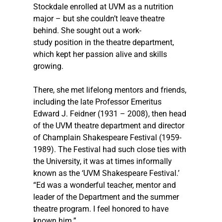
Stockdale enrolled at UVM as a nutrition 
major – but she couldn’t leave theatre 
behind. She sought out a work-
study position in the theatre department, 
which kept her passion alive and skills 
growing. 
There, she met lifelong mentors and friends, 
including the late Professor Emeritus 
Edward J. Feidner (1931 – 2008), then head 
of the UVM theatre department and director 
of Champlain Shakespeare Festival (1959-
1989). The Festival had such close ties with 
the University, it was at times informally 
known as the ‘UVM Shakespeare Festival.’  
“Ed was a wonderful teacher, mentor and 
leader of the Department and the summer 
theatre program. I feel honored to have 
known him.” 