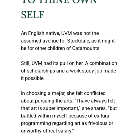
SELF
An English native, UVM was not the 
assumed avenue for Stockdale, as it might 
be for other children of Catamounts. 
Still, UVM had its pull on her. A combination 
of scholarships and a work-study job made 
it possible.
In choosing a major, she felt conflicted 
about pursuing the arts. “I have always felt 
that art is super important,” she shares, “but 
battled within myself because of cultural 
programming regarding art as frivolous or 
unworthy of real salary.” 