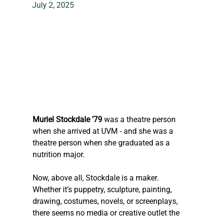
July 2, 2025
Muriel Stockdale ’79
 was a theatre person 
when she arrived at UVM - and she was a 
theatre person when she graduated as a 
nutrition major.
Now, above all, Stockdale is a maker. 
Whether it’s puppetry, sculpture, painting, 
drawing, costumes, novels, or screenplays, 
there seems no media or creative outlet the 