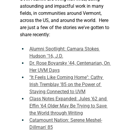
astounding and impactful work in many 
fields, in communities around Vermont, 
across the US, and around the world.  Here 
are just a few of the stories we've gotten to 
share recently:
Alumni Spotlight: Camara Stokes 
Hudson '16, J.D.
Dr. Rose Boyarsky '44, Centenarian, On 
Her UVM Days
"It Feels Like Coming Home": Cathy 
Irish Tremblay ’85 on the Power of 
Staying Connected to UVM
Class Notes Expanded: Jules '62 and 
Effin '64 Older May Be Trying to Save 
the World through Writing
Catamount Nation: Serene Meshel-
Dillman' 85