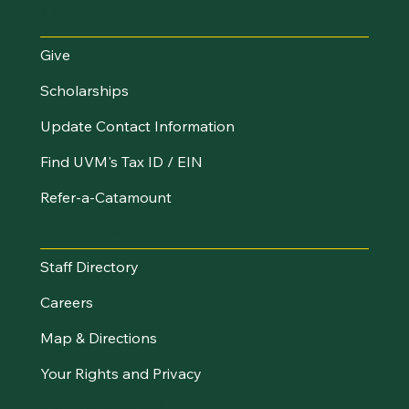
I Want To...
Give
Scholarships
Update Contact Information
Find UVM's Tax ID / EIN
Refer-a-Catamount
Resources
Staff Directory
Careers
Map & Directions
Your Rights and Privacy
Stay Connected