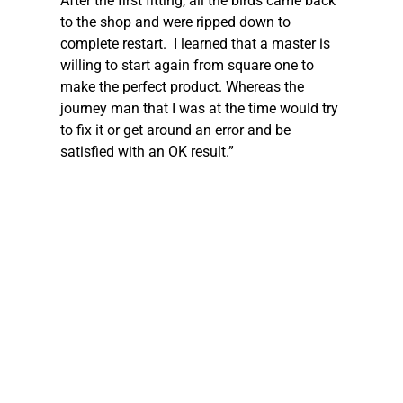
After the first fitting, all the birds came back 
to the shop and were ripped down to 
complete restart.  I learned that a master is 
willing to start again from square one to 
make the perfect product. Whereas the 
journey man that I was at the time would try 
to fix it or get around an error and be 
satisfied with an OK result.” 