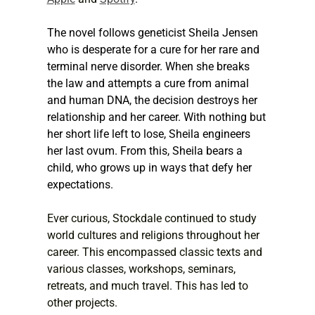
The novel follows geneticist Sheila Jensen 
who is desperate for a cure for her rare and 
terminal nerve disorder. When she breaks 
the law and attempts a cure from animal 
and human DNA, the decision destroys her 
relationship and her career. With nothing but 
her short life left to lose, Sheila engineers 
her last ovum. From this, Sheila bears a 
child, who grows up in ways that defy her 
expectations.
Ever curious, Stockdale continued to study 
world cultures and religions throughout her 
career. This encompassed classic texts and 
various classes, workshops, seminars, 
retreats, and much travel. This has led to 
other projects.