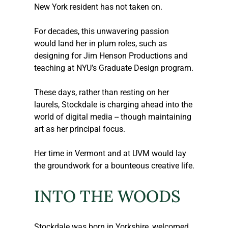
New York resident has not taken on.
For decades, this unwavering passion 
would land her in plum roles, such as 
designing for Jim Henson Productions and 
teaching at NYU’s Graduate Design program.
These days, rather than resting on her 
laurels, Stockdale is charging ahead into the 
world of digital media -- though maintaining 
art as her principal focus.
Her time in Vermont and at UVM would lay 
the groundwork for a bounteous creative life.
INTO THE WOODS
Stockdale was born in Yorkshire, welcomed 