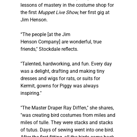
lessons of mastery in the costume shop for 
the first 
Muppet Live Show, 
​her first gig at 
Jim Henson. 
“The people [at the Jim 
Henson Company] are wonderful, true 
friends," Stockdale reflects. 
"Talented, hardworking, and fun. Every day 
was a delight, drafting and making tiny 
dresses and wigs for rats, or suits for 
Kermit, gowns for Piggy was always 
inspiring."
"The Master Draper Ray Diffen," she shares, 
"was creating bird costumes from miles and 
miles of tulle. They were stacks and stacks 
of tutus. Days of sewing went into one bird. 