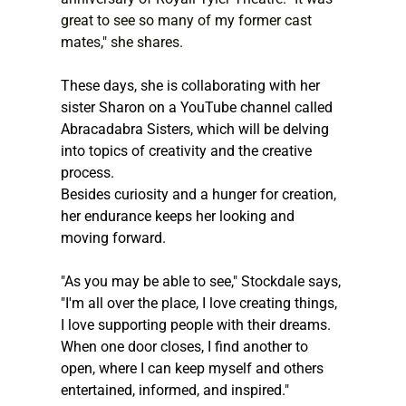
great to see so many of my former cast 
mates," she shares.
These days, she is collaborating with her 
sister Sharon on a YouTube channel called 
Abracadabra Sisters, which will be delving 
into topics of creativity and the creative 
process.
Besides curiosity and a hunger for creation, 
her endurance keeps her looking and 
moving forward.
"As you may be able to see," Stockdale says, 
"I'm all over the place, I love creating things, 
I love supporting people with their dreams. 
When one door closes, I find another to 
open, where I can keep myself and others 
entertained, informed, and inspired."