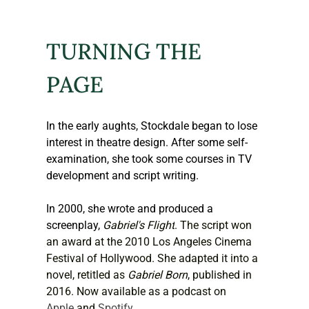
TURNING THE 
PAGE
In the early aughts, Stockdale began to lose 
interest in theatre design. After some self-
examination, she took some courses in TV 
development and script writing. 
In 2000, she wrote and produced a 
screenplay, 
Gabriel's Flight
. The script won 
an award at the 2010 Los Angeles Cinema 
Festival of Hollywood. She adapted it into a 
novel, retitled as 
Gabriel Born
, published in 
2016. Now available as a podcast on 
Apple
 and 
Spotify
.