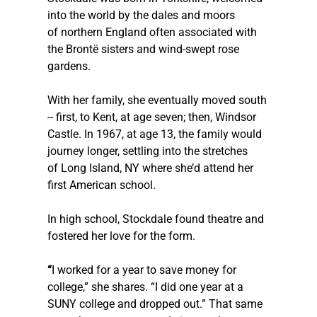
into the world by the dales and moors 
of northern England often associated with 
the Brontë sisters and wind-swept rose 
gardens.
With her family, she eventually moved south 
-- first, to Kent, at age seven; then, Windsor 
Castle. In 1967, at age 13, the family would 
journey longer, settling into the stretches 
of Long Island, NY where she’d attend her 
first American school. 
In high school, Stockdale found theatre and 
fostered her love for the form.  
“
I worked for a year to save money for 
college,” she shares. “I did one year at a 
SUNY college and dropped out.” That same 