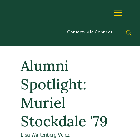
Contact
UVM Connect
Alumni
Spotlight:
Muriel
Stockdale '79
Lisa Wartenberg Vélez