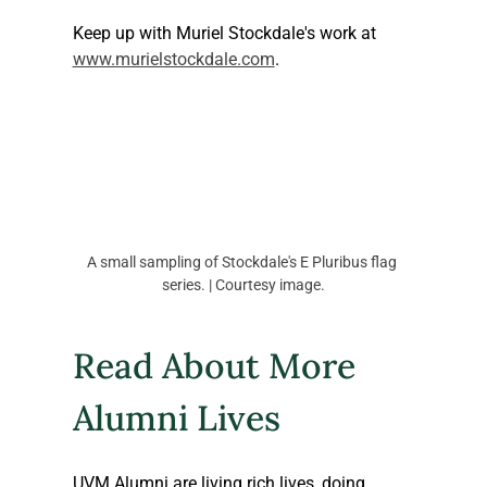
Keep up with Muriel Stockdale's work at 
www.murielstockdale.com
.
A small sampling of Stockdale's E Pluribus flag 
series. | Courtesy image.
Read About More 
Alumni Lives
UVM Alumni are living rich lives, doing 