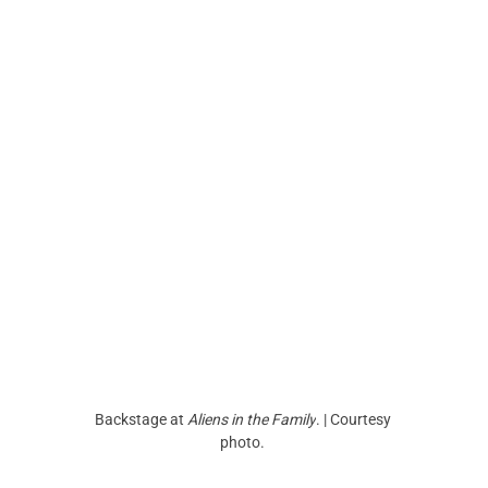
Backstage at 
Aliens in the Family
. | Courtesy 
photo. 