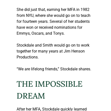
She did just that, earning her MFA in 1982 
from NYU, where she would go on to teach 
for fourteen years. Several of her students 
have won or received nominations for 
Emmys, Oscars, and Tonys.
Stockdale and Smith would go on to work 
together for many years at Jim Henson 
Productions. 
“We are lifelong friends,” Stockdale shares. 
THE IMPOSSIBLE 
DREAM
After her MFA, Stockdale quickly learned 