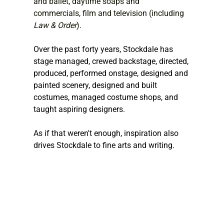
and ballet, daytime soaps and 
commercials, film and television (including 
Law & Order
).
Over the past forty years, Stockdale has 
stage managed, crewed backstage, directed, 
produced, performed onstage, designed and 
painted scenery, designed and built 
costumes, managed costume shops, and 
taught aspiring designers.
As if that weren't enough, inspiration also 
drives Stockdale to fine arts and writing.