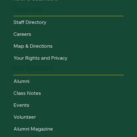
Resources
Staff Directory
Careers
Map & Directions
Your Rights and Privacy
Stay Connected
Alumni
Class Notes
Events
Volunteer
Alumni Magazine