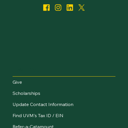
I Want To...
Give
Scholarships
Update Contact Information
Find UVM's Tax ID / EIN
Refer-a-Catamount