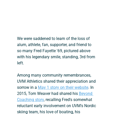
We were saddened to learn of the loss of 
alum, athlete, fan, supporter, and friend to 
so many Fred Fayette '69, pictured above 
with his legendary smile, standing, 3rd from 
left.
Among many community remembrances, 
UVM Athletics shared their appreciation and 
sorrow in a 
May 1 story on their website
. In 
2015, Tom Weaver had shared his 
Beyond 
Coaching story
, recalling Fred's somewhat 
reluctant early involvement on UVM's Nordic 
skiing team, his love of boating, his 