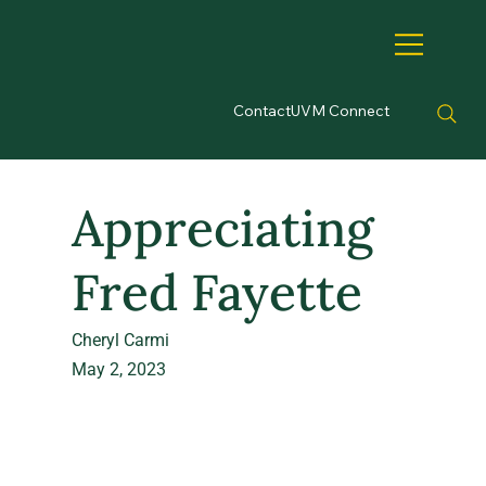
Contact
UVM Connect
Appreciating
Fred Fayette
Cheryl Carmi
May 2, 2023