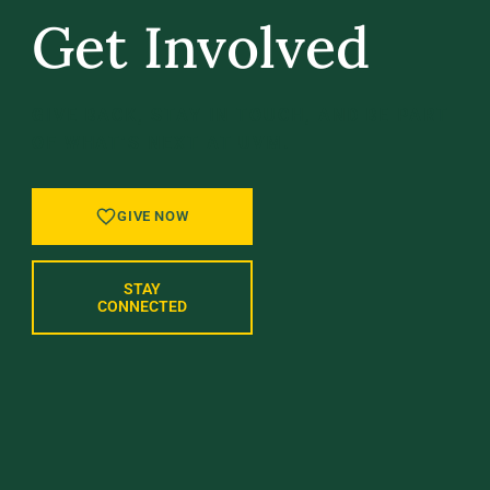
Get Involved
GIVE BACK, STAY IN TOUCH, AND BE PART
OF WHAT’S NEXT AT UVM.
GIVE NOW
STAY
CONNECTED