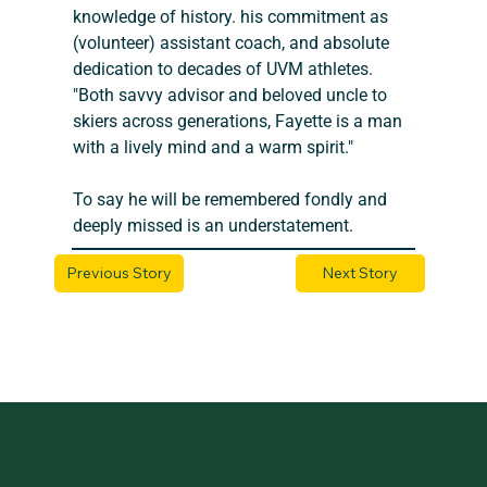
knowledge of history. his commitment as 
(volunteer) assistant coach, and absolute 
dedication to decades of UVM athletes. 
"Both savvy advisor and beloved uncle to 
skiers across generations, Fayette is a man 
with a lively mind and a warm spirit." 
To say he will be remembered fondly and 
deeply missed is an understatement.
Previous Story
Next Story