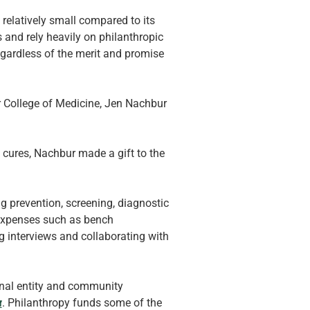
elatively small compared to its 
and rely heavily on philanthropic 
regardless of the merit and promise 
r College of Medicine, Jen Nachbur 
 cures, Nachbur made a gift to the 
ng prevention, screening, diagnostic 
 expenses such as bench 
g interviews and collaborating with 
tional entity and community 
r
. Philanthropy funds some of the 