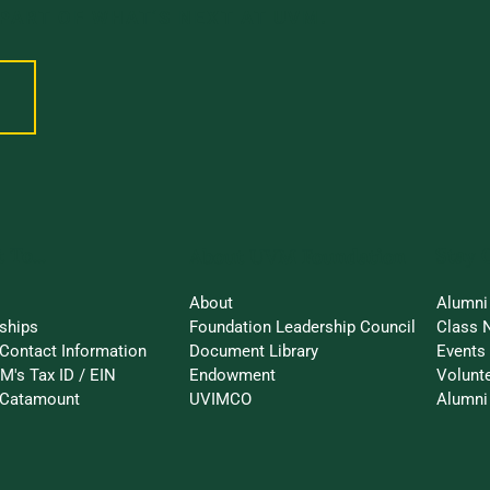
 PART OF WHAT’S NEXT AT UVM.
 To...
Stay 
About UVM Foundation
About
Alumni
ships
Foundation Leadership Council
Class 
Contact Information
Document Library
Events
M's Tax ID / EIN
Endowment
Volunt
-Catamount
UVIMCO
Alumni