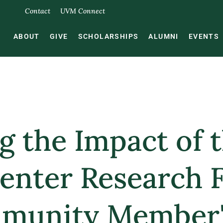
Contact
UVM Connect
ABOUT
GIVE
SCHOLARSHIPS
ALUMNI
EVENTS
ng the Impact of
enter Research 
munity Member'