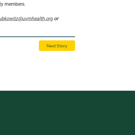
ity members.
ubkowitz@uvmhealth.org
 or 
Next Story