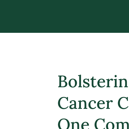
Bolsteri
Cancer C
One Com