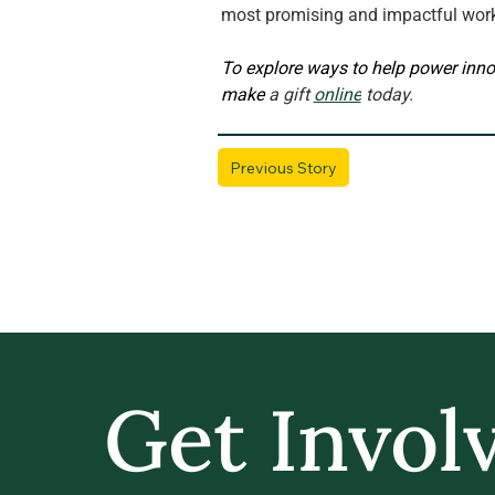
most promising and impactful wor
To explore ways to help power inno
make 
a gift 
online
 today.
Previous Story
Get Invol