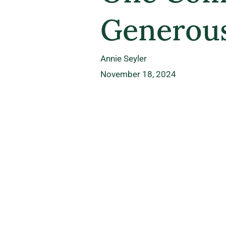
Generous
Annie Seyler
November 18, 2024