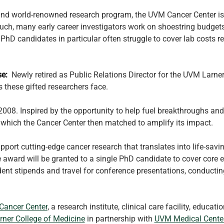
and world-renowned research program, the UVM Cancer Center is r
ch, many early career investigators work on shoestring budgets 
. PhD candidates in particular often struggle to cover lab costs 
:  
Newly retired as Public Relations Director for the UVM Larne
 these gifted researchers face.
2008. Inspired by the opportunity to help fuel breakthroughs and
hich the Cancer Center then matched to amplify its impact. 
pport cutting-edge cancer research that translates into life-savi
e award will be granted to a single PhD candidate to cover core
dent stipends and travel for conference presentations, conductin
ancer Center
, a research institute, clinical care facility, educa
rner College of Medicine
 in partnership with 
UVM Medical Cente