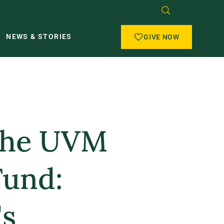
NEWS & STORIES
GIVE NOW
 the UVM
Fund:
s