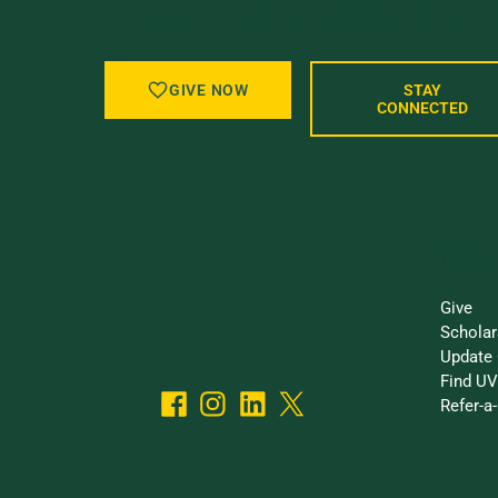
GIVE BACK, STAY IN TOUCH, AND BE
GIVE NOW
STAY
CONNECTED
I Want
Give
Scholar
Update 
Find UV
Refer-a