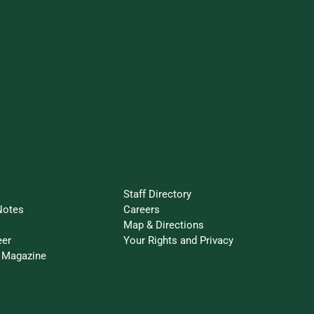
Connected
Resources
Staff Directory
Notes
Careers
Map & Directions
eer
Your Rights and Privacy
 Magazine