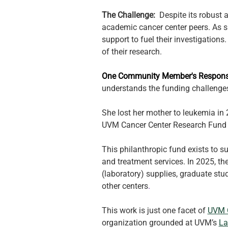
The Challenge:  
Despite its robust 
academic cancer center peers. As su
support to fuel their investigations
of their research. 
One Community Member's Response
understands the funding challenges
She lost her mother to leukemia in 
UVM Cancer Center Research Fund w
This philanthropic fund exists to su
and treatment services. In 2025, th
(laboratory) supplies, graduate stu
other centers
.
This work is just one facet of 
UVM C
organization grounded at UVM’s 
La