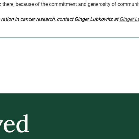
k there, because of the commitment and generosity of commun
vation in cancer research, contact Ginger Lubkowitz at 
Ginger.L
ved