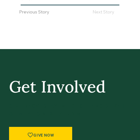
Previous Story
Next Story
Get Involved
GIVE BACK, STAY IN TOUCH, AND BE PART
OF WHAT’S NEXT AT UVM.
GIVE NOW