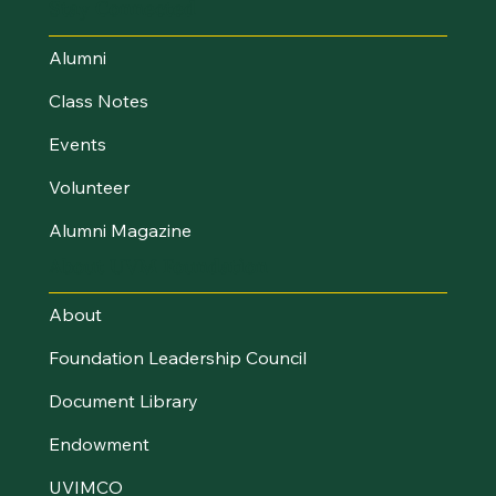
Stay Connected
Alumni
Class Notes
Events
Volunteer
Alumni Magazine
About UVM Foundation
About
Foundation Leadership Council
Document Library
Endowment
UVIMCO