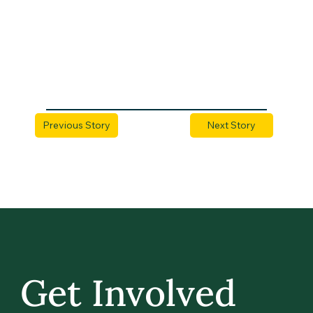
Previous Story
Next Story
Get Involved