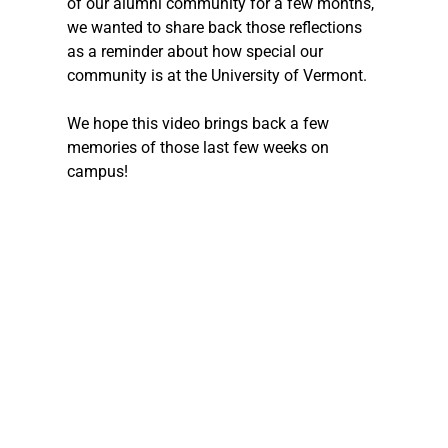
of our alumni community for a few months, 
we wanted to share back those reflections 
as a reminder about how special our 
community is at the University of Vermont. 
We hope this video brings back a few 
memories of those last few weeks on 
campus! 