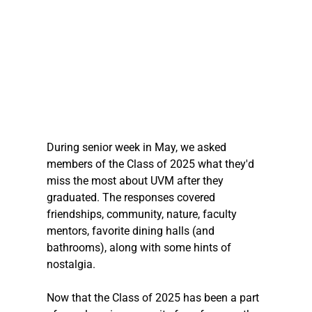
During senior week in May, we asked 
members of the Class of 2025 what they'd 
miss the most about UVM after they 
graduated. The responses covered 
friendships, community, nature, faculty 
mentors, favorite dining halls (and 
bathrooms), along with some hints of 
nostalgia. 
Now that the Class of 2025 has been a part 