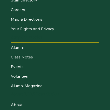
Careers
Map & Directions
Your Rights and Privacy
Stay Connected
Alumni
Class Notes
Events
Volunteer
Alumni Magazine
About UVM Foundation
About