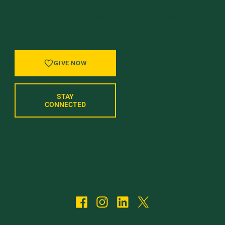
GIVE BACK, STAY IN TOUCH, AND BE PART
OF WHAT’S NEXT AT UVM.
GIVE NOW
STAY
CONNECTED