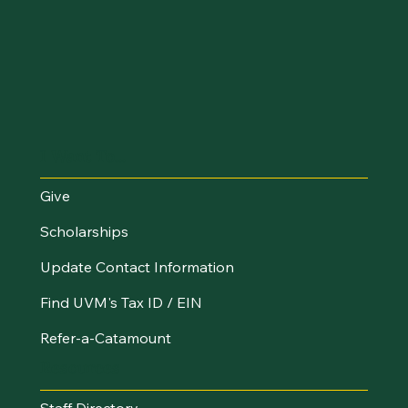
I Want To...
Give
Scholarships
Update Contact Information
Find UVM's Tax ID / EIN
Refer-a-Catamount
Resources
Staff Directory