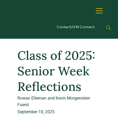
Contact
UVM Connect
Class of 2025:
Senior Week
Reflections
Rowan Elleman and Kevin Morgenstein
Fuerst
September 10, 2025