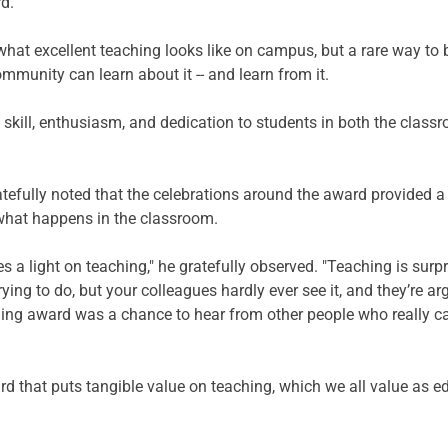
d.
what excellent teaching looks like on campus, but a rare way to b
ommunity can learn about it -- and learn from it.
skill, enthusiasm, and dedication to students in both the class
tefully noted that the celebrations around the award provided a
what happens in the classroom.  
es a light on teaching," he gratefully observed. "Teaching is sur
ying to do, but your colleagues hardly ever see it, and they’re a
hing award was a chance to hear from other people who really ca
ard that puts tangible value on teaching, which we all value as e