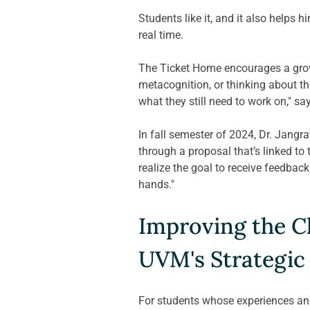
Students like it, and it also helps 
real time.  
The Ticket Home encourages a growt
metacognition, or thinking about th
what they still need to work on," sa
In
 fall semester of 2024, Dr. Jang
through a proposal that’s linked to
realize the goal to receive feedback
hands." 
Improving the Cl
UVM's Strategic
For students whose experiences and 