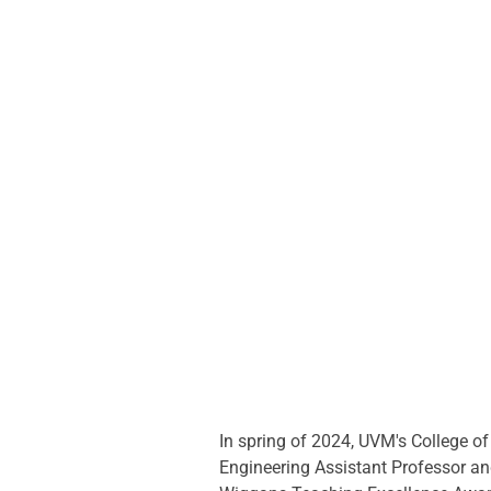
In spring of 2024, UVM's College o
Engineering Assistant Professor a