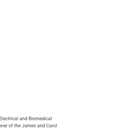
lectrical and Biomedical 
ner of the James and Carol 