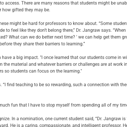
y to access. There are many reasons that students might be unable
er how gifted they may be. 
hese might be hard for professors to know about. “Some student
e to feel like they don’t belong there,” Dr. Jangraw says. “Whe
ked? What can we do better next time? ' we can help get them gr
efore they share their barriers to learning.” 
 have a big impact. "I once learned that our students come in wi
en the material and whatever barriers or challenges are at work i
rs so students can focus on the learning." 
says. “I find teaching to be so rewarding, such a connection with 
o much fun that I have to stop myself from spending all of my tim
nize. In a nomination, one current student said, “Dr. Jangraw is t
rd. He is a caring, compassionate, and intelligent professor. H