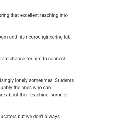
ring that excellent teaching into 
room and his neuroengineering lab, 
 rare chance for him to connect 
prisingly lonely sometimes. Students 
rguably the ones who can 
re about their teaching, some of 
ducators but we don't always 