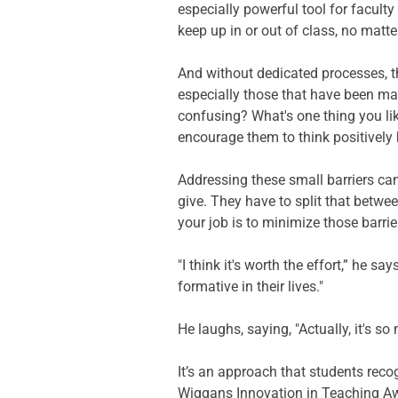
especially powerful tool for facult
keep up in or out of class, no matt
And without dedicated processes, t
especially those that have been mad
confusing? What's one thing you li
encourage them to think positively b
Addressing these small barriers can
give. They have to split that betwe
your job is to minimize those barrie
"I think it's worth the effort,” he 
formative in their lives." 
He laughs, saying, "Actually, it's s
It’s an approach that students recog
Wiggans Innovation in Teaching Awa