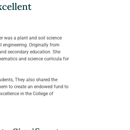
cellent 
 was a plant and soil science 
 engineering. Originally from 
 and secondary education. She 
ematics and science curricula for 
udents, They also shared the 
them to create an endowed fund to 
cellence in the College of 