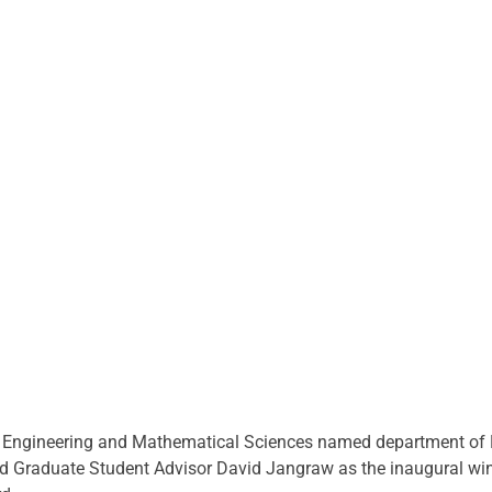
f Engineering and Mathematical Sciences named department of E
nd Graduate Student Advisor David Jangraw as the inaugural win