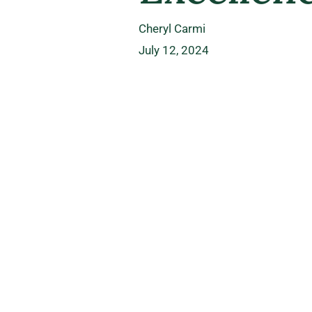
Cheryl Carmi
July 12, 2024