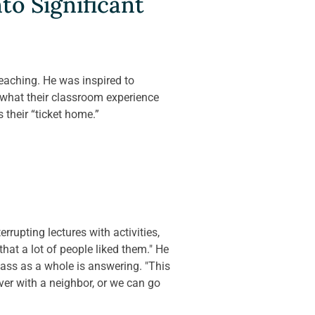
o Significant 
eaching. He was inspired to 
hat their classroom experience 
 their “ticket home.”
rrupting lectures with activities, 
hat a lot of people liked them." He 
lass as a whole is answering. "This 
ver with a neighbor, or we can go 