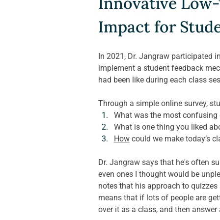
Innovative Low-
Impact for Stud
In 2021, Dr. Jangraw participated i
implement a student feedback mech
had been like during each class sess
Through a simple online survey, st
What was the most confusing c
What is one thing you liked ab
How
 could we make today’s cl
Dr. Jangraw says that he's often sur
even ones I thought would be unpleas
notes that his approach to quizzes 
means that if lots of people are get
over it as a class, and then answer