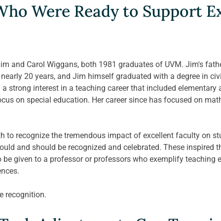
ho Were Ready to Support Ex
m and Carol Wiggans, both 1981 graduates of UVM. Jim's father
nearly 20 years, and Jim himself graduated with a degree in civil
a strong interest in a teaching career that included elementary
cus on special education. Her career since has focused on math
h to recognize the tremendous impact of excellent faculty on st
 could and should be recognized and celebrated. These inspired 
 be given to a professor or professors who exemplify teaching ex
nces. 
he recognition.