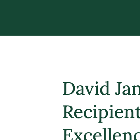
David Ja
Recipien
Excellen