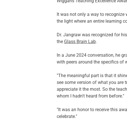
Wiggans Teaching Excellence Awar
It was not only a way to recognize 
the light where an entire learning c
Dr. Jangraw was recognized for his 
the 
Glass Brain Lab
. 
In a June 2024 conversation, he gra
with peers around the specifics of 
"The meaningful part is that it shin
see some version of what you are tr
appreciate it the most. So the teac
whom I hadn't heard from before." 
"It was an honor to receive this aw
celebrate." 