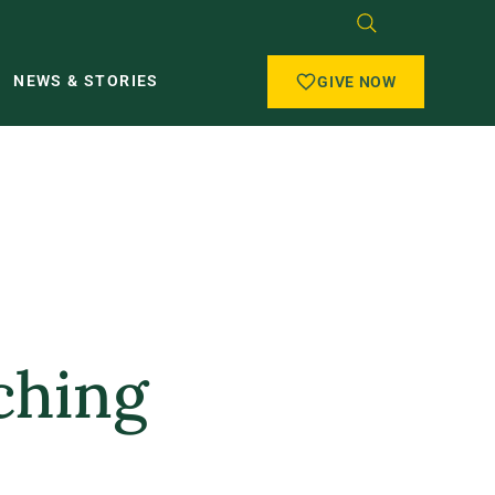
NEWS & STORIES
GIVE NOW
ching