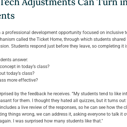
Tech Adjustments Can Turn int
ents
n a professional development opportunity focused on inclusive t
anism called the Ticket Home, through which students shared w
ion. Students respond just before they leave, so completing it is
udents answer: 
oncept in today’s class?
out today’s class?
ass more effective? 
prised by the feedback he receives. “My students tend to like inte
ant for them. I thought they hated all quizzes, but it turns out t
includes a live review of the responses, so he can see how the c
ting things wrong, we can address it, asking everyone to talk it o
 again. I was surprised how many students like that." 