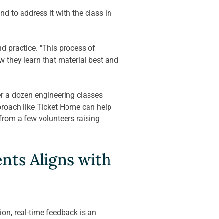
d to address it with the class in 
 practice. "This process of 
w they learn that material best and 
r a dozen engineering classes 
pproach like Ticket Home can help 
"from a few volunteers raising 
nts Aligns with 
on, real-time feedback is an 