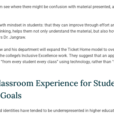
him see where there might be confusion with material presented, an
h mindset in students: that they can improve through effort and
inking, helps them not only understand the material, but also ho
ys Dr. Jangraw.
raw and his department will expand the Ticket Home model to ove
 the college’s Inclusive Excellence work. They suggest that an a
 “from every student every class” using technology, rather than 
assroom Experience for Stude
 Goals
identities have tended to be underrepresented in higher educati