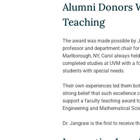
Alumni Donors W
Teaching
The award was made possible by Ji
professor and department chair for 
Marlborough, NY, Carol always held 
completed studies at UVM with a fo
students with special needs. 
Their own experiences led them bot
strong belief that such excellence
support a faculty teaching award to
Engineering and Mathematical Scie
Dr. Jangraw is the first to receive t