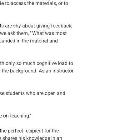
 to access the materials, or to 
s are shy about giving feedback, 
n we ask them, ' What was most 
ounded in the material and 
th only so much cognitive load to 
n the background. As an instructor 
these students who are open and 
e on teaching."
he perfect recipient for the 
e shares his knowledge in an 