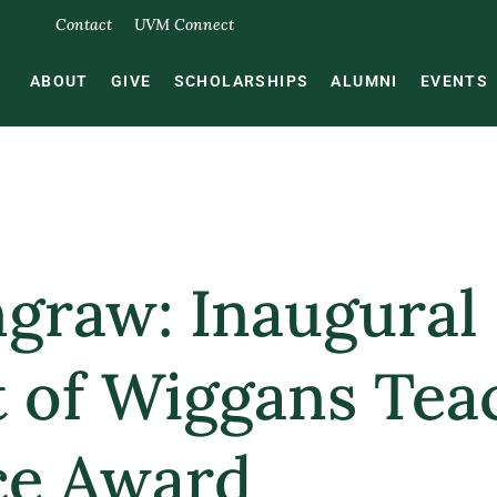
Contact
UVM Connect
ABOUT
GIVE
SCHOLARSHIPS
ALUMNI
EVENTS
ngraw: Inaugural
t of Wiggans Tea
ce Award