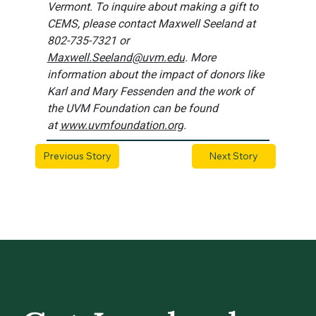
Vermont. To inquire about making a gift to 
CEMS, please contact Maxwell Seeland at 
802-735-7321 or 
Maxwell.Seeland@uvm.edu
. More 
information about the impact of donors like 
Karl and Mary Fessenden and the work of 
the UVM Foundation can be found 
at 
www.uvmfoundation.org
.
Previous Story
Next Story