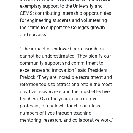
exemplary support to the University and 
CEMS: contributing internship opportunities 
for engineering students and volunteering 
their time to support the College’s growth 
and success.
“The impact of endowed professorships 
cannot be underestimated. They signify our 
community support and commitment to 
excellence and innovation,” said President 
Prelock “They are incredible recruitment and 
retention tools to attract and retain the most 
creative researchers and the most effective 
teachers. Over the years, each named 
professor, or chair will touch countless 
numbers of lives through teaching, 
mentoring, research, and collaborative work.”