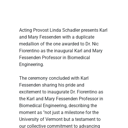
Acting Provost Linda Schadler presents Karl 
and Mary Fessenden with a duplicate 
medallion of the one awarded to Dr. Nic 
Fiorentino as the inaugural Karl and Mary 
Fessenden Professor in Biomedical 
Engineering.
The ceremony concluded with Karl 
Fessenden sharing his pride and 
excitement to inaugurate Dr. Fiorentino as 
the Karl and Mary Fessenden Professor in 
Biomedical Engineering, describing the 
moment as "not just a milestone for the 
University of Vermont but a testament to 
our collective commitment to advancing 