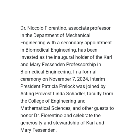
Dr. Niccolo Fiorentino, associate professor 
in the Department of Mechanical 
Engineering with a secondary appointment 
in Biomedical Engineering, has been 
invested as the inaugural holder of the Karl 
and Mary Fessenden Professorship in 
Biomedical Engineering. In a formal 
ceremony on November 7, 2024, Interim 
President Patricia Prelock was joined by 
Acting Provost Linda Schadler, faculty from 
the College of Engineering and 
Mathematical Sciences, and other guests to 
honor Dr. Fiorentino and celebrate the 
generosity and stewardship of Karl and 
Mary Fessenden.