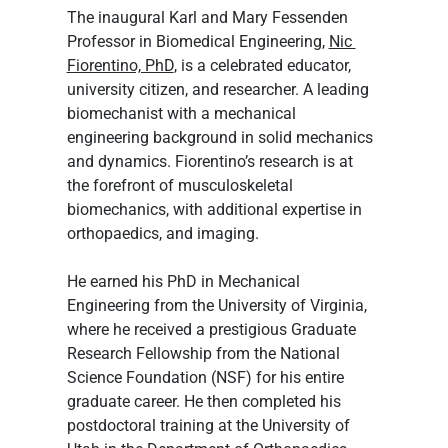
The inaugural Karl and Mary Fessenden 
Professor in Biomedical Engineering, 
Nic 
Fiorentino, PhD
, is a celebrated educator, 
university citizen, and researcher. A leading 
biomechanist with a mechanical 
engineering background in solid mechanics 
and dynamics. Fiorentino’s research is at 
the forefront of musculoskeletal 
biomechanics, with additional expertise in 
orthopaedics, and imaging.
He earned his PhD in Mechanical 
Engineering from the University of Virginia, 
where he received a prestigious Graduate 
Research Fellowship from the National 
Science Foundation (NSF) for his entire 
graduate career. He then completed his 
postdoctoral training at the University of 