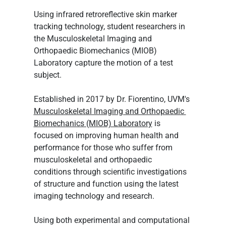
Using infrared retroreflective skin marker 
tracking technology, student researchers in 
the Musculoskeletal Imaging and 
Orthopaedic Biomechanics (MIOB) 
Laboratory capture the motion of a test 
subject.
Established in 2017 by Dr. Fiorentino, UVM's 
Musculoskeletal Imaging and Orthopaedic 
Biomechanics (MIOB) Laboratory
 is 
focused on improving human health and 
performance for those who suffer from 
musculoskeletal and orthopaedic 
conditions through scientific investigations 
of structure and function using the latest 
imaging technology and research.
Using both experimental and computational 