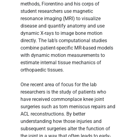
methods, Fiorentino and his corps of 
student researchers use magnetic 
resonance imaging (MRI) to visualize 
disease and quantify anatomy and use 
dynamic X-rays to image bone motion 
directly. The lab’s computational studies 
combine patient-specific MR-based models 
with dynamic motion measurements to 
estimate internal tissue mechanics of 
orthopaedic tissues.
One recent area of focus for the lab 
researchers is the study of patients who 
have received commonplace knee joint 
surgeries such as torn meniscus repairs and 
ACL reconstructions. By better 
understanding how those injuries and 
subsequent surgeries alter the function of 
the joint in a way that often leads to early-