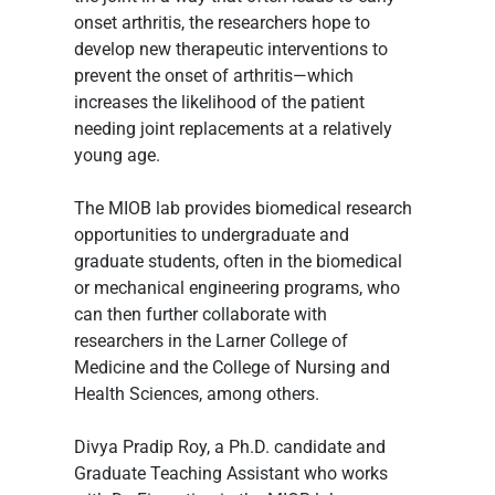
onset arthritis, the researchers hope to 
develop new therapeutic interventions to 
prevent the onset of arthritis—which 
increases the likelihood of the patient 
needing joint replacements at a relatively 
young age.
The MIOB lab provides biomedical research 
opportunities to undergraduate and 
graduate students, often in the biomedical 
or mechanical engineering programs, who 
can then further collaborate with 
researchers in the Larner College of 
Medicine and the College of Nursing and 
Health Sciences, among others.
Divya Pradip Roy, a Ph.D. candidate and 
Graduate Teaching Assistant who works 