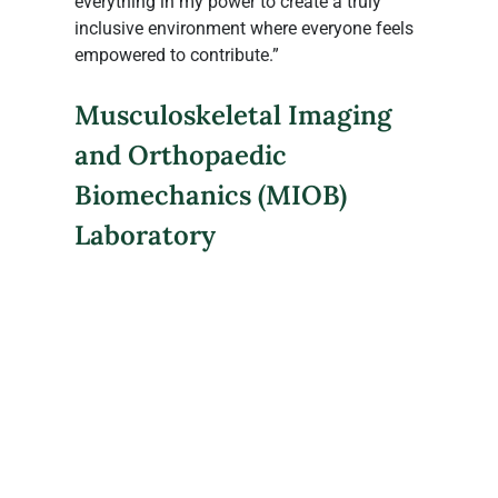
everything in my power to create a truly 
inclusive environment where everyone feels 
empowered to contribute.”
Musculoskeletal Imaging 
and Orthopaedic 
Biomechanics (MIOB) 
Laboratory