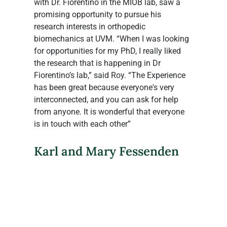
with Dr. Fiorentino in the MIOB lab, saw a 
promising opportunity to pursue his 
research interests in orthopedic 
biomechanics at UVM. “When I was looking 
for opportunities for my PhD, I really liked 
the research that is happening in Dr 
Fiorentino’s lab,” said Roy. “The Experience 
has been great because everyone's very 
interconnected, and you can ask for help 
from anyone. It is wonderful that everyone 
is in touch with each other”
Karl and Mary Fessenden