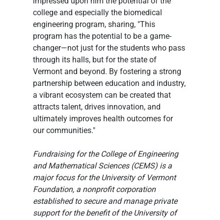
impressed upon him the potential of the 
college and especially the biomedical 
engineering program, sharing, "This 
program has the potential to be a game-
changer—not just for the students who pass 
through its halls, but for the state of 
Vermont and beyond. By fostering a strong 
partnership between education and industry, 
a vibrant ecosystem can be created that 
attracts talent, drives innovation, and 
ultimately improves health outcomes for 
our communities."
Fundraising for the College of Engineering 
and Mathematical Sciences (CEMS) is a 
major focus for the University of Vermont 
Foundation, a nonprofit corporation 
established to secure and manage private 
support for the benefit of the University of 