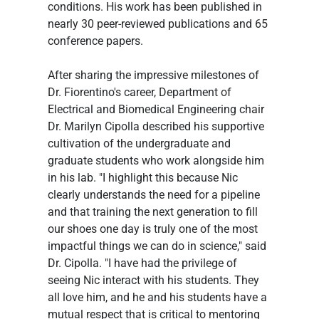
conditions. His work has been published in 
nearly 30 peer-reviewed publications and 65 
conference papers.
After sharing the impressive milestones of 
Dr. Fiorentino's career, Department of 
Electrical and Biomedical Engineering chair 
Dr. Marilyn Cipolla described his supportive 
cultivation of the undergraduate and 
graduate students who work alongside him 
in his lab. "I highlight this because Nic 
clearly understands the need for a pipeline 
and that training the next generation to fill 
our shoes one day is truly one of the most 
impactful things we can do in science," said 
Dr. Cipolla. "I have had the privilege of 
seeing Nic interact with his students. They 
all love him, and he and his students have a 
mutual respect that is critical to mentoring 