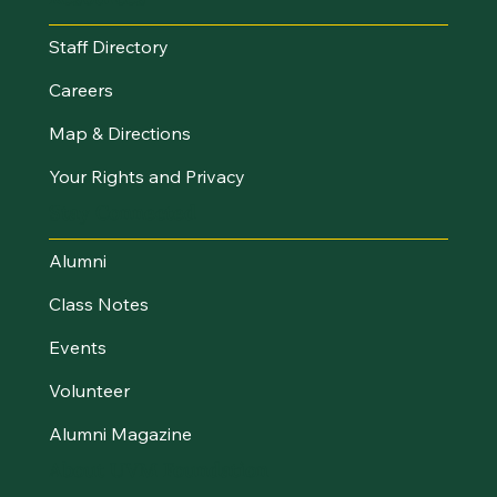
Staff Directory
Careers
Map & Directions
Your Rights and Privacy
Stay Connected
Alumni
Class Notes
Events
Volunteer
Alumni Magazine
About UVM Foundation