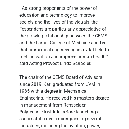
 “As strong proponents of the power of 
education and technology to improve 
society and the lives of individuals, the 
Fessendens are particularly appreciative of 
the growing relationship between the CEMS 
and the Larner College of Medicine and feel 
that biomedical engineering is a vital field to 
fuel innovation and improve human health,” 
said Acting Provost Linda Schadler.
The chair of the 
CEMS Board of Advisors
since 2019, Karl graduated from UVM in 
1985 with a degree in Mechanical 
Engineering. He received his master’s degree 
in management from Rensselaer 
Polytechnic Institute before launching a 
successful career encompassing several 
industries, including the aviation, power, 