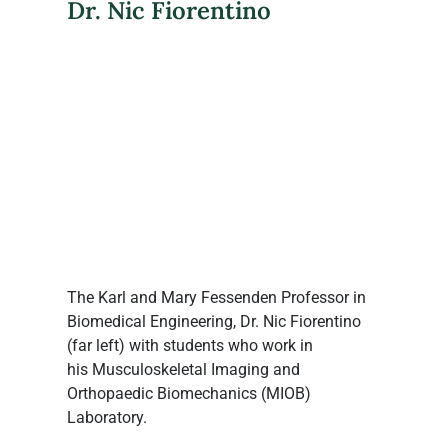
Dr. Nic Fiorentino
The Karl and Mary Fessenden Professor in 
Biomedical Engineering, Dr. Nic Fiorentino 
(far left) with students who work in 
his Musculoskeletal Imaging and 
Orthopaedic Biomechanics (MIOB) 
Laboratory.