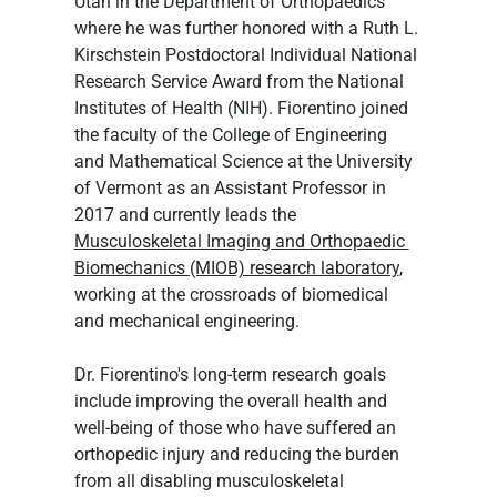
Utah in the Department of Orthopaedics 
where he was further honored with a Ruth L. 
Kirschstein Postdoctoral Individual National 
Research Service Award from the National 
Institutes of Health (NIH). Fiorentino joined 
the faculty of the College of Engineering 
and Mathematical Science at the University 
of Vermont as an Assistant Professor in 
2017 and currently leads the 
Musculoskeletal Imaging and Orthopaedic 
Biomechanics (MIOB) research laboratory
, 
working at the crossroads of biomedical 
and mechanical engineering.
Dr. Fiorentino's long-term research goals 
include improving the overall health and 
well-being of those who have suffered an 
orthopedic injury and reducing the burden 
from all disabling musculoskeletal 