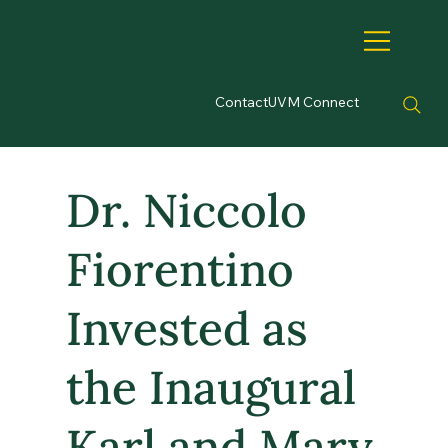
Contact
UVM Connect
Dr. Niccolo
Fiorentino
Invested as
the Inaugural
Karl and Mary