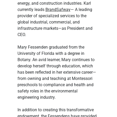
energy, and construction industries. Karl 
currently leads 
BrandSafway
— A leading 
provider of specialized services to the 
global industrial, commercial, and 
infrastructure markets—as President and 
CEO.
Mary Fessenden graduated from the 
University of Florida with a degree in 
Botany. An avid learner, Mary continues to 
develop herself through education, which 
has been reflected in her extensive career—
from owning and teaching at Montessori 
preschools to compliance and health and 
safety roles in the environmental 
engineering industry.
In addition to creating this transformative 
endowment, the Fessendens have provided 