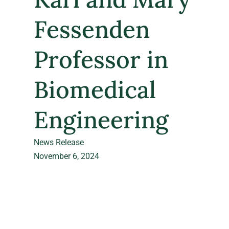
Fessenden
Professor in
Biomedical
Engineering
News Release
November 6, 2024