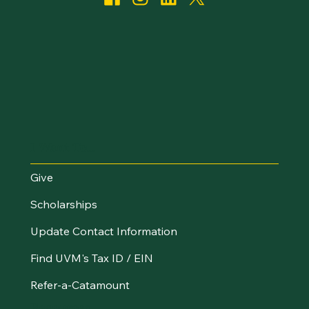
I Want To...
Give
Scholarships
Update Contact Information
Find UVM's Tax ID / EIN
Refer-a-Catamount
Resources