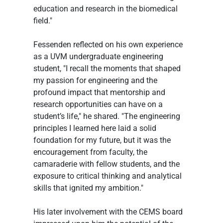
education and research in the biomedical 
field." 
Fessenden reflected on his own experience 
as a UVM undergraduate engineering 
student, "I recall the moments that shaped 
my passion for engineering and the 
profound impact that mentorship and 
research opportunities can have on a 
student’s life," he shared. "The engineering 
principles I learned here laid a solid 
foundation for my future, but it was the 
encouragement from faculty, the 
camaraderie with fellow students, and the 
exposure to critical thinking and analytical 
skills that ignited my ambition."
His later involvement with the CEMS board 