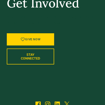
Get Involved
GIVE BACK, STAY IN TOUCH, AND BE PART
OF WHAT’S NEXT AT UVM.
GIVE NOW
STAY
CONNECTED