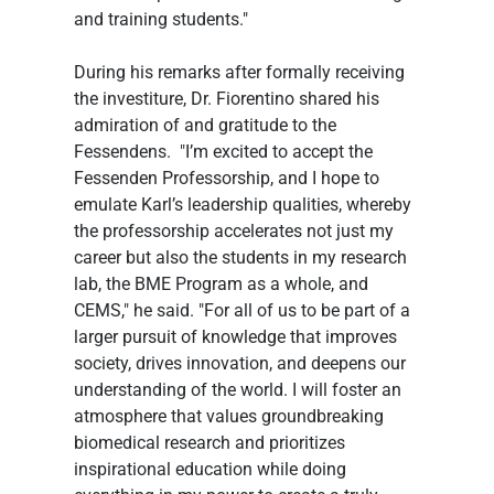
and training students."
During his remarks after formally receiving 
the investiture, Dr. Fiorentino shared his 
admiration of and gratitude to the 
Fessendens.  "I’m excited to accept the 
Fessenden Professorship, and I hope to 
emulate Karl’s leadership qualities, whereby 
the professorship accelerates not just my 
career but also the students in my research 
lab, the BME Program as a whole, and 
CEMS," he said. "For all of us to be part of a 
larger pursuit of knowledge that improves 
society, drives innovation, and deepens our 
understanding of the world. I will foster an 
atmosphere that values groundbreaking 
biomedical research and prioritizes 
inspirational education while doing 