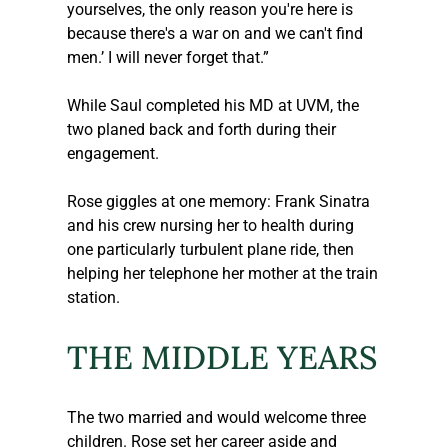
yourselves, the only reason you're here is 
because there's a war on and we can't find 
men.’ I will never forget that.”
While Saul completed his MD at UVM, the 
two planed back and forth during their 
engagement.
Rose giggles at one memory: Frank Sinatra 
and his crew nursing her to health during 
one particularly turbulent plane ride, then 
helping her telephone her mother at the train 
station.
THE MIDDLE YEARS
The two married and would welcome three 
children. Rose set her career aside and 