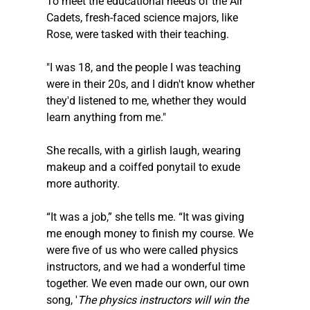
To meet the educational needs of the Air 
Cadets, fresh-faced science majors, like 
Rose, were tasked with their teaching.
"I was 18, and the people I was teaching 
were in their 20s, and I didn't know whether 
they'd listened to me, whether they would 
learn anything from me."
She recalls, with a girlish laugh, wearing 
makeup and a coiffed ponytail to exude 
more authority.
“It was a job,” she tells me. “It was giving 
me enough money to finish my course. We 
were five of us who were called physics 
instructors, and we had a wonderful time 
together. We even made our own, our own 
song, '
The physics instructors will win the 