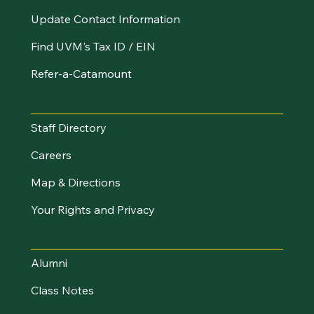
Update Contact Information
Find UVM's Tax ID / EIN
Refer-a-Catamount
Resources
Staff Directory
Careers
Map & Directions
Your Rights and Privacy
Stay Connected
Alumni
Class Notes