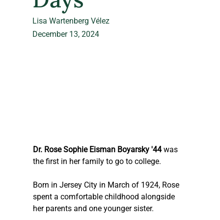
Lisa Wartenberg Vélez
December 13, 2024
Dr. Rose Sophie Eisman Boyarsky '44 
was 
the first in her family to go to college.
Born in Jersey City in March of 1924, Rose 
spent a comfortable childhood alongside 
her parents and one younger sister.