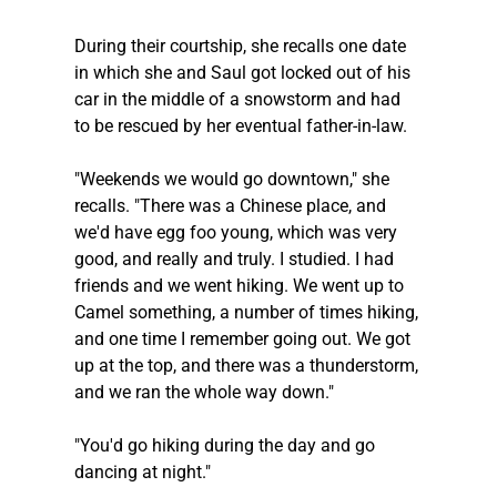
During their courtship, she recalls one date 
in which she and Saul got locked out of his 
car in the middle of a snowstorm and had 
to be rescued by her eventual father-in-law.
"Weekends we would go downtown," she 
recalls. "There was a Chinese place, and 
we'd have egg foo young, which was very 
good, and really and truly. I studied. I had 
friends and we went hiking. We went up to 
Camel something, a number of times hiking, 
and one time I remember going out. We got 
up at the top, and there was a thunderstorm, 
and we ran the whole way down."
"You'd go hiking during the day and go 
dancing at night."