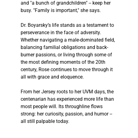
and "a bunch of grandchildren" -- keep her 
busy. "Family is important," she says.
Dr. Boyarsky’s life stands as a testament to 
perseverance in the face of adversity. 
Whether navigating a male-dominated field, 
balancing familial obligations and back-
burner passions, or living through some of 
the most defining moments of the 20th 
century, Rose continues to move through it 
all with grace and eloquence.
From her Jersey roots to her UVM days, the 
centenarian has experienced more life than 
most people will. Its throughline flows 
strong: her curiosity, passion, and humor -- 
all still palpable today.