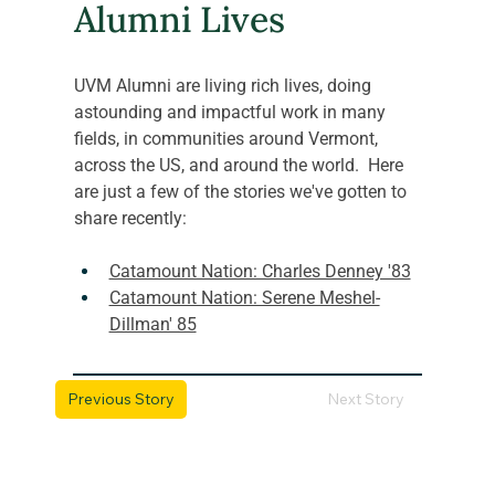
Alumni Lives
UVM Alumni are living rich lives, doing 
astounding and impactful work in many 
fields, in communities around Vermont, 
across the US, and around the world.  Here 
are just a few of the stories we've gotten to 
share recently:
Catamount Nation: Charles Denney '83
Catamount Nation: Serene Meshel-
Dillman' 85
Previous Story
Next Story