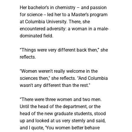
Her bachelor’s in chemistry – and passion 
for science -- led her to a Master’s program 
at Columbia University. There, she 
encountered adversity: a woman in a male-
dominated field.
“Things were very different back then,” she 
reflects.
"Women weren't really welcome in the 
sciences then," she reflects. "And Columbia 
wasn't any different than the rest."
“There were three women and two men. 
Until the head of the department, or the 
head of the new graduate students, stood 
up and looked at us very sternly and said, 
and I quote, ‘You women better behave 