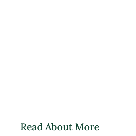
Read About More 