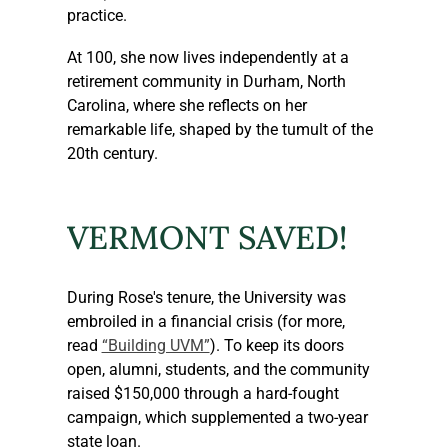
practice.
At 100, she now lives independently at a 
retirement community in Durham, North 
Carolina, where she reflects on her 
remarkable life, shaped by the tumult of the 
20th century.
VERMONT SAVED!
During Rose's tenure, the University was 
embroiled in a financial crisis (for more, 
read 
“Building UVM”
). To keep its doors 
open, alumni, students, and the community 
raised $150,000 through a hard-fought 
campaign, which supplemented a two-year 
state loan.