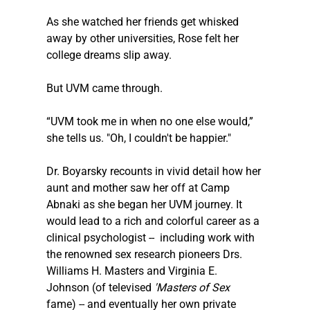
As she watched her friends get whisked 
away by other universities, Rose felt her 
college dreams slip away.
But UVM came through.
“UVM took me in when no one else would,” 
she tells us. "Oh, I couldn't be happier."
Dr. Boyarsky recounts in vivid detail how her 
aunt and mother saw her off at Camp 
Abnaki as she began her UVM journey. It 
would lead to a rich and colorful career as a 
clinical psychologist --  including work with 
the renowned sex research pioneers Drs. 
Williams H. Masters and Virginia E. 
Johnson (of televised 
'Masters of Sex'
fame) -- and eventually her own private 