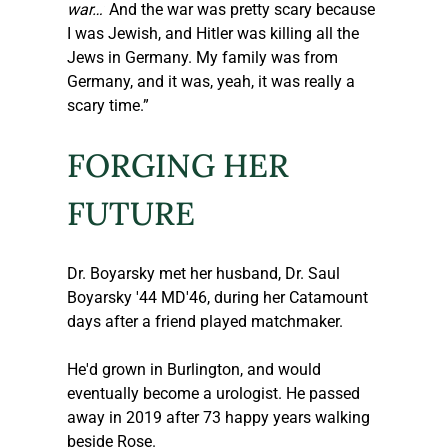
war…'
 And the war was pretty scary because 
I was Jewish, and Hitler was killing all the 
Jews in Germany. My family was from 
Germany, and it was, yeah, it was really a 
scary time.”
FORGING HER 
FUTURE
Dr. Boyarsky met her husband, Dr. Saul 
Boyarsky '44 MD'46, during her Catamount 
days after a friend played matchmaker.
He'd grown in Burlington, and would 
eventually become a urologist. He passed 
away in 2019 after 73 happy years walking 
beside Rose.