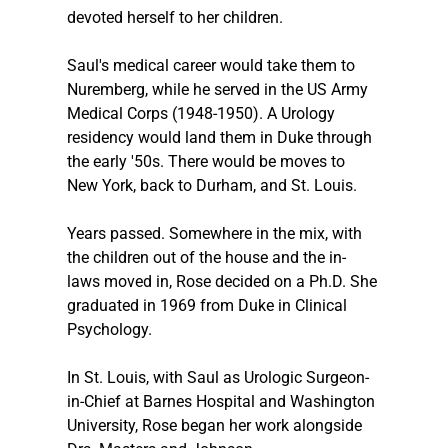
devoted herself to her children.
Saul's medical career would take them to 
Nuremberg, while he served in the US Army 
Medical Corps (1948-1950). A Urology 
residency would land them in Duke through 
the early '50s. There would be moves to 
New York, back to Durham, and St. Louis.
Years passed. Somewhere in the mix, with 
the children out of the house and the in-
laws moved in, Rose decided on a Ph.D. She 
graduated in 1969 from Duke in Clinical 
Psychology.
In St. Louis, with Saul as Urologic Surgeon-
in-Chief at Barnes Hospital and Washington 
University, Rose began her work alongside 