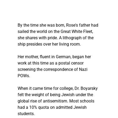
By the time she was born, Rose's father had 
sailed the world on the Great White Fleet, 
she shares with pride. A lithograph of the 
ship presides over her living room.
Her mother, fluent in German, began her 
work at this time as a postal censor 
screening the correspondence of Nazi 
POWs.
When it came time for college, Dr. Boyarsky 
felt the weight of being Jewish under the 
global rise of antisemitism. Most schools 
had a 10% quota on admitted Jewish 
students.