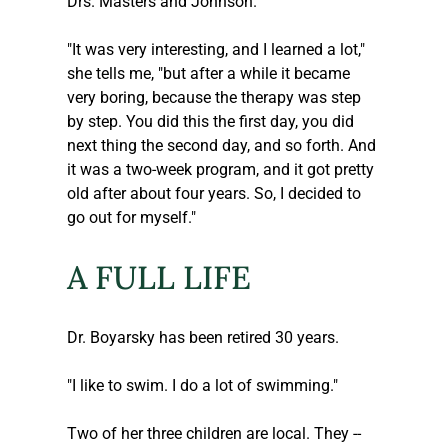
Drs. Masters and Johnson.
"It was very interesting, and I learned a lot," 
she tells me, "but after a while it became 
very boring, because the therapy was step 
by step. You did this the first day, you did 
next thing the second day, and so forth. And 
it was a two-week program, and it got pretty 
old after about four years. So, I decided to 
go out for myself."
A FULL LIFE
Dr. Boyarsky has been retired 30 years. 
"I like to swim. I do a lot of swimming."
Two of her three children are local. They -- 