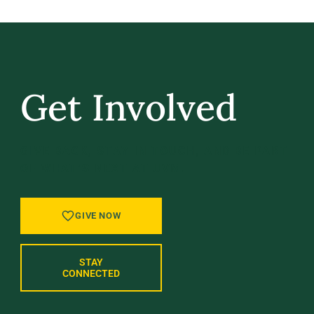
Get Involved
GIVE BACK, STAY IN TOUCH, AND BE PART
OF WHAT’S NEXT AT UVM.
GIVE NOW
STAY
CONNECTED