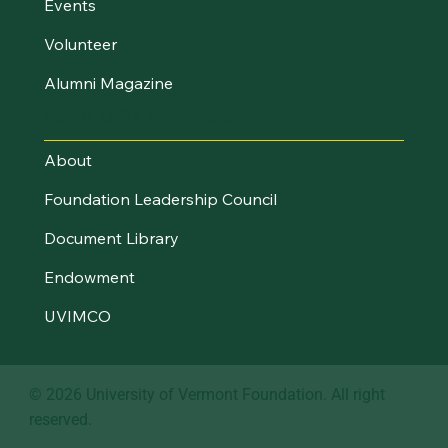
Events
Volunteer
Alumni Magazine
About UVM Foundation
About
Foundation Leadership Council
Document Library
Endowment
UVIMCO
© 2026 University of Vermont Foundation. All right
reserved.