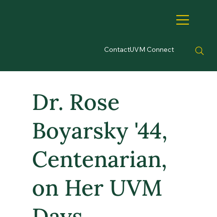
Contact
UVM Connect
Dr. Rose
Boyarsky '44,
Centenarian,
on Her UVM
Days