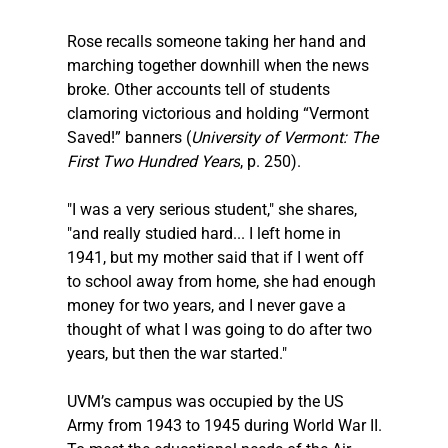
Rose recalls someone taking her hand and 
marching together downhill when the news 
broke. Other accounts tell of students 
clamoring victorious and holding “Vermont 
Saved!” banners (
University of Vermont: The 
First Two Hundred Years
, p. 250).
"I was a very serious student," she shares, 
"and really studied hard... I left home in 
1941, but my mother said that if I went off 
to school away from home, she had enough 
money for two years, and I never gave a 
thought of what I was going to do after two 
years, but then the war started."
UVM’s campus was occupied by the US 
Army from 1943 to 1945 during World War II.