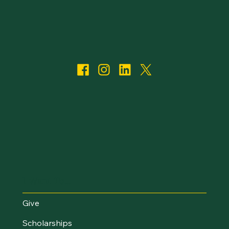
I Want To...
Give
Scholarships