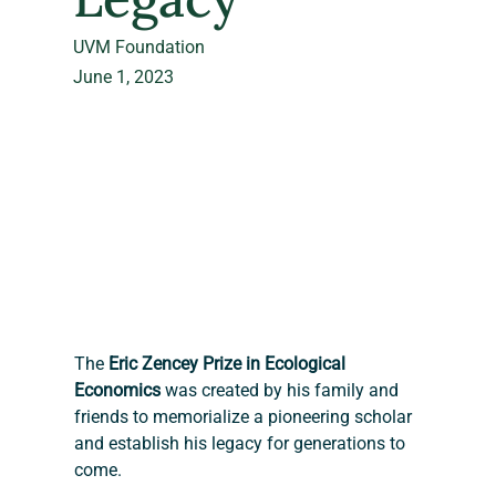
UVM Foundation
June 1, 2023
The 
Eric Zencey Prize in Ecological 
Economics
 was created by his family and 
friends to memorialize a pioneering scholar 
and establish his legacy for generations to 
come.