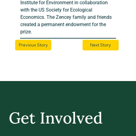
Institute for Environment in collaboration 
with the US Society for Ecological 
Economics. The Zencey family and friends 
created a permanent endowment for the 
prize.
Previous Story
Next Story
Get Involved