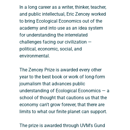
In a long career as a writer, thinker, teacher, 
and public intellectual, Eric Zencey worked 
to bring Ecological Economics out of the 
academy and into use as an idea system 
for understanding the interrelated 
challenges facing our civilization — 
political, economic, social, and 
environmental.
The Zencey Prize is awarded every other 
year to the best book or work of long-form 
journalism that advances public 
understanding of Ecological Economics — a 
school of thought that cautions us that the 
economy can't grow forever, that there are 
limits to what our finite planet can support.
The prize is awarded through UVM's Gund 