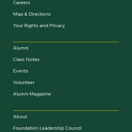
Careers
Map & Directions
Your Rights and Privacy
Stay Connected
Alumni
Class Notes
Events
Volunteer
Alumni Magazine
About UVM Foundation
About
Foundation Leadership Council