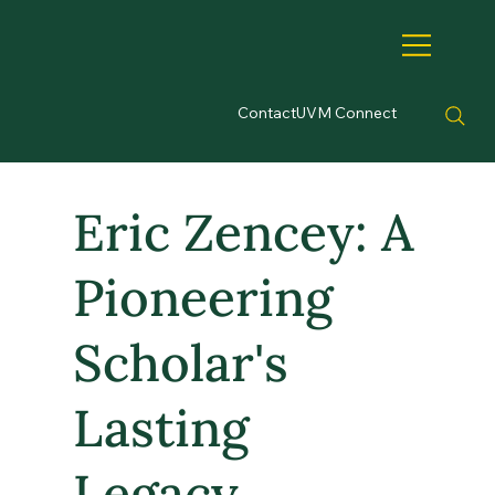
Contact
UVM Connect
Eric Zencey: A
Pioneering
Scholar's
Lasting
Legacy