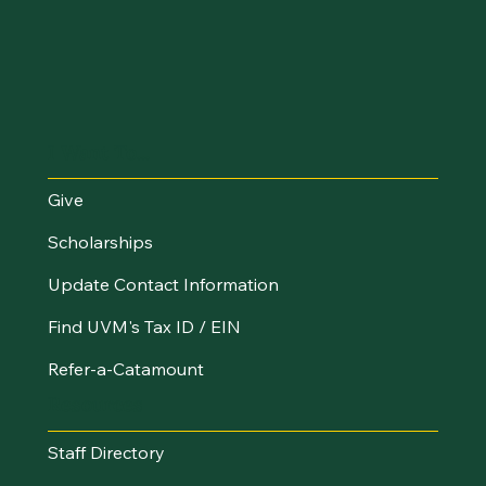
I Want To...
Give
Scholarships
Update Contact Information
Find UVM's Tax ID / EIN
Refer-a-Catamount
Resources
Staff Directory