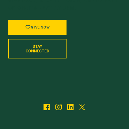
GIVE BACK, STAY IN TOUCH, AND BE PART
OF WHAT’S NEXT AT UVM.
GIVE NOW
STAY
CONNECTED