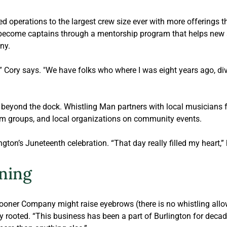
d operations to the largest crew size ever with more offerings t
ecome captains through a mentorship program that helps new sail
ny.
,” Cory says. "We have folks who where I was eight years ago, div
beyond the dock. Whistling Man partners with local musicians fo
sm groups, and local organizations on community events. 
ngton’s Juneteenth celebration. “That day really filled my heart,”
ning
ner Company might raise eyebrows (there is no whistling allow
ly rooted. “This business has been a part of Burlington for decade