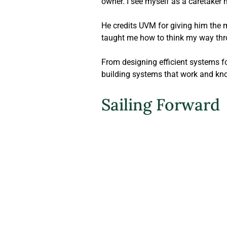
owner. I see myself as a caretaker 
He credits UVM for giving him the 
taught me how to think my way thr
From designing efficient systems fo
building systems that work and kn
Sailing Forward