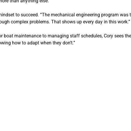
more than anything else.”
mindset to succeed. “The mechanical engineering program was the 
ough complex problems. That shows up every day in this work.”
r boat maintenance to managing staff schedules, Cory sees the ove
owing how to adapt when they don’t.”