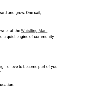
ward and grow. One sail, 
wner of the 
Whistling Man 
nd a quiet engine of community 
ng. I'd love to become part of your 
”
ucation.