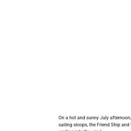
On a hot and sunny July afternoon, 
sailing sloops, the Friend Ship and 