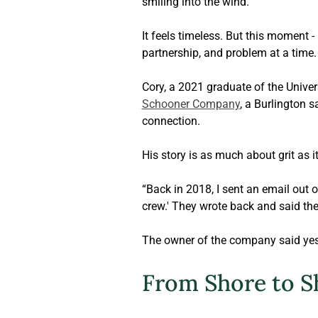
smiling into the wind. 
It feels timeless. But this moment -
partnership, and problem at a time.
Cory, a 2021 graduate of the Univer
Schooner Company
, a Burlington 
connection. 
His story is as much about grit as i
“Back in 2018, I sent an email out o
crew.' They wrote back and said the
The owner of the company said yes.
From Shore to S