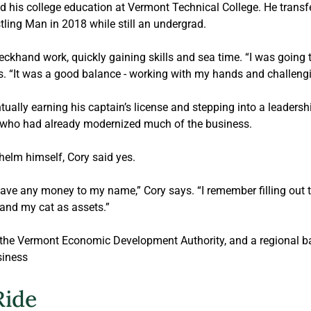
 his college education at Vermont Technical College. He transfe
ling Man in 2018 while still an undergrad. 
khand work, quickly gaining skills and sea time. “I was going t
ys. “It was a good balance - working with my hands and challeng
ually earning his captain’s license and stepping into a leadership
, who had already modernized much of the business. 
elm himself, Cory said yes.
 have any money to my name,” Cory says. “I remember filling out t
and my cat as assets.” 
 the Vermont Economic Development Authority, and a regional ban
siness
Ride