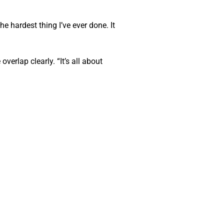
hardest thing I’ve ever done. It 
rlap clearly. “It’s all about 