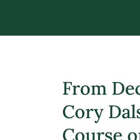
From Dec
Cory Dal
Course o