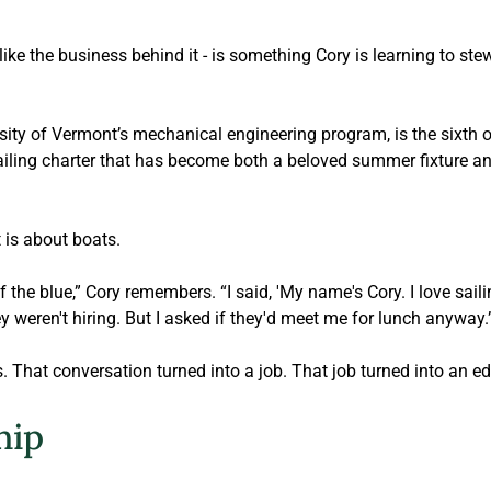
 like the business behind it - is something Cory is learning to ste
sity of Vermont’s mechanical engineering program, is the sixth o
sailing charter that has become both a beloved summer fixture a
t is about boats.
f the blue,” Cory remembers. “I said, 'My name's Cory. I love saili
y weren't hiring. But I asked if they'd meet me for lunch anyway.
 That conversation turned into a job. That job turned into an ed
hip