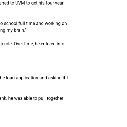
rred to UVM to get his four-year 
o school full time and working on 
ing my brain.”
 role. Over time, he entered into 
he loan application and asking if I 
k, he was able to pull together 