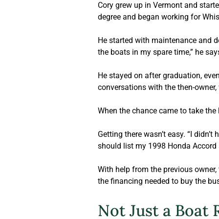
Cory grew up in Vermont and started
degree and began working for Whist
He started with maintenance and dec
the boats in my spare time,” he sa
He stayed on after graduation, event
conversations with the then-owner
When the chance came to take the h
Getting there wasn’t easy. “I didn’t
should list my 1998 Honda Accord 
With help from the previous owner,
the financing needed to buy the bu
Not Just a Boat 