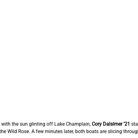
with the sun glinting off Lake Champlain, 
Cory Dalsimer ’21
 st
the Wild Rose. A few minutes later, both boats are slicing through