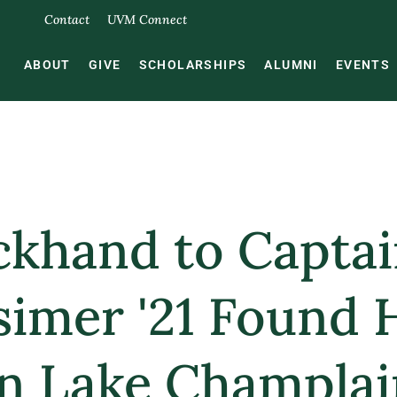
Contact
UVM Connect
ABOUT
GIVE
SCHOLARSHIPS
ALUMNI
EVENTS
khand to Capta
simer '21 Found 
n Lake Champlai