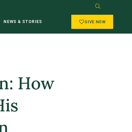
NEWS & STORIES
GIVE NOW
in: How
His
n