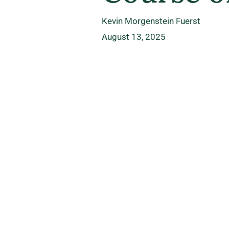
Kevin Morgenstein Fuerst
August 13, 2025