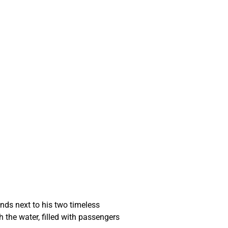
ands next to his two timeless 
 the water, filled with passengers 