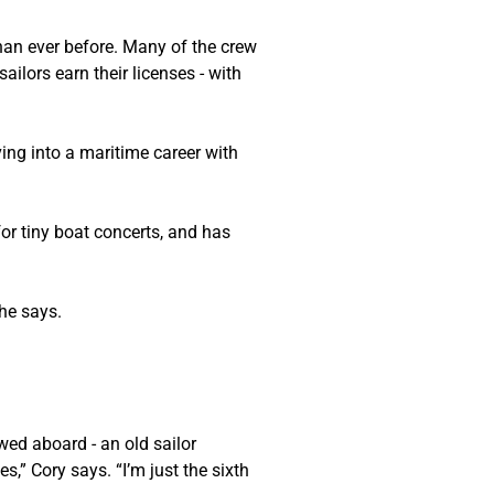
han ever before. Many of the crew 
ors earn their licenses - with 
ing into a maritime career with 
r tiny boat concerts, and has 
 he says.
ed aboard - an old sailor 
s,” Cory says. “I’m just the sixth 