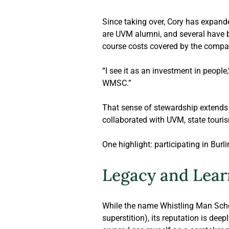
Since taking over, Cory has expande
are UVM alumni, and several have b
course costs covered by the compa
“I see it as an investment in people
WMSC.” 
That sense of stewardship extends 
collaborated with UVM, state touri
One highlight: participating in Burli
Legacy and Lear
While the name Whistling Man Schoo
superstition), its reputation is deep