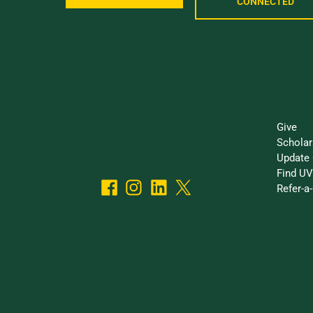
CONNECTED
I Want
Give
Scholar
Update 
Find UV
Refer-a