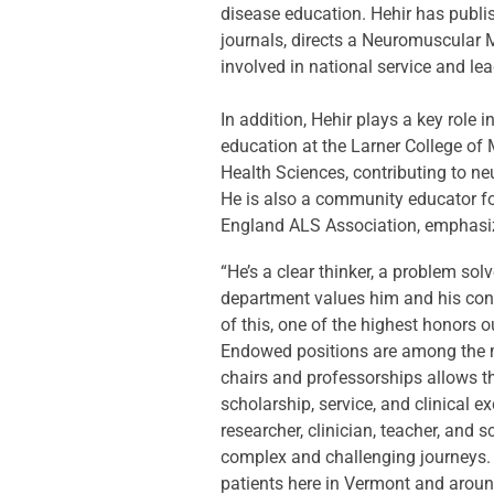
disease education. Hehir has publis
journals, directs a Neuromuscular M
involved in national service and lea
In addition, Hehir plays a key role
education at the Larner College of 
Health Sciences, contributing to ne
He is also a community educator f
England ALS Association, emphasizi
“He’s a clear thinker, a problem sol
department values him and his cont
of this, one of the highest honors 
Endowed positions are among the m
chairs and professorships allows t
scholarship, service, and clinical 
researcher, clinician, teacher, and 
complex and challenging journeys. T
patients here in Vermont and aroun