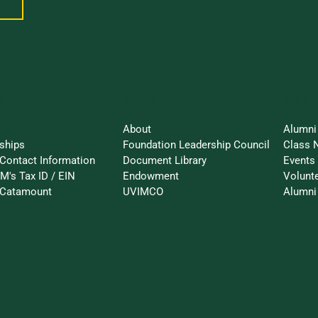
 To...
Stay 
About UVM Foundation
About
Alumni
ships
Foundation Leadership Council
Class 
Contact Information
Document Library
Events
M's Tax ID / EIN
Endowment
Volunt
-Catamount
UVIMCO
Alumni