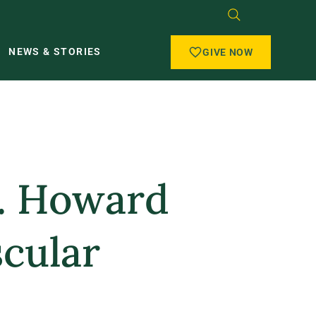
NEWS & STORIES
GIVE NOW
F. Howard
scular