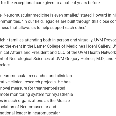
r the exceptional care given to a patient years before.
ne. Neuromuscular medicine is even smaller,” stated Howard in hi
munities. “In our field, legacies are built through this close
dness that allows us to help support each other.”
ir families attending both in person and virtually, UVM Provos
 led the event in the Larner College of Medicine’s Hoehl Gallery.
linical Affairs and President and CEO of the UVM Health Networ
ent of Neurological Sciences at UVM Gregory Holmes, M.D.; and
relock.
 neuromuscular researcher and clinician 
ative clinical research projects. He has 
a novel measure for treatment-related 
emote monitoring system for myasthenia 
les in such organizations as the Muscle 
ociation of Neuromuscular and 
 national leader in neuromuscular 