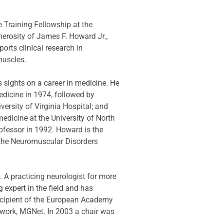
Training Fellowship at the 
erosity of James F. Howard Jr., 
rts clinical research in 
muscles.
 sights on a career in medicine. He 
dicine in 1974, followed by 
ersity of Virginia Hospital; and 
edicine at the University of North 
ofessor in 1992. Howard is the 
the Neuromuscular Disorders 
. A practicing neurologist for more 
expert in the field and has 
ecipient of the European Academy 
twork, MGNet. In 2003 a chair was 