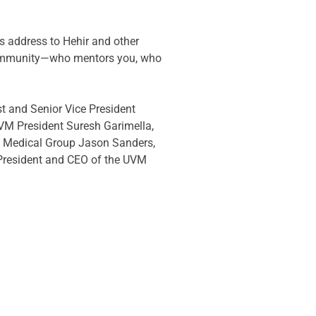
s address to Hehir and other 
 community—who mentors you, who 
t and Senior Vice President 
 UVM President Suresh Garimella, 
k Medical Group Jason Sanders, 
 President and CEO of the UVM 