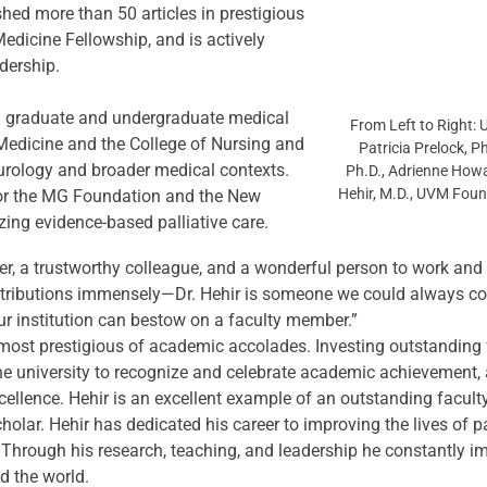
hed more than 50 articles in prestigious 
edicine Fellowship, and is actively 
dership.
 in graduate and undergraduate medical 
From Left to Right: 
Medicine and the College of Nursing and 
Patricia Prelock, P
urology and broader medical contexts. 
Ph.D., Adrienne Howa
Hehir, M.D., UVM Fou
or the MG Foundation and the New 
ng evidence-based palliative care.
ver, a trustworthy colleague, and a wonderful person to work and 
ributions immensely—Dr. Hehir is someone we could always coun
our institution can bestow on a faculty member.”
ost prestigious of academic accolades. Investing outstanding
he university to recognize and celebrate academic achievement, 
excellence. Hehir is an excellent example of an outstanding facu
scholar. Hehir has dedicated his career to improving the lives of 
hrough his research, teaching, and leadership he constantly impr
d the world.