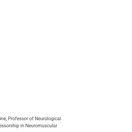
ne, Professor of Neurological 
fessorship in Neuromuscular 