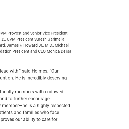
UVM Provost and Senior Vice President 
h.D., UVM President Suresh Garimella, 
rd, James F. Howard Jr., M.D., Michael 
ndation President and CEO Monica Delisa
lead with,” said Holmes. “Our 
t on. He is incredibly deserving 
 faculty members with endowed 
and to further encourage 
lty member—he is a highly respected 
patients and families who face 
oves our ability to care for 