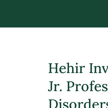
Hehir In
Jr. Prof
Disorder