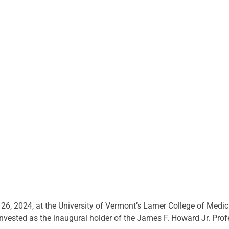
6, 2024, at the University of Vermont’s Larner College of Medici
invested as the inaugural holder of the James F. Howard Jr. Pro