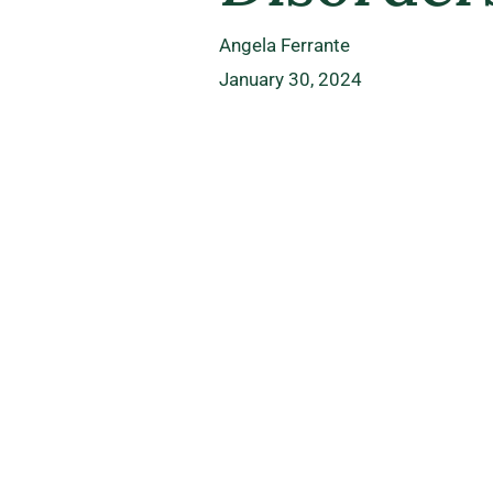
Angela Ferrante
January 30, 2024