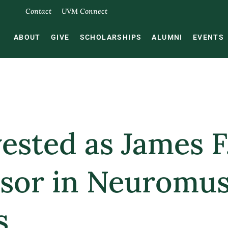
Contact
UVM Connect
ABOUT
GIVE
SCHOLARSHIPS
ALUMNI
EVENTS
vested as James 
essor in Neuromu
s