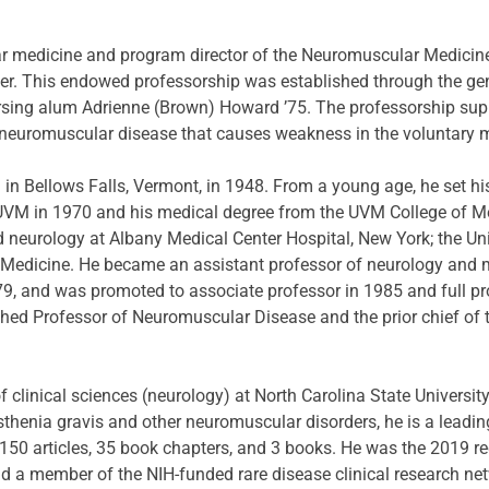
ar medicine and program director of the Neuromuscular Medicine 
er. This endowed professorship was established through the gen
rsing alum Adrienne (Brown) Howard ’75. The professorship suppo
 neuromuscular disease that causes weakness in the voluntary 
n Bellows Falls, Vermont, in 1948. From a young age, he set his
UVM in 1970 and his medical degree from the UVM College of Me
d neurology at Albany Medical Center Hospital, New York; the Univ
f Medicine. He became an assistant professor of neurology and m
79, and was promoted to associate professor in 1985 and full pr
hed Professor of Neuromuscular Disease and the prior chief of 
 clinical sciences (neurology) at North Carolina State University
henia gravis and other neuromuscular disorders, he is a leading 
150 articles, 35 book chapters, and 3 books. He was the 2019 r
d a member of the NIH-funded rare disease clinical research ne