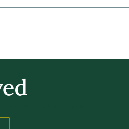
ved
 PART OF WHAT’S NEXT AT UVM.