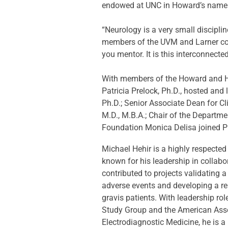
endowed at UNC in Howard’s name fo
“Neurology is a very small discipli
members of the UVM and Larner com
you mentor. It is this interconnecte
With members of the Howard and Heh
Patricia Prelock, Ph.D., hosted and
Ph.D.; Senior Associate Dean for C
M.D., M.B.A.; Chair of the Departm
Foundation Monica Delisa joined P
Michael Hehir is a highly respected
known for his leadership in collabor
contributed to projects validating 
adverse events and developing a r
gravis patients. With leadership ro
Study Group and the American Ass
Electrodiagnostic Medicine, he is a