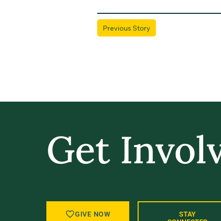
Previous Story
Get Invol
GIVE BACK, STAY IN TOUCH, AND BE
GIVE NOW
STAY