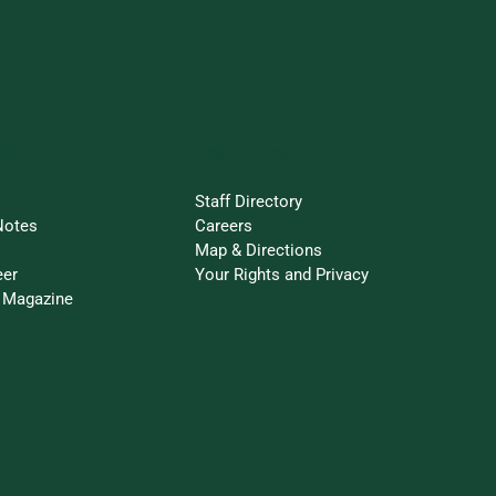
Connected
Resources
Staff Directory
Notes
Careers
Map & Directions
eer
Your Rights and Privacy
 Magazine