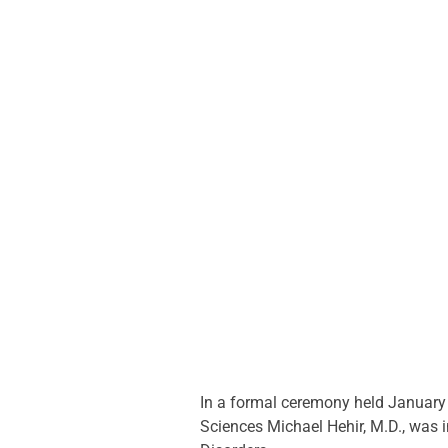
In a formal ceremony held January 2
Sciences Michael Hehir, M.D., was 