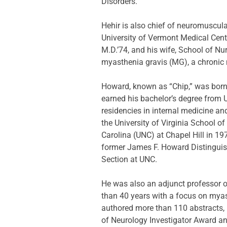
Disorders.
Hehir is also chief of neuromuscul
University of Vermont Medical Cent
M.D.’74, and his wife, School of Nu
myasthenia gravis (MG), a chronic
Howard, known as “Chip,” was born i
earned his bachelor’s degree from 
residencies in internal medicine an
the University of Virginia School o
Carolina (UNC) at Chapel Hill in 19
former James F. Howard Distinguis
Section at UNC.
He was also an adjunct professor of
than 40 years with a focus on myast
authored more than 110 abstracts, 
of Neurology Investigator Award an