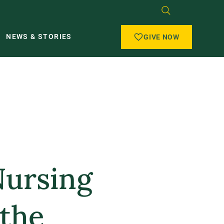
NEWS & STORIES
GIVE NOW
Nursing
 the