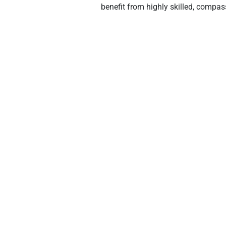
benefit from highly skilled, compass