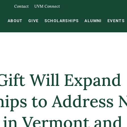
Contact
UVM Connect
ABOUT
GIVE
SCHOLARSHIPS
ALUMNI
EVENTS
Gift Will Expand
hips to Address 
 in Vermont and