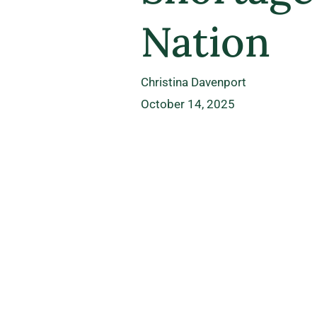
Nation
Christina Davenport
October 14, 2025