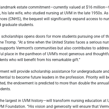
andmark estate commitment—currently valued at $16 million—to
is late wife, who studied nursing at UVM in the late 1950s. As th
nces (CNHS), the bequest will significantly expand access to nu
 graduate students. 
g scholarships opens doors for more students pursuing one of the
ne Tromp. “At a time when the United States faces a serious nur
supports Vermont’s communities but also contributes to address
tful place in the pantheon of UVM’s most generous and thoughtfu
ents who will benefit from his remarkable gift.”
nt will provide scholarship assistance for undergraduate and 
ntial to become future leaders in the profession. Priority will b
sted, the endowment is predicted to more than double the annual
udents.
largest in UVM history—will transform nursing education at UV
VM Foundation. “His vision and generosity will ensure that Verm