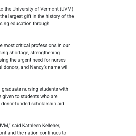
 the University of Vermont (UVM) 
e largest gift in the history of the 
rsing education through 
 most critical professions in our 
sing shortage, strengthening 
ing the urgent need for nurses 
l donors, and Nancy’s name will 
graduate nursing students with 
e given to students who are 
 donor-funded scholarship aid 
M,” said Kathleen Kelleher, 
ont and the nation continues to 