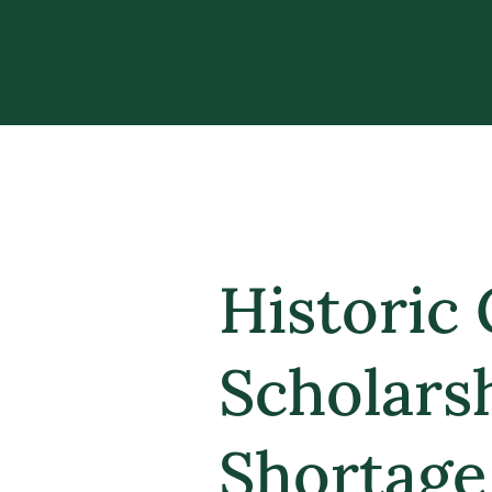
Historic 
Scholars
Shortage