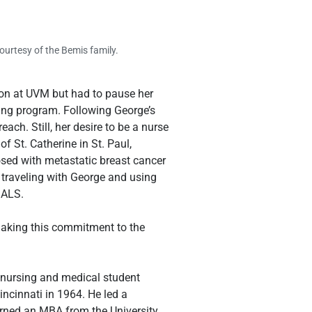
urtesy of the Bemis family.
on at UVM but had to pause her 
ing program. Following George’s 
ch. Still, her desire to be a nurse 
f St. Catherine in St. Paul, 
sed with metastatic breast cancer 
 traveling with George and using 
 ALS.
making this commitment to the 
 nursing and medical student 
ncinnati in 1964. He led a 
arned an MBA from the University 