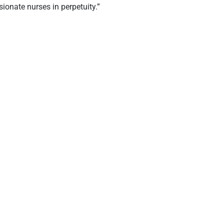
ionate nurses in perpetuity.”