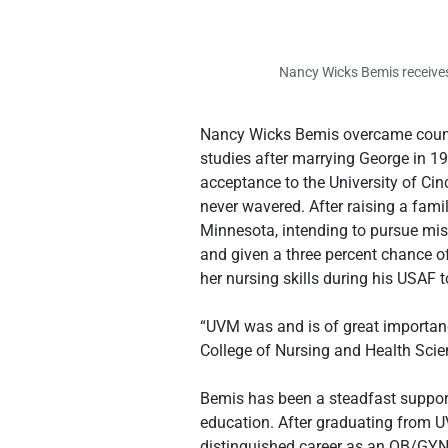
Nancy Wicks Bemis receives
Nancy Wicks Bemis overcame countle
studies after marrying George in 1
acceptance to the University of Cinc
never wavered. After raising a famil
Minnesota, intending to pursue mis
and given a three percent chance of
her nursing skills during his USAF t
“UVM was and is of great importanc
College of Nursing and Health Scien
Bemis has been a steadfast support
education. After graduating from UV
distinguished career as an OB/GYN 