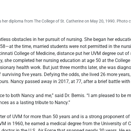
 her diploma from The College of St. Catherine on May 20, 1990. Photo co
ss obstacles in her pursuit of nursing. She began her educati
958—at the time, married students were not permitted in the nurs
innati College of Medicine, distance put her UVM degree out of rea
y, she completed her nursing education at age 50 at the College o
sionary health work. But just three months later, she was diagno
 surviving five years. Defying the odds, she lived 26 more years,
ours. Nancy passed away in 2017, at 77, after a brief battle with
e to both Nancy and me,” said Dr. Bemis. “I am pleased to be 
ces as a lasting tribute to Nancy.”
er of UVM for more than 50 years and is a strong proponent of
M in 1960, he earned a medical degree from the University of Ci
doctor in the U.S. Air Force that spanned nearly 30 years. He e