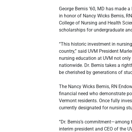
George Bemis ’60, MD has made a l
in honor of Nancy Wicks Bemis, RN, h
College of Nursing and Health Scie
scholarships for undergraduate and
“This historic investment in nursin
country,” said UVM President Marle
nursing education at UVM not only 
nationwide. Dr. Bemis takes a righ
be cherished by generations of stud
The Nancy Wicks Bemis, RN Endowme
financial need who demonstrate pote
Vermont residents. Once fully inve
currently designated for nursing st
“Dr. Bemis’s commitment—among the 
interim president and CEO of the U