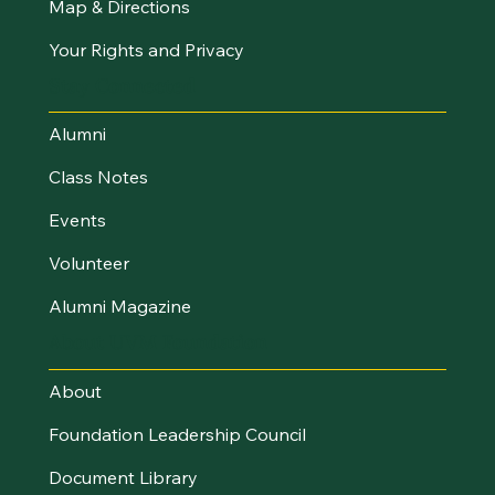
Map & Directions
Your Rights and Privacy
Stay Connected
Alumni
Class Notes
Events
Volunteer
Alumni Magazine
About UVM Foundation
About
Foundation Leadership Council
Document Library