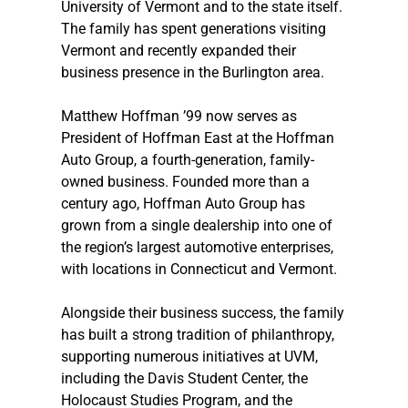
University of Vermont and to the state itself. 
The family has spent generations visiting 
Vermont and recently expanded their 
business presence in the Burlington area.
Matthew Hoffman ’99 now serves as 
President of Hoffman East at the Hoffman 
Auto Group, a fourth-generation, family-
owned business. Founded more than a 
century ago, Hoffman Auto Group has 
grown from a single dealership into one of 
the region’s largest automotive enterprises, 
with locations in Connecticut and Vermont. 
Alongside their business success, the family 
has built a strong tradition of philanthropy, 
supporting numerous initiatives at UVM, 
including the Davis Student Center, the 
Holocaust Studies Program, and the 