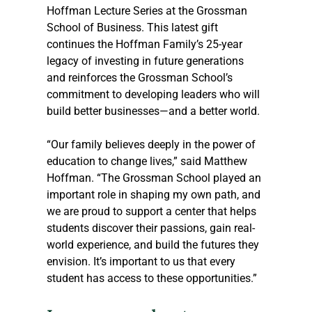
Hoffman Lecture Series at the Grossman 
School of Business. This latest gift 
continues the Hoffman Family’s 25-year 
legacy of investing in future generations 
and reinforces the Grossman School’s 
commitment to developing leaders who will 
build better businesses—and a better world.
“Our family believes deeply in the power of 
education to change lives,” said Matthew 
Hoffman. “The Grossman School played an 
important role in shaping my own path, and 
we are proud to support a center that helps 
students discover their passions, gain real-
world experience, and build the futures they 
envision. It’s important to us that every 
student has access to these opportunities.”