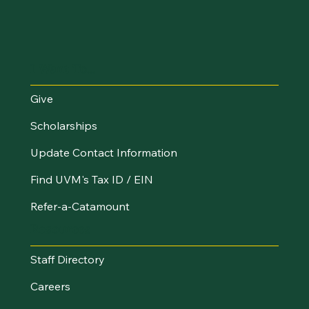
I Want To...
Give
Scholarships
Update Contact Information
Find UVM's Tax ID / EIN
Refer-a-Catamount
Resources
Staff Directory
Careers