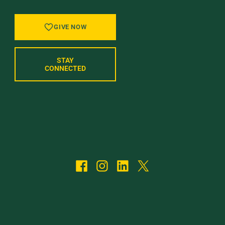
GIVE NOW
STAY
CONNECTED