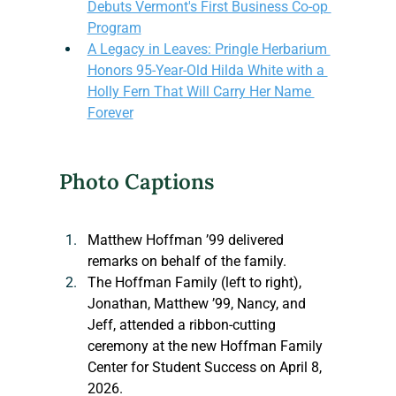
Debuts Vermont's First Business Co-op 
Program
A Legacy in Leaves: Pringle Herbarium 
Honors 95-Year-Old Hilda White with a 
Holly Fern That Will Carry Her Name 
Forever
Photo Captions
Matthew Hoffman ’99 delivered 
remarks on behalf of the family.
The Hoffman Family (left to right), 
Jonathan, Matthew ’99, Nancy, and 
Jeff, attended a ribbon-cutting 
ceremony at the new Hoffman Family 
Center for Student Success on April 8, 
2026.