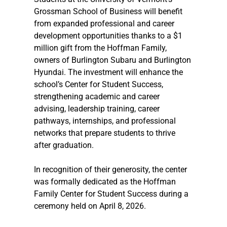
Grossman School of Business will benefit 
from expanded professional and career 
development opportunities thanks to a $1 
million gift from the Hoffman Family, 
owners of Burlington Subaru and Burlington 
Hyundai. The investment will enhance the 
school’s Center for Student Success, 
strengthening academic and career 
advising, leadership training, career 
pathways, internships, and professional 
networks that prepare students to thrive 
after graduation. 
In recognition of their generosity, the center 
was formally dedicated as the Hoffman 
Family Center for Student Success during a 
ceremony held on April 8, 2026.