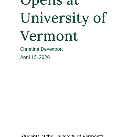
University of
Vermont
Christina Davenport
April 15, 2026
Students at the University of Vermont’s 