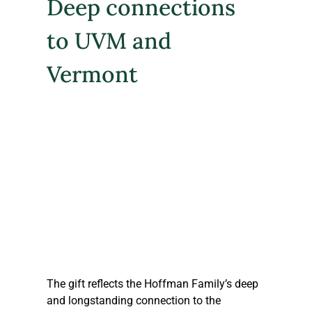
Deep connections 
to UVM and 
Vermont
The gift reflects the Hoffman Family’s deep 
and longstanding connection to the 