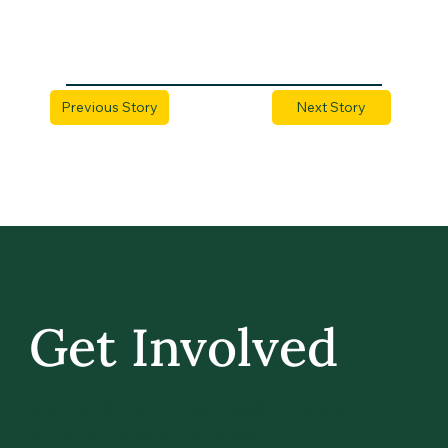
Previous Story
Next Story
Get Involved
GIVE BACK, STAY IN TOUCH, AND BE PART
OF WHAT’S NEXT AT UVM.