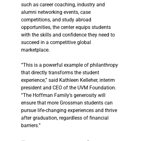
such as career coaching, industry and 
alumni networking events, case 
competitions, and study abroad 
opportunities, the center equips students 
with the skills and confidence they need to 
succeed in a competitive global 
marketplace.
“This is a powerful example of philanthropy 
that directly transforms the student 
experience,” said Kathleen Kelleher, interim 
president and CEO of the UVM Foundation. 
“The Hoffman Family’s generosity will 
ensure that more Grossman students can 
pursue life-changing experiences and thrive 
after graduation, regardless of financial 
barriers.”