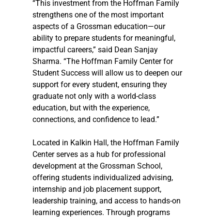
“This investment from the Hoffman Family 
strengthens one of the most important 
aspects of a Grossman education—our 
ability to prepare students for meaningful, 
impactful careers,” said Dean Sanjay 
Sharma. “The Hoffman Family Center for 
Student Success will allow us to deepen our 
support for every student, ensuring they 
graduate not only with a world-class 
education, but with the experience, 
connections, and confidence to lead.”
Located in Kalkin Hall, the Hoffman Family 
Center serves as a hub for professional 
development at the Grossman School, 
offering students individualized advising, 
internship and job placement support, 
leadership training, and access to hands-on 
learning experiences. Through programs 