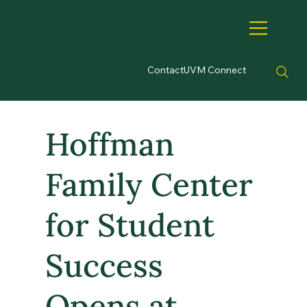
Contact
UVM Connect
Hoffman
Family Center
for Student
Success
Opens at