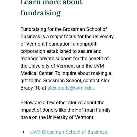
Learn more about 
fundraising 
Fundraising for the Grossman School of 
Business is a major focus for the University 
of Vermont Foundation, a nonprofit 
corporation established to secure and 
manage private support for the benefit of 
the University of Vermont and the UVM 
Medical Center. To inquire about making a 
gift to the Grossman School, contact Alex 
Brady ’10 at 
alex.brady@uvm.edu
.
Below are a few other stories about the 
impact of donors like the Hoffman Family 
have on the University of Vermont:
UVM Grossman School of Business 