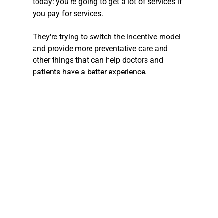
today: you're going to get a lot of services if 
you pay for services.
They're trying to switch the incentive model 
and provide more preventative care and 
other things that can help doctors and 
patients have a better experience.