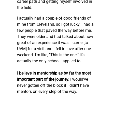
career path and getting myself involved in 
the field.
I actually had a couple of good friends of 
mine from Cleveland, so I got lucky. I had a 
few people that paved the way before me. 
They were older and had talked about how 
great of an experience it was. I came [to 
UVM] for a visit and I fell in love after one 
weekend. I'm like, "This is the one." It's 
actually the only school I applied to.
I believe in mentorship as by far the most 
important part of the journey.
 I would've 
never gotten off the block if I didn't have 
mentors on every step of the way.