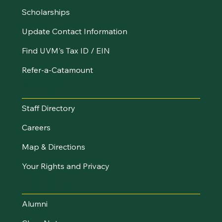
Scholarships
Update Contact Information
Find UVM's Tax ID / EIN
Refer-a-Catamount
Resources
Staff Directory
Careers
Map & Directions
Your Rights and Privacy
Stay Connected
Alumni