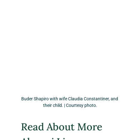
Buder Shapiro with wife Claudia Constantiner, and 
their child. | Courtesy photo.
Read About More 