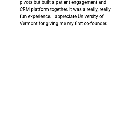
pivots but built a patient engagement and 
CRM platform together. It was a really, really 
fun experience. I appreciate University of 
Vermont for giving me my first co-founder.