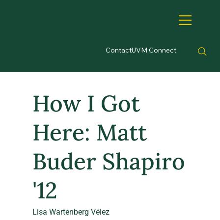
Contact
UVM Connect
How I Got
Here: Matt
Buder Shapiro
'12
Lisa Wartenberg Vélez