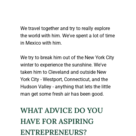
We travel together and try to really explore 
the world with him. We've spent a lot of time 
in Mexico with him.
We try to break him out of the New York City 
winter to experience the sunshine. We've 
taken him to Cleveland and outside New 
York City - Westport, Connecticut, and the 
Hudson Valley - anything that lets the little 
man get some fresh air has been good.
WHAT ADVICE DO YOU 
HAVE FOR ASPIRING 
ENTREPRENEURS?