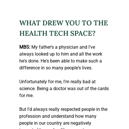
WHAT DREW YOU TO THE 
HEALTH TECH SPACE?
MBS:
 My father's a physician and I've 
always looked up to him and all the work 
he's done. He's been able to make such a 
difference in so many people's lives.
Unfortunately for me, I'm really bad at 
science. Being a doctor was out of the cards 
for me.
But I'd always really respected people in the 
profession and understand how many 
people in our country are negatively 