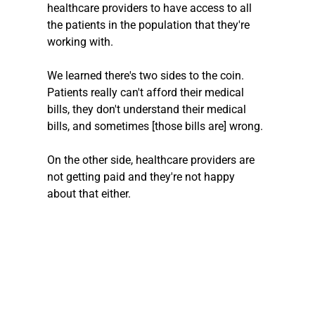
healthcare providers to have access to all 
the patients in the population that they're 
working with.
We learned there's two sides to the coin.
Patients really can't afford their medical 
bills, they don't understand their medical 
bills, and sometimes [those bills are] wrong.
On the other side, healthcare providers are 
not getting paid and they're not happy 
about that either.