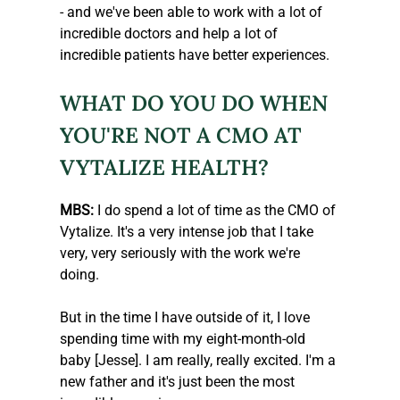
- and we've been able to work with a lot of 
incredible doctors and help a lot of 
incredible patients have better experiences. 
WHAT DO YOU DO WHEN 
YOU'RE NOT A CMO AT 
VYTALIZE HEALTH?
MBS:
 I do spend a lot of time as the CMO of 
Vytalize. It's a very intense job that I take 
very, very seriously with the work we're 
doing.
But in the time I have outside of it, I love 
spending time with my eight-month-old 
baby [Jesse]. I am really, really excited. I'm a 
new father and it's just been the most 