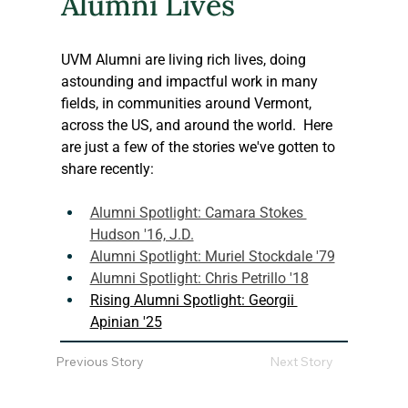
Alumni Lives
UVM Alumni are living rich lives, doing 
astounding and impactful work in many 
fields, in communities around Vermont, 
across the US, and around the world.  Here 
are just a few of the stories we've gotten to 
share recently:
Alumni Spotlight: Camara Stokes 
Hudson '16, J.D.
Alumni Spotlight: Muriel Stockdale '79
Alumni Spotlight: Chris Petrillo '18
Rising Alumni Spotlight: Georgii 
Apinian '25
Previous Story
Next Story