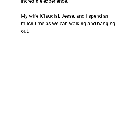
incredible experience.
My wife [Claudia], Jesse, and I spend as 
much time as we can walking and hanging 
out.