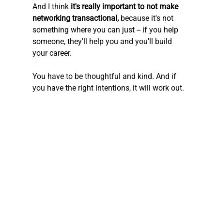
And I think 
it's really important to not make 
networking transactional,
 because it's not 
something where you can just -- if you help 
someone, they'll help you and you'll build 
your career.
You have to be thoughtful and kind. And if 
you have the right intentions, it will work out.