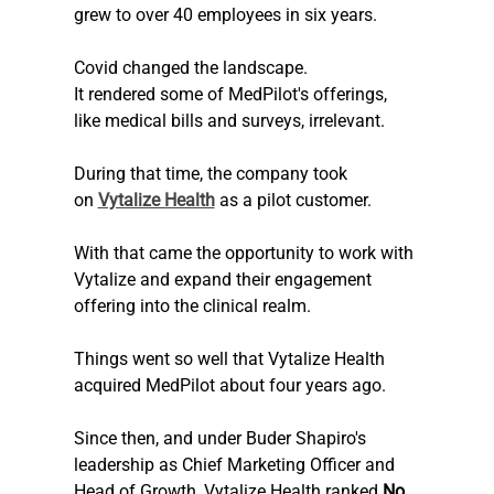
grew to over 40 employees in six years. 
Covid changed the landscape.
It rendered some of MedPilot's offerings, 
like medical bills and surveys, irrelevant.
During that time, the company took 
on 
Vytalize Health
 as a pilot customer.
With that came the opportunity to work with 
Vytalize and expand their engagement 
offering into the clinical realm.
Things went so well that Vytalize Health 
acquired MedPilot about four years ago. 
Since then, and under Buder Shapiro's 
leadership as Chief Marketing Officer and 
Head of Growth, Vytalize Health ranked 
No. 