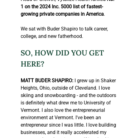
1 on the 2024 Inc. 5000 list of fastest-
growing private companies in America
.
We sat with Buder Shapiro to talk career, 
college, and new fatherhood.
SO, HOW DID YOU GET 
HERE?
MATT BUDER SHAPIRO:
 I grew up in Shaker 
Heights, Ohio, outside of Cleveland. I love 
skiing and snowboarding - and the outdoors 
is definitely what drew me to University of 
Vermont. I also love the entrepreneurial 
environment at Vermont. I've been an 
entrepreneur since I was little. I love building 
businesses, and it really accelerated my 