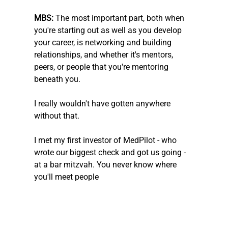
MBS: 
The most important part, both when 
you're starting out as well as you develop 
your career, is networking and building 
relationships, and whether it's mentors, 
peers, or people that you're mentoring 
beneath you.
I really wouldn't have gotten anywhere 
without that. 
I met my first investor of MedPilot - who 
wrote our biggest check and got us going - 
at a bar mitzvah. You never know where 
you'll meet people