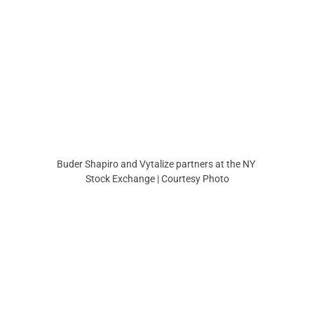
Buder Shapiro and Vytalize partners at the NY 
Stock Exchange | Courtesy Photo