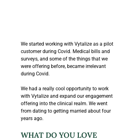
We started working with Vytalize as a pilot 
customer during Covid. Medical bills and 
surveys, and some of the things that we 
were offering before, became irrelevant 
during Covid.
We had a really cool opportunity to work 
with Vytalize and expand our engagement 
offering into the clinical realm. We went 
from dating to getting married about four 
years ago.
WHAT DO YOU LOVE 