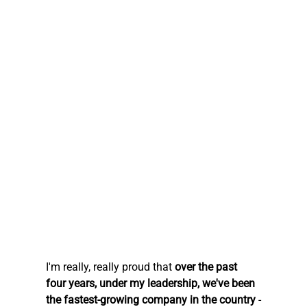
I'm really, really proud that 
over the past 
four years, under my leadership, we've been 
the fastest-growing company in the country
 -