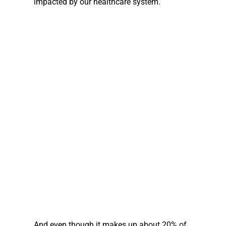
impacted by our healthcare system.
And even though it makes up about 20% of 