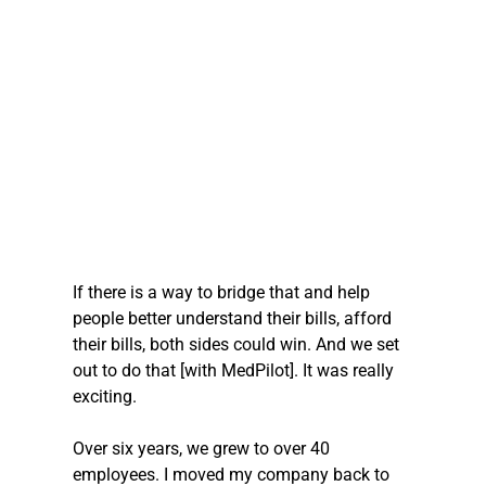
If there is a way to bridge that and help 
people better understand their bills, afford 
their bills, both sides could win. And we set 
out to do that [with MedPilot]. It was really 
exciting.
Over six years, we grew to over 40 
employees. I moved my company back to 