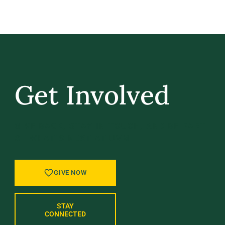
Get Involved
GIVE BACK, STAY IN TOUCH, AND BE PART
OF WHAT’S NEXT AT UVM.
GIVE NOW
STAY
CONNECTED