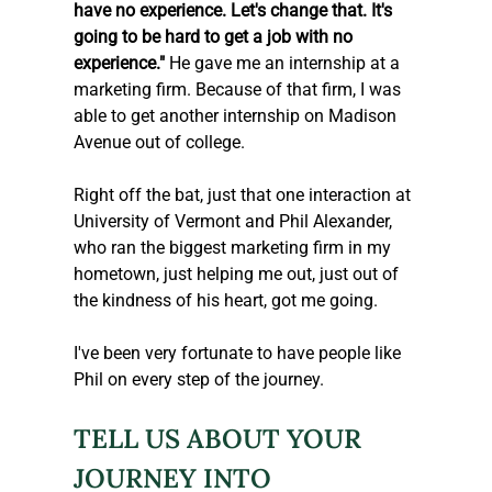
have no experience. Let's change that. It's 
going to be hard to get a job with no 
experience."
 He gave me an internship at a 
marketing firm. Because of that firm, I was 
able to get another internship on Madison 
Avenue out of college.
Right off the bat, just that one interaction at 
University of Vermont and Phil Alexander, 
who ran the biggest marketing firm in my 
hometown, just helping me out, just out of 
the kindness of his heart, got me going.
I've been very fortunate to have people like 
Phil on every step of the journey.
TELL US ABOUT YOUR 
JOURNEY INTO 