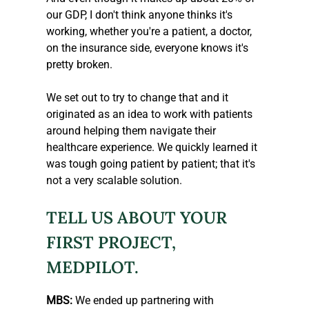
our GDP, I don't think anyone thinks it's 
working, whether you're a patient, a doctor, 
on the insurance side, everyone knows it's 
pretty broken.
We set out to try to change that and it 
originated as an idea to work with patients 
around helping them navigate their 
healthcare experience. We quickly learned it 
was tough going patient by patient; that it's 
not a very scalable solution.
TELL US ABOUT YOUR 
FIRST PROJECT, 
MEDPILOT.
MBS: 
We ended up partnering with 