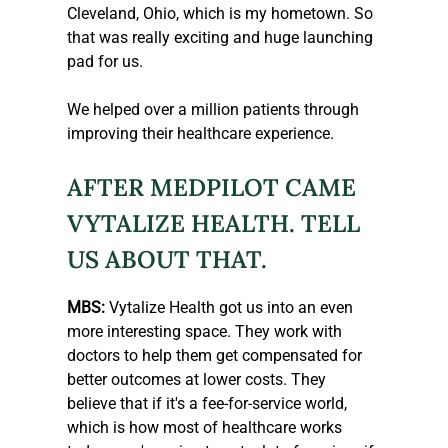
Cleveland, Ohio, which is my hometown. So 
that was really exciting and huge launching 
pad for us.
We helped over a million patients through 
improving their healthcare experience.
AFTER MEDPILOT CAME 
VYTALIZE HEALTH. TELL 
US ABOUT THAT.
MBS:
 Vytalize Health got us into an even 
more interesting space. They work with 
doctors to help them get compensated for 
better outcomes at lower costs. They 
believe that if it's a fee-for-service world, 
which is how most of healthcare works 