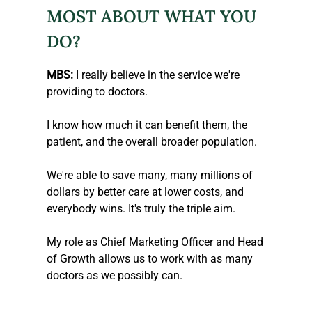
MOST ABOUT WHAT YOU 
DO?
MBS:
 I really believe in the service we're 
providing to doctors.
I know how much it can benefit them, the 
patient, and the overall broader population.
We're able to save many, many millions of 
dollars by better care at lower costs, and 
everybody wins. It's truly the triple aim.
My role as Chief Marketing Officer and Head 
of Growth allows us to work with as many 
doctors as we possibly can.