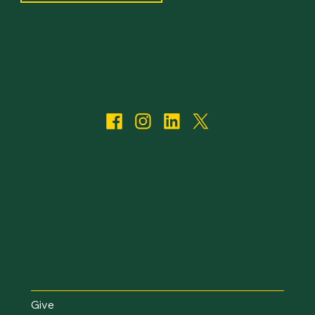
I Want To...
Give