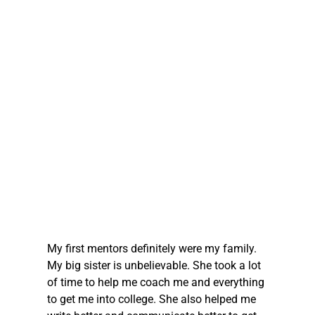
My first mentors definitely were my family. 
My big sister is unbelievable. She took a lot 
of time to help me coach me and everything 
to get me into college. She also helped me 