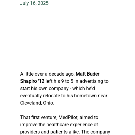
July 16, 2025
A little over a decade ago,
 Matt Buder 
Shapiro '12
 left his 9 to 5 in advertising to 
start his own company - which he'd 
eventually relocate to his hometown near 
Cleveland, Ohio.
That first venture, MedPilot, aimed to 
improve the healthcare experience of 
providers and patients alike. The company 