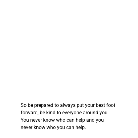
So be prepared to always put your best foot 
forward, be kind to everyone around you. 
You never know who can help and you 
never know who you can help.