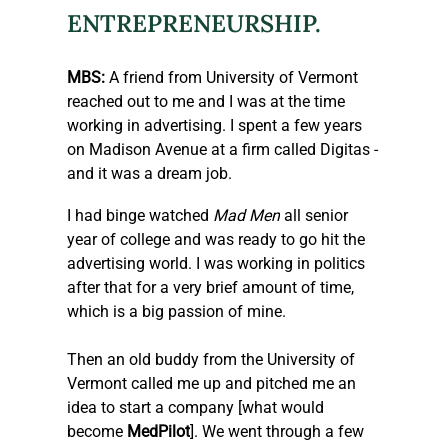
ENTREPRENEURSHIP.
MBS:
 A friend from University of Vermont 
reached out to me and I was at the time 
working in advertising. I spent a few years 
on Madison Avenue at a firm called Digitas - 
and it was a dream job.
I had binge watched 
Mad Men
 all senior 
year of college and was ready to go hit the 
advertising world. I was working in politics 
after that for a very brief amount of time, 
which is a big passion of mine.
Then an old buddy from the University of 
Vermont called me up and pitched me an 
idea to start a company [what would 
become 
MedPilot
]. We went through a few 