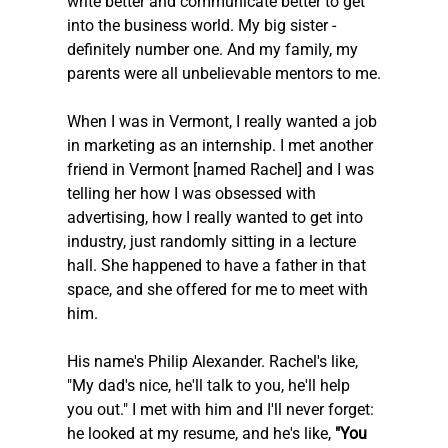
write better and communicate better to get 
into the business world. My big sister - 
definitely number one. And my family, my 
parents were all unbelievable mentors to me.
When I was in Vermont, I really wanted a job 
in marketing as an internship. I met another 
friend in Vermont [named Rachel] and I was 
telling her how I was obsessed with 
advertising, how I really wanted to get into 
industry, just randomly sitting in a lecture 
hall. She happened to have a father in that 
space, and she offered for me to meet with 
him.
His name's Philip Alexander. Rachel's like, 
"My dad's nice, he'll talk to you, he'll help 
you out." I met with him and I'll never forget: 
he looked at my resume, and he's like,
 "You 