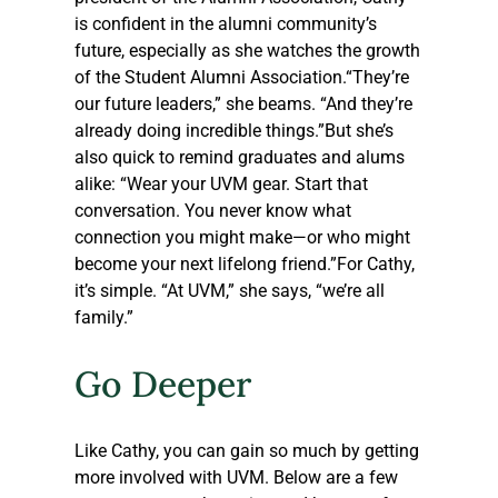
is confident in the alumni community’s 
future, especially as she watches the growth 
of the Student Alumni Association.“They’re 
our future leaders,” she beams. “And they’re 
already doing incredible things.”But she’s 
also quick to remind graduates and alums 
alike: “Wear your UVM gear. Start that 
conversation. You never know what 
connection you might make—or who might 
become your next lifelong friend.”For Cathy, 
it’s simple. “At UVM,” she says, “we’re all 
family.”
Go Deeper
Like Cathy, you can gain so much by getting 
more involved with UVM. Below are a few 