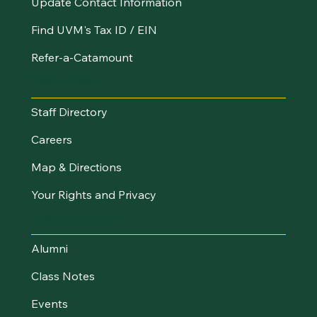
Update Contact Information
Find UVM's Tax ID / EIN
Refer-a-Catamount
Resources
Staff Directory
Careers
Map & Directions
Your Rights and Privacy
Stay Connected
Alumni
Class Notes
Events