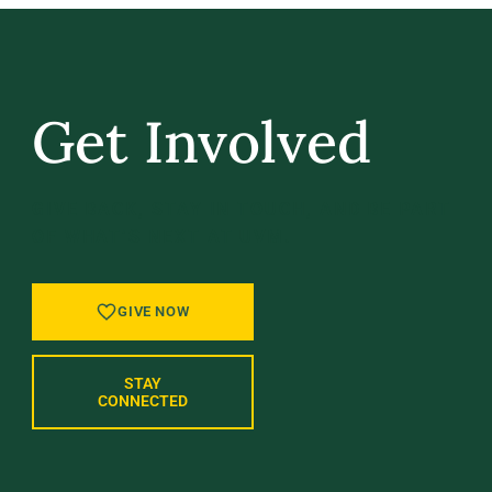
Get Involved
GIVE BACK, STAY IN TOUCH, AND BE PART
OF WHAT’S NEXT AT UVM.
GIVE NOW
STAY
CONNECTED