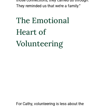
those connections, they carried us through. 
They reminded us that we’re a family.”
The Emotional 
Heart of 
Volunteering
For Cathy, volunteering is less about the 