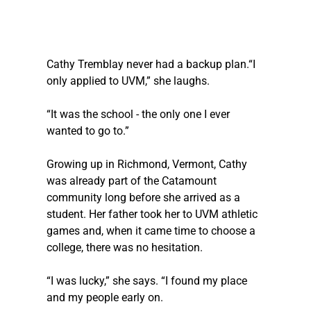
Cathy Tremblay never had a backup plan.“I 
only applied to UVM,” she laughs. 
“It was the school - the only one I ever 
wanted to go to.”
Growing up in Richmond, Vermont, Cathy 
was already part of the Catamount 
community long before she arrived as a 
student. Her father took her to UVM athletic 
games and, when it came time to choose a 
college, there was no hesitation.
“I was lucky,” she says. “I found my place 
and my people early on.