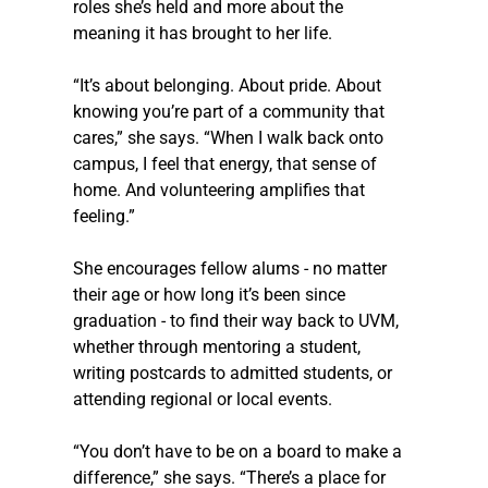
roles she’s held and more about the 
meaning it has brought to her life.
“It’s about belonging. About pride. About 
knowing you’re part of a community that 
cares,” she says. “When I walk back onto 
campus, I feel that energy, that sense of 
home. And volunteering amplifies that 
feeling.”
She encourages fellow alums - no matter 
their age or how long it’s been since 
graduation - to find their way back to UVM, 
whether through mentoring a student, 
writing postcards to admitted students, or 
attending regional or local events.
“You don’t have to be on a board to make a 
difference,” she says. “There’s a place for 