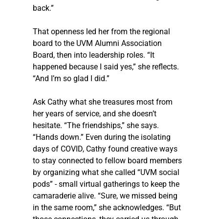
back.”
That openness led her from the regional 
board to the UVM Alumni Association 
Board, then into leadership roles. “It 
happened because I said yes,” she reflects. 
“And I’m so glad I did.”
Ask Cathy what she treasures most from 
her years of service, and she doesn’t 
hesitate. “The friendships,” she says. 
“Hands down.” Even during the isolating 
days of COVID, Cathy found creative ways 
to stay connected to fellow board members 
by organizing what she called “UVM social 
pods” - small virtual gatherings to keep the 
camaraderie alive. “Sure, we missed being 
in the same room,” she acknowledges. “But 