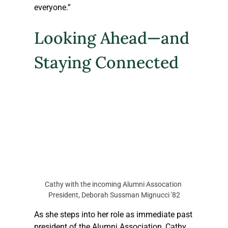
everyone.”
Looking Ahead—and 
Staying Connected
Cathy with the incoming Alumni Assocation 
President, Deborah Sussman Mignucci '82
As she steps into her role as immediate past 
president of the Alumni Association, Cathy 