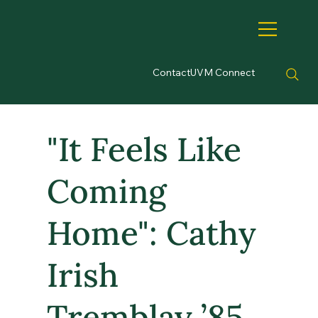
Contact
UVM Connect
"It Feels Like
Coming
Home": Cathy
Irish
Tremblay ’85