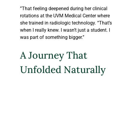
”That feeling deepened during her clinical 
rotations at the UVM Medical Center where 
she trained in radiologic technology. “That’s 
when I really knew. I wasn’t just a student. I 
was part of something bigger.”
A Journey That 
Unfolded Naturally