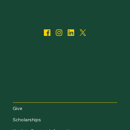
I Want To...
Give
Scholarships