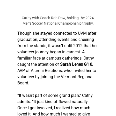
Cathy with Coach Rob Dow, holding the 2024 
Men's Soccer National Championship trophy.
Though she stayed connected to UVM after 
graduation, attending events and cheering 
from the stands, it wasn’t until 2012 that her 
volunteer journey began in earnest. A 
familiar face at campus gatherings, Cathy 
caught the attention of 
Sarah Lenes G'10
, 
AVP of Alumni Relations, who invited her to 
volunteer by joining the Vermont Regional 
Board.
“It wasn’t part of some grand plan,” Cathy 
admits. “It just kind of flowed naturally. 
Once I got involved, I realized how much I 
loved it. And how much I wanted to give 