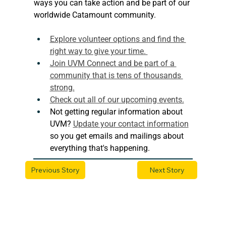
ways you can take action and be part of our 
worldwide Catamount community.
Explore volunteer options and find the 
right way to give your time. 
Join UVM Connect and be part of a 
community that is tens of thousands 
strong.
Check out all of our upcoming events.
Not getting regular information about 
UVM? 
Update your contact information
so you get emails and mailings about 
everything that's happening. 
Previous Story
Next Story