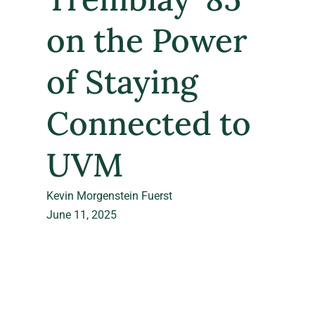
on the Power
of Staying
Connected to
UVM
Kevin Morgenstein Fuerst
June 11, 2025