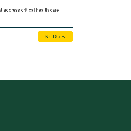
t address critical health care 
Next Story