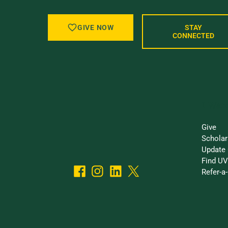
GIVE NOW
STAY
CONNECTED
I Want
Give
Scholar
Update 
Find UV
Refer-a