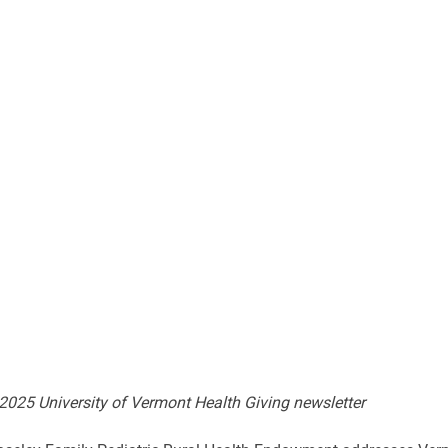
 2025 University of Vermont Health Giving newsletter