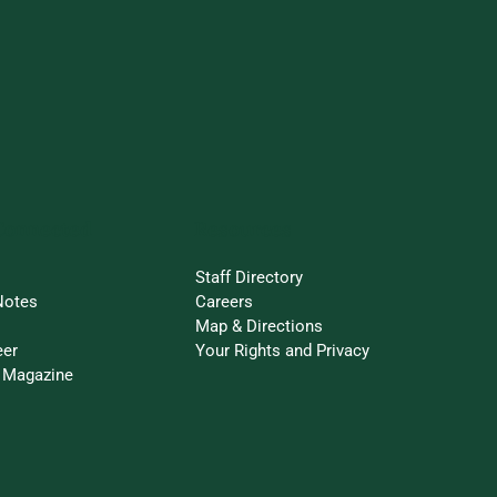
Connected
Resources
Staff Directory
Notes
Careers
Map & Directions
eer
Your Rights and Privacy
 Magazine