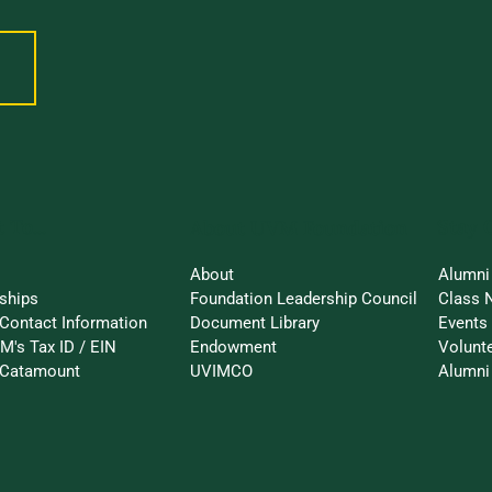
 To...
Stay 
About UVM Foundation
About
Alumni
ships
Foundation Leadership Council
Class 
Contact Information
Document Library
Events
M's Tax ID / EIN
Endowment
Volunt
-Catamount
UVIMCO
Alumni