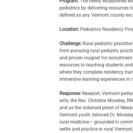
Program: 
The newly established Mo
pediatrics by delivering resources t
defined as any Vermont county exc
Location: 
Pediatrics Residency Pr
Challenge: 
Rural pediatric practiti
from pursuing rural pediatric practi
and proven magnet for recruitment a
resources to teaching students and r
where they complete residency train
immersive learning experiences in 
Response: 
Newport, Vermont pediat
wife, the Rev. Christine Moseley, R
and as the ordained priest of Newpor
Vermont youth, beloved Dr. Moseley
rural medicine— grounded in communi
settle and practice in rural Vermont