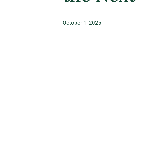
October 1, 2025