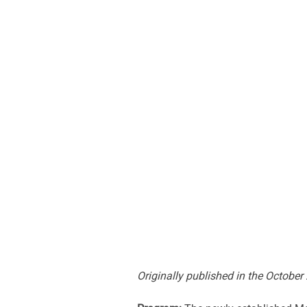
Originally published in the October