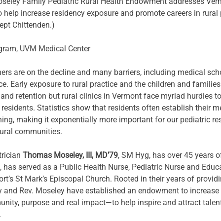
seley Family Pediatric Rural Health Endowment addresses Vermo
o help increase residency exposure and promote careers in rural p
ept Chittenden.)
ogram, UVM Medical Center 
oners are on the decline and many barriers, including medical sch
ce. Early exposure to rural practice and the children and families
nd retention but rural clinics in Vermont face myriad hurdles t
esidents. Statistics show that residents often establish their me
ing, making it exponentially more important for our pediatric r
rural communities.
rician 
Thomas Moseley, III, MD’79
, SM Hyg, has over 45 years of
N, has served as a Public Health Nurse, Pediatric Nurse and Educ
t’s St Mark’s Episcopal Church. Rooted in their years of providin
 and Rev. Moseley have established an endowment to increase pe
ty, purpose and real impact—to help inspire and attract talente
.