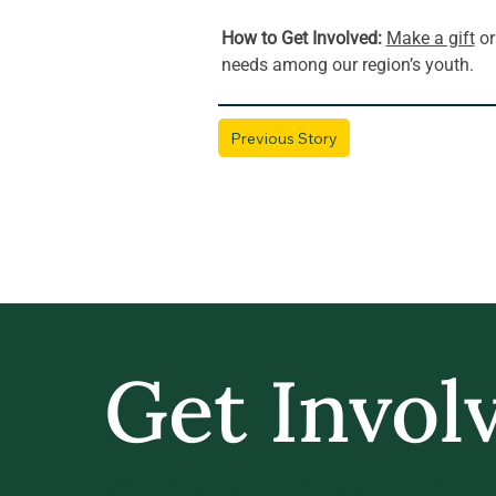
How to Get Involved: 
Make a gift
 or
needs among our region’s youth.
Previous Story
Get Invol
GIVE BACK, STAY IN TOUCH, AND BE