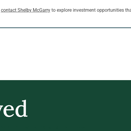
 
contact Shelby McGarry
 to explore investment opportunities tha
ved
 PART OF WHAT’S NEXT AT UVM.