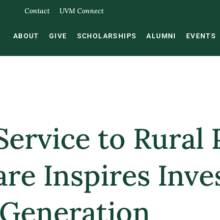
Contact
UVM Connect
ABOUT
GIVE
SCHOLARSHIPS
ALUMNI
EVENTS
Service to Rural 
are Inspires Inve
 Generation