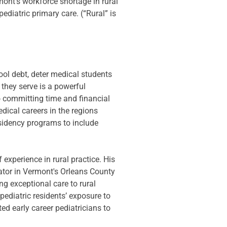
nt’s workforce shortage in rural 
ediatric primary care. (“Rural” is 
ool debt, deter medical students 
 they serve is a powerful 
o committing time and financial 
dical careers in the regions 
esidency programs to include 
 experience in rural practice. His 
ator in Vermont's Orleans County 
g exceptional care to rural 
diatric residents’ exposure to 
d early career pediatricians to 