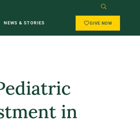
NEWS & STORIES
GIVE NOW
Pediatric
stment in