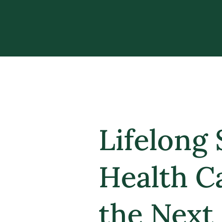
Lifelong 
Health C
the Next