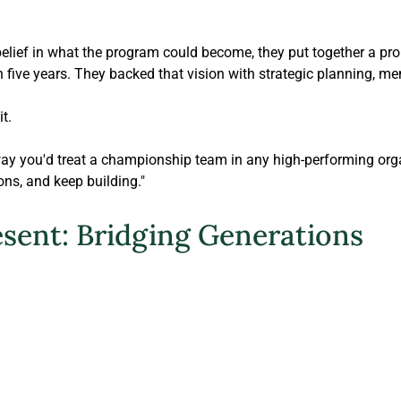
elief in what the program could become, they put together a pro
five years. They backed that vision with strategic planning, me
t.
way you'd treat a championship team in any high-performing orga
ons, and keep building."
esent: Bridging Generations