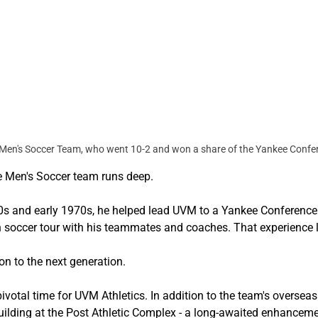
Men's Soccer Team, who went 10-2 and won a share of the Yankee Conferen
he Men's Soccer team runs deep.
960s and early 1970s, he helped lead UVM to a Yankee Conferen
 soccer tour with his teammates and coaches. That experience le
on to the next generation.
otal time for UVM Athletics. In addition to the team's overseas j
uilding at the Post Athletic Complex - a long-awaited enhanceme