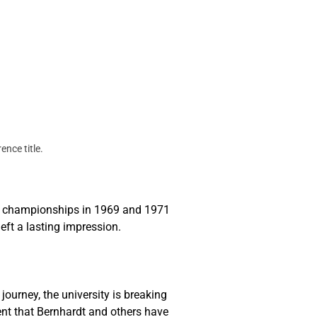
ce title. 
ce championships in 1969 and 1971 
ft a lasting impression.
ourney, the university is breaking 
nt that Bernhardt and others have 