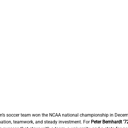
n’s soccer team won the NCAA national championship in Decemb
ation, teamwork, and steady investment. For 
Peter 
Bernhardt
 '7