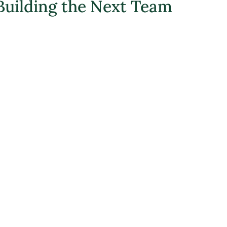
Building the Next Team