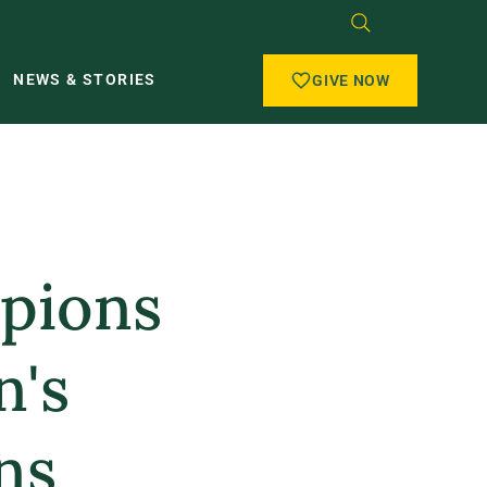
NEWS & STORIES
GIVE NOW
mpions
n's
ns