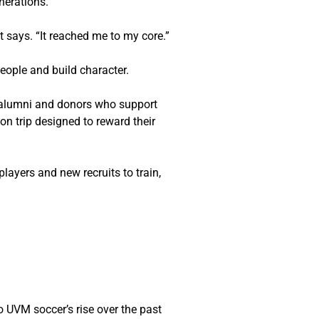
nerations.
t
 says. “It reached me to my core.”
people and build character.
 alumni and donors who support 
n trip designed to reward their 
players and new recruits to train, 
 UVM soccer’s rise over the past 