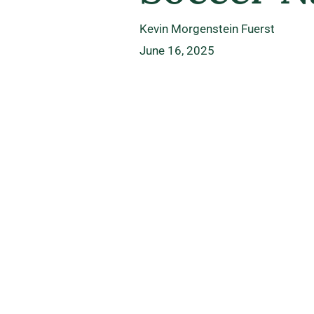
Kevin Morgenstein Fuerst
June 16, 2025