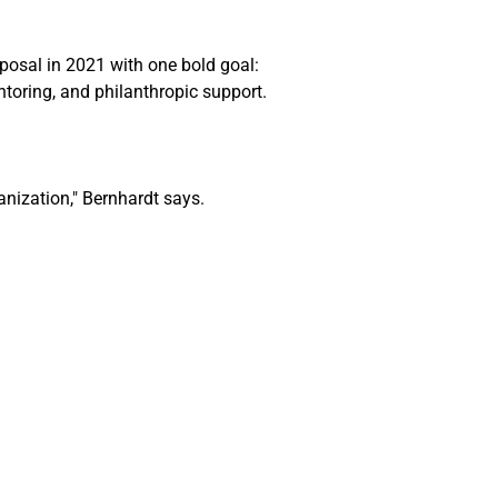
posal in 2021 with one bold goal: 
ntoring, and philanthropic support.
nization," 
Bernhardt
 says. 