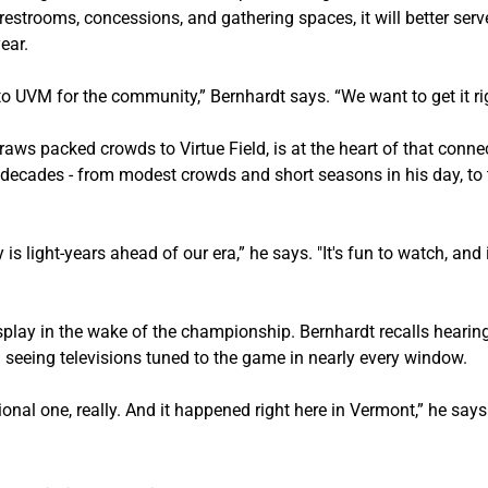
restrooms, concessions, and gathering spaces, it will better se
ear.
nto UVM for the community,” Bernhardt says. “We want to get it rig
ws packed crowds to Virtue Field, is at the heart of that conne
decades - from modest crowds and short seasons in his day, to t
 is light-years ahead of our era,” he says. "It's fun to watch, and
splay in the wake of the championship. Bernhardt recalls hearing 
seeing televisions tuned to the game in nearly every window.
tional one, really. And it happened right here in Vermont,” he says