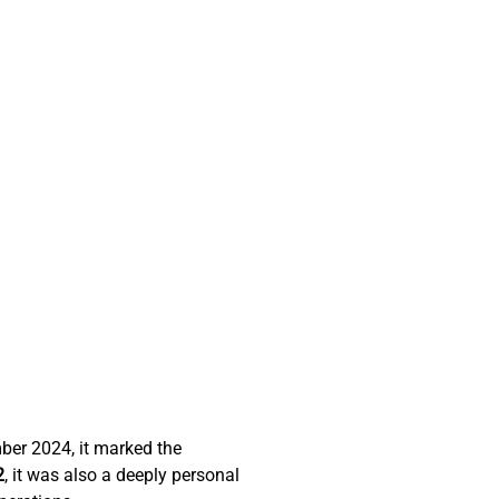
er 2024, it marked the 
2
, it was also a deeply personal 