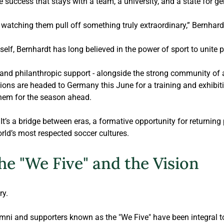
 success that stays with a team, a university, and a state for ge
, watching them pull off something truly extraordinary,” 
Bernhard
elf, 
Bernhardt
 has long believed in the power of sport to unite 
 and philanthropic 
support - alongside the strong community of
ons are headed to Germany this June for a training and exhibitio
hem for the season ahead.
It’s a bridge between eras, a formative opportunity for returning 
rld’s most respected soccer cultures.
he "We Five" and the Vision
ry.
mni and supporters known as the "We Five" have been integral to