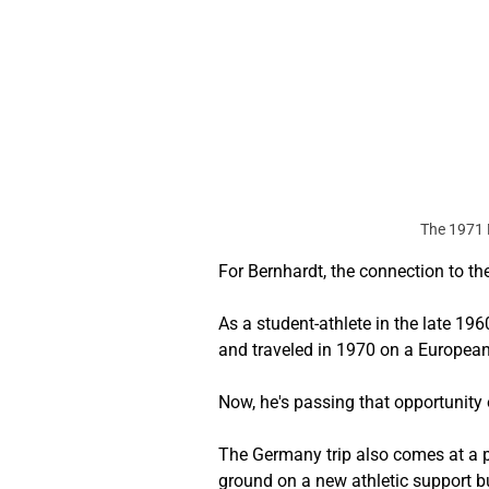
The 1971 
For Bernhardt, the connection to t
As a student-athlete in the late 1
and traveled in 1970 on a European
Now, he's passing that opportunity 
The Germany trip also comes at a piv
ground on a new athletic support b