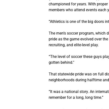
championed for years. With proper 
members who attend events each y
“Athletics is one of the big doors i
The men’s soccer program, which dra
pride as the game evolved over the 
recruiting, and elite-level play.
“The level of soccer these guys play
gotten behind."
That statewide pride was on full di
neighborhoods during halftime and 
“It was a national story. An interna
remember for a long, long time.”