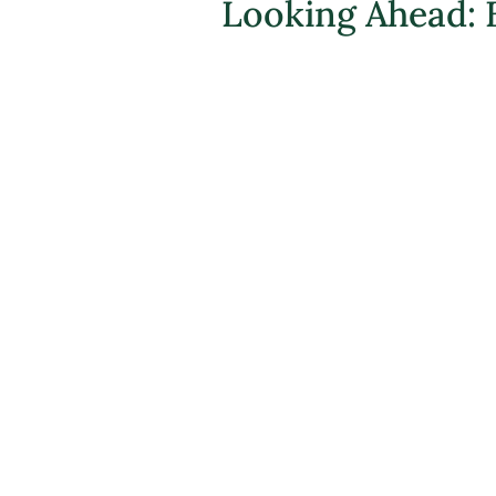
Looking Ahead: 