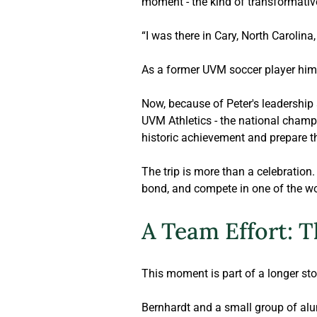
moment - the kind of transformative
“I was there in Cary, North Carolina
As a former UVM soccer player hims
Now
, because of Peter's leadership
UVM Athletics - the national champi
historic achievement and prepare t
The trip is more than a celebration. 
bond, and compete in one of the wo
A Team Effort: T
This moment is part of a longer sto
Bernhardt
 and a small group of alu