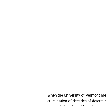
When the University of Vermont me
culmination of decades of determin