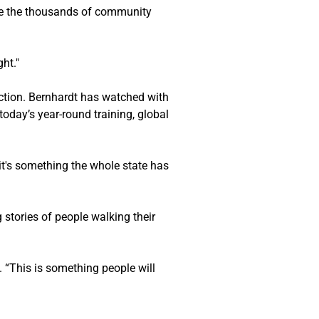
rve the thousands of community 
ht."
ction. Bernhardt has watched with 
oday’s year-round training, global 
 it's something the whole state has 
stories of people walking their 
. “This is something people will 