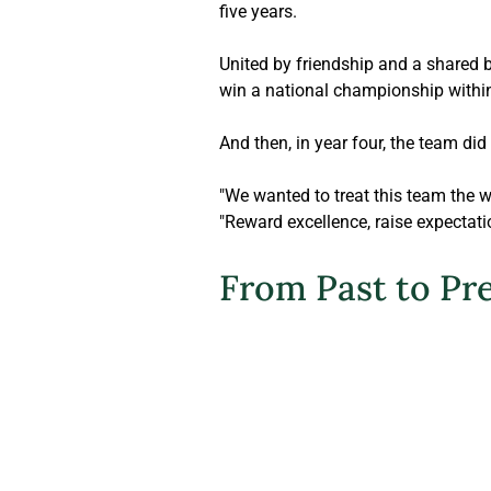
five years.
United by friendship and a shared b
win a national championship within 
And then, in year four, the team did i
"We wanted to treat this team the 
"Reward excellence, raise expectati
From Past to Pr