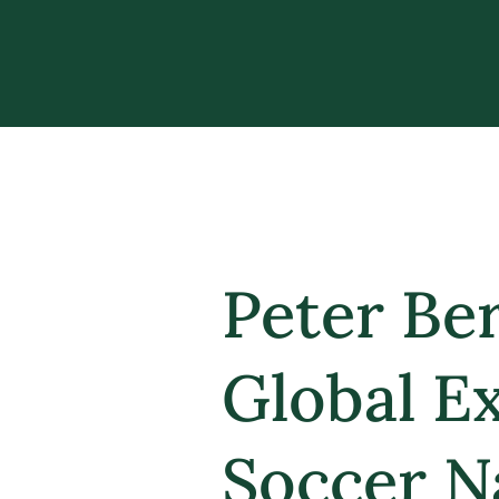
Peter Be
Global E
Soccer N