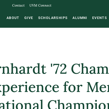
Contact
UVM Connect
ABOUT
GIVE
SCHOLARSHIPS
ALUMNI
EVENTS
rnhardt '72 Cha
xperience for Me
ational Champio