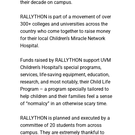
their decade on campus.
RALLYTHON is part of a movement of over 
300+ colleges and universities across the 
country who come together to raise money 
for their local Children’s Miracle Network 
Hospital.
Funds raised by RALLYTHON support UVM 
Children’s Hospital’s special programs, 
services, life-saving equipment, education, 
research, and most notably, their Child Life 
Program – a program specially tailored to 
help children and their families feel a sense 
of “normalcy” in an otherwise scary time.
RALLYTHON is planned and executed by a 
committee of 20 students from across 
campus. They are extremely thankful to 