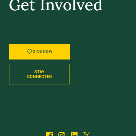
Get Involved
GIVE BACK, STAY IN TOUCH, AND BE PART
OF WHAT’S NEXT AT UVM.
GIVE NOW
STAY
CONNECTED