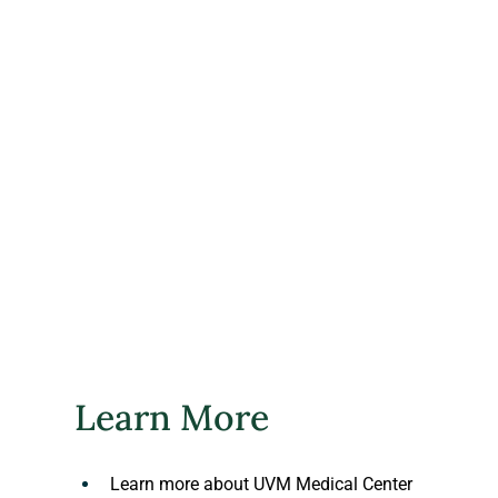
​Learn More
Learn more about UVM Medical Center 