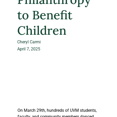
to Benefit
Children
Cheryl Carmi
April 7, 2025
On March 29th, hundreds of UVM students, 
faculty, and community members danced 