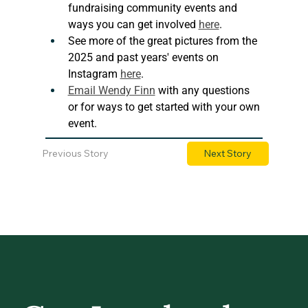
fundraising community events and 
ways you can get involved 
here
. 
See more of the great pictures from the 
2025 and past years' events on 
Instagram 
here
.
Email Wendy Finn
 with any questions 
or for ways to get started with your own 
event.
Previous Story
Next Story