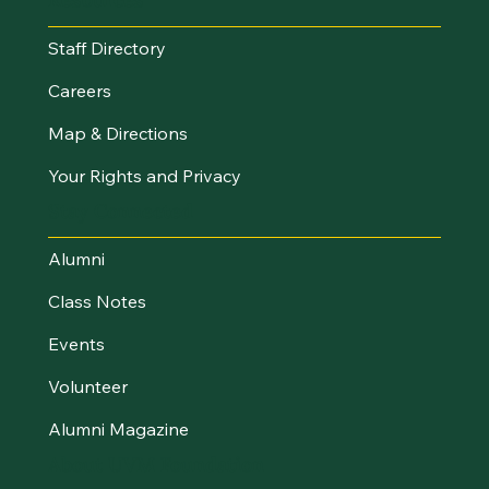
Staff Directory
Careers
Map & Directions
Your Rights and Privacy
Stay Connected
Alumni
Class Notes
Events
Volunteer
Alumni Magazine
About UVM Foundation