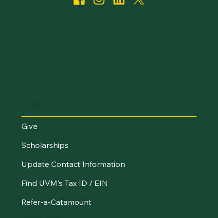
I Want To...
Give
Scholarships
Update Contact Information
Find UVM's Tax ID / EIN
Refer-a-Catamount
Resources