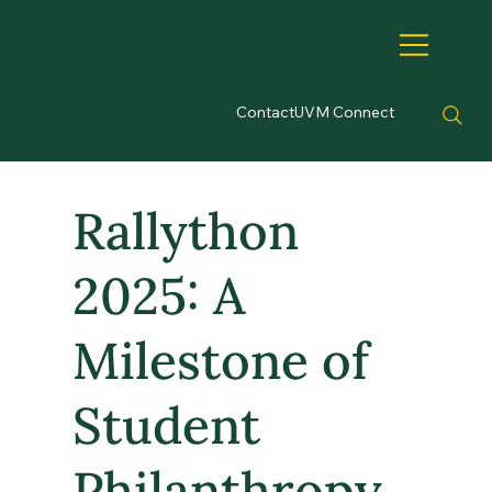
Contact
UVM Connect
Rallython
2025: A
Milestone of
Student
Philanthropy