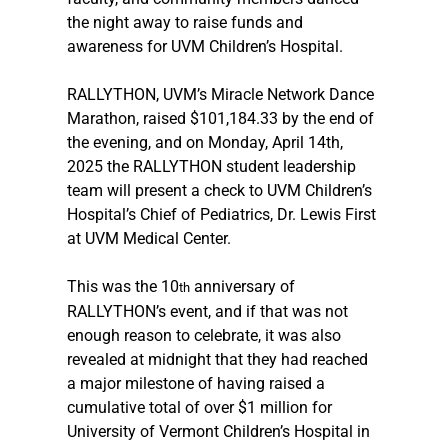
the night away to raise funds and 
awareness for UVM Children’s Hospital.
RALLYTHON, UVM’s Miracle Network Dance 
Marathon, raised $101,184.33 by the end of 
the evening, and on Monday, April 14th, 
2025 the RALLYTHON student leadership 
team will present a check to UVM Children’s 
Hospital’s Chief of Pediatrics, Dr. Lewis First 
at UVM Medical Center.
This was the 10
 anniversary of 
th
RALLYTHON’s event, and if that was not 
enough reason to celebrate, it was also 
revealed at midnight that they had reached 
a major milestone of having raised a 
cumulative total of over $1 million for 
University of Vermont Children’s Hospital in 