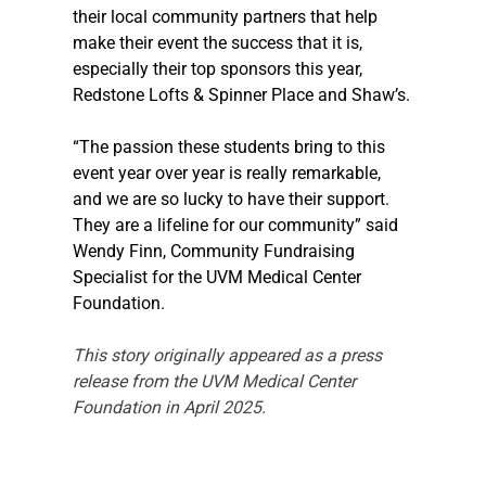
their local community partners that help 
make their event the success that it is, 
especially their top sponsors this year, 
Redstone Lofts & Spinner Place and Shaw’s.
“The passion these students bring to this 
event year over year is really remarkable, 
and we are so lucky to have their support. 
They are a lifeline for our community” said 
Wendy Finn, Community Fundraising 
Specialist for the UVM Medical Center 
Foundation.
This story originally appeared as a press 
release from the UVM Medical Center 
Foundation in April 2025.