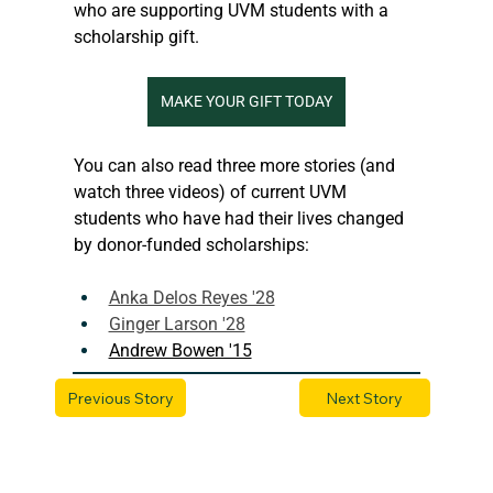
who are supporting UVM students with a 
scholarship gift. 
MAKE YOUR GIFT TODAY
You can also read three more stories (and 
watch three videos) of current UVM 
students who have had their lives changed 
by donor-funded scholarships:
Anka Delos Reyes '28
Ginger Larson '28
Andrew Bowen '15
Previous Story
Next Story