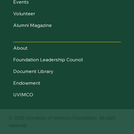
Events
Volunteer
Alumni Magazine
About UVM Foundation
About
Foundation Leadership Council
Document Library
Endowment
UVIMCO
© 2026 University of Vermont Foundation. All right
reserved.