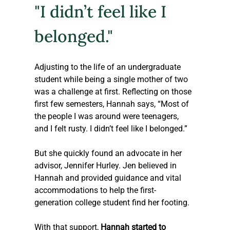
"I didn’t feel like I 
belonged."
Adjusting to the life of an undergraduate 
student while being a single mother of two 
was a challenge at first. Reflecting on those 
first few semesters, Hannah says, “Most of 
the people I was around were teenagers, 
and I felt rusty. I didn’t feel like I belonged.” 
But she quickly found an advocate in her 
advisor, Jennifer Hurley. Jen believed in 
Hannah and provided guidance and vital 
accommodations to help the first-
generation college student find her footing.
With that support, 
Hannah started to 