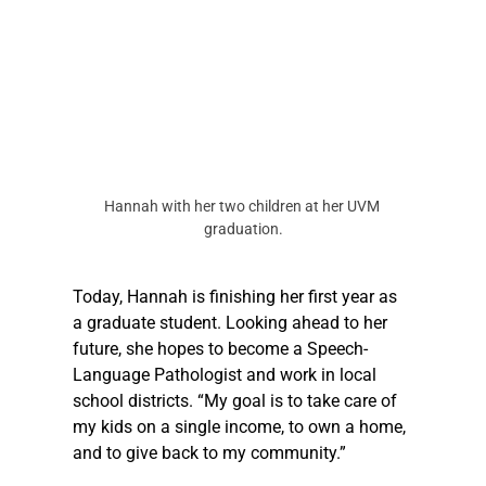
Hannah with her two children at her UVM 
graduation.
Today, Hannah is finishing her first year as 
a graduate student. Looking ahead to her 
future, she hopes to become a Speech-
Language Pathologist and work in local 
school districts. “My goal is to take care of 
my kids on a single income, to own a home, 
and to give back to my community.”