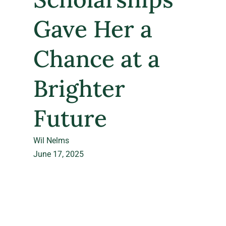
Gave Her a
Chance at a
Brighter
Future
Wil Nelms
June 17, 2025