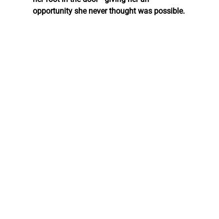
opportunity she never thought was possible.