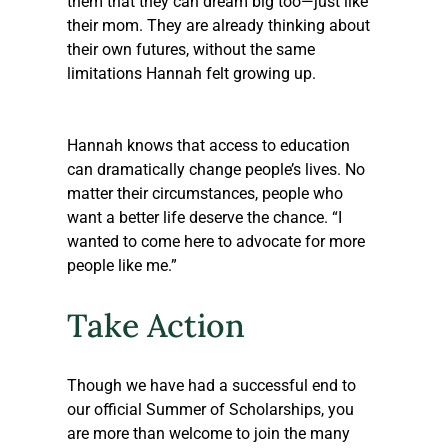
them that they can dream big too—just like 
their mom. They are already thinking about 
their own futures, without the same 
limitations Hannah felt growing up.
Hannah knows that access to education 
can dramatically change people’s lives. No 
matter their circumstances, people who 
want a better life deserve the chance. “I 
wanted to come here to advocate for more 
people like me.”
Take Action
Though we have had a successful end to 
our official Summer of Scholarships, you 
are more than welcome to join the many 