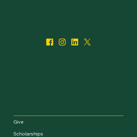
I Want To...
Give
Scholarships