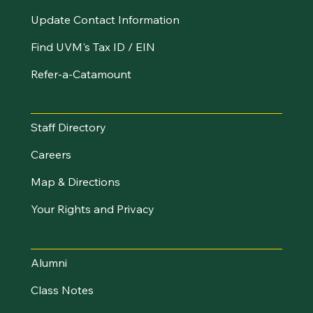
Update Contact Information
Find UVM's Tax ID / EIN
Refer-a-Catamount
Resources
Staff Directory
Careers
Map & Directions
Your Rights and Privacy
Stay Connected
Alumni
Class Notes