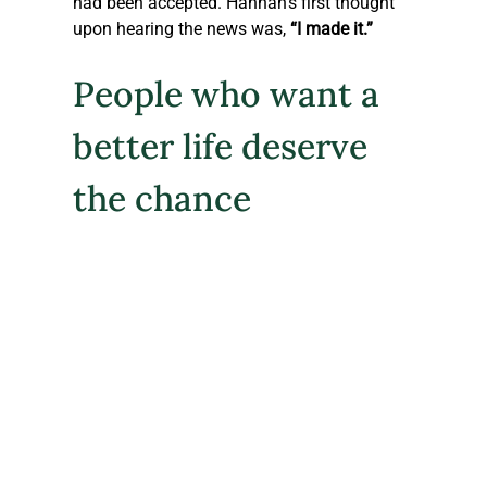
had been accepted. Hannah’s first thought 
upon hearing the news was, 
“I made it.”
People who want a 
better life deserve 
the chance