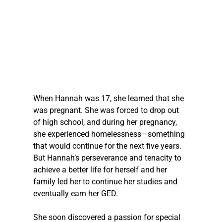
When Hannah was 17, she learned that she 
was pregnant. She was forced to drop out 
of high school, and during her pregnancy, 
she experienced homelessness—something 
that would continue for the next five years. 
But Hannah’s perseverance and tenacity to 
achieve a better life for herself and her 
family led her to continue her studies and 
eventually earn her GED.
She soon discovered a passion for special 