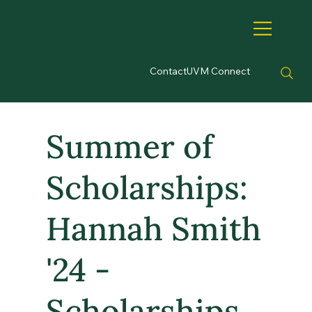
Contact
UVM Connect
Summer of
Scholarships:
Hannah Smith
'24 -
Scholarships