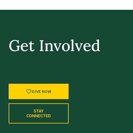
Get Involved
GIVE BACK, STAY IN TOUCH, AND BE PART
OF WHAT’S NEXT AT UVM.
GIVE NOW
STAY
CONNECTED