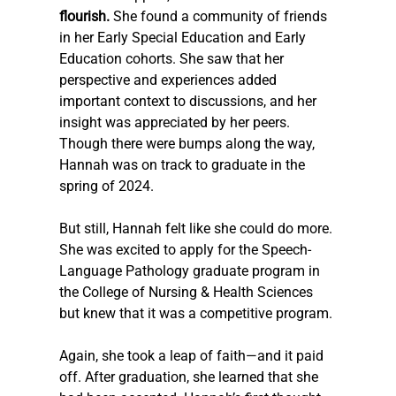
flourish.
 She found a community of friends 
in her Early Special Education and Early 
Education cohorts. She saw that her 
perspective and experiences added 
important context to discussions, and her 
insight was appreciated by her peers. 
Though there were bumps along the way, 
Hannah was on track to graduate in the 
spring of 2024.
But still, Hannah felt like she could do more. 
She was excited to apply for the Speech-
Language Pathology graduate program in 
the College of Nursing & Health Sciences 
but knew that it was a competitive program. 
Again, she took a leap of faith—and it paid 
off. After graduation, she learned that she 