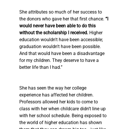
She attributes so much of her success to 
the donors who gave her that first chance. 
“I 
would never have been able to do this 
without the scholarship I received. 
Higher 
education wouldn't have been accessible; 
graduation wouldn't have been possible. 
And that would have been a disadvantage 
for my children. They deserve to have a 
better life than I had.”
She has seen the way her college 
experience has affected her children. 
Professors allowed her kids to come to 
class with her when childcare didn’t line up 
with her school schedule. Being exposed to 
the world of higher education has shown 