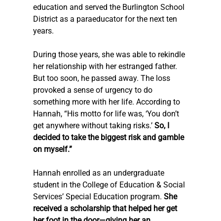
education and served the Burlington School 
District as a paraeducator for the next ten 
years.
During those years, she was able to rekindle 
her relationship with her estranged father. 
But too soon, he passed away. The loss 
provoked a sense of urgency to do 
something more with her life. According to 
Hannah, “His motto for life was, ‘You don’t 
get anywhere without taking risks.’ 
So, I 
decided to take the biggest risk and gamble 
on myself.”
Hannah enrolled as an undergraduate 
student in the College of Education & Social 
Services’ Special Education program. 
She 
received a scholarship that helped her get 
her foot in the door—giving her an 