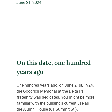
June 21, 2024
On this date, one hundred 
years ago
One hundred years ago, on June 21st, 1924, 
the Goodrich Memorial at the Delta Psi 
fraternity was dedicated. You might be more 
familiar with the building's current use as 
the Alumni House (61 Summit St.).