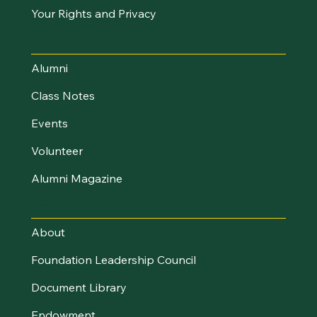
Your Rights and Privacy
Stay Connected
Alumni
Class Notes
Events
Volunteer
Alumni Magazine
About UVM Foundation
About
Foundation Leadership Council
Document Library
Endowment