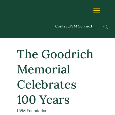
Contact
UVM Connect
The Goodrich
Memorial
Celebrates
100 Years
UVM Foundation