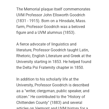
The Memorial plaque itself commemorates 
UVM Professor John Ellsworth Goodrich 
(1831 - 1915). Born on a Hinsdale, Mass. 
farm, Professor Goodrich was a beloved 
figure and a UVM alumnus (1853).
A fierce advocate of linguistics and 
literature, Professor Goodrich taught Latin, 
Rhetoric, English Literature and Greek at the 
University starting in 1853. He helped found 
the Delta Psi Fraternity chapter in 1850.
In addition to his scholarly life at the 
University, Professor Goodrich is described 
as a "writer, clergyman, public speaker, and 
citizen." He contributed to the "History of 
Chittenden County" (1883) and several 
articles on Vermont and UVM history for a 