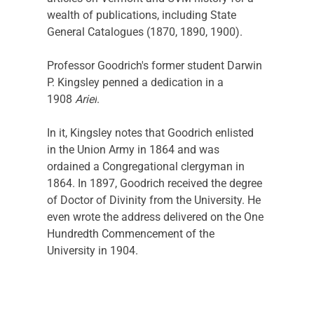
wealth of publications, including State 
General Catalogues (1870, 1890, 1900). 
Professor Goodrich's former student Darwin 
P. Kingsley penned a dedication in a 
1908 
Ariel
.
In it, Kingsley notes that Goodrich enlisted 
in the Union Army in 1864 and was 
ordained a Congregational clergyman in 
1864. In 1897, Goodrich received the degree 
of Doctor of Divinity from the University. He 
even wrote the address delivered on the One 
Hundredth Commencement of the 
University in 1904.