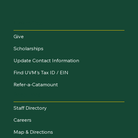
I Want To...
Give
Scholarships
Update Contact Information
Find UVM's Tax ID / EIN
Refer-a-Catamount
Resources
Staff Directory
Careers
Map & Directions