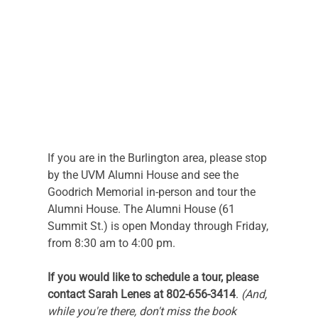
If you are in the Burlington area, please stop 
by the UVM Alumni House and see the 
Goodrich Memorial in-person and tour the 
Alumni House. The Alumni House (61 
Summit St.) is open Monday through Friday, 
from 8:30 am to 4:00 pm.
If you would like to schedule a tour, please 
contact Sarah Lenes at 802-656-3414
. 
(And, 
while you're there, don't miss the book 