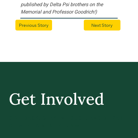
published by Delta Psi brothers on the 
Memorial and Professor Goodrich!)
Previous Story
Next Story
Get Involved
GIVE BACK, STAY IN TOUCH, AND BE PART
OF WHAT’S NEXT AT UVM.