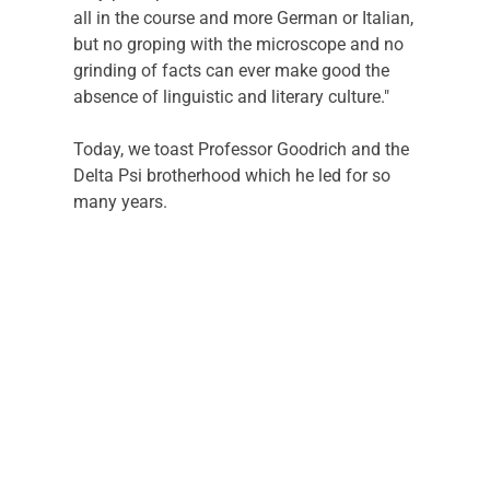
all in the course and more German or Italian, 
but no groping with the microscope and no 
grinding of facts can ever make good the 
absence of linguistic and literary culture."
Today, we toast Professor Goodrich and the 
Delta Psi brotherhood which he led for so 
many years. 