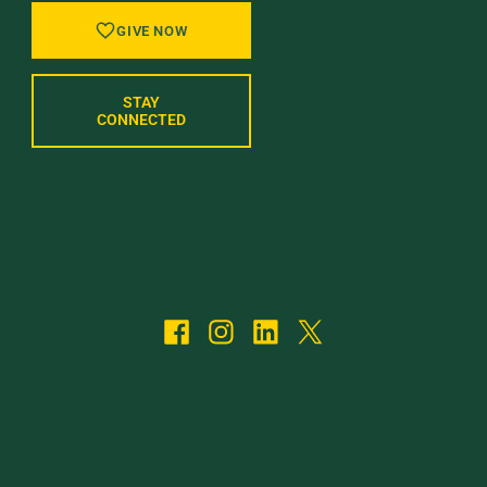
GIVE NOW
STAY
CONNECTED