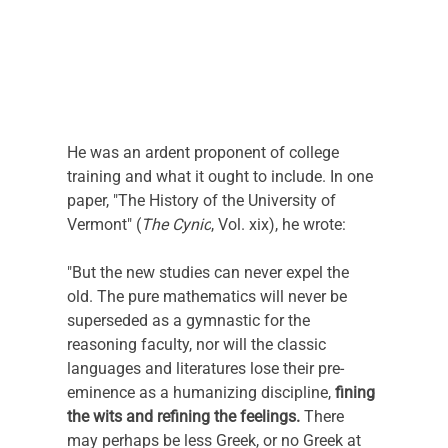
He was an ardent proponent of college 
training and what it ought to include. In one 
paper, "The History of the University of 
Vermont" (
The Cynic
, Vol. xix), he wrote:
"But the new studies can never expel the 
old. The pure mathematics will never be 
superseded as a gymnastic for the 
reasoning faculty, nor will the classic 
languages and literatures lose their pre-
eminence as a humanizing discipline, 
fining 
the wits and refining the feelings.
 There 
may perhaps be less Greek, or no Greek at 