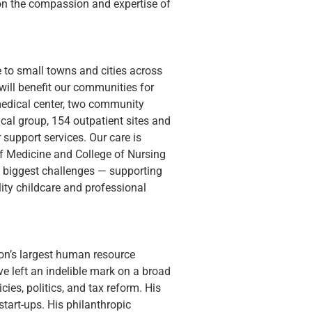
 on the compassion and expertise of 
 to small towns and cities across 
ill benefit our communities for 
edical center, two community 
dical group, 154 outpatient sites and 
 support services. Our care is 
of Medicine and College of Nursing 
s biggest challenges — supporting 
ity childcare and professional 
tion’s largest human resource 
 left an indelible mark on a broad 
ies, politics, and tax reform. His 
art-ups. His philanthropic 