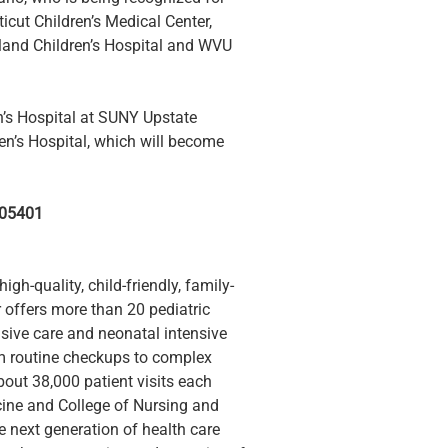
icut Children’s Medical Center, 
yland Children’s Hospital and WVU 
n’s Hospital at SUNY Upstate 
en’s Hospital, which will become 
 05401
gh-quality, child-friendly, family-
r offers more than 20 pediatric 
nsive care and neonatal intensive 
om routine checkups to complex 
ut 38,000 patient visits each 
cine and College of Nursing and 
e next generation of health care 