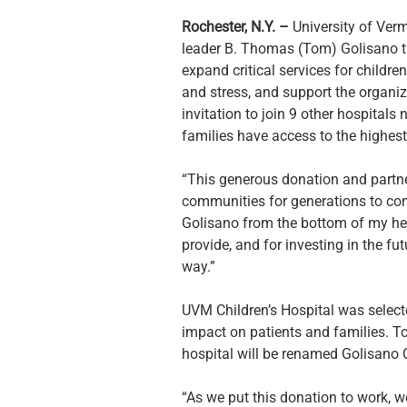
Rochester, N.Y. – 
University of Verm
leader B. Thomas (Tom) Golisano tha
expand critical services for childre
and stress, and support the organiza
invitation to join 9 other hospitals
families have access to the highest
“This generous donation and partners
communities for generations to com
Golisano from the bottom of my heart
provide, and for investing in the f
way.”
UVM Children’s Hospital was selected
impact on patients and families. To r
hospital will be renamed Golisano C
“As we put this donation to work, we