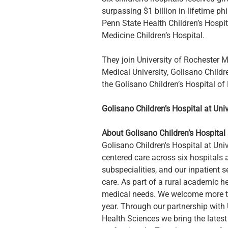
surpassing $1 billion in lifetime ph
Penn State Health Children’s Hospit
Medicine Children’s Hospital.
They join University of Rochester M
Medical University, Golisano Childr
the Golisano Children’s Hospital of
Golisano Children’s Hospital at Uni
About Golisano Children’s Hospital 
Golisano Children's Hospital at Univ
centered care across six hospitals a
subspecialities, and our inpatient s
care. As part of a rural academic 
medical needs. We welcome more tha
year. Through our partnership with 
Health Sciences we bring the latest 