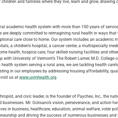
r children and families where they live, learn and grow, drawing
ural academic health system with more than 100 years of service
are deeply committed to reimagining rural health in ways that w
ptional care close to home. Our system includes an academic m
itals, a children’s hospital, a cancer center, a multispecialty me
e health, hospice care, four skilled nursing facilities and other
p with University of Vermont’s The Robert Larner, M.D. College 
 health system serving a rural area, we are tackling health care’
ting in our employees by addressing housing affordability, qual
isit us at 
www.uvmhealth.org
.
thropist, and civic leader, is the founder of Paychex, Inc., the na
businesses. Mr. Golisano’s vision, perseverance, and action have
ves in business, healthcare, education, animal welfare, voter polic
neurship and driving the success of numerous businesses and st