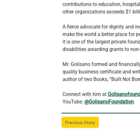
contributions to education, hospita
other organizations exceeds $1 bill
A fierce advocate for dignity and in
make the world a better place for p
it is one of the largest private fo
disabilities awarding grants to non
Mr. Golisano formed and financiall
quality business certificate and wri
author of two Books, “Built Not Born
Connect with him at 
Golisanofound
YouTube: 
@GolisanoFoundation
.
Previous Story