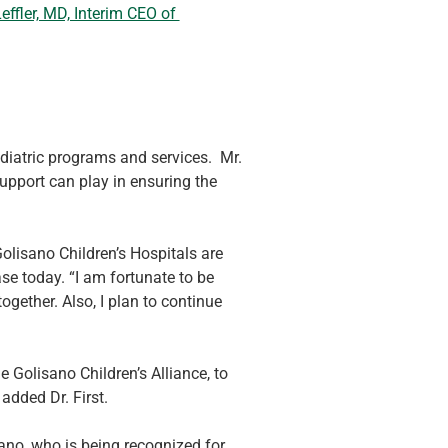
effler, MD, Interim CEO of 
atric programs and services.  Mr. 
upport can play in ensuring the 
olisano Children’s Hospitals are 
e today. “I am fortunate to be 
ogether. Also, I plan to continue 
e Golisano Children’s Alliance, to 
added Dr. First.
ano, who is being recognized for 