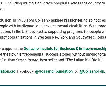
ls – including multiple children’s hospitals across the country 
ion.
clusion, in 1985 Tom Golisano applied his pioneering spirit to es
eople with intellectual and developmental disabilities. With more
undations in the U.S. devoted to supporting programs for people w
-profit organizations in Western New York and Southwest Florida
y supports the 
Golisano Institute for Business & Entrepreneurshi
te their own entrepreneurial success stories, without having to t
,” a 
Wall Street Journal
 best seller and “The Italian Kid Did It!”
ation.org
, Facebook: 
@GolisanoFoundation, 
 X: 
@GolisanoFdn, 