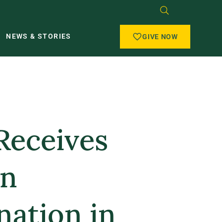
NEWS & STORIES
GIVE NOW
Receives
on
ation in