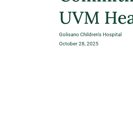
UVM Heal
Golisano Children's Hospital
October 28, 2025