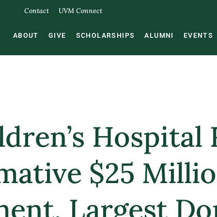
Contact
UVM Connect
ABOUT
GIVE
SCHOLARSHIPS
ALUMNI
EVENTS
dren’s Hospital 
mative $25 Milli
nt, Largest Don