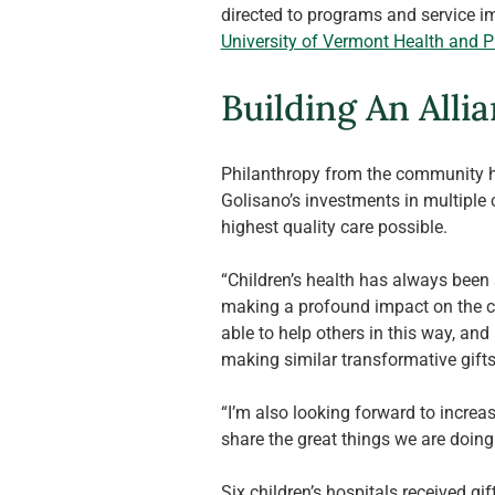
directed to programs and service im
University of Vermont Health and 
Building An Allia
Philanthropy from the community ha
Golisano’s investments in multiple c
highest quality care possible.
“Children’s health has always been a
making a profound impact on the com
able to help others in this way, and
making similar transformative gifts 
“I’m also looking forward to increas
share the great things we are doing 
Six children’s hospitals received g