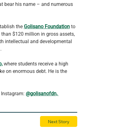
that bear his name – and numerous 
tablish the 
Golisano Foundation
 to 
 than $120 million in gross assets, 
ith intellectual and developmental 
.
p,
 where students receive a high 
ake on enormous debt. He is the 
 Instagram: 
@golisanofdn, 
Next Story