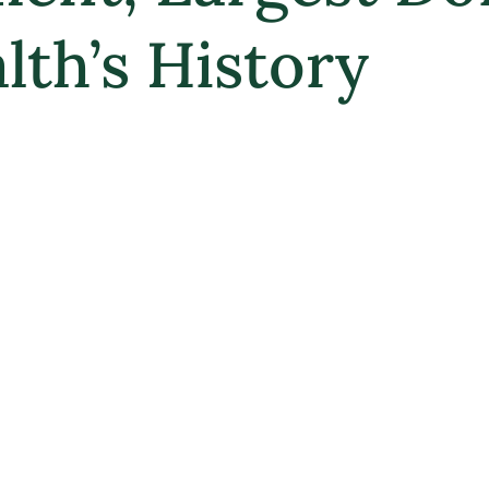
th’s History