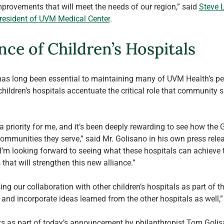
provements that will meet the needs of our region,” said 
Steve L
President of UVM Medical Center
.
nce of Children’s Hospitals
s long been essential to maintaining many of UVM Health’s pedi
hildren’s hospitals accentuate the critical role that community s
 priority for me, and it’s been deeply rewarding to see how the G
munities they serve,” said Mr. Golisano in his own press releas
 I’m looking forward to seeing what these hospitals can achieve t
that will strengthen this new alliance.”
ing our collaboration with other children’s hospitals as part of th
and incorporate ideas learned from the other hospitals as well,” 
ifts as part of today’s announcement by philanthropist Tom Golis