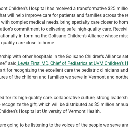
ont Children’s Hospital has received a transformative $25 million
t will help improve care for patients and families across the reg
n with complex medical needs, bring specialty care closer to home
tion’s commitment to delivering safe, high-quality care. Receivin
 nationally in forming the Golisano Children’s Alliance whose miss
 quality care close to home.
hip with other hospitals in the Golisano Children’s Alliance sets
e,” said
 Lewis First, MD, Chief of Pediatrics at UVM Children’s H
 for recognizing the excellent care the pediatric clinicians and s
utures of the children and families we serve in Vermont and nort
 for its high-quality care, collaborative culture, strong leadersh
ecognize the gift, which will be distributed as $5 million annuall
hildren’s Hospital at University of Vermont Health.
’re going to be listening to the voices of the people we serve an