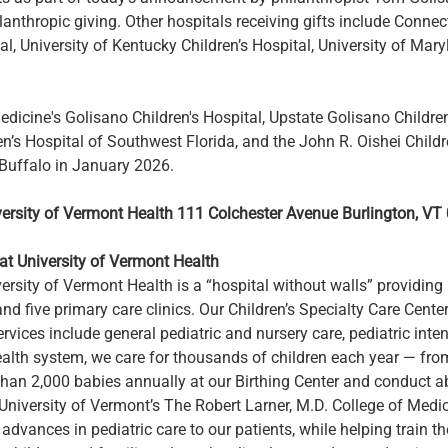
ilanthropic giving. Other hospitals receiving gifts include Connect
al, University of Kentucky Children’s Hospital, University of Mar
edicine's Golisano Children's Hospital, Upstate Golisano Childre
en’s Hospital of Southwest Florida, and the John R. Oishei Childr
 Buffalo in January 2026.
versity of Vermont Health
111 Colchester Avenue
Burlington, VT
at University of Vermont Health
ersity of Vermont Health is a “hospital without walls” providing hi
nd five primary care clinics. Our Children’s Specialty Care Cente
ervices include general pediatric and nursery care, pediatric inte
health system, we care for thousands of children each year — fr
n 2,000 babies annually at our Birthing Center and conduct abo
University of Vermont’s The Robert Larner, M.D. College of Medi
advances in pediatric care to our patients, while helping train th