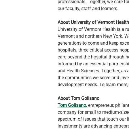
professionals. Together, we care fo
our faculty, staff and learners.
About University of Vermont Health
University of Vermont Health is a r
Vermont and northern New York. We 
generations to come and keep exce
hospitals, three critical access hosp
care beyond the hospital through hom
informed by an essential partnershi
and Health Sciences. Together, as a
the communities we serve and inves
development needs. To learn more, v
About Tom Golisano
Tom Golisano
, entrepreneur, philan
company for small to medium-sized 
spectrum of issues that touch our li
investments are advancing entrepre