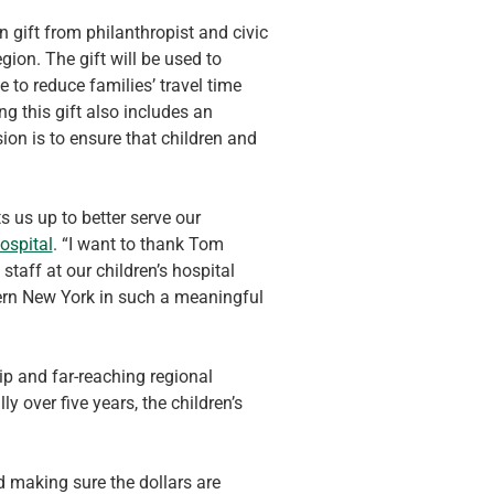
 gift from philanthropist and civic 
ion. The gift will be used to 
 to reduce families’ travel time 
g this gift also includes an 
ion is to ensure that children and 
 us up to better serve our 
ospital
. “I want to thank Tom 
taff at our children’s hospital 
hern New York in such a meaningful 
ip and far-reaching regional 
y over five years, the children’s 
d making sure the dollars are 