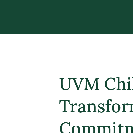
UVM Chil
Transfor
Commitme