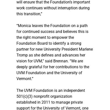
will ensure that the Foundation’s important 
work continues without interruption during 
this transition,” 
“Monica leaves the Foundation on a path 
for continued success and believes this is 
the right moment to empower the 
Foundation Board to identify a strong 
partner for new University President Marlene 
Tromp as she defines and advances her 
vision for UVM,” said Brennan. “We are 
deeply grateful for her contributions to the 
UVM Foundation and the University of 
Vermont.”
The UVM Foundation is an independent 
501(c)(3) nonprofit organization 
established in 2011 to manage private 
support for the University of Vermont, one 