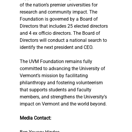
of the nation’s premier universities for 
research and community impact. The 
Foundation is governed by a Board of 
Directors that includes 25 elected directors 
and 4 ex officio directors. The Board of 
Directors will conduct a national search to 
identify the next president and CEO.
The UVM Foundation remains fully 
committed to advancing the University of 
Vermont’s mission by facilitating 
philanthropy and fostering volunteerism 
that supports students and faculty 
members, and strengthens the University’s 
impact on Vermont and the world beyond.
Media Contact: