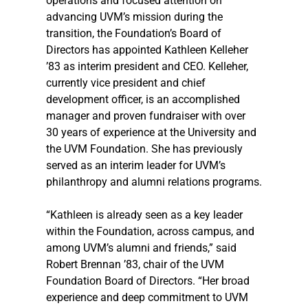
operations and focused attention on 
advancing UVM’s mission during the 
transition, the Foundation’s Board of 
Directors has appointed Kathleen Kelleher 
’83 as interim president and CEO. Kelleher, 
currently vice president and chief 
development officer, is an accomplished 
manager and proven fundraiser with over 
30 years of experience at the University and 
the UVM Foundation. She has previously 
served as an interim leader for UVM’s 
philanthropy and alumni relations programs.
“Kathleen is already seen as a key leader 
within the Foundation, across campus, and 
among UVM’s alumni and friends,” said 
Robert Brennan ’83, chair of the UVM 
Foundation Board of Directors. “Her broad 
experience and deep commitment to UVM 