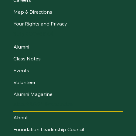
Map & Directions
Your Rights and Privacy
Stay Connected
Alumni
Class Notes
Events
Volunteer
Alumni Magazine
About UVM Foundation
About
Foundation Leadership Council