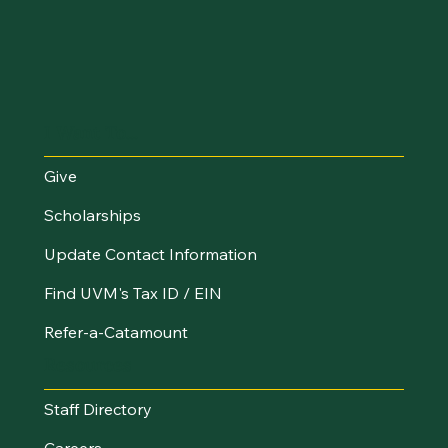
I Want To...
Give
Scholarships
Update Contact Information
Find UVM's Tax ID / EIN
Refer-a-Catamount
Resources
Staff Directory
Careers