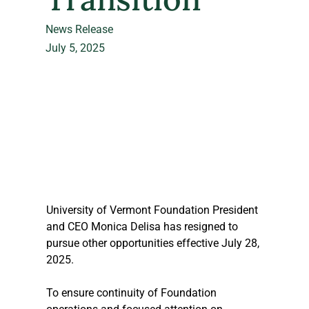
News Release
July 5, 2025
University of Vermont Foundation President 
and CEO Monica Delisa has resigned to 
pursue other opportunities effective July 28, 
2025. 
To ensure continuity of Foundation 