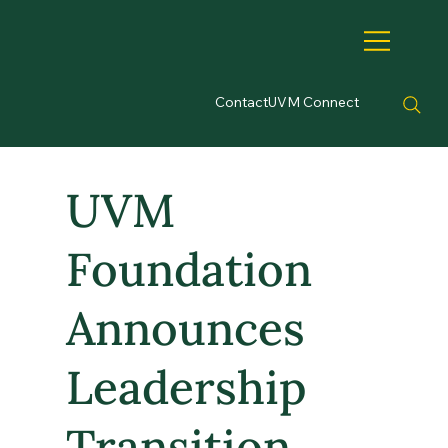
Contact
UVM Connect
UVM
Foundation
Announces
Leadership
Transition