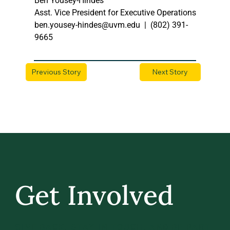
Ben Yousey-Hindes
Asst. Vice President for Executive Operations
ben.yousey-hindes@uvm.edu
  |  (802) 391-
9665  
Previous Story
Next Story
Get Involved
GIVE BACK, STAY IN TOUCH, AND BE PART