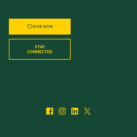
OF WHAT’S NEXT AT UVM.
GIVE NOW
STAY
CONNECTED