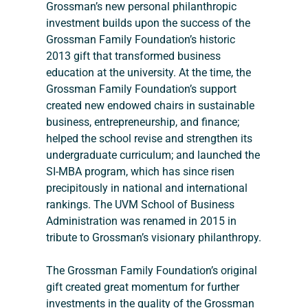
Grossman’s new personal philanthropic 
investment builds upon the success of the 
Grossman Family Foundation’s historic 
2013 gift that transformed business 
education at the university. At the time, the 
Grossman Family Foundation’s support 
created new endowed chairs in sustainable 
business, entrepreneurship, and finance; 
helped the school revise and strengthen its 
undergraduate curriculum; and launched the 
SI-MBA program, which has since risen 
precipitously in national and international 
rankings. The UVM School of Business 
Administration was renamed in 2015 in 
tribute to Grossman’s visionary philanthropy.
The Grossman Family Foundation’s original 
gift created great momentum for further 
investments in the quality of the Grossman 