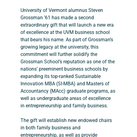
University of Vermont alumnus Steven 
Grossman ’61 has made a second 
extraordinary gift that will launch a new era 
of excellence at the UVM business school 
that bears his name. As part of Grossman’s 
growing legacy at the university, this 
commitment will further solidify the 
Grossman School’s reputation as one of the 
nations’ preeminent business schools by 
expanding its top-ranked Sustainable 
Innovation MBA (SI-MBA) and Masters of 
Accountancy (MAcc) graduate programs, as 
well as undergraduate areas of excellence 
in entrepreneurship and family business.
The gift will establish new endowed chairs 
in both family business and 
entrepreneurship, as well as provide 