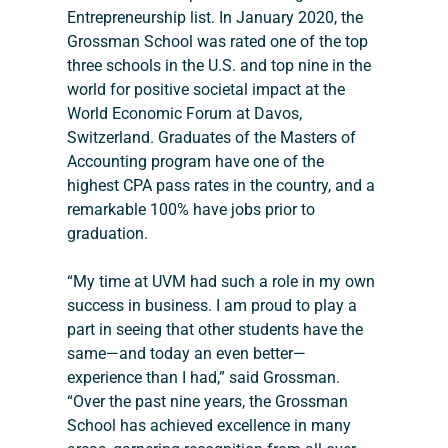
Entrepreneurship list. In January 2020, the 
Grossman School was rated one of the top 
three schools in the U.S. and top nine in the 
world for positive societal impact at the 
World Economic Forum at Davos, 
Switzerland. Graduates of the Masters of 
Accounting program have one of the 
highest CPA pass rates in the country, and a 
remarkable 100% have jobs prior to 
graduation.
“My time at UVM had such a role in my own 
success in business. I am proud to play a 
part in seeing that other students have the 
same—and today an even better—
experience than I had,” said Grossman. 
“Over the past nine years, the Grossman 
School has achieved excellence in many 