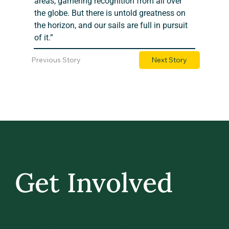
areas, garnering recognition from all over 
the globe. But there is untold greatness on 
the horizon, and our sails are full in pursuit 
of it.”
Previous Story
Next Story
Get Involved
GIVE BACK, STAY IN TOUCH, AND BE PART
OF WHAT’S NEXT AT UVM.