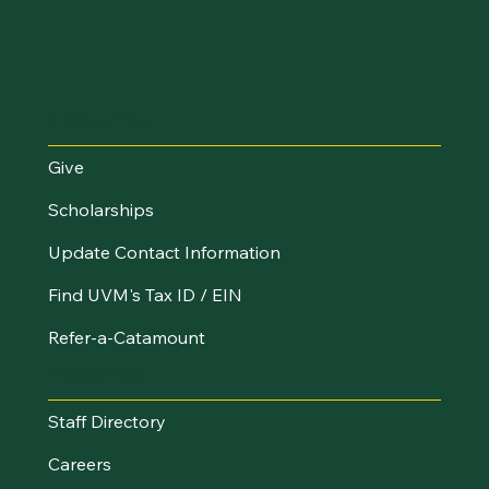
I Want To...
Give
Scholarships
Update Contact Information
Find UVM's Tax ID / EIN
Refer-a-Catamount
Resources
Staff Directory
Careers