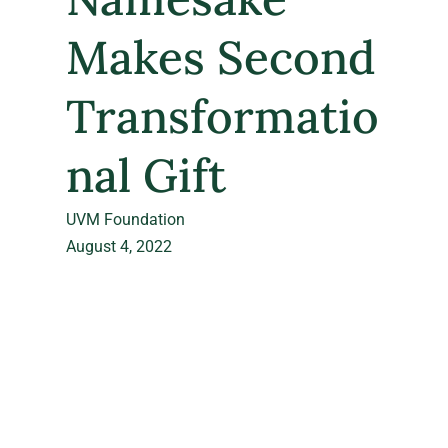
Makes Second
Transformatio
nal Gift
UVM Foundation
August 4, 2022