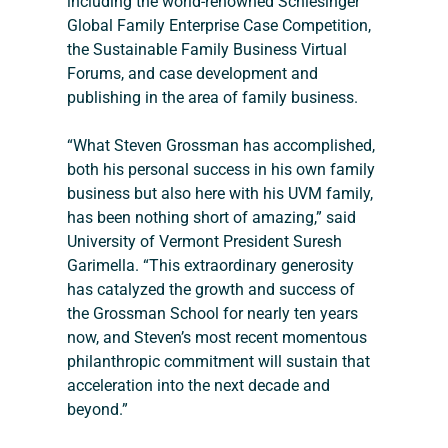
including the world-renowned Schlesinger 
Global Family Enterprise Case Competition, 
the Sustainable Family Business Virtual 
Forums, and case development and 
publishing in the area of family business.
“What Steven Grossman has accomplished, 
both his personal success in his own family 
business but also here with his UVM family, 
has been nothing short of amazing,” said 
University of Vermont President Suresh 
Garimella. “This extraordinary generosity 
has catalyzed the growth and success of 
the Grossman School for nearly ten years 
now, and Steven’s most recent momentous 
philanthropic commitment will sustain that 
acceleration into the next decade and 
beyond.”