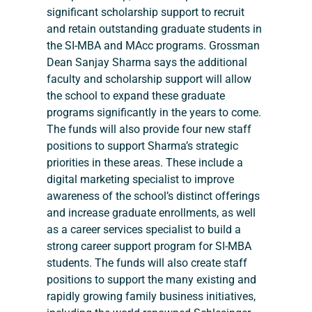
significant scholarship support to recruit 
and retain outstanding graduate students in 
the SI-MBA and MAcc programs. Grossman 
Dean Sanjay Sharma says the additional 
faculty and scholarship support will allow 
the school to expand these graduate 
programs significantly in the years to come. 
The funds will also provide four new staff 
positions to support Sharma’s strategic 
priorities in these areas. These include a 
digital marketing specialist to improve 
awareness of the school’s distinct offerings 
and increase graduate enrollments, as well 
as a career services specialist to build a 
strong career support program for SI-MBA 
students. The funds will also create staff 
positions to support the many existing and 
rapidly growing family business initiatives, 