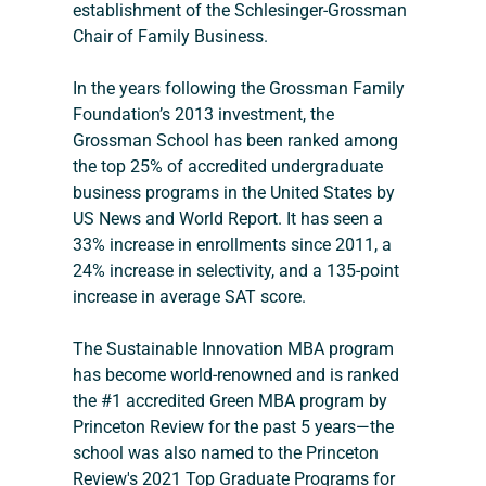
establishment of the Schlesinger-Grossman 
Chair of Family Business.
In the years following the Grossman Family 
Foundation’s 2013 investment, the 
Grossman School has been ranked among 
the top 25% of accredited undergraduate 
business programs in the United States by 
US News and World Report. It has seen a 
33% increase in enrollments since 2011, a 
24% increase in selectivity, and a 135-point 
increase in average SAT score.
The Sustainable Innovation MBA program 
has become world-renowned and is ranked 
the #1 accredited Green MBA program by 
Princeton Review for the past 5 years—the 
school was also named to the Princeton 
Review's 2021 Top Graduate Programs for 