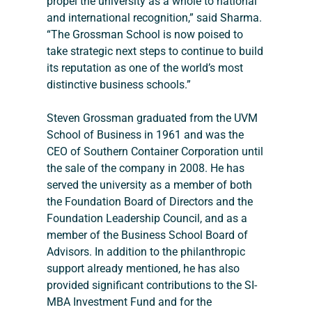
propel the university as a whole to national 
and international recognition,” said Sharma. 
“The Grossman School is now poised to 
take strategic next steps to continue to build 
its reputation as one of the world’s most 
distinctive business schools.”
Steven Grossman graduated from the UVM 
School of Business in 1961 and was the 
CEO of Southern Container Corporation until 
the sale of the company in 2008. He has 
served the university as a member of both 
the Foundation Board of Directors and the 
Foundation Leadership Council, and as a 
member of the Business School Board of 
Advisors. In addition to the philanthropic 
support already mentioned, he has also 
provided significant contributions to the SI-
MBA Investment Fund and for the 