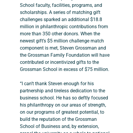
School faculty, facilities, programs, and 
scholarships. A series of matching gift 
challenges sparked an additional $18.8 
million in philanthropic contributions from 
more than 350 other donors. When the 
newest gift’s $5 million challenge match 
component is met, Steven Grossman and 
the Grossman Family Foundation will have 
contributed or incentivized gifts to the 
Grossman School in excess of $75 million.
“I can’t thank Steven enough for his 
partnership and tireless dedication to the 
business school. He has so deftly focused 
his philanthropy on our areas of strength, 
on our programs of greatest potential, to 
build the reputation of the Grossman 
School of Business and, by extension, 