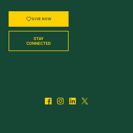
GIVE NOW
STAY
CONNECTED