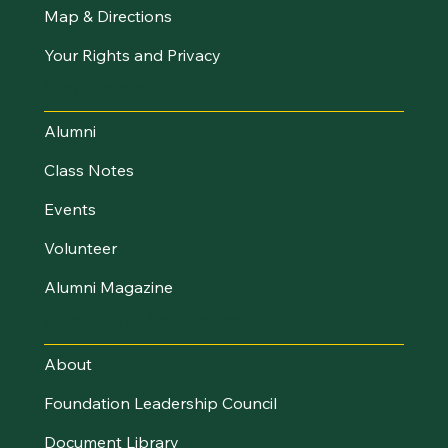
Map & Directions
Your Rights and Privacy
Stay Connected
Alumni
Class Notes
Events
Volunteer
Alumni Magazine
About UVM Foundation
About
Foundation Leadership Council
Document Library