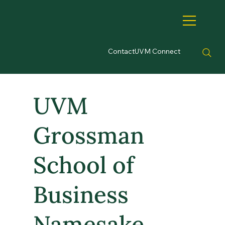
Contact
UVM Connect
UVM
Grossman
School of
Business
Namesake