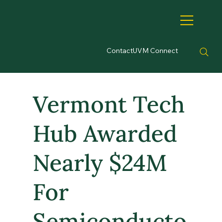
Contact
UVM Connect
Vermont Tech
Hub Awarded
Nearly $24M
For
Semiconducto