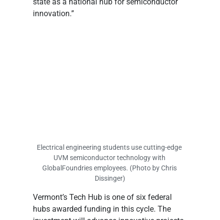
state as a national hub for semiconductor 
innovation.”
Electrical engineering students use cutting-edge 
UVM semiconductor technology with 
GlobalFoundries employees. (Photo by Chris 
Dissinger)
Vermont’s Tech Hub is one of six federal 
hubs awarded funding in this cycle. The 