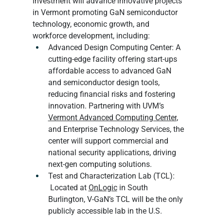
investment will advance innovative projects 
in Vermont promoting GaN semiconductor 
technology, economic growth, and 
workforce development, including:
Advanced Design Computing Center: A 
cutting-edge facility offering start-ups 
affordable access to advanced GaN 
and semiconductor design tools, 
reducing financial risks and fostering 
innovation. Partnering with UVM’s 
Vermont Advanced Computing Center
, 
and Enterprise Technology Services, the 
center will support commercial and 
national security applications, driving 
next-gen computing solutions.
Test and Characterization Lab (TCL): 
 Located at 
OnLogic
 in South 
Burlington, V-GaN’s TCL will be the only 
publicly accessible lab in the U.S. 