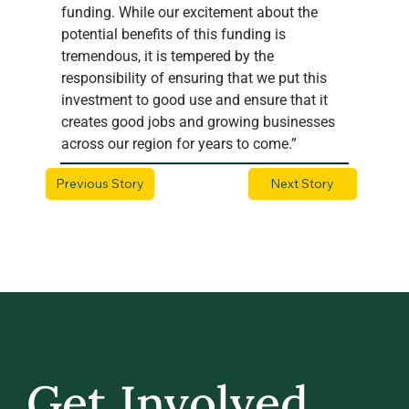
funding. While our excitement about the 
potential benefits of this funding is 
tremendous, it is tempered by the 
responsibility of ensuring that we put this 
investment to good use and ensure that it 
creates good jobs and growing businesses 
across our region for years to come.”
Previous Story
Next Story
Get Involved