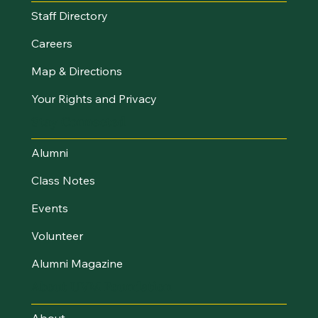
Staff Directory
Careers
Map & Directions
Your Rights and Privacy
Stay Connected
Alumni
Class Notes
Events
Volunteer
Alumni Magazine
About UVM Foundation
About