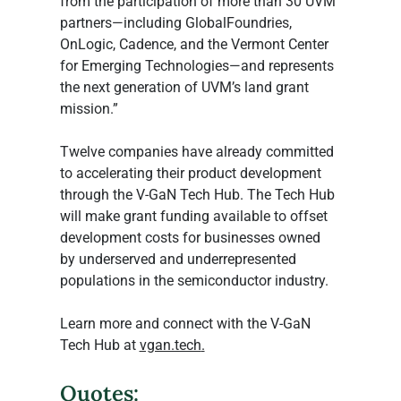
from the participation of more than 30 UVM 
partners—including GlobalFoundries, 
OnLogic, Cadence, and the Vermont Center 
for Emerging Technologies—and represents 
the next generation of UVM’s land grant 
mission.”
Twelve companies have already committed 
to accelerating their product development 
through the V-GaN Tech Hub. The Tech Hub 
will make grant funding available to offset 
development costs for businesses owned 
by underserved and underrepresented 
populations in the semiconductor industry.
Learn more and connect with the V-GaN 
Tech Hub at 
vgan.tech
.
Quotes: