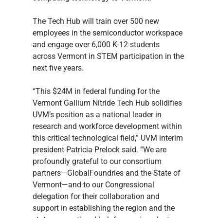
The Tech Hub will train over 500 new 
employees in the semiconductor workspace 
and engage over 6,000 K-12 students 
across Vermont in STEM participation in the 
next five years.
“This $24M in federal funding for the 
Vermont Gallium Nitride Tech Hub solidifies 
UVM’s position as a national leader in 
research and workforce development within 
this critical technological field,” UVM interim 
president Patricia Prelock said. “We are 
profoundly grateful to our consortium 
partners—GlobalFoundries and the State of 
Vermont—and to our Congressional 
delegation for their collaboration and 
support in establishing the region and the 