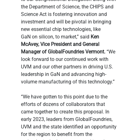
the Department of Science, the CHIPS and 
Science Act is fostering innovation and 
investment and will be pivotal in bringing 
new essential chip technologies, like 
GaN on silicon, to market,” said 
Ken 
McAvey, Vice President and General 
Manager of GlobalFoundries Vermont.
 “We 
look forward to our continued work with 
UVM and our other partners in driving U.S. 
leadership in GaN and advancing high-
volume manufacturing of this technology.”  
“We have gotten to this point due to the 
efforts of dozens of collaborators that 
came together to create this proposal. In 
early 2023, leaders from GlobalFoundries, 
UVM and the state identified an opportunity 
for the region to benefit from the 