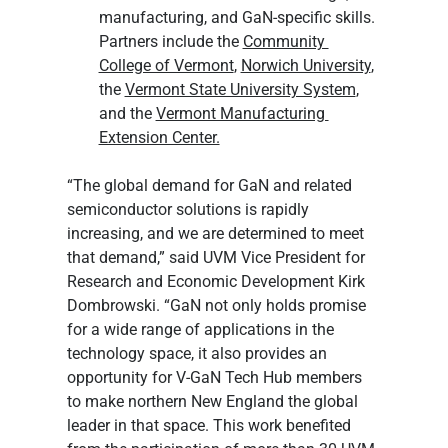
manufacturing, and GaN-specific skills. 
Partners include the 
Community 
College of Vermont
, 
Norwich University
, 
the 
Vermont State University System
, 
and the 
Vermont Manufacturing 
Extension Center.
“The global demand for GaN and related 
semiconductor solutions is rapidly 
increasing, and we are determined to meet 
that demand,” said UVM Vice President for 
Research and Economic Development Kirk 
Dombrowski. “GaN not only holds promise 
for a wide range of applications in the 
technology space, it also provides an 
opportunity for V-GaN Tech Hub members 
to make northern New England the global 
leader in that space. This work benefited 