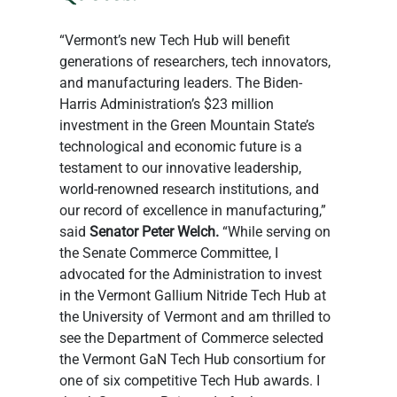
“Vermont’s new Tech Hub will benefit 
generations of researchers, tech innovators, 
and manufacturing leaders. The Biden-
Harris Administration’s $23 million 
investment in the Green Mountain State’s 
technological and economic future is a 
testament to our innovative leadership, 
world-renowned research institutions, and 
our record of excellence in manufacturing,” 
said 
Senator Peter Welch.
 “While serving on 
the Senate Commerce Committee, I 
advocated for the Administration to invest 
in the Vermont Gallium Nitride Tech Hub at 
the University of Vermont and am thrilled to 
see the Department of Commerce selected 
the Vermont GaN Tech Hub consortium for 
one of six competitive Tech Hub awards. I 