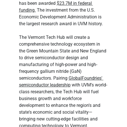
has been awarded 
$23.7M in federal 
funding.
 The investment from the U.S. 
Economic Development Administration is 
the largest research award in UVM history.
The Vermont Tech Hub will create a 
comprehensive technology ecosystem in 
the Green Mountain State and New England 
to drive semiconductor design and 
manufacturing of high-power and high-
frequency gallium nitride (GaN) 
semiconductors. Pairing 
GlobalFoundries' 
semiconductor leadership
 with UVM’s world-
class researchers, the Tech Hub will fuel 
business growth and workforce 
development to enhance the region's and 
state's economic and social vitality—
bringing new cutting-edge facilities and 
computing technology to Vermont.