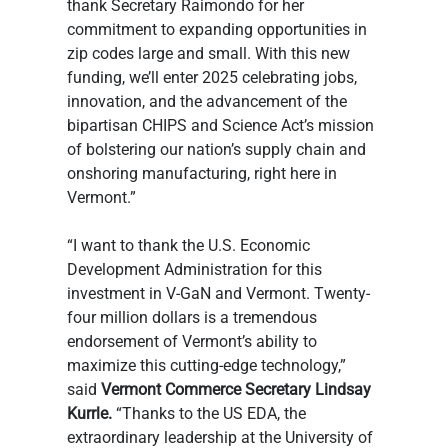
thank Secretary Raimondo for her 
commitment to expanding opportunities in 
zip codes large and small. With this new 
funding, we’ll enter 2025 celebrating jobs, 
innovation, and the advancement of the 
bipartisan CHIPS and Science Act’s mission 
of bolstering our nation’s supply chain and 
onshoring manufacturing, right here in 
Vermont.”
“I want to thank the U.S. Economic 
Development Administration for this 
investment in V-GaN and Vermont. Twenty-
four million dollars is a tremendous 
endorsement of Vermont’s ability to 
maximize this cutting-edge technology,” 
said
 Vermont Commerce Secretary Lindsay 
Kurrle.
 “Thanks to the US EDA, the 
extraordinary leadership at the University of 