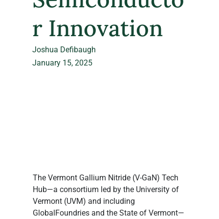
r Innovation
Joshua Defibaugh
January 15, 2025
The Vermont Gallium Nitride (V-GaN) Tech 
Hub—a consortium led by the University of 
Vermont (UVM) and including 
GlobalFoundries and the State of Vermont—