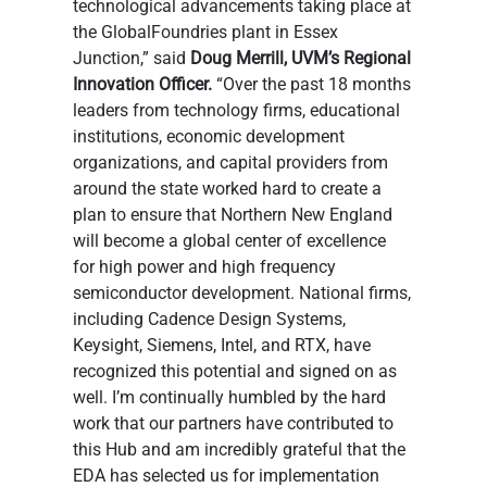
technological advancements taking place at 
the GlobalFoundries plant in Essex 
Junction,” said 
Doug Merrill, UVM’s Regional 
Innovation Officer.
 “Over the past 18 months 
leaders from technology firms, educational 
institutions, economic development 
organizations, and capital providers from 
around the state worked hard to create a 
plan to ensure that Northern New England 
will become a global center of excellence 
for high power and high frequency 
semiconductor development. National firms, 
including Cadence Design Systems, 
Keysight, Siemens, Intel, and RTX, have 
recognized this potential and signed on as 
well. I’m continually humbled by the hard 
work that our partners have contributed to 
this Hub and am incredibly grateful that the 
EDA has selected us for implementation 