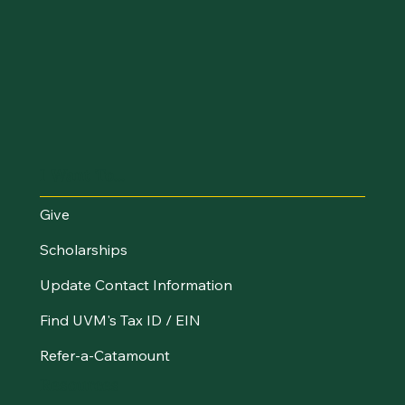
I Want To...
Give
Scholarships
Update Contact Information
Find UVM's Tax ID / EIN
Refer-a-Catamount
Resources