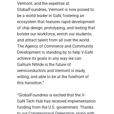
Vermont, and the expertise at 
GlobalFoundries, Vermont is now poised to 
be a world leader in GaN, fostering an 
ecosystem that features rapid development 
of chip design, prototyping, and testing that 
bolster our workforce, enrich our students, 
and attract talent from all over the world. 
The Agency of Commerce and Community 
Development is standing by to help V-GaN 
achieve its goals in any way we can. 
Gallium Nitride is the future of 
semiconductors and Vermont is ready, 
willing, and able to be at the forefront of 
this transition.”
“GlobalFoundries is excited that the V-
GaN Tech Hub has received implementation 
funding from the U.S. government. Thanks 
to our Congressional Delegation along with 