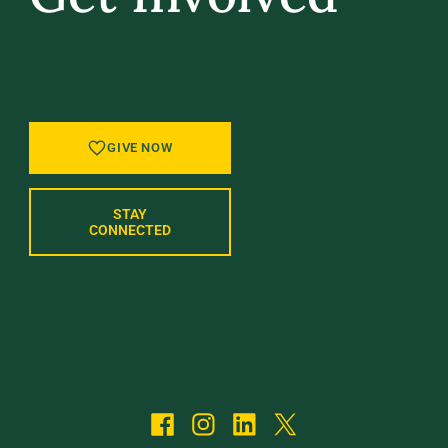
GIVE BACK, STAY IN TOUCH, AND BE PART
OF WHAT’S NEXT AT UVM.
GIVE NOW
STAY
CONNECTED