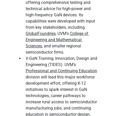
offering comprehensive testing and 
technical advice for high-power and 
high-frequency GaN devices. Its 
capabilities were developed with input 
from key stakeholders, including 
GlobalFoundries
, UVM’s 
College of 
Engineering and Mathematical 
Sciences
, and smaller regional 
semiconductor firms.
V-GaN Training, Innovation, Design and 
Engineering (TIDES): UVM’s 
Professional and Continuing Education
division will lead this major workforce 
development effort, offering K-12 
initiatives to spark interest in GaN 
technologies, career pathways to 
increase rural access to semiconductor 
manufacturing jobs, and continuing 
education in semiconductor design, 