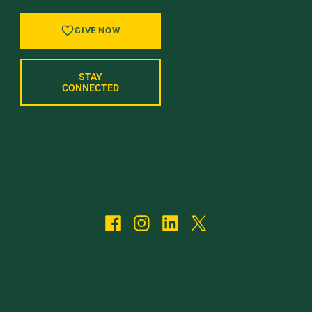
GIVE NOW
STAY
CONNECTED