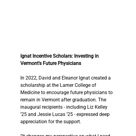
Ignat Incentive Scholars: Investing in 
Vermont's Future Physicians
In 2022, David and Eleanor Ignat created a 
scholarship at the Larner College of 
Medicine to encourage future physicians to 
remain in Vermont after graduation. The 
inaugural recipients - including Liz Kelley 
’25 and Jessie Lucas ’25 - expressed deep 
appreciation for the support. 