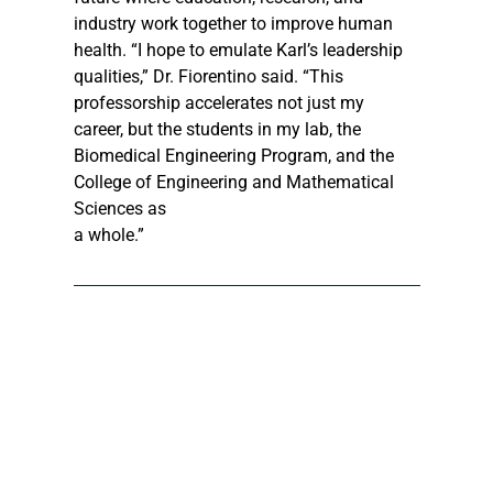
industry work together to improve human 
health. “I hope to emulate Karl’s leadership 
qualities,” Dr. Fiorentino said. “This 
professorship accelerates not just my 
career, but the students in my lab, the 
Biomedical Engineering Program, and the 
College of Engineering and Mathematical 
Sciences as 
a whole.”