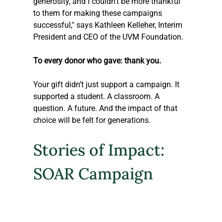
generosity, and I couldn’t be more thankful 
to them for making these campaigns 
successful," says Kathleen Kelleher, Interim 
President and CEO of the UVM Foundation.
To every donor who gave: thank you. 
Your gift didn’t just support a campaign. It 
supported a student. A classroom. A 
question. A future. And the impact of that 
choice will be felt for generations.
Stories of Impact: 
SOAR Campaign