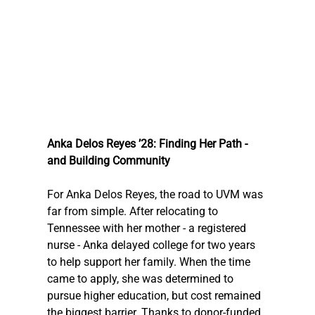
Anka Delos Reyes ’28: Finding Her Path - 
and Building Community
For Anka Delos Reyes, the road to UVM was 
far from simple. After relocating to 
Tennessee with her mother - a registered 
nurse - Anka delayed college for two years 
to help support her family. When the time 
came to apply, she was determined to 
pursue higher education, but cost remained 
the biggest barrier. Thanks to donor-funded 