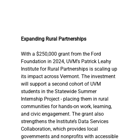
Expanding Rural Partnerships
With a $250,000 grant from the Ford 
Foundation in 2024, UVM’s Patrick Leahy 
Institute for Rural Partnerships is scaling up 
its impact across Vermont. The investment 
will support a second cohort of UVM 
students in the Statewide Summer 
Internship Project - placing them in rural 
communities for hands-on work, learning, 
and civic engagement. The grant also 
strengthens the Institute’s Data Services 
Collaboration, which provides local 
governments and nonprofits with accessible 