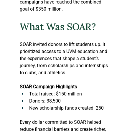
campaigns have reached the combined 
goal of $350 million.
What Was SOAR?
SOAR invited donors to lift students up. It 
prioritized access to a UVM education and 
the experiences that shape a student’s 
journey, from scholarships and internships 
to clubs, and athletics.
SOAR Campaign Highlights
Total raised: $150 million
Donors: 38,500
New scholarship funds created: 250
Every dollar committed to SOAR helped 
reduce financial barriers and create richer, 