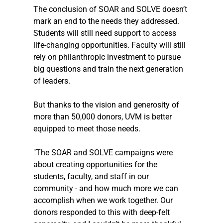
The conclusion of SOAR and SOLVE doesn’t 
mark an end to the needs they addressed. 
Students will still need support to access 
life-changing opportunities. Faculty will still 
rely on philanthropic investment to pursue 
big questions and train the next generation 
of leaders.
But thanks to the vision and generosity of 
more than 50,000 donors, UVM is better 
equipped to meet those needs.
"The SOAR and SOLVE campaigns were 
about creating opportunities for the 
students, faculty, and staff in our 
community - and how much more we can 
accomplish when we work together. Our 
donors responded to this with deep-felt 