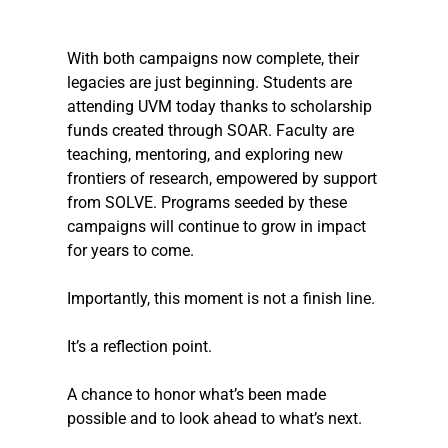
With both campaigns now complete, their 
legacies are just beginning. Students are 
attending UVM today thanks to scholarship 
funds created through SOAR. Faculty are 
teaching, mentoring, and exploring new 
frontiers of research, empowered by support 
from SOLVE. Programs seeded by these 
campaigns will continue to grow in impact 
for years to come.
Importantly, this moment is not a finish line. 
It’s a reflection point. 
A chance to honor what’s been made 
possible and to look ahead to what’s next.