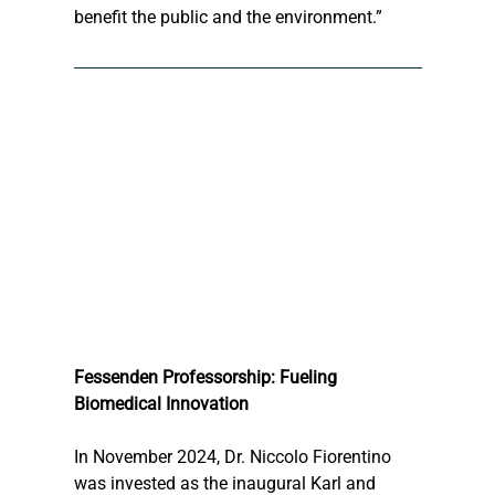
benefit the public and the environment.”
Fessenden Professorship: Fueling 
Biomedical Innovation
In November 2024, Dr. Niccolo Fiorentino 
was invested as the inaugural Karl and 