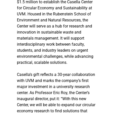
$1.5 million to establish the Casella Center 
for Circular Economy and Sustainability at 
UVM. Housed in the Rubenstein School of 
Environment and Natural Resources, the 
Center will serve as a hub for research and 
innovation in sustainable waste and 
materials management. It will support 
interdisciplinary work between faculty, 
students, and industry leaders on urgent 
environmental challenges, while advancing 
practical, scalable solutions.
Casella’s gift reflects a 30-year collaboration 
with UVM and marks the company’s first 
major investment in a university research 
center. As Professor Eric Roy, the Center’s 
inaugural director, put it: “With this new 
Center, we will be able to expand our circular 
economy research to find solutions that 