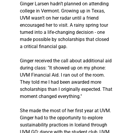
Ginger Larsen hadn’t planned on attending 
college in Vermont. Growing up in Texas, 
UVM wasn’t on her radar until a friend 
encouraged her to visit. A rainy spring tour 
turned into a life-changing decision - one 
made possible by scholarships that closed 
a critical financial gap. 
Ginger received the call about additional aid 
during class: "It showed up on my phone: 
UVM Financial Aid. I ran out of the room. 
They told me I had been awarded more 
scholarships than I originally expected. That 
moment changed everything."
She made the most of her first year at UVM. 
Ginger had to the opportunity to explore 
sustainability practices in Iceland through 
UVM GO; dance with the student club, UVM 