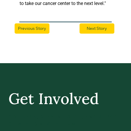
to take our cancer center to the next level."
Previous Story
Next Story
Get Involved
GIVE BACK, STAY IN TOUCH, AND BE PART
OF WHAT’S NEXT AT UVM.