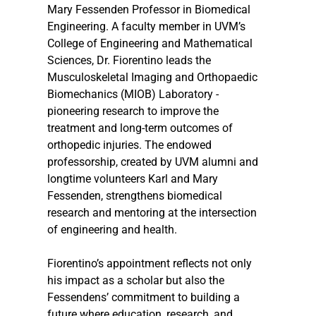
Mary Fessenden Professor in Biomedical 
Engineering. A faculty member in UVM’s 
College of Engineering and Mathematical 
Sciences, Dr. Fiorentino leads the 
Musculoskeletal Imaging and Orthopaedic 
Biomechanics (MIOB) Laboratory - 
pioneering research to improve the 
treatment and long-term outcomes of 
orthopedic injuries. The endowed 
professorship, created by UVM alumni and 
longtime volunteers Karl and Mary 
Fessenden, strengthens biomedical 
research and mentoring at the intersection 
of engineering and health.
Fiorentino’s appointment reflects not only 
his impact as a scholar but also the 
Fessendens’ commitment to building a 
future where education, research, and 