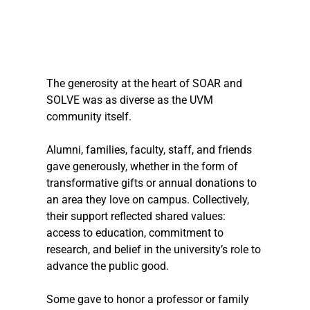
The generosity at the heart of SOAR and 
SOLVE was as diverse as the UVM 
community itself.
Alumni, families, faculty, staff, and friends 
gave generously, whether in the form of 
transformative gifts or annual donations to 
an area they love on campus. Collectively, 
their support reflected shared values: 
access to education, commitment to 
research, and belief in the university’s role to 
advance the public good.
Some gave to honor a professor or family 