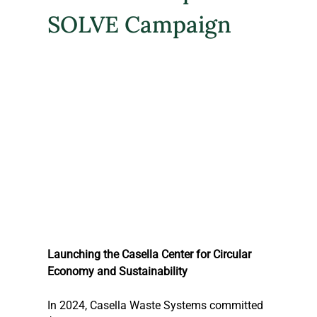
SOLVE Campaign
Launching the Casella Center for Circular 
Economy and Sustainability
In 2024, Casella Waste Systems committed 