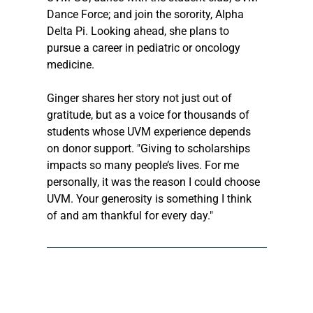
Dance Force; and join the sorority, Alpha 
Delta Pi. Looking ahead, she plans to 
pursue a career in pediatric or oncology 
medicine. 
Ginger shares her story not just out of 
gratitude, but as a voice for thousands of 
students whose UVM experience depends 
on donor support. "Giving to scholarships 
impacts so many people’s lives. For me 
personally, it was the reason I could choose 
UVM. Your generosity is something I think 
of and am thankful for every day." 