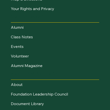
Your Rights and Privacy
Stay Connected
Alumni
Class Notes
Events
Volunteer
Alumni Magazine
About UVM Foundation
About
Foundation Leadership Council
Document Library