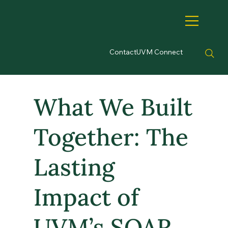
Contact
UVM Connect
What We Built
Together: The
Lasting
Impact of
UVM’s SOAR