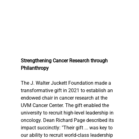
Strengthening Cancer Research through 
Philanthropy
The J. Walter Juckett Foundation made a 
transformative gift in 2021 to establish an 
endowed chair in cancer research at the 
UVM Cancer Center. The gift enabled the 
university to recruit high-level leadership in 
oncology. Dean Richard Page described its 
impact succinctly: "Their gift ... was key to 
our ability to recruit world-class leadership 