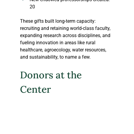
20
These gifts built long-term capacity: 
recruiting and retaining world-class faculty, 
expanding research across disciplines, and 
fueling innovation in areas like rural 
healthcare, agroecology, water resources, 
and sustainability, to name a few. 
Donors at the 
Center