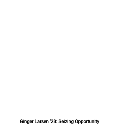
Ginger Larsen ’28: Seizing Opportunity