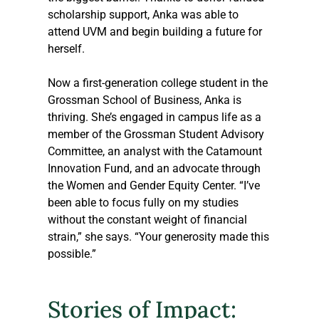
scholarship support, Anka was able to 
attend UVM and begin building a future for 
herself.
Now a first-generation college student in the 
Grossman School of Business, Anka is 
thriving. She’s engaged in campus life as a 
member of the Grossman Student Advisory 
Committee, an analyst with the Catamount 
Innovation Fund, and an advocate through 
the Women and Gender Equity Center. “I’ve 
been able to focus fully on my studies 
without the constant weight of financial 
strain,” she says. “Your generosity made this 
possible.”
Stories of Impact: 