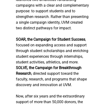
campaigns with a clear and complementary 
purpose: to support students and to 
strengthen research. Rather than presenting 
a single campaign identity, UVM created 
two distinct pathways for impact.
SOAR, the Campaign for Student Success
, 
focused on expanding access and support 
through student scholarships and enriching 
student experiences through internships, 
student activities, athletics, and more. 
SOLVE, the Campaign for Breakthrough 
Research
, directed support toward the 
faculty, research, and programs that shape 
discovery and innovation at UVM.
Now
, after six years and the extraordinary 
support of more than 50,000 donors, the 