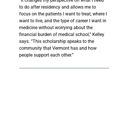
“It changes my perspective on what I need 
to do after residency and allows me to 
focus on the patients I want to treat, where I 
want to live, and the type of career I want in 
medicine without worrying about the 
financial burden of medical school,” Kelley 
says. “This scholarship speaks to the 
community that Vermont has and how 
people support each other.”