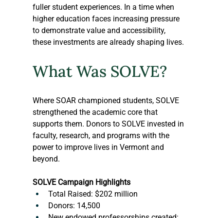
fuller student experiences. In a time when 
higher education faces increasing pressure 
to demonstrate value and accessibility, 
these investments are already shaping lives.
What Was SOLVE?
Where SOAR championed students, SOLVE 
strengthened the academic core that 
supports them. Donors to SOLVE invested in 
faculty, research, and programs with the 
power to improve lives in Vermont and 
beyond.
SOLVE Campaign Highlights
Total Raised: $202 million
Donors: 14,500
New endowed professorships created: 