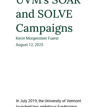
and SOLVE
Campaigns
Kevin Morgenstein Fuerst
August 12, 2025
In July 2019, the University of Vermont 
launched two ambitious fundraising 