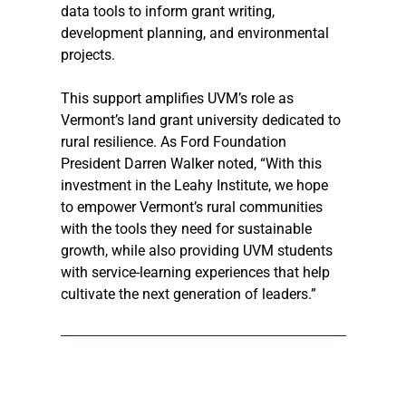
data tools to inform grant writing, 
development planning, and environmental 
projects.
This support amplifies UVM’s role as 
Vermont’s land grant university dedicated to 
rural resilience. As Ford Foundation 
President Darren Walker noted, “With this 
investment in the Leahy Institute, we hope 
to empower Vermont’s rural communities 
with the tools they need for sustainable 
growth, while also providing UVM students 
with service-learning experiences that help 
cultivate the next generation of leaders.”