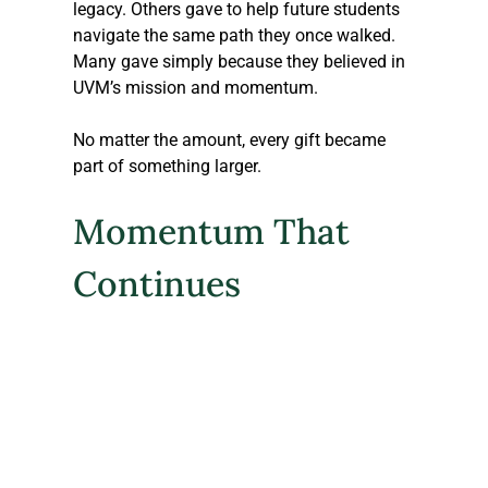
legacy. Others gave to help future students 
navigate the same path they once walked. 
Many gave simply because they believed in 
UVM’s mission and momentum.
No matter the amount, every gift became 
part of something larger.
Momentum That 
Continues