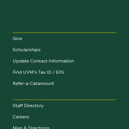
I Want To...
Give
Scholarships
Update Contact Information
Find UVM's Tax ID / EIN
Refer-a-Catamount
Resources
Staff Directory
Careers
Map & Directions