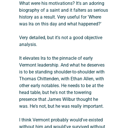
What were his motivations? It's an adoring 
biography of a saint and it falters as serious 
history as a result. Very useful for 'Where 
was Ira on this day and what happened?'
Very detailed, but it's not a good objective 
analysis.
It elevates Ira to the pinnacle of early 
Vermont leadership. And what he deserves 
is to be standing shoulder-to-shoulder with 
Thomas Chittenden, with Ethan Allen, with 
other early notables. He needs to be at the 
head table, but he's not the towering 
presence that James Wilbur thought he 
was. He's not, but he was really important.
I think Vermont probably would've existed 
without him and would've survived without 