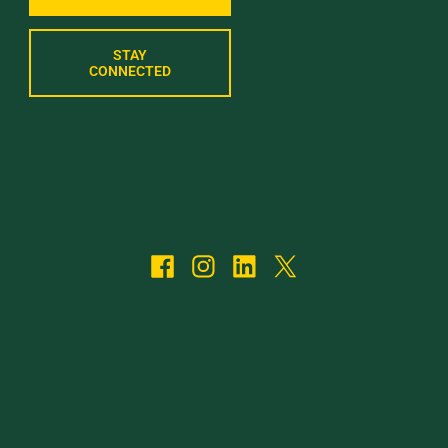
STAY
CONNECTED