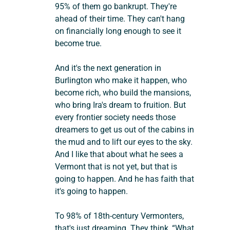
95% of them go bankrupt. They're 
ahead of their time. They can't hang 
on financially long enough to see it 
become true.
And it's the next generation in 
Burlington who make it happen, who 
become rich, who build the mansions, 
who bring Ira's dream to fruition. But 
every frontier society needs those 
dreamers to get us out of the cabins in 
the mud and to lift our eyes to the sky. 
And I like that about what he sees a 
Vermont that is not yet, but that is 
going to happen. And he has faith that 
it's going to happen.
To 98% of 18th-century Vermonters, 
that's just dreaming. They think, “What 