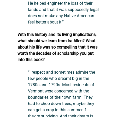
He helped engineer the loss of their 
lands and that it was supposedly legal 
does not make any Native American 
feel better about it.”
With this history and its living implications, 
what should we learn from Ira Allen? What 
about his life was so compelling that it was 
worth the decades of scholarship you put 
into this book?
“I respect and sometimes admire the 
few people who dreamt big in the 
1780s and 1790s. Most residents of 
Vermont were concerned with the 
boundaries of their own farm. They 
had to chop down trees, maybe they 
can get a crop in this summer if 
they're surviving. And their dream is 