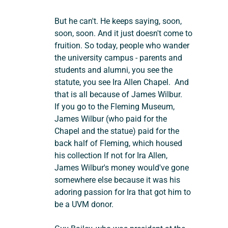
But he can't. He keeps saying, soon, 
soon, soon. And it just doesn't come to 
fruition. So today, people who wander 
the university campus - parents and 
students and alumni, you see the 
statute, you see Ira Allen Chapel.  And 
that is all because of James Wilbur.
If you go to the Fleming Museum, 
James Wilbur (who paid for the 
Chapel and the statue) paid for the 
back half of Fleming, which housed 
his collection If not for Ira Allen, 
James Wilbur's money would've gone 
somewhere else because it was his 
adoring passion for Ira that got him to 
be a UVM donor.