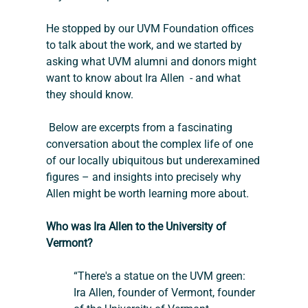
He stopped by our UVM Foundation offices 
to talk about the work, and we started by 
asking what UVM alumni and donors might 
want to know about Ira Allen  - and what 
they should know.  
 Below are excerpts from a fascinating 
conversation about the complex life of one 
of our locally ubiquitous but underexamined 
figures – and insights into precisely why 
Allen might be worth learning more about.
Who was Ira Allen to the University of 
Vermont?
“There's a statue on the UVM green: 
Ira Allen, founder of Vermont, founder 