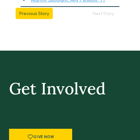
Previous Story
Next Story
Get Involved
GIVE BACK, STAY IN TOUCH, AND BE PART
OF WHAT’S NEXT AT UVM.
GIVE NOW