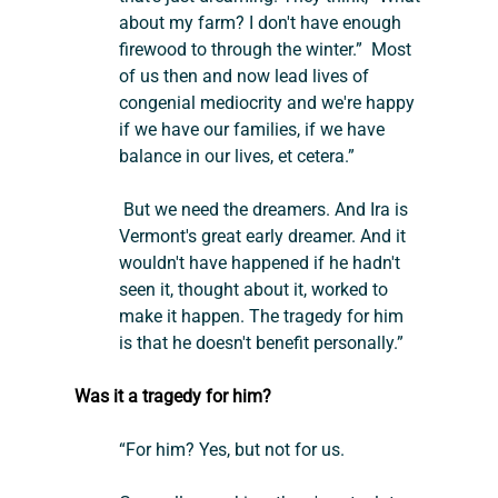
about my farm? I don't have enough 
firewood to through the winter.”  Most 
of us then and now lead lives of 
congenial mediocrity and we're happy 
if we have our families, if we have 
balance in our lives, et cetera.”
 But we need the dreamers. And Ira is 
Vermont's great early dreamer. And it 
wouldn't have happened if he hadn't 
seen it, thought about it, worked to 
make it happen. The tragedy for him 
is that he doesn't benefit personally.”
Was it a tragedy for him?
“For him? Yes, but not for us.