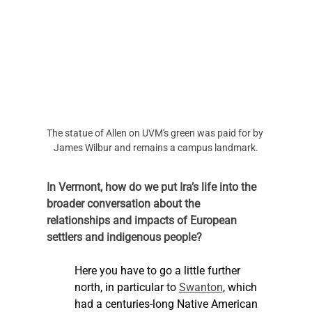
The statue of Allen on UVM's green was paid for by 
James Wilbur and remains a campus landmark.
In Vermont, how do we put Ira’s life into the 
broader conversation about the 
relationships and impacts of European 
settlers and indigenous people?
Here you have to go a little further 
north, in particular to 
Swanton
, which 
had a centuries-long Native American 