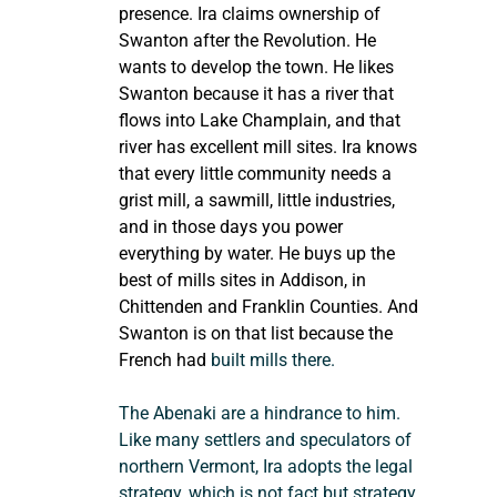
presence. Ira claims ownership of 
Swanton after the Revolution. He 
wants to develop the town. He likes 
Swanton because it has a river that 
flows into Lake Champlain, and that 
river has excellent mill sites. Ira knows 
that every little community needs a 
grist mill, a sawmill, little industries, 
and in those days you power 
everything by water. He buys up the 
best of mills sites in Addison, in 
Chittenden and Franklin Counties. And 
Swanton is on that list because the 
French had
 built mills there.
The Abenaki are a hindrance to him. 
Like many settlers and speculators of 
northern Vermont, Ira adopts the legal 
strategy, which is not fact but strategy, 