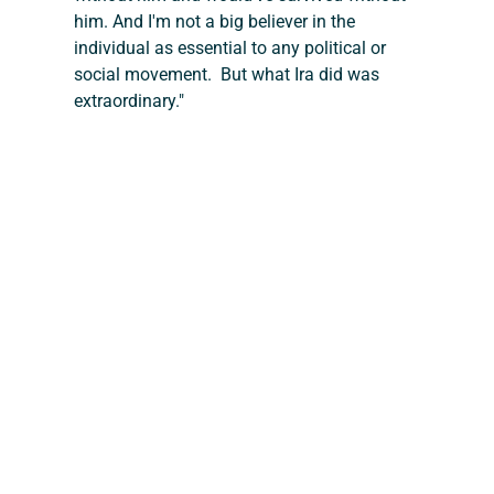
him. And I'm not a big believer in the 
individual as essential to any political or 
social movement.  But what Ira did was 
extraordinary."