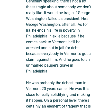
Generally speaking, there's not a lot 
that's tragic about somebody we don't 
really like. It would be tragic if George 
Washington failed as president. He's 
George Washington, after all.  As for 
Ira, he ends his life in poverty in 
Philadelphia in exile because if he 
comes back to Vermont, he'll be 
arrested and put in jail for debt 
because everybody in Vermont's got a 
claim against him. And he goes to an 
unmarked pauper's grave in 
Philadelphia.
He was probably the richest man in 
Vermont 20 years earlier. He was this 
close to really solidifying and making 
it happen. On a personal level, there's 
certainly an element of tragedy that is 