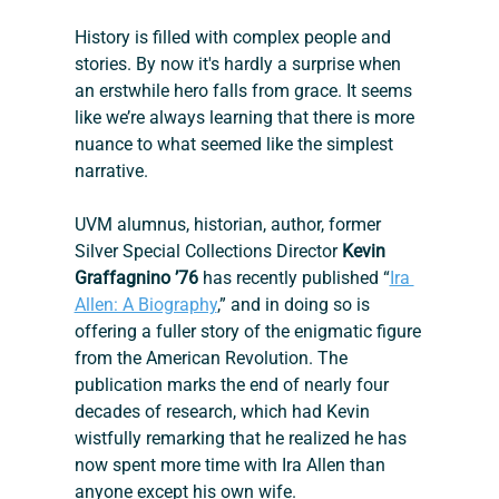
History is filled with complex people and 
stories. By now it's hardly a surprise when 
an erstwhile hero falls from grace. It seems 
like we’re always learning that there is more 
nuance to what seemed like the simplest 
narrative.
UVM alumnus, historian, author, former 
Silver Special Collections Director 
Kevin 
Graffagnino ’76
 has recently published “
Ira 
Allen: A Biography
,” and in doing so is 
offering a fuller story of the enigmatic figure 
from the American Revolution. The 
publication marks the end of nearly four 
decades of research, which had Kevin 
wistfully remarking that he realized he has 
now spent more time with Ira Allen than 
anyone except his own wife.