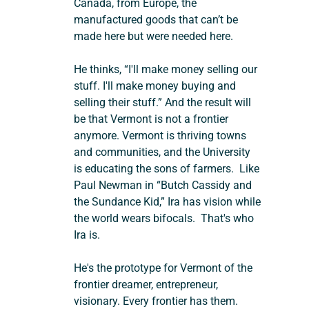
Canada, from Europe, the 
manufactured goods that can’t be 
made here but were needed here.
He thinks, “I'll make money selling our 
stuff. I'll make money buying and 
selling their stuff.” And the result will 
be that Vermont is not a frontier 
anymore. Vermont is thriving towns 
and communities, and the University 
is educating the sons of farmers.  Like 
Paul Newman in “Butch Cassidy and 
the Sundance Kid,” Ira has vision while 
the world wears bifocals.  That's who 
Ira is.
He's the prototype for Vermont of the 
frontier dreamer, entrepreneur, 
visionary. Every frontier has them. 