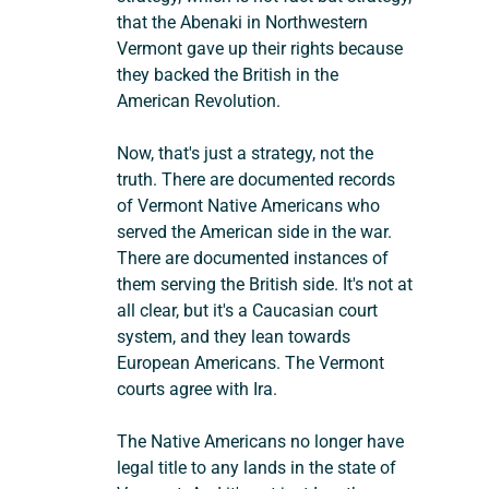
that the Abenaki in Northwestern 
Vermont gave up their rights because 
they backed the British in the 
American Revolution.
Now, that's just a strategy, not the 
truth. There are documented records 
of Vermont Native Americans who 
served the American side in the war. 
There are documented instances of 
them serving the British side. It's not at 
all clear, but it's a Caucasian court 
system, and they lean towards 
European Americans. The Vermont 
courts agree with Ira.
The Native Americans no longer have 
legal title to any lands in the state of 