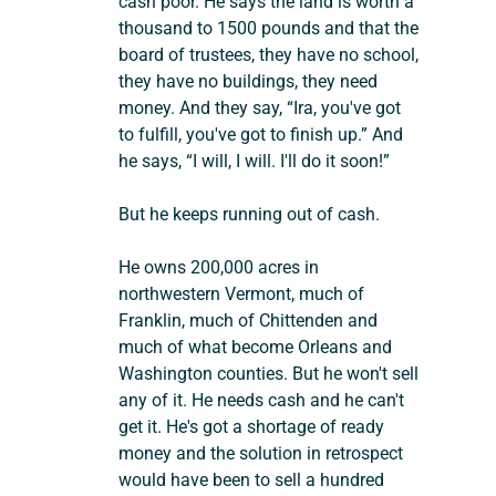
cash poor. He says the land is worth a 
thousand to 1500 pounds and that the 
board of trustees, they have no school, 
they have no buildings, they need 
money. And they say, “Ira, you've got 
to fulfill, you've got to finish up.” And 
he says, “I will, I will. I'll do it soon!”
But he keeps running out of cash.
He owns 200,000 acres in 
northwestern Vermont, much of 
Franklin, much of Chittenden and 
much of what become Orleans and 
Washington counties. But he won't sell 
any of it. He needs cash and he can't 
get it. He's got a shortage of ready 
money and the solution in retrospect 
would have been to sell a hundred 