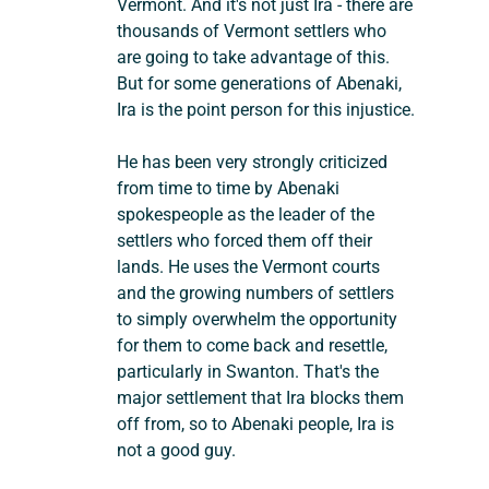
Vermont. And it's not just Ira - there are 
thousands of Vermont settlers who 
are going to take advantage of this. 
But for some generations of Abenaki, 
Ira is the point person for this injustice.
He has been very strongly criticized 
from time to time by Abenaki 
spokespeople as the leader of the 
settlers who forced them off their 
lands. He uses the Vermont courts 
and the growing numbers of settlers 
to simply overwhelm the opportunity 
for them to come back and resettle, 
particularly in Swanton. That's the 
major settlement that Ira blocks them 
off from, so to Abenaki people, Ira is 
not a good guy.