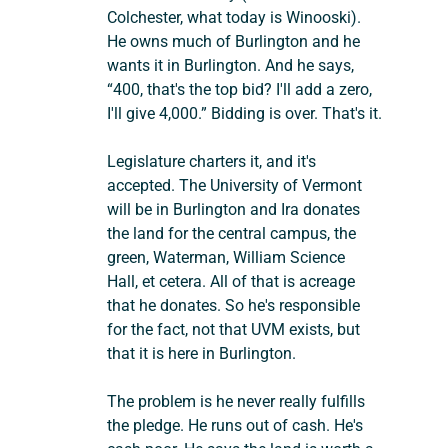
Colchester, what today is Winooski). 
He owns much of Burlington and he 
wants it in Burlington. And he says, 
“400, that's the top bid? I'll add a zero, 
I'll give 4,000.” Bidding is over. That's it.
Legislature charters it, and it's 
accepted. The University of Vermont 
will be in Burlington and Ira donates 
the land for the central campus, the 
green, Waterman, William Science 
Hall, et cetera. All of that is acreage 
that he donates. So he's responsible 
for the fact, not that UVM exists, but 
that it is here in Burlington.
The problem is he never really fulfills 
the pledge. He runs out of cash. He's 