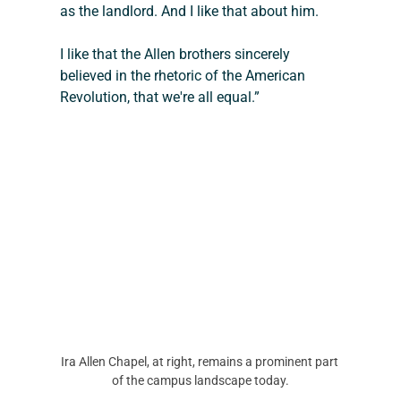
as the landlord. And I like that about him.
I like that the Allen brothers sincerely 
believed in the rhetoric of the American 
Revolution, that we're all equal.”
Ira Allen Chapel, at right, remains a prominent part 
of the campus landscape today.