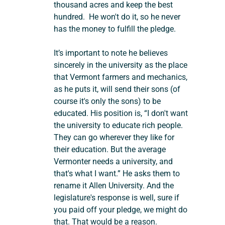
thousand acres and keep the best 
hundred.  He won't do it, so he never 
has the money to fulfill the pledge.
It’s important to note he believes 
sincerely in the university as the place 
that Vermont farmers and mechanics, 
as he puts it, will send their sons (of 
course it's only the sons) to be 
educated. His position is, “I don't want 
the university to educate rich people. 
They can go wherever they like for 
their education. But the average 
Vermonter needs a university, and 
that's what I want.” He asks them to 
rename it Allen University. And the 
legislature's response is well, sure if 
you paid off your pledge, we might do 
that. That would be a reason. 