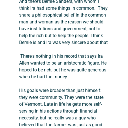
And there’s Bernie Sanders, with whom I 
think Ira had some things in common.  They 
share a philosophical belief in the common 
man and woman as the reason we should 
have institutions and government, not to 
help the rich but to help the people. I think 
Bernie is and Ira was very sincere about that
There's nothing in his record that says Ira 
Allen wanted to be an aristocratic figure. He 
hoped to be rich, but he was quite generous 
when he had the money.  
His goals were broader than just himself: 
they were community. They were the state 
of Vermont. Late in life he gets more self-
serving in his actions through financial 
necessity, but he really was a guy who 
believed that the farmer was just as good 