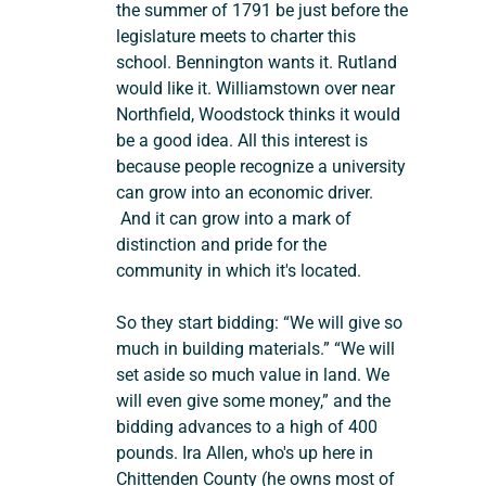
the summer of 1791 be just before the 
legislature meets to charter this 
school. Bennington wants it. Rutland 
would like it. Williamstown over near 
Northfield, Woodstock thinks it would 
be a good idea. All this interest is 
because people recognize a university 
can grow into an economic driver. 
 And it can grow into a mark of 
distinction and pride for the 
community in which it's located.
So they start bidding: “We will give so 
much in building materials.” “We will 
set aside so much value in land. We 
will even give some money,” and the 
bidding advances to a high of 400 
pounds. Ira Allen, who's up here in 
Chittenden County (he owns most of 