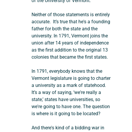
of the University of Vermont.  
Neither of those statements is entirely 
accurate.  It’s true that he's a founding 
father for both the state and the 
university. In 1791, Vermont joins the 
union after 14 years of independence 
as the first addition to the original 13 
colonies that became the first states.
In 1791, everybody knows that the 
Vermont legislature is going to charter 
a university as a mark of statehood. 
It’s a way of saying, ‘we're really a 
state,’ states have universities, so 
we're going to have one. The question 
is where is it going to be located?
And there's kind of a bidding war in 