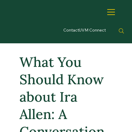
Contact
UVM Connect
What You
Should Know
about Ira
Allen: A
Conversation