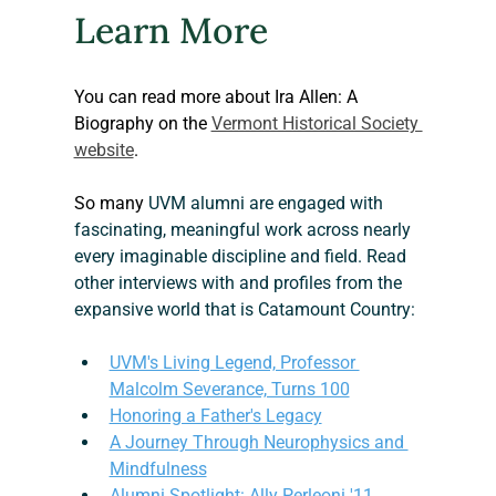
Learn More
You can read more about Ira Allen: A 
Biography on the 
Vermont Historical Society 
website
.
So many
 UVM alumni are engaged with 
fascinating, meaningful work across nearly 
every imaginable discipline and field. Read 
other interviews with and profiles from the 
expansive world that is Catamount Country:
UVM's Living Legend, Professor 
Malcolm Severance, Turns 100
Honoring a Father's Legacy
A Journey Through Neurophysics and 
Mindfulness
Alumni Spotlight: Ally Perleoni '11