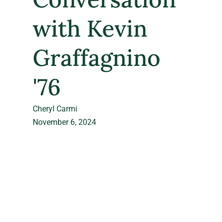
with Kevin
Graffagnino
'76
Cheryl Carmi
November 6, 2024