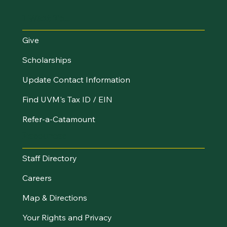
I Want To...
Give
Scholarships
Update Contact Information
Find UVM's Tax ID / EIN
Refer-a-Catamount
Resources
Staff Directory
Careers
Map & Directions
Your Rights and Privacy