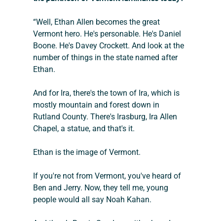
“Well, Ethan Allen becomes the great 
Vermont hero. He's personable. He's Daniel 
Boone. He's Davey Crockett. And look at the 
number of things in the state named after 
Ethan.
And for Ira, there's the town of Ira, which is 
mostly mountain and forest down in 
Rutland County. There's Irasburg, Ira Allen 
Chapel, a statue, and that's it.
Ethan is the image of Vermont.
If you're not from Vermont, you've heard of 
Ben and Jerry. Now, they tell me, young 
people would all say Noah Kahan.