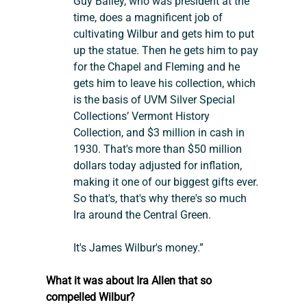
Guy Bailey, who was president at the 
time, does a magnificent job of 
cultivating Wilbur and gets him to put 
up the statue. Then he gets him to pay 
for the Chapel and Fleming and he 
gets him to leave his collection, which 
is the basis of UVM Silver Special 
Collections’ Vermont History 
Collection, and $3 million in cash in 
1930. That's more than $50 million 
dollars today adjusted for inflation, 
making it one of our biggest gifts ever. 
So that's, that's why there's so much 
Ira around the Central Green.
It's James Wilbur's money.”
What it was about Ira Allen that so 
compelled Wilbur?