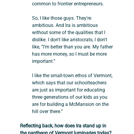
common to frontier entrepreneurs.
So, I like those guys. They're 
ambitious. And Ira is ambitious 
without some of the qualities that I 
dislike. I don't like aristocrats, I don't 
like, “I'm better than you are. My father 
has more money, so I must be more 
important.”
I like the small-town ethos of Vermont, 
which says that our schoolteachers 
are just as important for educating 
three generations of our kids as you 
are for building a McMansion on the 
hill over there.”
Reflecting back, how does Ira stand up in 
the pantheon of Vermont luminaries today?