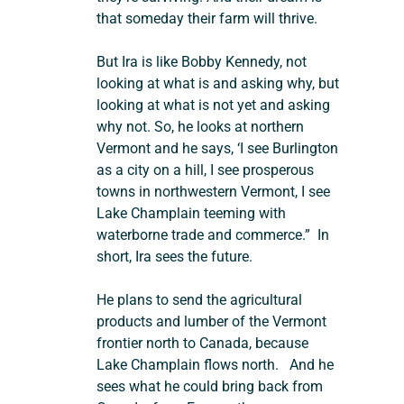
that someday their farm will thrive.
But Ira is like Bobby Kennedy, not 
looking at what is and asking why, but 
looking at what is not yet and asking 
why not. So, he looks at northern 
Vermont and he says, ‘I see Burlington 
as a city on a hill, I see prosperous 
towns in northwestern Vermont, I see 
Lake Champlain teeming with 
waterborne trade and commerce.”  In 
short, Ira sees the future.
He plans to send the agricultural 
products and lumber of the Vermont 
frontier north to Canada, because 
Lake Champlain flows north.   And he 
sees what he could bring back from 