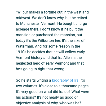
“Wilbur makes a fortune out in the west and 
midwest. We don't know why, but he retired 
to Manchester, Vermont. He bought a large 
acreage there. I don't know if he built the 
mansion or purchased the mansion, but 
today it’s the Wilburton Inn. It's the size of 
Waterman. And for some reason in the 
1910s he decides that he will collect early 
Vermont history and that Ira Allen is the 
neglected hero of early Vermont and that 
he's going to right that wrong.
So he starts writing a 
biography of Ira
. It's 
two volumes. It's close to a thousand pages. 
It's very good on what did Ira do? What were 
his actions? It's not nearly as good on 
objective analysis of why, who was he? 