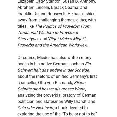
Elizabeth Cady Stanton, Susan B. Anthony, 
Abraham Lincoln, Barack Obama, and 
Franklin Delano Roosevelt. He hasn’t shied 
away from challenging themes, either, with 
titles like 
The Politics of Proverbs: From 
Traditional Wisdom to Proverbial 
Stereotypes
 and
“Right Makes Might”: 
Proverbs and the American Worldview
.
Of course, Mieder has also written many 
books in his native German, such as 
Ein 
Schwert hält das andere in der Scheide
, 
about the rhetoric of unified Germany’s first 
chancellor, Otto von Bismarck; 
Kleine 
Schritte sind besser als grosse Worte
, 
analyzing the proverbial oratory of German 
politician and statesman Willy Brandt; and 
Sein oder Nichtsein
, a book devoted to 
exploring the use of the “To be or not to be” 