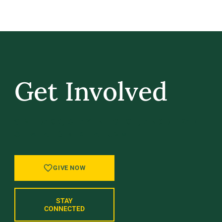
Get Involved
GIVE BACK, STAY IN TOUCH, AND BE PART
OF WHAT’S NEXT AT UVM.
GIVE NOW
STAY
CONNECTED