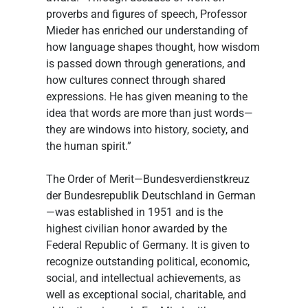
proverbs and figures of speech, Professor 
Mieder has enriched our understanding of 
how language shapes thought, how wisdom 
is passed down through generations, and 
how cultures connect through shared 
expressions. He has given meaning to the 
idea that words are more than just words—
they are windows into history, society, and 
the human spirit.”
The Order of Merit—Bundesverdienstkreuz 
der Bundesrepublik Deutschland in German
—was established in 1951 and is the 
highest civilian honor awarded by the 
Federal Republic of Germany. It is given to 
recognize outstanding political, economic, 
social, and intellectual achievements, as 
well as exceptional social, charitable, and 