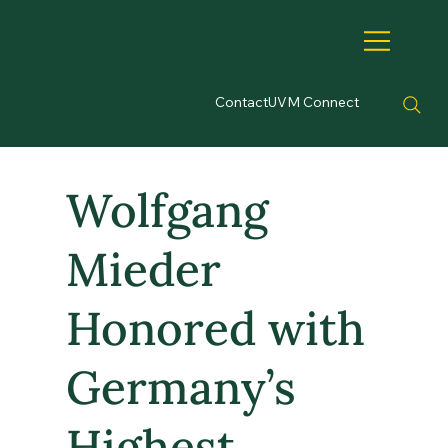
Contact
UVM Connect
Wolfgang
Mieder
Honored with
Germany’s
Highest