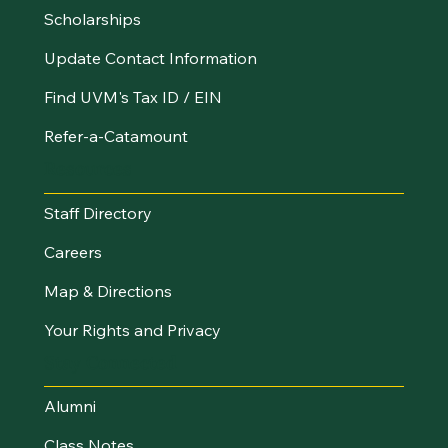
Scholarships
Update Contact Information
Find UVM's Tax ID / EIN
Refer-a-Catamount
Resources
Staff Directory
Careers
Map & Directions
Your Rights and Privacy
Stay Connected
Alumni
Class Notes