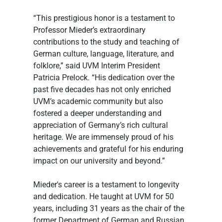
“This prestigious honor is a testament to 
Professor Mieder’s extraordinary 
contributions to the study and teaching of 
German culture, language, literature, and 
folklore,” said UVM Interim President 
Patricia Prelock. “His dedication over the 
past five decades has not only enriched 
UVM’s academic community but also 
fostered a deeper understanding and 
appreciation of Germany’s rich cultural 
heritage. We are immensely proud of his 
achievements and grateful for his enduring 
impact on our university and beyond.”
Mieder's career is a testament to longevity 
and dedication. He taught at UVM for 50 
years, including 31 years as the chair of the 
former Department of German and Russian 