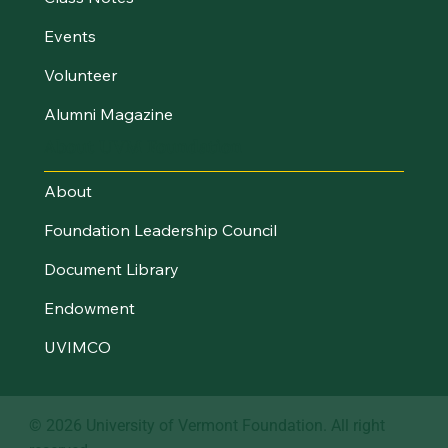
Events
Volunteer
Alumni Magazine
About UVM Foundation
About
Foundation Leadership Council
Document Library
Endowment
UVIMCO
© 2026 University of Vermont Foundation. All right