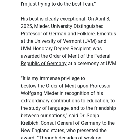
I’m just trying to do the best I can.”
His best is clearly exceptional. On April 3, 
2025, Mieder, University Distinguished 
Professor of German and Folklore, Emeritus 
at the University of Vermont (UVM) and 
UVM Honorary Degree Recipient, was 
awarded the 
Order of Merit of the Federal 
Republic of Germany
 at a ceremony at UVM.
“It is my immense privilege to 
bestow the Order of Merit upon Professor 
Wolfgang Mieder in recognition of his 
extraordinary contributions to education, to 
the study of language, and to the friendship 
between our nations,” said Dr. Sonja 
Kreibich, Consul General of Germany to the 
New England states, who presented the 
award. “Through decades of work on 