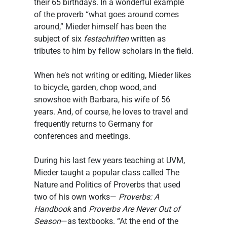
their 65 birthdays. In a wonderful example 
of the proverb “what goes around comes 
around,” Mieder himself has been the 
subject of six
 festschriften
 written as 
tributes to him by fellow scholars in the field.
When he’s not writing or editing, Mieder likes 
to bicycle, garden, chop wood, and 
snowshoe with Barbara, his wife of 56 
years. And, of course, he loves to travel and 
frequently returns to Germany for 
conferences and meetings.
During his last few years teaching at UVM, 
Mieder taught a popular class called The 
Nature and Politics of Proverbs that used 
two of his own works— 
Proverbs: A 
Handbook
 and 
Proverbs Are Never Out of 
Season
—as textbooks. “At the end of the 