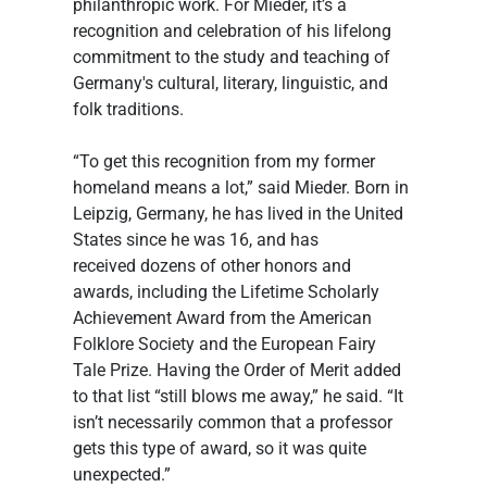
philanthropic work. For Mieder, it’s a 
recognition and celebration of his lifelong 
commitment to the study and teaching of 
Germany's cultural, literary, linguistic, and 
folk traditions. 
“To get this recognition from my former 
homeland means a lot,” said Mieder. Born in 
Leipzig, Germany, he has lived in the United 
States since he was 16, and has 
received dozens of other honors and 
awards, including the Lifetime Scholarly 
Achievement Award from the American 
Folklore Society and the European Fairy 
Tale Prize. Having the Order of Merit added 
to that list “still blows me away,” he said. “It 
isn’t necessarily common that a professor 
gets this type of award, so it was quite 
unexpected.” 