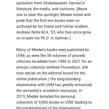
quotation from Shakespeare’s 
Hamlet
 in 
literature, the media, and cartoons. (Never 
one to steal the spotlight, Mieder noted with 
pride that the first two books were co-
authored by his friend and former student, 
Andreas Nolte M.A. ’03, who has since gone 
on to earn his Ph.D. in German.)
Many of Mieder’s books were published by 
UVM, as were the 38 volumes of proverb 
criticism he edited from 1984 to 2021 for an 
annual collection entitled 
Proverbium
. (He 
now serves on the editorial board for the 
online publication.) His long-standing 
relationship with UVM has greatly enhanced 
the university's academic resources. In 
2019, Mieder donated his personal 
collection of 9,000 books to UVM, leading to 
the establishment of the International 