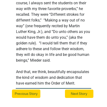
course, I always sent the students on their 
way with my three favorite proverbs,” he 
recalled. They were “Different strokes for 
different folks,”  “Making a way out of no 
way” (one frequently recited by Martin 
Luther King, Jr.), and “Do unto others as you 
would have them do unto you,” (aka the 
golden rule).  “I would tell them that if they 
adhere to these and follow their wisdom, 
they will do okay in life and be good human 
beings,” Mieder said.
And that, we think, beautifully encapsulates 
the kind of wisdom and dedication that 
have earned him the Order of Merit.
Previous Story
Next Story