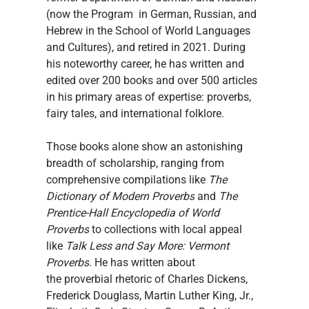
(now the Program  in German, Russian, and 
Hebrew in the School of World Languages 
and Cultures), and retired in 2021. During 
his noteworthy career, he has written and 
edited over 200 books and over 500 articles 
in his primary areas of expertise: proverbs, 
fairy tales, and international folklore.
Those books alone show an astonishing 
breadth of scholarship, ranging from 
comprehensive compilations like 
The 
Dictionary of Modern Proverbs
 and 
The 
Prentice-Hall Encyclopedia of World 
Proverbs
 to collections with local appeal 
like 
Talk Less and Say More: Vermont 
Proverbs
. He has written about 
the proverbial rhetoric of Charles Dickens, 
Frederick Douglass, Martin Luther King, Jr., 