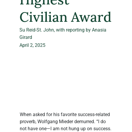
Civilian Award
Su Reid-St. John, with reporting by Anasia
Girard
April 2, 2025
When asked for his favorite success-related 
proverb, Wolfgang Mieder demurred. “I do 
not have one—I am not hung up on success. 