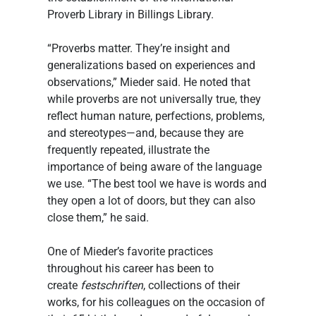
Proverb Library in Billings Library.
“Proverbs matter. They’re insight and 
generalizations based on experiences and 
observations,” Mieder said. He noted that 
while proverbs are not universally true, they 
reflect human nature, perfections, problems, 
and stereotypes—and, because they are 
frequently repeated, illustrate the 
importance of being aware of the language 
we use. “The best tool we have is words and 
they open a lot of doors, but they can also 
close them,” he said.
One of Mieder’s favorite practices 
throughout his career has been to 
create 
festschriften
, collections of their 
works, for his colleagues on the occasion of 