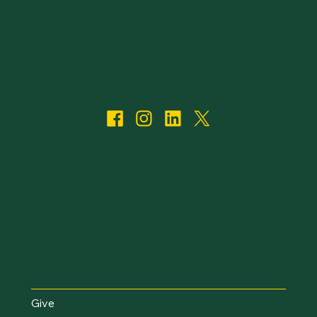
I Want To...
Give