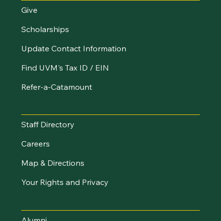
Give
Scholarships
Update Contact Information
Find UVM's Tax ID / EIN
Refer-a-Catamount
Resources
Staff Directory
Careers
Map & Directions
Your Rights and Privacy
Stay Connected
Alumni