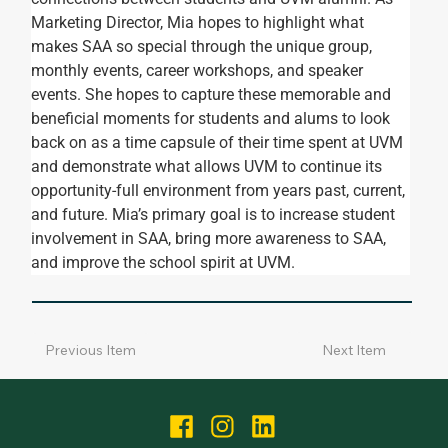
Marketing Director, Mia hopes to highlight what 
makes SAA so special through the unique group, 
monthly events, career workshops, and speaker 
events. She hopes to capture these memorable and 
beneficial moments for students and alums to look 
back on as a time capsule of their time spent at UVM 
and demonstrate what allows UVM to continue its 
opportunity-full environment from years past, current, 
and future. Mia’s primary goal is to increase student 
involvement in SAA, bring more awareness to SAA, 
and improve the school spirit at UVM.
Next Item
Previous Item