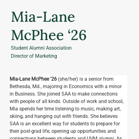
Mia-Lane
McPhee ‘26
Student Alumni Association
Director of Marketing
Mia-Lane McPhee '26 
(she/her) is a senior from 
Bethesda, Md., majoring in Economics with a minor 
in Business. She joined SAA to make connections 
with people of all kinds. Outside of work and school, 
Mia spends her time listening to music, making art, 
skiing, and hanging out with friends. She believes 
SAA is an excellent way for students to prepare for 
their post-grad life, opening up opportunities and 
connections between students and UVM alumni. As 