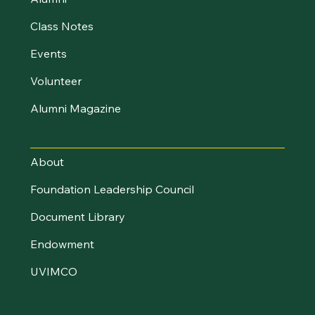
Class Notes
Events
Volunteer
Alumni Magazine
UVM Foundation
About
Foundation Leadership Council
Document Library
Endowment
UVIMCO